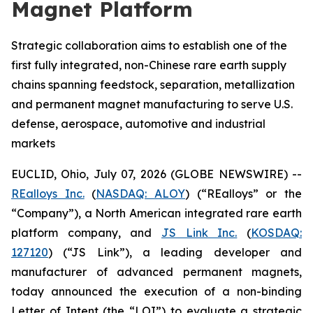
Magnet Platform
Strategic collaboration aims to establish one of the
first fully integrated, non-Chinese rare earth supply
chains spanning feedstock, separation, metallization
and permanent magnet manufacturing to serve U.S.
defense, aerospace, automotive and industrial
markets
EUCLID, Ohio, July 07, 2026 (GLOBE NEWSWIRE) --
REalloys Inc.
(
NASDAQ: ALOY
) (“REalloys” or the
“Company”), a North American integrated rare earth
platform company, and
JS Link Inc.
(
KOSDAQ:
127120
) (“JS Link”), a leading developer and
manufacturer of advanced permanent magnets,
today announced the execution of a non-binding
Letter of Intent (the “LOI”) to evaluate a strategic