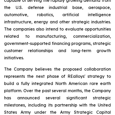
capable of serving the rapidly growing demand from
the U.S. defense industrial base, aerospace,
automotive, robotics, artificial intelligence
infrastructure, energy and other strategic industries.
The companies also intend to evaluate opportunities
related to manufacturing, commercialization,
government-supported financing programs, strategic
customer relationships and long-term growth
initiatives.
The Company believes the proposed collaboration
represents the next phase of REalloys' strategy to
build a fully integrated North American rare earth
platform. Over the past several months, the Company
has announced several significant strategic
milestones, including its partnership with the United
States Army under the Army Strategic Capital