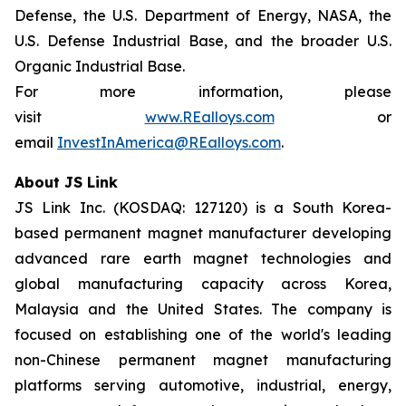
Defense, the U.S. Department of Energy, NASA, the
U.S. Defense Industrial Base, and the broader U.S.
Organic Industrial Base.
For more information, please
visit
www.REalloys.com
or
email
InvestInAmerica@REalloys.com
.
About JS Link
JS Link Inc. (KOSDAQ: 127120) is a South Korea-
based permanent magnet manufacturer developing
advanced rare earth magnet technologies and
global manufacturing capacity across Korea,
Malaysia and the United States. The company is
focused on establishing one of the world's leading
non-Chinese permanent magnet manufacturing
platforms serving automotive, industrial, energy,