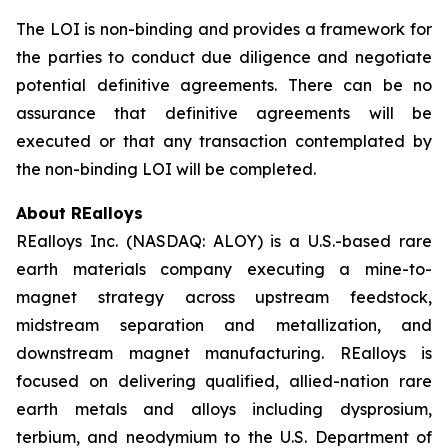
The LOI is non-binding and provides a framework for
the parties to conduct due diligence and negotiate
potential definitive agreements. There can be no
assurance that definitive agreements will be
executed or that any transaction contemplated by
the non-binding LOI will be completed.
About REalloys
REalloys Inc. (NASDAQ: ALOY) is a U.S.-based rare
earth materials company executing a mine-to-
magnet strategy across upstream feedstock,
midstream separation and metallization, and
downstream magnet manufacturing. REalloys is
focused on delivering qualified, allied-nation rare
earth metals and alloys including dysprosium,
terbium, and neodymium to the U.S. Department of