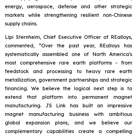
energy, aerospace, defense and other strategic
markets while strengthening resilient non-Chinese
supply chains.
Lipi Sternheim, Chief Executive Officer of REalloys,
commented,
“Over the past year, REalloys has
systematically assembled one of North America's
most comprehensive rare earth platforms - from
feedstock and processing to heavy rare earth
metallization, government partnerships and strategic
financing. We believe the logical next step is to
extend that platform into permanent magnet
manufacturing. JS Link has built an impressive
magnet manufacturing business with ambitious
global expansion plans, and we believe our
complementary capabilities create a compelling