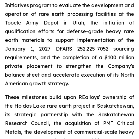
Initiatives program to evaluate the development and
operation of rare earth processing facilities at the
Tooele Army Depot in Utah, the initiation of
qualification efforts for defense-grade heavy rare
earth materials to support implementation of the
January 1, 2027 DFARS 252.225-7052 sourcing
requirements, and the completion of a $100 million
private placement to strengthen the Company's
balance sheet and accelerate execution of its North
American growth strategy.
These milestones build upon REalloys' ownership of
the Hoidas Lake rare earth project in Saskatchewan,
its strategic partnership with the Saskatchewan
Research Council, the acquisition of PMT Critical
Metals, the development of commercial-scale heavy