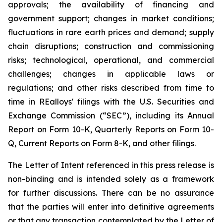
approvals; the availability of financing and
government support; changes in market conditions;
fluctuations in rare earth prices and demand; supply
chain disruptions; construction and commissioning
risks; technological, operational, and commercial
challenges; changes in applicable laws or
regulations; and other risks described from time to
time in REalloys' filings with the U.S. Securities and
Exchange Commission (“SEC”), including its Annual
Report on Form 10-K, Quarterly Reports on Form 10-
Q, Current Reports on Form 8-K, and other filings.
The Letter of Intent referenced in this press release is
non-binding and is intended solely as a framework
for further discussions. There can be no assurance
that the parties will enter into definitive agreements
or that any transaction contemplated by the Letter of