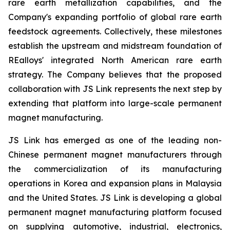
rare earth metallization capabilities, and the
Company's expanding portfolio of global rare earth
feedstock agreements. Collectively, these milestones
establish the upstream and midstream foundation of
REalloys' integrated North American rare earth
strategy. The Company believes that the proposed
collaboration with JS Link represents the next step by
extending that platform into large-scale permanent
magnet manufacturing.
JS Link has emerged as one of the leading non-
Chinese permanent magnet manufacturers through
the commercialization of its manufacturing
operations in Korea and expansion plans in Malaysia
and the United States. JS Link is developing a global
permanent magnet manufacturing platform focused
on supplying automotive, industrial, electronics,