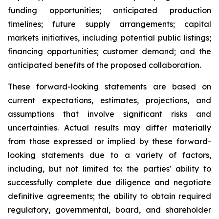
funding opportunities; anticipated production
timelines; future supply arrangements; capital
markets initiatives, including potential public listings;
financing opportunities; customer demand; and the
anticipated benefits of the proposed collaboration.
These forward-looking statements are based on
current expectations, estimates, projections, and
assumptions that involve significant risks and
uncertainties. Actual results may differ materially
from those expressed or implied by these forward-
looking statements due to a variety of factors,
including, but not limited to: the parties' ability to
successfully complete due diligence and negotiate
definitive agreements; the ability to obtain required
regulatory, governmental, board, and shareholder