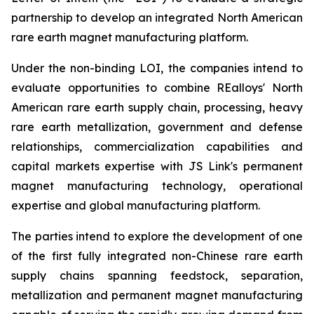
partnership to develop an integrated North American
rare earth magnet manufacturing platform.
Under the non-binding LOI, the companies intend to
evaluate opportunities to combine REalloys' North
American rare earth supply chain, processing, heavy
rare earth metallization, government and defense
relationships, commercialization capabilities and
capital markets expertise with JS Link's permanent
magnet manufacturing technology, operational
expertise and global manufacturing platform.
The parties intend to explore the development of one
of the first fully integrated non-Chinese rare earth
supply chains spanning feedstock, separation,
metallization and permanent magnet manufacturing