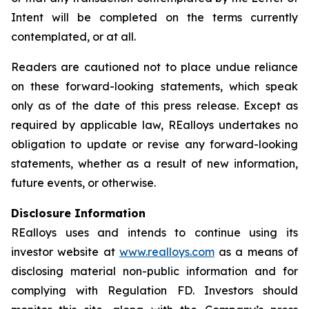
Intent will be completed on the terms currently
contemplated, or at all.
Readers are cautioned not to place undue reliance
on these forward-looking statements, which speak
only as of the date of this press release. Except as
required by applicable law, REalloys undertakes no
obligation to update or revise any forward-looking
statements, whether as a result of new information,
future events, or otherwise.
Disclosure Information
REalloys uses and intends to continue using its
investor website at
www.realloys.com
as a means of
disclosing material non-public information and for
complying with Regulation FD. Investors should