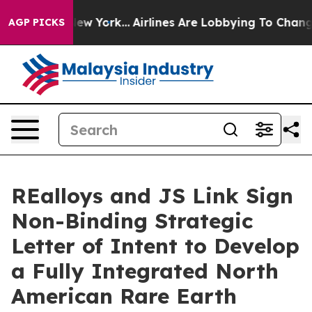
ws New York...
Airlines Are Lobbying To Change Airfare
AGP PICKS
REalloys and JS Link Sign
Non-Binding Strategic
Letter of Intent to Develop
a Fully Integrated North
American Rare Earth