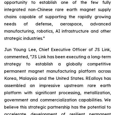
opportunity to establish one of the few fully
integrated non-Chinese rare earth magnet supply
chains capable of supporting the rapidly growing
needs of defense, aerospace, advanced
manufacturing, robotics, AI infrastructure and other
strategic industries.”
Jun Young Lee, Chief Executive Officer of JS Link,
commented,
“JS Link has been executing a long-term
strategy to establish a globally competitive
permanent magnet manufacturing platform across
Korea, Malaysia and the United States. REalloys has
assembled an impressive upstream rare earth
platform with significant processing, metallization,
government and commercialization capabilities. We
believe this strategic partnership has the potential to
accelerate development of resilient permanent