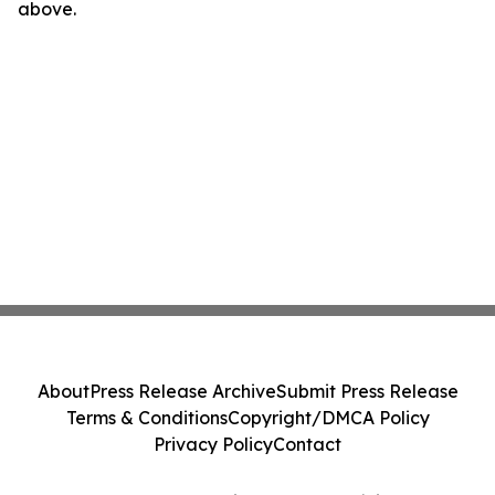
above.
About
Press Release Archive
Submit Press Release
Terms & Conditions
Copyright/DMCA Policy
Privacy Policy
Contact