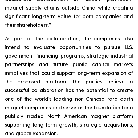
magnet supply chains outside China while creating
significant long-term value for both companies and
their shareholders.”
As part of the collaboration, the companies also
intend to evaluate opportunities to pursue U.S.
government financing programs, strategic industrial
partnerships and future public capital markets
initiatives that could support long-term expansion of
the proposed platform. The parties believe a
successful collaboration has the potential to create
one of the world's leading non-Chinese rare earth
magnet companies and serve as the foundation for a
publicly traded North American magnet platform
supporting long-term growth, strategic acquisitions,
and global expansion.