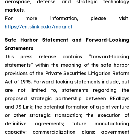
aerospace, defense and strategic technology
markets.
For more information, please visit
https://en.jslink.co.kr/magnet
Safe Harbor Statement and Forward-Looking
Statements
This press release contains “forward-looking
statements” within the meaning of the safe harbor
provisions of the Private Securities Litigation Reform
Act of 1995. Forward-looking statements include, but
are not limited to, statements regarding the
proposed strategic partnership between REalloys
and JS Link; the potential formation of a joint venture
or other strategic transaction; the execution of
definitive agreements; future manufacturing
capacity; commercialization plans; government