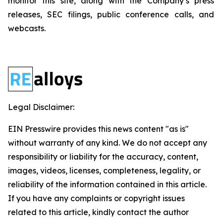
monitor this site, along with the Company’s press
releases, SEC filings, public conference calls, and
webcasts.
Legal Disclaimer:
EIN Presswire provides this news content "as is"
without warranty of any kind. We do not accept any
responsibility or liability for the accuracy, content,
images, videos, licenses, completeness, legality, or
reliability of the information contained in this article.
If you have any complaints or copyright issues
related to this article, kindly contact the author