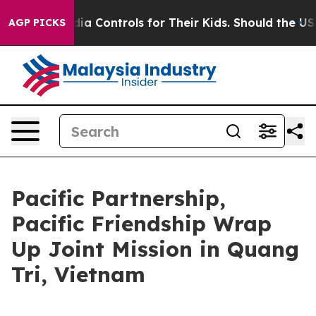
al Media Controls for Their Kids. Should the US?
The Pe
AGP PICKS
Pacific Partnership,
Pacific Friendship Wrap
Up Joint Mission in Quang
Tri, Vietnam