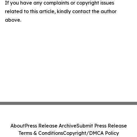
If you have any complaints or copyright issues
related to this article, kindly contact the author
above.
About
Press Release Archive
Submit Press Release
Terms & Conditions
Copyright/DMCA Policy