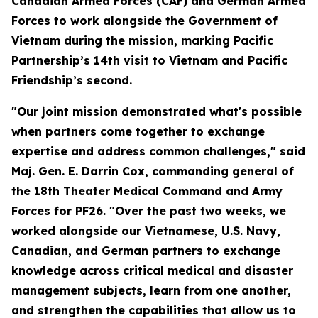
Canadian Armed Forces (CAF) and German Armed
Forces to work alongside the Government of
Vietnam during the mission, marking Pacific
Partnership’s 14th visit to Vietnam and Pacific
Friendship’s second.
"Our joint mission demonstrated what's possible
when partners come together to exchange
expertise and address common challenges," said
Maj. Gen. E. Darrin Cox, commanding general of
the 18th Theater Medical Command and Army
Forces for PF26. "Over the past two weeks, we
worked alongside our Vietnamese, U.S. Navy,
Canadian, and German partners to exchange
knowledge across critical medical and disaster
management subjects, learn from one another,
and strengthen the capabilities that allow us to