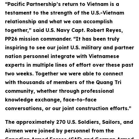
“Pacific Partnership’s return to Vietnam is a
testament to the strength of the U.S.-Vietnam
relationship and what we can accomplish
together,” said U.S. Navy Capt. Robert Reyes,
PP26 mission commander. “It has been truly
inspiring to see our joint U.S. military and partner
nation personnel integrate with Vietnamese
experts in multiple lines of effort over these past
two weeks. Together we were able to connect
with thousands of members of the Quang Tri
community, whether through professional
knowledge exchange, face-to-face
conversations, or our joint construction efforts.”
The approximately 270 U.S. Soldiers, Sailors, and
Airmen were joined by personnel from the