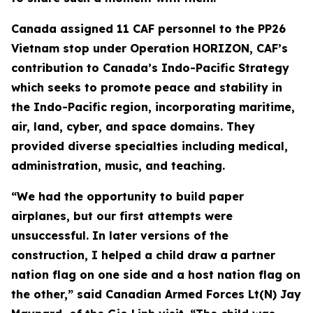
Canada assigned 11 CAF personnel to the PP26
Vietnam stop under Operation HORIZON, CAF’s
contribution to Canada’s Indo-Pacific Strategy
which seeks to promote peace and stability in
the Indo-Pacific region, incorporating maritime,
air, land, cyber, and space domains. They
provided diverse specialties including medical,
administration, music, and teaching.
“We had the opportunity to build paper
airplanes, but our first attempts were
unsuccessful. In later versions of the
construction, I helped a child draw a partner
nation flag on one side and a host nation flag on
the other,” said Canadian Armed Forces Lt(N) Jay