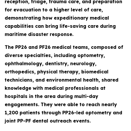
reception, triage, trauma care, and preparation
for evacuation to a higher level of care,
demonstrating how expeditionary medical
capabilities can bring life-saving care during
maritime disaster response.
The PP26 and PF26 medical teams, composed of
diverse specialties, including optometry,
ophthalmology, dentistry, neurology,
orthopedics, physical therapy, biomedical
technicians, and environmental health, shared
knowledge with medical professionals at
hospitals in the area during multi-day
engagements. They were able to reach nearly
1,200 patients through PP26-led optometry and
joint PP-PF dental outreach events.