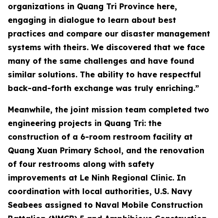
organizations in Quang Tri Province here,
engaging in dialogue to learn about best
practices and compare our disaster management
systems with theirs. We discovered that we face
many of the same challenges and have found
similar solutions. The ability to have respectful
back-and-forth exchange was truly enriching.”
Meanwhile, the joint mission team completed two
engineering projects in Quang Tri: the
construction of a 6-room restroom facility at
Quang Xuan Primary School, and the renovation
of four restrooms along with safety
improvements at Le Ninh Regional Clinic. In
coordination with local authorities, U.S. Navy
Seabees assigned to Naval Mobile Construction