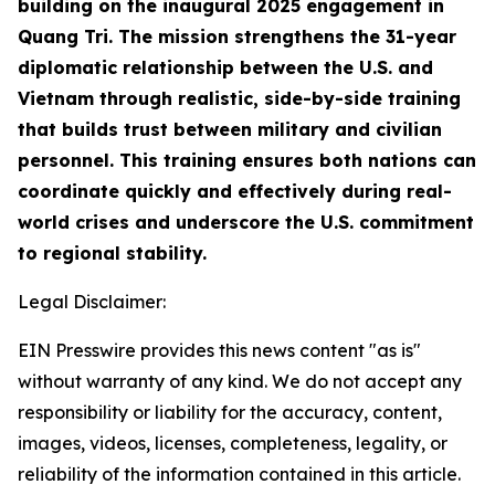
building on the inaugural 2025 engagement in
Quang Tri. The mission strengthens the 31-year
diplomatic relationship between the U.S. and
Vietnam through realistic, side-by-side training
that builds trust between military and civilian
personnel. This training ensures both nations can
coordinate quickly and effectively during real-
world crises and underscore the U.S. commitment
to regional stability.
Legal Disclaimer:
EIN Presswire provides this news content "as is"
without warranty of any kind. We do not accept any
responsibility or liability for the accuracy, content,
images, videos, licenses, completeness, legality, or
reliability of the information contained in this article.