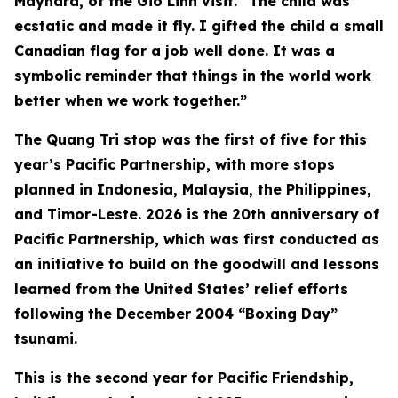
Maynard, of the Gio Linh visit. “The child was
ecstatic and made it fly. I gifted the child a small
Canadian flag for a job well done. It was a
symbolic reminder that things in the world work
better when we work together.”
The Quang Tri stop was the first of five for this
year’s Pacific Partnership, with more stops
planned in Indonesia, Malaysia, the Philippines,
and Timor-Leste. 2026 is the 20th anniversary of
Pacific Partnership, which was first conducted as
an initiative to build on the goodwill and lessons
learned from the United States’ relief efforts
following the December 2004 “Boxing Day”
tsunami.
This is the second year for Pacific Friendship,