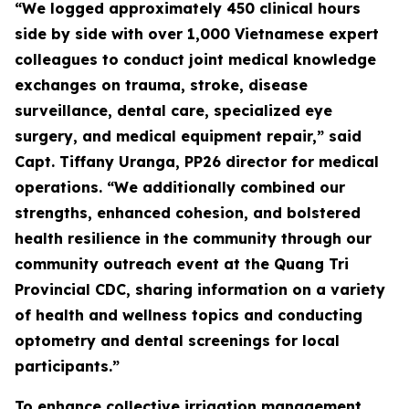
“We logged approximately 450 clinical hours
side by side with over 1,000 Vietnamese expert
colleagues to conduct joint medical knowledge
exchanges on trauma, stroke, disease
surveillance, dental care, specialized eye
surgery, and medical equipment repair,” said
Capt. Tiffany Uranga, PP26 director for medical
operations. “We additionally combined our
strengths, enhanced cohesion, and bolstered
health resilience in the community through our
community outreach event at the Quang Tri
Provincial CDC, sharing information on a variety
of health and wellness topics and conducting
optometry and dental screenings for local
participants.”
To enhance collective irrigation management,