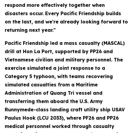
respond more effectively together when
disasters occur. Every Pacific Friendship builds
on the last, and we're already looking forward to
returning next year."
Pacific Friendship led a mass casualty (MASCAL)
drill at Hon La Port, supported by PP26 and
Vietnamese civilian and military personnel. The
exercise simulated a joint response to a
Category 5 typhoon, with teams recovering
simulated casualties from a Maritime
Administration of Quang Tri vessel and
transferring them aboard the U.S. Army
Runnymede-class landing craft utility ship USAV
Paulus Hook (LCU 2033), where PF26 and PP26
medical personnel worked through casualty