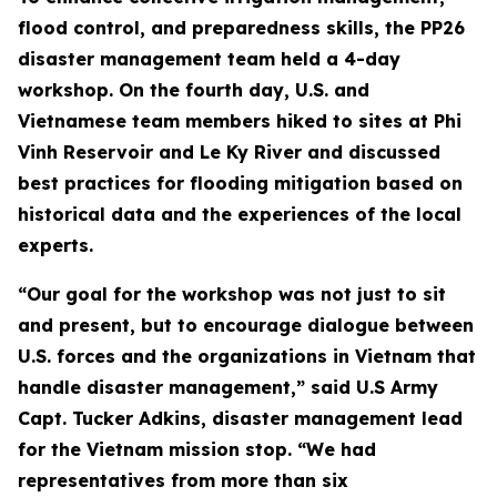
flood control, and preparedness skills, the PP26
disaster management team held a 4-day
workshop. On the fourth day, U.S. and
Vietnamese team members hiked to sites at Phi
Vinh Reservoir and Le Ky River and discussed
best practices for flooding mitigation based on
historical data and the experiences of the local
experts.
“Our goal for the workshop was not just to sit
and present, but to encourage dialogue between
U.S. forces and the organizations in Vietnam that
handle disaster management,” said U.S Army
Capt. Tucker Adkins, disaster management lead
for the Vietnam mission stop. “We had
representatives from more than six