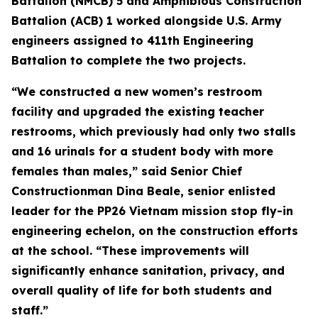
Battalion (NMCB) 5 and Amphibious Construction
Battalion (ACB) 1 worked alongside U.S. Army
engineers assigned to 411th Engineering
Battalion to complete the two projects.
“We constructed a new women’s restroom
facility and upgraded the existing teacher
restrooms, which previously had only two stalls
and 16 urinals for a student body with more
females than males,” said Senior Chief
Constructionman Dina Beale, senior enlisted
leader for the PP26 Vietnam mission stop fly-in
engineering echelon, on the construction efforts
at the school. “These improvements will
significantly enhance sanitation, privacy, and
overall quality of life for both students and
staff.”