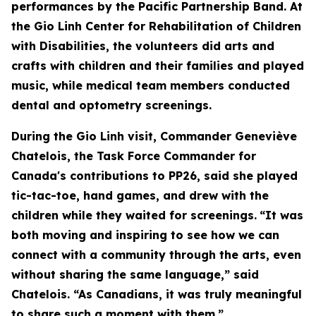
performances by the Pacific Partnership Band. At
the Gio Linh Center for Rehabilitation of Children
with Disabilities, the volunteers did arts and
crafts with children and their families and played
music, while medical team members conducted
dental and optometry screenings.
During the Gio Linh visit, Commander Geneviève
Chatelois, the Task Force Commander for
Canada's contributions to PP26, said she played
tic-tac-toe, hand games, and drew with the
children while they waited for screenings.
“It was
both moving and inspiring to see how we can
connect with a community through the arts, even
without sharing the same language,” said
Chatelois. “As Canadians, it was truly meaningful
to share such a moment with them.”