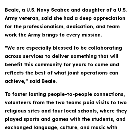
Beale, a U.S. Navy Seabee and daughter of a U.S.
Army veteran, said she had a deep appreciation
for the professionalism, dedication, and team
work the Army brings to every mission.
“We are especially blessed to be collaborating
across services to deliver something that will
benefit this community for years to come and
reflects the best of what joint operations can
achieve,” said Beale.
To foster lasting people-to-people connections,
volunteers from the two teams paid visits to two
religious sites and four local schools, where they
played sports and games with the students, and
exchanged language, culture, and music with