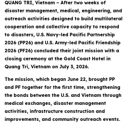
QUANG TRI, Vietnam – After two weeks of
disaster management, medical, engineering, and
outreach activities designed to build multilateral
cooperation and collective capacity to respond
to disasters, U.S. Navy-led Pacific Partnership
2026 (PP26) and U.S. Army-led Pacific Friendship
2026 (PF26) concluded their joint mission with a
closing ceremony at the Gold Coast Hotel in
Quang Tri, Vietnam on July 3, 2026.
The mission, which began June 22, brought PP
and PF together for the first time, strengthening
the bonds between the U.S. and Vietnam through
medical exchanges, disaster management
activities, infrastructure construction and
improvements, and community outreach events.