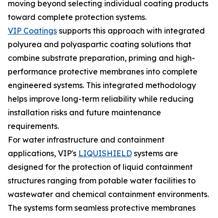
moving beyond selecting individual coating products
toward complete protection systems.
VIP Coatings
supports this approach with integrated
polyurea and polyaspartic coating solutions that
combine substrate preparation, priming and high-
performance protective membranes into complete
engineered systems. This integrated methodology
helps improve long-term reliability while reducing
installation risks and future maintenance
requirements.
For water infrastructure and containment
applications, VIP's
LIQUISHIELD
systems are
designed for the protection of liquid containment
structures ranging from potable water facilities to
wastewater and chemical containment environments.
The systems form seamless protective membranes