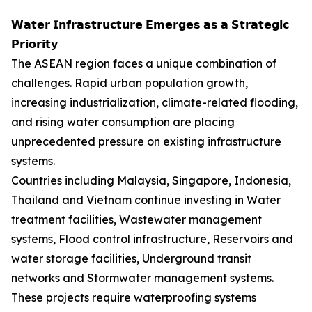
𝗪𝗮𝘁𝗲𝗿 𝗜𝗻𝗳𝗿𝗮𝘀𝘁𝗿𝘂𝗰𝘁𝘂𝗿𝗲 𝗘𝗺𝗲𝗿𝗴𝗲𝘀 𝗮𝘀 𝗮 𝗦𝘁𝗿𝗮𝘁𝗲𝗴𝗶𝗰
𝗣𝗿𝗶𝗼𝗿𝗶𝘁𝘆
The ASEAN region faces a unique combination of
challenges. Rapid urban population growth,
increasing industrialization, climate-related flooding,
and rising water consumption are placing
unprecedented pressure on existing infrastructure
systems.
Countries including Malaysia, Singapore, Indonesia,
Thailand and Vietnam continue investing in Water
treatment facilities, Wastewater management
systems, Flood control infrastructure, Reservoirs and
water storage facilities, Underground transit
networks and Stormwater management systems.
These projects require waterproofing systems