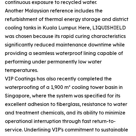
continuous exposure to recycled water.
Another Malaysian reference includes the
refurbishment of thermal energy storage and district
cooling tanks in Kuala Lumpur. Here, LIQUISHIELD
was chosen because its rapid curing characteristics
significantly reduced maintenance downtime while
providing a seamless waterproof lining capable of
performing under permanently low water
temperatures.
VIP Coatings has also recently completed the
waterproofing of a 1,900 m² cooling tower basin in
Singapore, where the system was specified for its
excellent adhesion to fiberglass, resistance to water
and treatment chemicals, and its ability to minimize
operational interruption through fast return-to-
service. Underlining VIP's commitment to sustainable