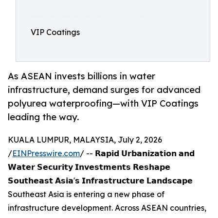
VIP Coatings
As ASEAN invests billions in water
infrastructure, demand surges for advanced
polyurea waterproofing—with VIP Coatings
leading the way.
KUALA LUMPUR, MALAYSIA, July 2, 2026
/
EINPresswire.com
/ -- 𝗥𝗮𝗽𝗶𝗱 𝗨𝗿𝗯𝗮𝗻𝗶𝘇𝗮𝘁𝗶𝗼𝗻 𝗮𝗻𝗱
𝗪𝗮𝘁𝗲𝗿 𝗦𝗲𝗰𝘂𝗿𝗶𝘁𝘆 𝗜𝗻𝘃𝗲𝘀𝘁𝗺𝗲𝗻𝘁𝘀 𝗥𝗲𝘀𝗵𝗮𝗽𝗲
𝗦𝗼𝘂𝘁𝗵𝗲𝗮𝘀𝘁 𝗔𝘀𝗶𝗮'𝘀 𝗜𝗻𝗳𝗿𝗮𝘀𝘁𝗿𝘂𝗰𝘁𝘂𝗿𝗲 𝗟𝗮𝗻𝗱𝘀𝗰𝗮𝗽𝗲
Southeast Asia is entering a new phase of
infrastructure development. Across ASEAN countries,