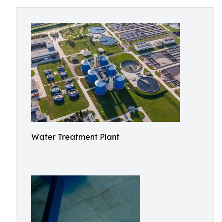
Water Treatment Plant