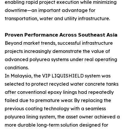
enabling rapid project execution while minimizing
downtime—an important advantage for
transportation, water and utility infrastructure.
𝗣𝗿𝗼𝘃𝗲𝗻 𝗣𝗲𝗿𝗳𝗼𝗿𝗺𝗮𝗻𝗰𝗲 𝗔𝗰𝗿𝗼𝘀𝘀 𝗦𝗼𝘂𝘁𝗵𝗲𝗮𝘀𝘁 𝗔𝘀𝗶𝗮
Beyond market trends, successful infrastructure
projects increasingly demonstrate the value of
advanced polyurea systems under real operating
conditions.
In Malaysia, the VIP LIQUISHIELD system was
selected to protect recycled water concrete tanks
after conventional epoxy linings had repeatedly
failed due to premature wear. By replacing the
previous coating technology with a seamless
polyurea lining system, the asset owner achieved a
more durable long-term solution designed for