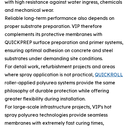
with high resistance against water ingress, chemicals
and mechanical wear.
Reliable long-term performance also depends on
proper substrate preparation. VIP therefore
complements its protective membranes with
QUICKPREP surface preparation and primer systems,
ensuring optimal adhesion on concrete and steel
substrates under demanding site conditions.
For detail work, refurbishment projects and areas
where spray application is not practical,
QUICKROLL
roller-applied polyurea systems provide the same
philosophy of durable protection while offering
greater flexibility during installation.
For large-scale infrastructure projects, VIP's hot
spray polyurea technologies provide seamless
membranes with extremely fast curing times,