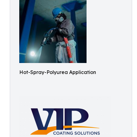
Hot-Spray-Polyurea Application