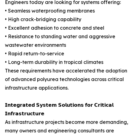
Engineers today are looking for systems offering:
• Seamless waterproofing membranes
• High crack-bridging capability
• Excellent adhesion to concrete and steel
• Resistance to standing water and aggressive
wastewater environments
• Rapid return-to-service
• Long-term durability in tropical climates
These requirements have accelerated the adoption
of advanced polyurea technologies across critical
infrastructure applications.
𝗜𝗻𝘁𝗲𝗴𝗿𝗮𝘁𝗲𝗱 𝗦𝘆𝘀𝘁𝗲𝗺 𝗦𝗼𝗹𝘂𝘁𝗶𝗼𝗻𝘀 𝗳𝗼𝗿 𝗖𝗿𝗶𝘁𝗶𝗰𝗮𝗹
𝗜𝗻𝗳𝗿𝗮𝘀𝘁𝗿𝘂𝗰𝘁𝘂𝗿𝗲
As infrastructure projects become more demanding,
many owners and engineering consultants are