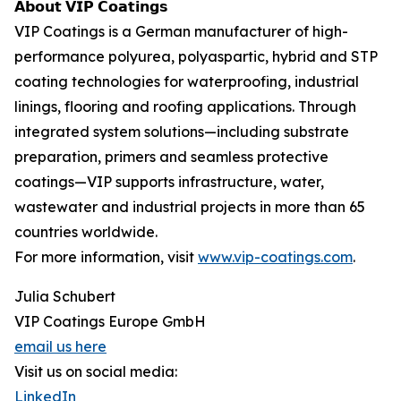
𝗔𝗯𝗼𝘂𝘁 𝗩𝗜𝗣 𝗖𝗼𝗮𝘁𝗶𝗻𝗴𝘀
VIP Coatings is a German manufacturer of high-
performance polyurea, polyaspartic, hybrid and STP
coating technologies for waterproofing, industrial
linings, flooring and roofing applications. Through
integrated system solutions—including substrate
preparation, primers and seamless protective
coatings—VIP supports infrastructure, water,
wastewater and industrial projects in more than 65
countries worldwide.
For more information, visit
www.vip-coatings.com
.
Julia Schubert
VIP Coatings Europe GmbH
email us here
Visit us on social media:
LinkedIn