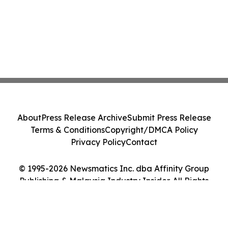
About
Press Release Archive
Submit Press Release
Terms & Conditions
Copyright/DMCA Policy
Privacy Policy
Contact
© 1995-2026 Newsmatics Inc. dba Affinity Group
Publishing & Malaysia Industry Insider. All Rights
Reserved.
Cookie Settings / Your Privacy Choices