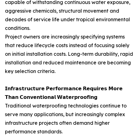
capable of withstanding continuous water exposure,
aggressive chemicals, structural movement and
decades of service life under tropical environmental
conditions.
Project owners are increasingly specifying systems
that reduce lifecycle costs instead of focusing solely
on initial installation costs. Long-term durability, rapid
installation and reduced maintenance are becoming
key selection criteria.
𝗜𝗻𝗳𝗿𝗮𝘀𝘁𝗿𝘂𝗰𝘁𝘂𝗿𝗲 𝗣𝗲𝗿𝗳𝗼𝗿𝗺𝗮𝗻𝗰𝗲 𝗥𝗲𝗾𝘂𝗶𝗿𝗲𝘀 𝗠𝗼𝗿𝗲
𝗧𝗵𝗮𝗻 𝗖𝗼𝗻𝘃𝗲𝗻𝘁𝗶𝗼𝗻𝗮𝗹 𝗪𝗮𝘁𝗲𝗿𝗽𝗿𝗼𝗼𝗳𝗶𝗻𝗴
Traditional waterproofing technologies continue to
serve many applications, but increasingly complex
infrastructure projects often demand higher
performance standards.