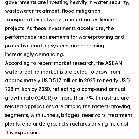
governments are investing heavily in water security,
wastewater treatment, flood mitigation,
transportation networks, and urban resilience
projects. As these investments accelerate, the
performance requirements for waterproofing and
protective coating systems are becoming
increasingly demanding.
According to recent market research, the ASEAN
waterproofing market is projected to grow from
approximately USD 517 million in 2025 to nearly USD
728 million by 2030, reflecting a compound annual
growth rate (CAGR) of more than 7%. Infrastructure-
related applications are among the fastest-growing
segments, with tunnels, bridges, reservoirs, treatment
plants, and underground structures driving much of
this expansion.