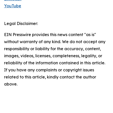
YouTube
Legal Disclaimer:
EIN Presswire provides this news content "as is"
without warranty of any kind. We do not accept any
responsibility or liability for the accuracy, content,
images, videos, licenses, completeness, legality, or
reliability of the information contained in this article.
If you have any complaints or copyright issues
related to this article, kindly contact the author
above.