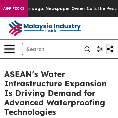
hattanooga. Newspaper Owner Calls the People Abrupt
AGP PICKS
ASEAN's Water
Infrastructure Expansion
Is Driving Demand for
Advanced Waterproofing
Technologies