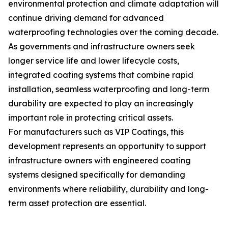
environmental protection and climate adaptation will
continue driving demand for advanced
waterproofing technologies over the coming decade.
As governments and infrastructure owners seek
longer service life and lower lifecycle costs,
integrated coating systems that combine rapid
installation, seamless waterproofing and long-term
durability are expected to play an increasingly
important role in protecting critical assets.
For manufacturers such as VIP Coatings, this
development represents an opportunity to support
infrastructure owners with engineered coating
systems designed specifically for demanding
environments where reliability, durability and long-
term asset protection are essential.