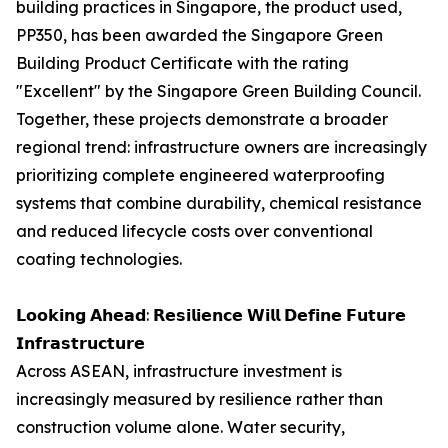
building practices in Singapore, the product used,
PP350, has been awarded the Singapore Green
Building Product Certificate with the rating
"Excellent" by the Singapore Green Building Council.
Together, these projects demonstrate a broader
regional trend: infrastructure owners are increasingly
prioritizing complete engineered waterproofing
systems that combine durability, chemical resistance
and reduced lifecycle costs over conventional
coating technologies.
𝗟𝗼𝗼𝗸𝗶𝗻𝗴 𝗔𝗵𝗲𝗮𝗱: 𝗥𝗲𝘀𝗶𝗹𝗶𝗲𝗻𝗰𝗲 𝗪𝗶𝗹𝗹 𝗗𝗲𝗳𝗶𝗻𝗲 𝗙𝘂𝘁𝘂𝗿𝗲
𝗜𝗻𝗳𝗿𝗮𝘀𝘁𝗿𝘂𝗰𝘁𝘂𝗿𝗲
Across ASEAN, infrastructure investment is
increasingly measured by resilience rather than
construction volume alone. Water security,