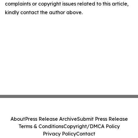
complaints or copyright issues related to this article,
kindly contact the author above.
About
Press Release Archive
Submit Press Release
Terms & Conditions
Copyright/DMCA Policy
Privacy Policy
Contact