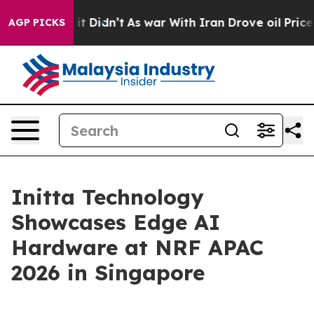
Well, it Didn’t
As war With Iran Drove oil Prices Hi
AGP PICKS
Initta Technology
Showcases Edge AI
Hardware at NRF APAC
2026 in Singapore