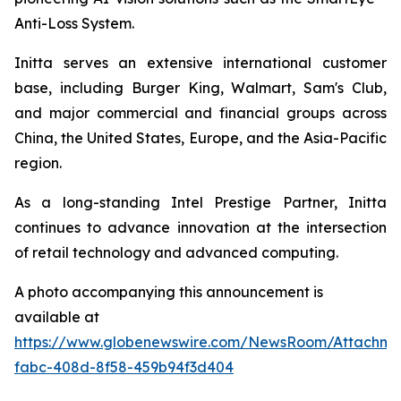
Anti-Loss System.
Initta serves an extensive international customer
base, including Burger King, Walmart, Sam's Club,
and major commercial and financial groups across
China, the United States, Europe, and the Asia-Pacific
region.
As a long-standing Intel Prestige Partner, Initta
continues to advance innovation at the intersection
of retail technology and advanced computing.
A photo accompanying this announcement is
available at
https://www.globenewswire.com/NewsRoom/Attachm
fabc-408d-8f58-459b94f3d404