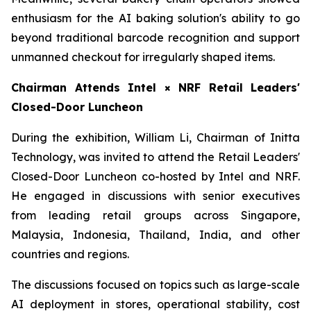
enthusiasm for the AI baking solution's ability to go
beyond traditional barcode recognition and support
unmanned checkout for irregularly shaped items.
Chairman Attends Intel × NRF Retail Leaders'
Closed-Door Luncheon
During the exhibition, William Li, Chairman of Initta
Technology, was invited to attend the Retail Leaders'
Closed-Door Luncheon co-hosted by Intel and NRF.
He engaged in discussions with senior executives
from leading retail groups across Singapore,
Malaysia, Indonesia, Thailand, India, and other
countries and regions.
The discussions focused on topics such as large-scale
AI deployment in stores, operational stability, cost