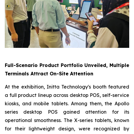
Full-Scenario Product Portfolio Unveiled, Multiple
Terminals Attract On-Site Attention
At the exhibition, Initta Technology's booth featured
a full product lineup across desktop POS, self-service
kiosks, and mobile tablets. Among them, the Apollo
series desktop POS gained attention for its
operational smoothness. The X-series tablets, known
for their lightweight design, were recognized by