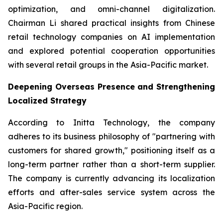
optimization, and omni-channel digitalization.
Chairman Li shared practical insights from Chinese
retail technology companies on AI implementation
and explored potential cooperation opportunities
with several retail groups in the Asia-Pacific market.
Deepening Overseas Presence and Strengthening
Localized Strategy
According to Initta Technology, the company
adheres to its business philosophy of "partnering with
customers for shared growth," positioning itself as a
long-term partner rather than a short-term supplier.
The company is currently advancing its localization
efforts and after-sales service system across the
Asia-Pacific region.