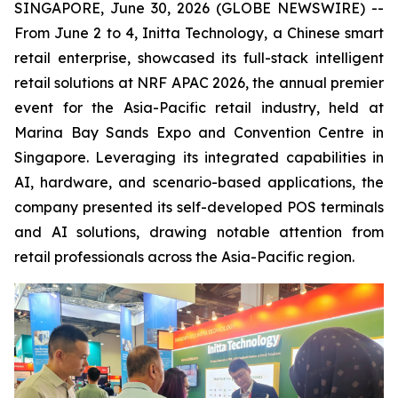
SINGAPORE, June 30, 2026 (GLOBE NEWSWIRE) --
From June 2 to 4, Initta Technology, a Chinese smart
retail enterprise, showcased its full-stack intelligent
retail solutions at NRF APAC 2026, the annual premier
event for the Asia-Pacific retail industry, held at
Marina Bay Sands Expo and Convention Centre in
Singapore. Leveraging its integrated capabilities in
AI, hardware, and scenario-based applications, the
company presented its self-developed POS terminals
and AI solutions, drawing notable attention from
retail professionals across the Asia-Pacific region.