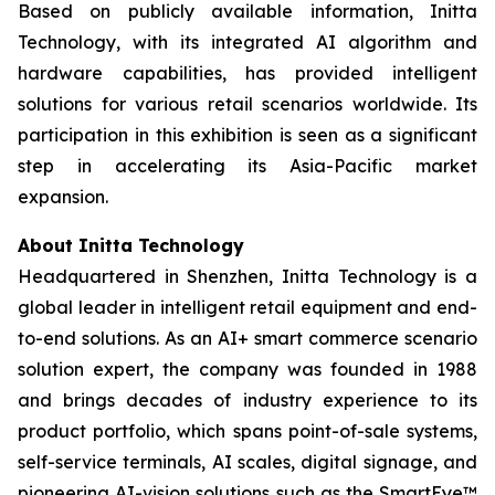
Based on publicly available information, Initta
Technology, with its integrated AI algorithm and
hardware capabilities, has provided intelligent
solutions for various retail scenarios worldwide. Its
participation in this exhibition is seen as a significant
step in accelerating its Asia-Pacific market
expansion.
About Initta Technology
Headquartered in Shenzhen, Initta Technology is a
global leader in intelligent retail equipment and end-
to-end solutions. As an AI+ smart commerce scenario
solution expert, the company was founded in 1988
and brings decades of industry experience to its
product portfolio, which spans point-of-sale systems,
self-service terminals, AI scales, digital signage, and
pioneering AI-vision solutions such as the SmartEye™