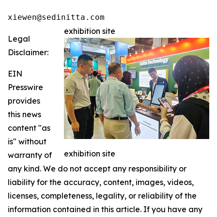
xiewen@sedinitta.com 
exhibition site
Legal
Disclaimer:
EIN
Presswire
provides
this news
content "as
is" without
exhibition site
warranty of
any kind. We do not accept any responsibility or
liability for the accuracy, content, images, videos,
licenses, completeness, legality, or reliability of the
information contained in this article. If you have any