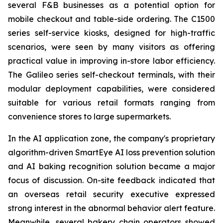
several F&B businesses as a potential option for
mobile checkout and table-side ordering. The C1500
series self-service kiosks, designed for high-traffic
scenarios, were seen by many visitors as offering
practical value in improving in-store labor efficiency.
The Galileo series self-checkout terminals, with their
modular deployment capabilities, were considered
suitable for various retail formats ranging from
convenience stores to large supermarkets.
In the AI application zone, the company's proprietary
algorithm-driven SmartEye AI loss prevention solution
and AI baking recognition solution became a major
focus of discussion. On-site feedback indicated that
an overseas retail security executive expressed
strong interest in the abnormal behavior alert feature.
Meanwhile, several bakery chain operators showed