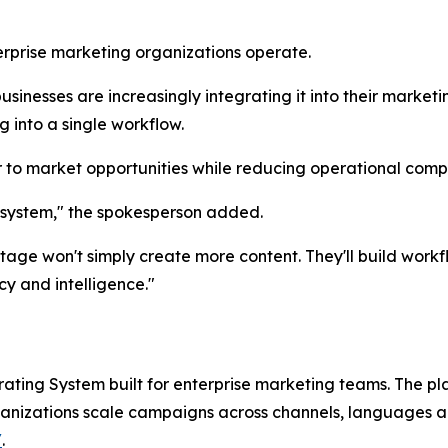
rprise marketing organizations operate.
businesses are increasingly integrating it into their marke
g into a single workflow.
er to market opportunities while reducing operational com
 system," the spokesperson added.
tage won't simply create more content. They'll build wor
y and intelligence."
ating System built for enterprise marketing teams. The p
anizations scale campaigns across channels, languages a
/
.