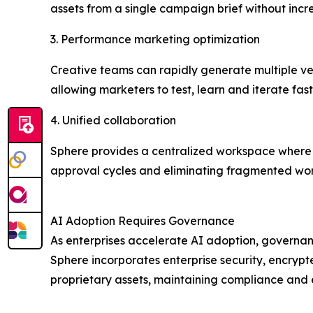
assets from a single campaign brief without inc
3. Performance marketing optimization
Creative teams can rapidly generate multiple ver
allowing marketers to test, learn and iterate fast
4. Unified collaboration
Sphere provides a centralized workspace where 
approval cycles and eliminating fragmented wor
AI Adoption Requires Governance
As enterprises accelerate AI adoption, governa
Sphere incorporates enterprise security, encryp
proprietary assets, maintaining compliance and 