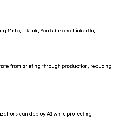
ding Meta, TikTok, YouTube and LinkedIn,
ate from briefing through production, reducing
izations can deploy AI while protecting