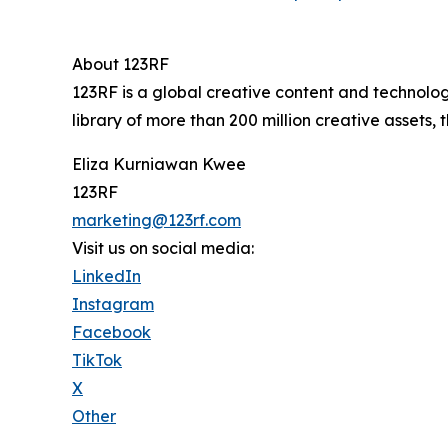
About 123RF
123RF is a global creative content and technolo
library of more than 200 million creative assets
Eliza Kurniawan Kwee
123RF
marketing@123rf.com
Visit us on social media:
LinkedIn
Instagram
Facebook
TikTok
X
Other