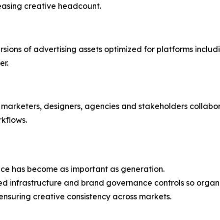
reasing creative headcount.
sions of advertising assets optimized for platforms inclu
er.
marketers, designers, agencies and stakeholders collabor
kflows.
nce has become as important as generation.
ted infrastructure and brand governance controls so organ
ensuring creative consistency across markets.