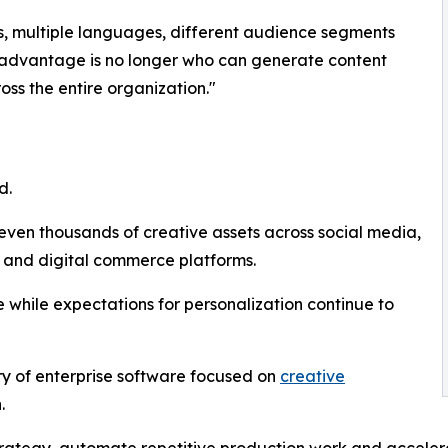
, multiple languages, different audience segments
e advantage is no longer who can generate content
ross the entire organization."
d.
ven thousands of creative assets across social media,
 and digital commerce platforms.
 while expectations for personalization continue to
ry of enterprise software focused on
creative
.
trategy, automate repetitive production work and accele