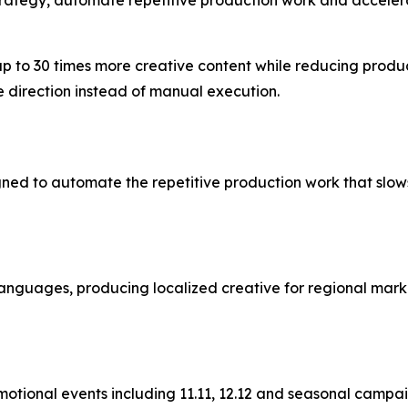
p to 30 times more creative content while reducing produc
e direction instead of manual execution.
gned to automate the repetitive production work that slow
nguages, producing localized creative for regional marke
otional events including 11.11, 12.12 and seasonal camp