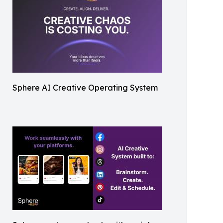
Sphere AI Creative Operating System