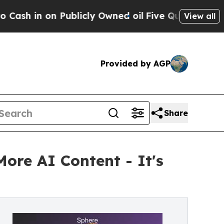
Publicly Owned oil
Five Questions the US Govern
View all
Provided by AGP
Share
More AI Content - It's