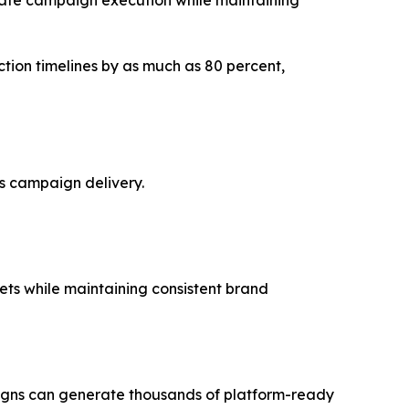
tion timelines by as much as 80 percent,
s campaign delivery.
ts while maintaining consistent brand
aigns can generate thousands of platform-ready