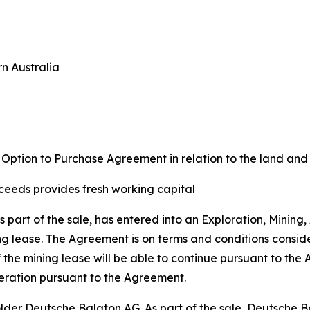
rn Australia
d Option to Purchase Agreement in relation to the land a
ceeds provides fresh working capital
s part of the sale, has entered into an Exploration, Mini
g lease. The Agreement is on terms and conditions conside
the mining lease will be able to continue pursuant to the A
peration pursuant to the Agreement.
der Deutsche Balaton AG. As part of the sale, Deutsche 