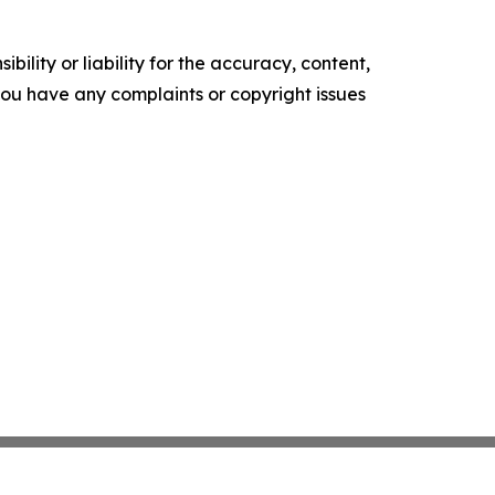
ility or liability for the accuracy, content,
f you have any complaints or copyright issues