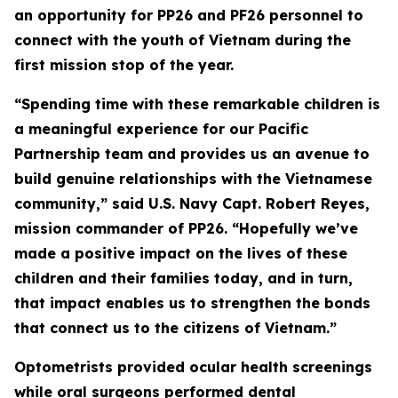
an opportunity for PP26 and PF26 personnel to
connect with the youth of Vietnam during the
first mission stop of the year.
“Spending time with these remarkable children is
a meaningful experience for our Pacific
Partnership team and provides us an avenue to
build genuine relationships with the Vietnamese
community,” said U.S. Navy Capt. Robert Reyes,
mission commander of PP26. “Hopefully we’ve
made a positive impact on the lives of these
children and their families today, and in turn,
that impact enables us to strengthen the bonds
that connect us to the citizens of Vietnam.”
Optometrists provided ocular health screenings
while oral surgeons performed dental