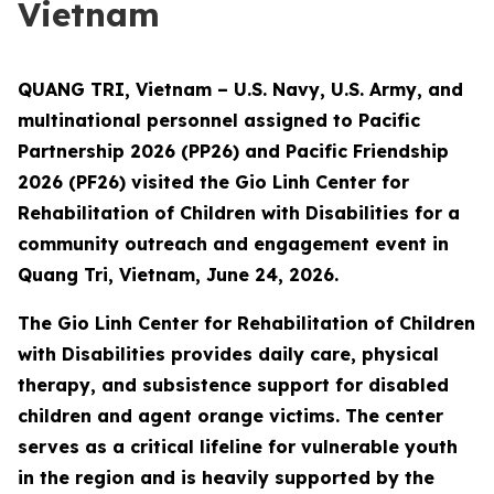
Vietnam
QUANG TRI, Vietnam – U.S. Navy, U.S. Army, and
multinational personnel assigned to Pacific
Partnership 2026 (PP26) and Pacific Friendship
2026 (PF26) visited the Gio Linh Center for
Rehabilitation of Children with Disabilities for a
community outreach and engagement event in
Quang Tri, Vietnam, June 24, 2026.
The Gio Linh Center for Rehabilitation of Children
with Disabilities provides daily care, physical
therapy, and subsistence support for disabled
children and agent orange victims. The center
serves as a critical lifeline for vulnerable youth
in the region and is heavily supported by the