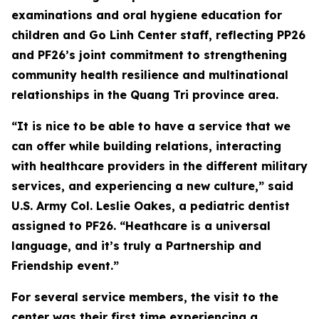
examinations and oral hygiene education for
children and Go Linh Center staff, reflecting PP26
and PF26’s joint commitment to strengthening
community health resilience and multinational
relationships in the Quang Tri province area.
“It is nice to be able to have a service that we
can offer while building relations, interacting
with healthcare providers in the different military
services, and experiencing a new culture,” said
U.S. Army Col. Leslie Oakes, a pediatric dentist
assigned to PF26. “Heathcare is a universal
language, and it’s truly a Partnership and
Friendship event.”
For several service members, the visit to the
center was their first time experiencing a