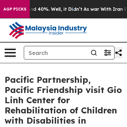
r Around 40%. Well, it Didn’t
As war With Iran Drove
AGP PICKS
Pacific Partnership,
Pacific Friendship visit Gio
Linh Center for
Rehabilitation of Children
with Disabilities in