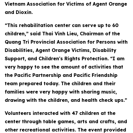
Vietnam Association for Victims of Agent Orange
and Dioxin.
“This rehabilitation center can serve up to 60
children,” said Thai Vinh Lieu, Chairman of the
Quang Tri Provincial Association for Persons with
Disabilities, Agent Orange Victims, Disability
Support, and Children's Rights Protection. “I am
very happy to see the amount of activities that
the Pacific Partnership and Pacific Friendship
team prepared today. The children and their
families were very happy with sharing music,
drawing with the children, and health check ups.”
Volunteers interacted with 47 children at the
center through table games, arts and crafts, and
other recreational activities. The event provided