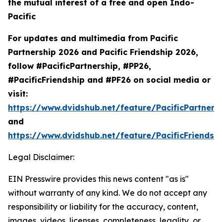
the mutual interest of a free and open Indo-
Pacific
For updates and multimedia from Pacific
Partnership 2026 and Pacific Friendship 2026,
follow #PacificPartnership, #PP26,
#PacificFriendship and #PF26 on social media or
visit:
https://www.dvidshub.net/feature/PacificPartners
and
https://www.dvidshub.net/feature/PacificFriendsh
Legal Disclaimer:
EIN Presswire provides this news content "as is"
without warranty of any kind. We do not accept any
responsibility or liability for the accuracy, content,
images, videos, licenses, completeness, legality, or