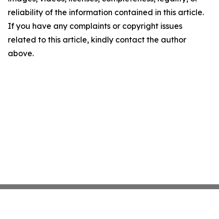
reliability of the information contained in this article.
If you have any complaints or copyright issues
related to this article, kindly contact the author
above.