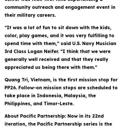
community outreach and engagement event in
their military careers.
“It was a lot of fun to sit down with the kids,
color, play games, and it was very fulfilling to
spend time with them,” said U.S. Navy Musician
3rd Class Logan Neifer. “I think that we were
generally well received and that they really
appreciated us being there with them.”
Quang Tri, Vietnam, is the first mission stop for
PP26. Follow-on mission stops are scheduled to
take place in Indonesia, Malaysia, the
Philippines, and Timor-Leste.
About Pacific Partnership: Now in its 22nd
iteration, the Pacific Partnership series is the