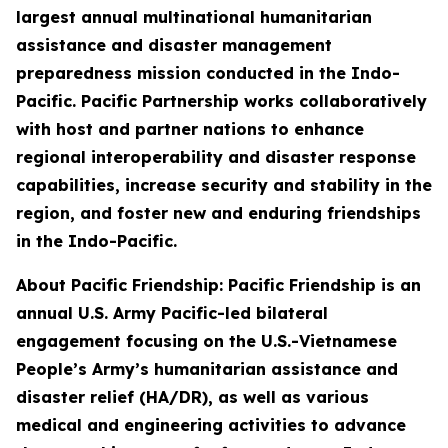
largest annual multinational humanitarian
assistance and disaster management
preparedness mission conducted in the Indo-
Pacific. Pacific Partnership works collaboratively
with host and partner nations to enhance
regional interoperability and disaster response
capabilities, increase security and stability in the
region, and foster new and enduring friendships
in the Indo-Pacific.
About Pacific Friendship: Pacific Friendship is an
annual U.S. Army Pacific-led bilateral
engagement focusing on the U.S.-Vietnamese
People’s Army’s humanitarian assistance and
disaster relief (HA/DR), as well as various
medical and engineering activities to advance