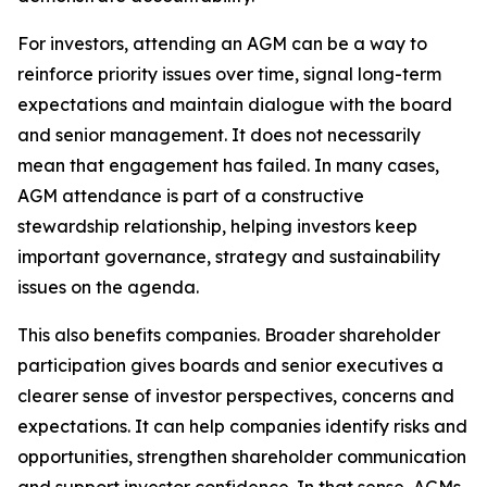
For investors, attending an AGM can be a way to
reinforce priority issues over time, signal long-term
expectations and maintain dialogue with the board
and senior management. It does not necessarily
mean that engagement has failed. In many cases,
AGM attendance is part of a constructive
stewardship relationship, helping investors keep
important governance, strategy and sustainability
issues on the agenda.
This also benefits companies. Broader shareholder
participation gives boards and senior executives a
clearer sense of investor perspectives, concerns and
expectations. It can help companies identify risks and
opportunities, strengthen shareholder communication