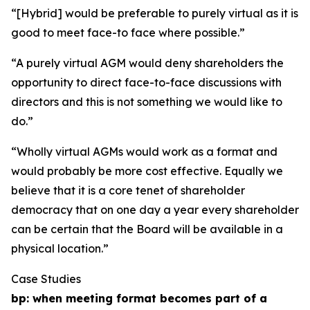
“[Hybrid] would be preferable to purely virtual as it is
good to meet face-to face where possible.”
“A purely virtual AGM would deny shareholders the
opportunity to direct face-to-face discussions with
directors and this is not something we would like to
do.”
“Wholly virtual AGMs would work as a format and
would probably be more cost effective. Equally we
believe that it is a core tenet of shareholder
democracy that on one day a year every shareholder
can be certain that the Board will be available in a
physical location.”
Case Studies
bp: when meeting format becomes part of a