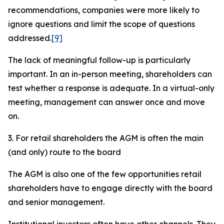
recommendations, companies were more likely to
ignore questions and limit the scope of questions
addressed.
[9]
The lack of meaningful follow-up is particularly
important. In an in-person meeting, shareholders can
test whether a response is adequate. In a virtual-only
meeting, management can answer once and move
on.
3. For retail shareholders the AGM is often the main
(and only) route to the board
The AGM is also one of the few opportunities retail
shareholders have to engage directly with the board
and senior management.