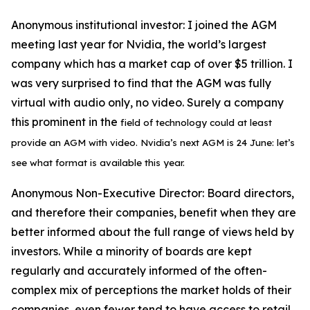
Anonymous institutional investor:
I joined the AGM
meeting last year for Nvidia, the world’s largest
company which has a market cap of over $5 trillion. I
was very surprised to find that the AGM was fully
virtual with audio only, no video. Surely a company
this prominent in the
field of technology could at least
provide an
AGM with video. Nvidia’s next
AGM is 24 June: let’s
see what format is available this year.
Anonymous Non-Executive Director:
Board directors,
and therefore their companies, benefit when they are
better informed about the full range of views held by
investors. While a minority of boards are kept
regularly and accurately informed of the often-
complex mix of perceptions the market holds of their
companies, even fewer tend to have access to retail