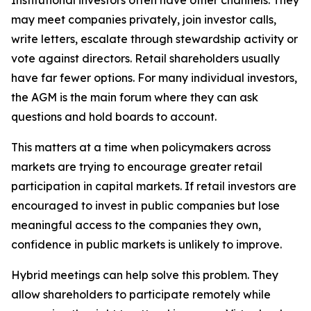
Institutional investors often have other channels. They
may meet companies privately, join investor calls,
write letters, escalate through stewardship activity or
vote against directors. Retail shareholders usually
have far fewer options. For many individual investors,
the AGM is the main forum where they can ask
questions and hold boards to account.
This matters at a time when policymakers across
markets are trying to encourage greater retail
participation in capital markets. If retail investors are
encouraged to invest in public companies but lose
meaningful access to the companies they own,
confidence in public markets is unlikely to improve.
Hybrid meetings can help solve this problem. They
allow shareholders to participate remotely while