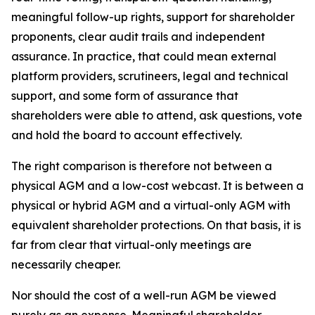
meaningful follow-up rights, support for shareholder
proponents, clear audit trails and independent
assurance. In practice, that could mean external
platform providers, scrutineers, legal and technical
support, and some form of assurance that
shareholders were able to attend, ask questions, vote
and hold the board to account effectively.
The right comparison is therefore not between a
physical AGM and a low-cost webcast. It is between a
physical or hybrid AGM and a virtual-only AGM with
equivalent shareholder protections. On that basis, it is
far from clear that virtual-only meetings are
necessarily
cheaper.
Nor should the cost of a well-run AGM be viewed