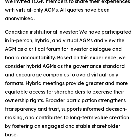
We invited ICGN members to share their experiences
with virtual-only AGMs. All quotes have been
anonymised.
Canadian institutional investor:
We have participated
in in-person, hybrid, and virtual AGMs and view the
AGM as a critical forum for investor dialogue and
board accountability. Based on this experience, we
consider hybrid AGMs as the governance standard
and encourage companies to avoid virtual-only
formats. Hybrid meetings provide greater and more
equitable access for shareholders to exercise their
ownership rights. Broader participation strengthens
transparency and trust, supports informed decision-
making, and contributes to long-term value creation
by fostering an engaged and stable shareholder
base.