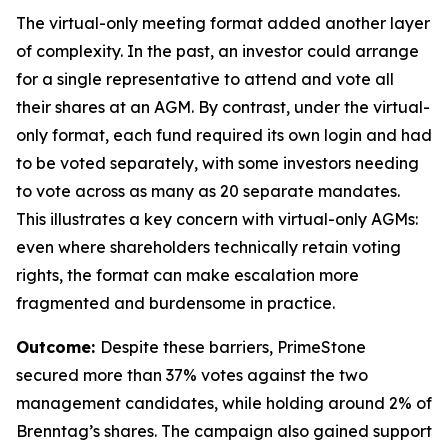
The virtual-only meeting format added another layer
of complexity. In the past, an investor could arrange
for a single representative to attend and vote all
their shares at an AGM. By contrast, under the virtual-
only format, each fund required its own login and had
to be voted separately, with some investors needing
to vote across as many as 20 separate mandates.
This illustrates a key concern with virtual-only AGMs:
even where shareholders technically retain voting
rights, the format can make escalation more
fragmented and burdensome in practice.
Outcome:
Despite these barriers, PrimeStone
secured more than 37% votes against the two
management candidates, while holding around 2% of
Brenntag’s shares. The campaign also gained support