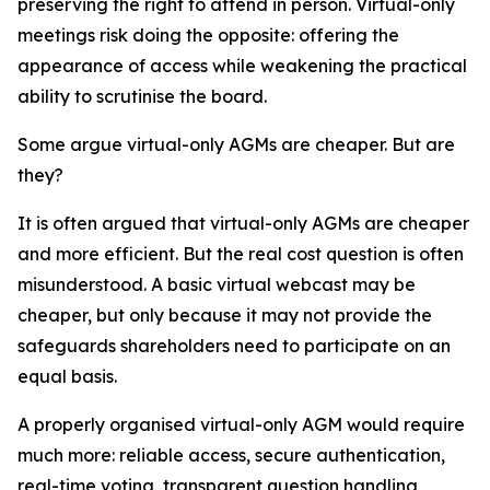
preserving the right to attend in person. Virtual-only
meetings risk doing the opposite: offering the
appearance of access while weakening the practical
ability to scrutinise the board.
Some argue virtual-only AGMs are cheaper. But are
they?
It is often argued that virtual-only AGMs are cheaper
and more efficient. But the real cost question is often
misunderstood. A basic virtual webcast may be
cheaper, but only because it may not provide the
safeguards shareholders need to participate on an
equal basis.
A properly organised virtual-only AGM would require
much more: reliable access, secure authentication,
real-time voting, transparent question handling,