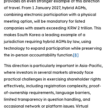
provides an even stronger example of this direction
of travel. From 1 January 2027, hybrid AGMs,
combining electronic participation with a physical
meeting option, will be mandatory for listed
companies with assets exceeding KRW 2 trillion. This
makes South Korea a leading example of a
jurisdiction requiring hybrid AGMs by law, using
technology to expand participation while preserving
the in-person accountability function.
[8]
This direction is particularly important in Asia-Pacific,
where investors in several markets already face
practical challenges in exercising shareholder rights
effectively, including registration complexity, proof-
of-ownership requirements, language barriers,
limited transparency in question handling, and
occasional network or platform issues. Virtual