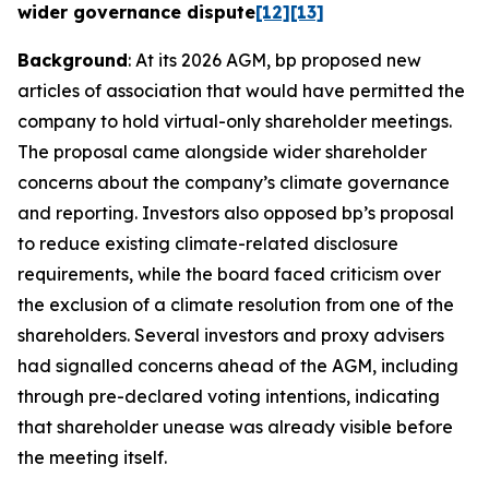
wider governance dispute
[12]
[13]
Background
: At its 2026 AGM, bp proposed new
articles of association that would have permitted the
company to hold virtual-only shareholder meetings.
The proposal came alongside wider shareholder
concerns about the company’s climate governance
and reporting. Investors also opposed bp’s proposal
to reduce existing climate-related disclosure
requirements, while the board faced criticism over
the exclusion of a climate resolution from one of the
shareholders. Several investors and proxy advisers
had signalled concerns ahead of the AGM, including
through pre-declared voting intentions, indicating
that shareholder unease was already visible before
the meeting itself.