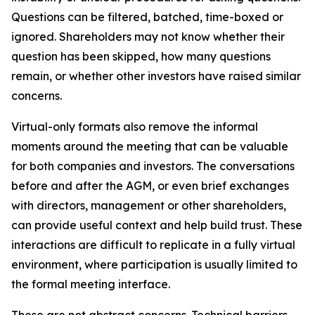
Questions can be filtered, batched, time-boxed or
ignored. Shareholders may not know whether their
question has been skipped, how many questions
remain, or whether other investors have raised similar
concerns.
Virtual-only formats also remove the informal
moments around the meeting that can be valuable
for both companies and investors. The conversations
before and after the AGM, or even brief exchanges
with directors, management or other shareholders,
can provide useful context and help build trust. These
interactions are difficult to replicate in a fully virtual
environment, where participation is usually limited to
the formal meeting interface.