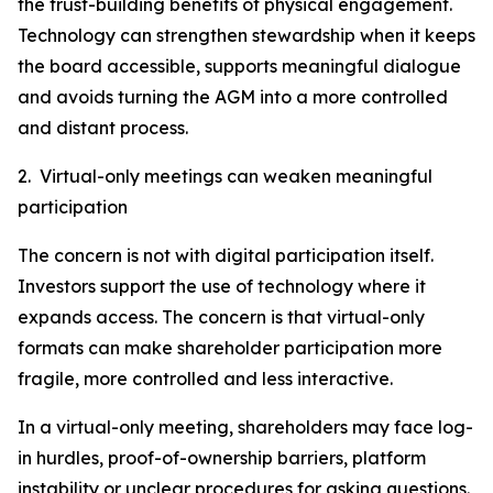
the trust-building benefits of physical engagement.
Technology can strengthen stewardship when it keeps
the board accessible, supports meaningful dialogue
and avoids turning the AGM into a more controlled
and distant process.
2. Virtual-only meetings can weaken meaningful
participation
The concern is not with digital participation itself.
Investors support the use of technology where it
expands access. The concern is that virtual-only
formats can make shareholder participation more
fragile, more controlled and less interactive.
In a virtual-only meeting, shareholders may face log-
in hurdles, proof-of-ownership barriers, platform
instability or unclear procedures for asking questions.