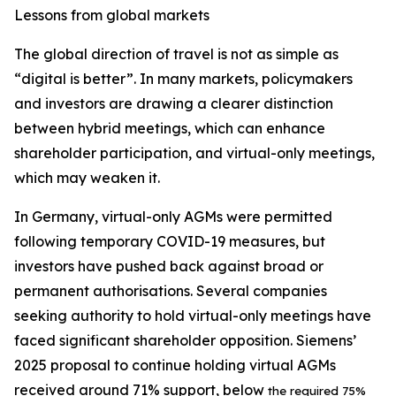
Lessons from global markets
The global direction of travel is not as simple as
“digital is better”. In many markets, policymakers
and investors are drawing a clearer distinction
between hybrid meetings, which can enhance
shareholder participation, and virtual-only meetings,
which may weaken it.
In Germany, virtual-only AGMs were permitted
following temporary COVID-19 measures, but
investors have pushed back against broad or
permanent authorisations. Several companies
seeking authority to hold virtual-only meetings have
faced significant shareholder opposition. Siemens’
2025 proposal to continue holding virtual AGMs
received around 71% support, below
the required 75%