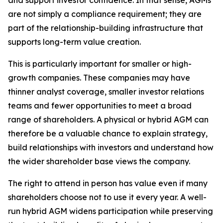
and support investor confidence. In that sense, AGMs
are not simply a compliance requirement; they are
part of the relationship-building infrastructure that
supports long-term value creation.
This is particularly important for smaller or high-
growth companies. These companies may have
thinner analyst coverage, smaller investor relations
teams and fewer opportunities to meet a broad
range of shareholders. A physical or hybrid AGM can
therefore be a valuable chance to explain strategy,
build relationships with investors and understand how
the wider shareholder base views the company.
The right to attend in person has value even if many
shareholders choose not to use it every year. A well-
run hybrid AGM widens participation while preserving