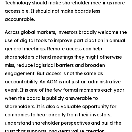
Technology should make shareholder meetings more
accessible. It should not make boards less
accountable.
Across global markets, investors broadly welcome the
use of digital tools to improve participation in annual
general meetings. Remote access can help
shareholders attend meetings they might otherwise
miss, reduce logistical barriers and broaden
engagement. But access is not the same as
accountability. An AGM is not just an administrative
event. It is one of the few formal moments each year
when the board is publicly answerable to
shareholders. It is also a valuable opportunity for
companies to hear directly from their investors,
understand shareholder perspectives and build the
trust that supports long-term value creation.