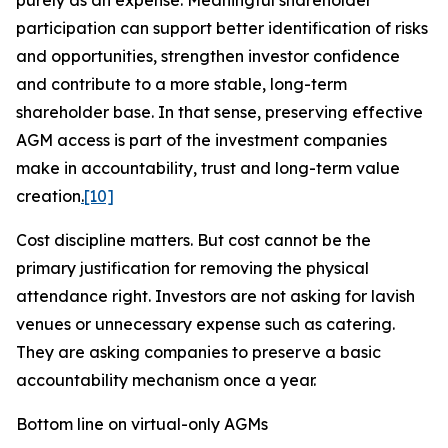
purely as an expense. Meaningful shareholder
participation can support better identification of risks
and opportunities, strengthen investor confidence
and contribute to a more stable, long-term
shareholder base. In that sense, preserving effective
AGM access is part of the investment companies
make in accountability, trust and long-term value
creation
.
[10]
Cost discipline matters. But cost cannot be the
primary justification for removing the physical
attendance right. Investors are not asking for lavish
venues or unnecessary expense such as catering.
They are asking companies to preserve a basic
accountability mechanism once a
year.
Bottom line on virtual-only AGMs