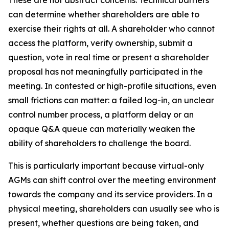
These are not abstract concerns. Technical barriers
can determine whether shareholders are able to
exercise their rights at all. A shareholder who cannot
access the platform, verify ownership, submit a
question, vote in real time or present a shareholder
proposal has not meaningfully participated in the
meeting. In contested or high-profile situations, even
small frictions can matter: a failed log-in, an unclear
control number process, a platform delay or an
opaque Q&A queue can materially weaken the
ability of shareholders to challenge the board.
This is particularly important because virtual-only
AGMs can shift control over the meeting environment
towards the company and its service providers. In a
physical meeting, shareholders can usually see who is
present, whether questions are being taken, and