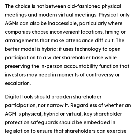
The choice is not between old-fashioned physical
meetings and modern virtual meetings. Physical-only
AGMs can also be inaccessible, particularly where
companies choose inconvenient locations, timing or
arrangements that make attendance difficult. The
better model is hybrid: it uses technology to open
participation to a wider shareholder base while
preserving the in-person accountability function that
investors may need in moments of controversy or
escalation.
Digital tools should broaden shareholder
participation, not narrow it. Regardless of whether an
AGM is physical, hybrid or virtual, key shareholder
protection safeguards should be embedded in
legislation to ensure that shareholders can exercise