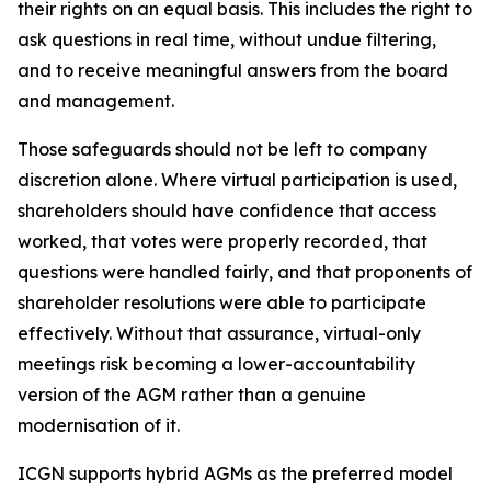
their rights on an equal basis. This includes the right to
ask questions in real time, without undue filtering,
and to receive meaningful answers from the board
and management.
Those safeguards should not be left to company
discretion alone. Where virtual participation is used,
shareholders should have confidence that access
worked, that votes were properly recorded, that
questions were handled fairly, and that proponents of
shareholder resolutions were able to participate
effectively. Without that assurance, virtual-only
meetings risk becoming a lower-accountability
version of the AGM rather than a genuine
modernisation of it.
ICGN supports hybrid AGMs as the preferred model