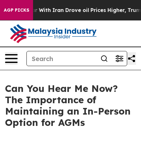
ith Iran Drove oil Prices Higher, Trump Gave Politica
AGP PICKS
Can You Hear Me Now?
The Importance of
Maintaining an In-Person
Option for AGMs