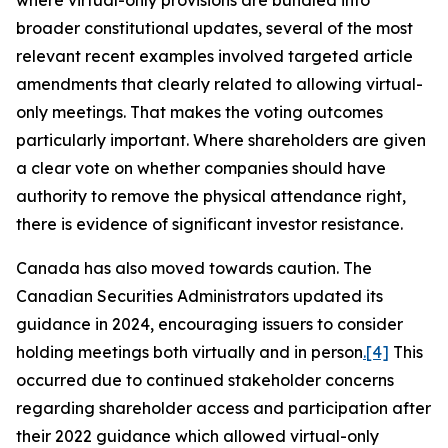
where virtual-only provisions are bundled into
broader constitutional updates, several of the most
relevant recent examples involved targeted article
amendments that clearly related to allowing virtual-
only meetings. That makes the voting outcomes
particularly important. Where shareholders are given
a clear vote on whether companies should have
authority to remove the physical attendance right,
there is evidence of significant investor resistance.
Canada has also moved towards caution. The
Canadian Securities Administrators updated its
guidance in 2024, encouraging issuers to consider
holding meetings both virtually and in person
.
[4]
This
occurred due to continued stakeholder concerns
regarding shareholder access and participation after
their 2022 guidance which allowed virtual-only