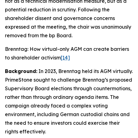
not as a technical modernisation measure, but as a
potential reduction in scrutiny. Following the
shareholder dissent and governance concerns
expressed at the meeting, the chair was unanimously
removed from the bp Board.
Brenntag: How virtual-only AGM can create barriers
to shareholder activism
[14]
Background:
In 2023, Brenntag held its AGM virtually.
PrimeStone sought to challenge Brenntag’s proposed
Supervisory Board elections through countermotions,
rather than through ordinary agenda items. The
campaign already faced a complex voting
environment, including German custodial chains and
the need to ensure investors could exercise their
rights effectively.