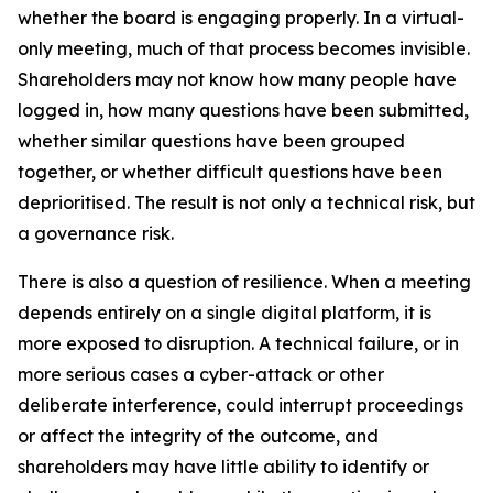
whether the board is engaging properly. In a virtual-
only meeting, much of that process becomes invisible.
Shareholders may not know how many people have
logged in, how many questions have been submitted,
whether similar questions have been grouped
together, or whether difficult questions have been
deprioritised. The result is not only a technical risk, but
a governance risk.
There is also a question of resilience. When a meeting
depends entirely on a single digital platform, it is
more exposed to disruption. A technical failure, or in
more serious cases a cyber-attack or other
deliberate interference, could interrupt proceedings
or affect the integrity of the outcome, and
shareholders may have little ability to identify or