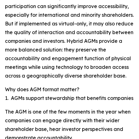
participation can significantly improve accessibility,
especially for international and minority shareholders.
But if implemented as virtual-only, it may also reduce
the quality of interaction and accountability between
companies and investors. Hybrid AGMs provide a
more balanced solution: they preserve the
accountability and engagement function of physical
meetings while using technology to broaden access
across a geographically diverse shareholder base.
Why does AGM format matter?
1. AGMs support stewardship that benefits companies
The AGM is one of the few moments in the year when
companies can engage directly with their wider
shareholder base, hear investor perspectives and
demonstrate accountability.