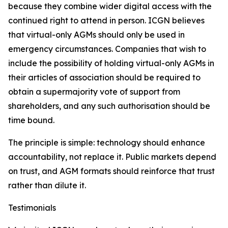
because they combine wider digital access with the
continued right to attend in person. ICGN believes
that virtual-only AGMs should only be used in
emergency circumstances. Companies that wish to
include the possibility of holding virtual-only AGMs in
their articles of association should be required to
obtain a supermajority vote of support from
shareholders, and any such authorisation should be
time bound.
The principle is simple: technology should enhance
accountability, not replace it. Public markets depend
on trust, and AGM formats should reinforce that trust
rather than dilute it.
Testimonials