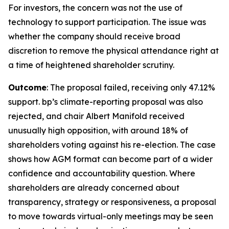
For investors, the concern was not the use of
technology to support participation. The issue was
whether the company should receive broad
discretion to remove the physical attendance right at
a time of heightened shareholder scrutiny.
Outcome
: The proposal failed, receiving only 47.12%
support. bp’s climate-reporting proposal was also
rejected, and chair Albert Manifold received
unusually high opposition, with around 18% of
shareholders voting against his re-election. The case
shows how AGM format can become part of a wider
confidence and accountability question. Where
shareholders are already concerned about
transparency, strategy or responsiveness, a proposal
to move towards virtual-only meetings may be seen