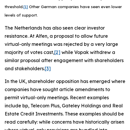
threshold.
[1]
Other German companies have seen even lower
levels of support.
The Netherlands has also seen clear investor
resistance. At Alfen, a proposal to allow future
virtual-only meetings was rejected by a very large
majority of votes cast,
[2]
while Vopak withdrew a
similar proposal after engagement with shareholders
and stakeholders.
[3]
In the UK, shareholder opposition has emerged where
companies have sought article amendments to
permit virtual-only meetings. Recent examples
include bp, Telecom Plus, Gateley Holdings and Real
Estate Credit Investments. These examples should be
read carefully: while concerns have historically arisen