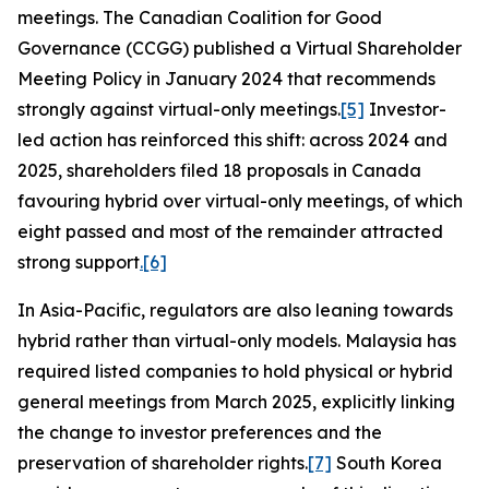
meetings. The Canadian Coalition for Good
Governance (CCGG) published a Virtual Shareholder
Meeting Policy in January 2024 that recommends
strongly against virtual-only meetings.
[5]
Investor-
led action has reinforced this shift: across 2024 and
2025, shareholders filed 18 proposals in Canada
favouring hybrid over virtual-only meetings, of which
eight passed and most of the remainder attracted
strong support
.
[6]
In Asia-Pacific, regulators are also leaning towards
hybrid rather than virtual-only models. Malaysia has
required listed companies to hold physical or hybrid
general meetings from March 2025, explicitly linking
the change to investor preferences and the
preservation of shareholder rights.
[7]
South Korea