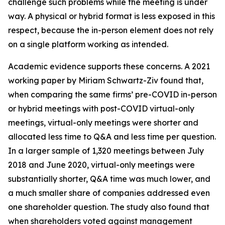
challenge such problems while the meeting is under
way. A physical or hybrid format is less exposed in this
respect, because the in-person element does not rely
on a single platform working as intended.
Academic evidence supports these concerns. A 2021
working paper by Miriam Schwartz-Ziv found that,
when comparing the same firms’ pre-COVID in-person
or hybrid meetings with post-COVID virtual-only
meetings, virtual-only meetings were shorter and
allocated less time to Q&A and less time per question.
In a larger sample of 1,320 meetings between July
2018 and June 2020, virtual-only meetings were
substantially shorter, Q&A time was much lower, and
a much smaller share of companies addressed even
one shareholder question. The study also found that
when shareholders voted against management