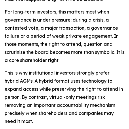
For long-term investors, this matters most when
governance is under pressure: during a crisis, a
contested vote, a major transaction, a governance
failure or a period of weak private engagement. In
those moments, the right to attend, question and
scrutinise the board becomes more than symbolic. It is
a core shareholder right.
This is why institutional investors strongly prefer
hybrid AGMs. A hybrid format uses technology to
expand access while preserving the right to attend in
person. By contrast, virtual-only meetings risk
removing an important accountability mechanism
precisely when shareholders and companies may
need it most.