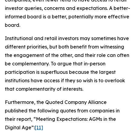
investor queries, concerns and expectations. A better-
informed board is a better, potentially more effective
board.
Institutional and retail investors may sometimes have
different priorities, but both benefit from witnessing
the engagement of the other, and their role can often
be complementary. To argue that in-person
participation is superfluous because the largest
institutions have access if they so wish is to overlook
that complementarity of interests.
Furthermore, the Quoted Company Alliance
published the following quotes from companies in
their report, “Meeting Expectations: AGMs in the
Digital Age”:
[11]