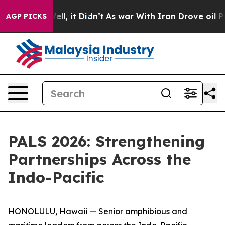
. Well, it Didn’t
As war With Iran Drove oil Prices H
AGP PICKS
PALS 2026: Strengthening
Partnerships Across the
Indo-Pacific
HONOLULU, Hawaii — Senior amphibious and