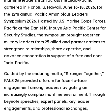
maritime leaders from across the Indo-Pacific
gathered in Honolulu, Hawaii, June 16-18, 2026, for
the 12th annual Pacific Amphibious Leaders
Symposium 2026. Hosted by U.S. Marine Corps Forces,
Pacific at the Daniel K. Inouye Asia Pacific Center for
Security Studies, the symposium brought together
military leaders from 25 allied and partner nations to
strengthen relationships, share expertise, and
advance cooperation in support of a free and open
Indo-Pacific.
Guided by the enduring motto, “Stronger Together,”
PALS 26 provided a forum for face-to-face
engagement among leaders navigating an
increasingly complex maritime environment. Through
keynote speeches, expert panels, key leader
engagements, and professional exchanges,