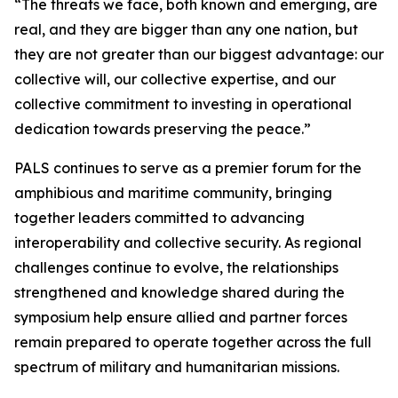
“The threats we face, both known and emerging, are
real, and they are bigger than any one nation, but
they are not greater than our biggest advantage: our
collective will, our collective expertise, and our
collective commitment to investing in operational
dedication towards preserving the peace.”
PALS continues to serve as a premier forum for the
amphibious and maritime community, bringing
together leaders committed to advancing
interoperability and collective security. As regional
challenges continue to evolve, the relationships
strengthened and knowledge shared during the
symposium help ensure allied and partner forces
remain prepared to operate together across the full
spectrum of military and humanitarian missions.