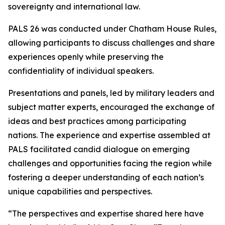
sovereignty and international law.
PALS 26 was conducted under Chatham House Rules,
allowing participants to discuss challenges and share
experiences openly while preserving the
confidentiality of individual speakers.
Presentations and panels, led by military leaders and
subject matter experts, encouraged the exchange of
ideas and best practices among participating
nations. The experience and expertise assembled at
PALS facilitated candid dialogue on emerging
challenges and opportunities facing the region while
fostering a deeper understanding of each nation’s
unique capabilities and perspectives.
“The perspectives and expertise shared here have