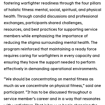
fostering warfighter readiness through the four pillars
of holistic fitness: mental, social, spiritual, and physical
health. Through candid discussions and professional
exchanges, participants shared challenges,
resources, and best practices for supporting service
members while emphasizing the importance of
reducing the stigma surrounding mental health. The
program reinforced that maintaining a ready force
requires caring for warfighters in every capacity and
ensuring they have the support needed to perform
effectively in demanding operational environments.
“We should be concentrating on mental fitness as
much as we concentrate on physical fitness,” said one
participant. “It has to be discussed throughout a
service member’s career and in a way that resonates