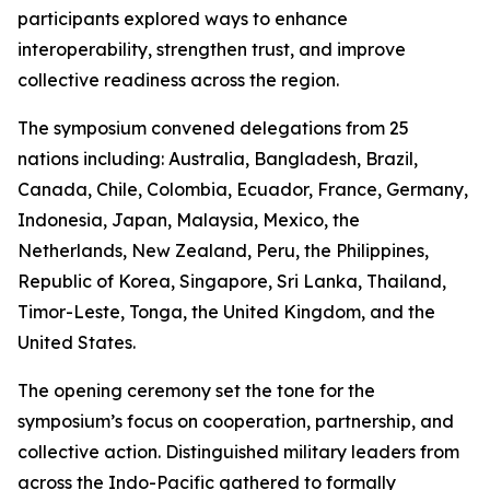
participants explored ways to enhance
interoperability, strengthen trust, and improve
collective readiness across the region.
The symposium convened delegations from 25
nations including: Australia, Bangladesh, Brazil,
Canada, Chile, Colombia, Ecuador, France, Germany,
Indonesia, Japan, Malaysia, Mexico, the
Netherlands, New Zealand, Peru, the Philippines,
Republic of Korea, Singapore, Sri Lanka, Thailand,
Timor-Leste, Tonga, the United Kingdom, and the
United States.
The opening ceremony set the tone for the
symposium’s focus on cooperation, partnership, and
collective action. Distinguished military leaders from
across the Indo-Pacific gathered to formally