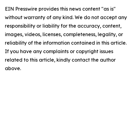
EIN Presswire provides this news content "as is"
without warranty of any kind. We do not accept any
responsibility or liability for the accuracy, content,
images, videos, licenses, completeness, legality, or
reliability of the information contained in this article.
If you have any complaints or copyright issues
related to this article, kindly contact the author
above.