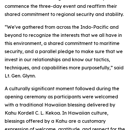
commence the three-day event and reaffirm their
shared commitment to regional security and stability.
“We've gathered from across the Indo-Pacific and
beyond to recognize the interests that we all have in
this environment, a shared commitment to maritime
security, and a parallel pledge to make sure that we
invest in our relationships and know our tactics,
techniques, and capabilities more purposefully,” said
Lt. Gen. Glynn.
A culturally significant moment followed during the
opening ceremony as participants were welcomed
with a traditional Hawaiian blessing delivered by
Kahu Kordell C. L. Kekoa. In Hawaiian culture,
blessings offered by a Kahu are a customary
expression of welcome, gratitude, and respect for the