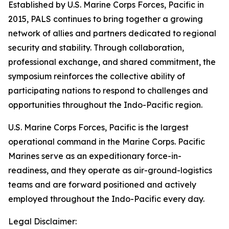
Established by U.S. Marine Corps Forces, Pacific in
2015, PALS continues to bring together a growing
network of allies and partners dedicated to regional
security and stability. Through collaboration,
professional exchange, and shared commitment, the
symposium reinforces the collective ability of
participating nations to respond to challenges and
opportunities throughout the Indo-Pacific region.
U.S. Marine Corps Forces, Pacific is the largest
operational command in the Marine Corps. Pacific
Marines serve as an expeditionary force-in-
readiness, and they operate as air-ground-logistics
teams and are forward positioned and actively
employed throughout the Indo-Pacific every day.
Legal Disclaimer: