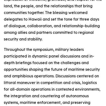
land, the people, and the relationships that bring
communities together. The blessing welcomed
delegates to Hawaii and set the tone for three days
of dialogue, collaboration, and relationship-building
among allies and partners committed to regional
security and stability.
Throughout the symposium, military leaders
participated in dynamic panel discussions and in-
depth briefings focused on the challenges and
opportunities shaping the future of maritime security
and amphibious operations. Discussions centered on
littoral maneuver in competition and crisis, logistics
for all-domain operations in contested environments,
the integration and countering of autonomous
systems, maritime enforcement, and preserving