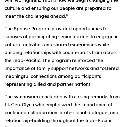
with warfighters. That is how we begin changing the
culture and ensuring our people are prepared to
meet the challenges ahead.”
The Spouse Program provided opportunities for
spouses of participating senior leaders to engage in
cultural activities and shared experiences while
building relationships with counterparts from across
the Indo-Pacific. The program reinforced the
importance of family support networks and fostered
meaningful connections among participants
representing allied and partner nations.
The symposium concluded with closing remarks from
Lt. Gen. Glynn who emphasized the importance of
continued collaboration, professional dialogue, and
relationship-building throughout the Indo-Pacific.