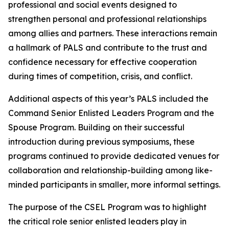
professional and social events designed to
strengthen personal and professional relationships
among allies and partners. These interactions remain
a hallmark of PALS and contribute to the trust and
confidence necessary for effective cooperation
during times of competition, crisis, and conflict.
Additional aspects of this year’s PALS included the
Command Senior Enlisted Leaders Program and the
Spouse Program. Building on their successful
introduction during previous symposiums, these
programs continued to provide dedicated venues for
collaboration and relationship-building among like-
minded participants in smaller, more informal settings.
The purpose of the CSEL Program was to highlight
the critical role senior enlisted leaders play in