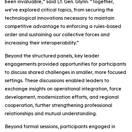
been invaluable,” said Lt. Gen. Glynn. “Together,
we've explored critical topics, from securing the
technological innovations necessary to maintain
competitive advantage to enforcing a rules-based
order and sustaining our collective forces and
increasing their interoperability.”
Beyond the structured panels, key leader
engagements provided opportunities for participants
to discuss shared challenges in smaller, more focused
settings. These discussions enabled leaders to
exchange insights on operational integration, force
development, modernization efforts, and regional
cooperation, further strengthening professional
relationships and mutual understanding.
Beyond formal sessions, participants engaged in