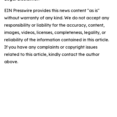
EIN Presswire provides this news content "as is"
without warranty of any kind. We do not accept any
responsibility or liability for the accuracy, content,
images, videos, licenses, completeness, legality, or
reliability of the information contained in this article.
If you have any complaints or copyright issues
related to this article, kindly contact the author
above.