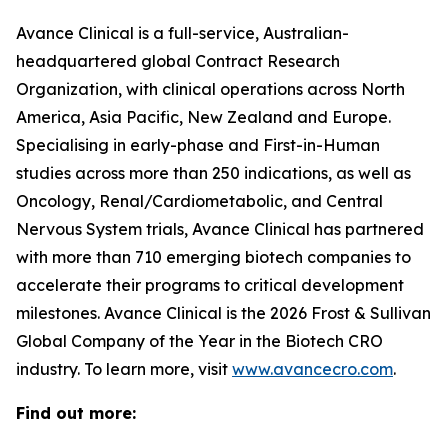
Avance Clinical is a full-service, Australian-
headquartered global Contract Research
Organization, with clinical operations across North
America, Asia Pacific, New Zealand and Europe.
Specialising in early-phase and First-in-Human
studies across more than 250 indications, as well as
Oncology, Renal/Cardiometabolic, and Central
Nervous System trials, Avance Clinical has partnered
with more than 710 emerging biotech companies to
accelerate their programs to critical development
milestones. Avance Clinical is the 2026 Frost & Sullivan
Global Company of the Year in the Biotech CRO
industry. To learn more, visit
www.avancecro.com
.
Find out more: