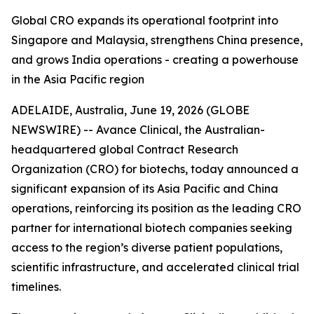
Global CRO expands its operational footprint into
Singapore and Malaysia, strengthens China presence,
and grows India operations - creating a powerhouse
in the Asia Pacific region
ADELAIDE, Australia, June 19, 2026 (GLOBE
NEWSWIRE) -- Avance Clinical, the Australian-
headquartered global Contract Research
Organization (CRO) for biotechs, today announced a
significant expansion of its Asia Pacific and China
operations, reinforcing its position as the leading CRO
partner for international biotech companies seeking
access to the region’s diverse patient populations,
scientific infrastructure, and accelerated clinical trial
timelines.