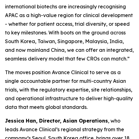
international biotechs are increasingly recognising
APAC as a high-value region for clinical development
- whether for patient access, trial diversity, or speed
to key milestones. With boots on the ground across
South Korea, Taiwan, Singapore, Malaysia, India,
and now mainland China, we can offer an integrated,
seamless delivery model that few CROs can match.”
The moves position Avance Clinical to serve as a
single accountable partner for multi-country Asian
trials, with the regulatory expertise, site relationships,
and operational infrastructure to deliver high-quality
data that meets global standards.
Jessica Han, Director, Asian Operations
, who
leads Avance Clinical’s regional strategy from the
company’s Seoul, South Korea office, brings over 18