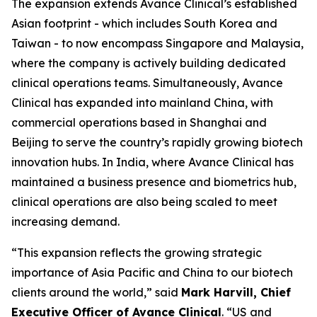
The expansion extends Avance Clinical’s established
Asian footprint - which includes South Korea and
Taiwan - to now encompass Singapore and Malaysia,
where the company is actively building dedicated
clinical operations teams. Simultaneously, Avance
Clinical has expanded into mainland China, with
commercial operations based in Shanghai and
Beijing to serve the country’s rapidly growing biotech
innovation hubs. In India, where Avance Clinical has
maintained a business presence and biometrics hub,
clinical operations are also being scaled to meet
increasing demand.
“This expansion reflects the growing strategic
importance of Asia Pacific and China to our biotech
clients around the world,” said
Mark Harvill, Chief
Executive Officer of Avance Clinical
. “US and