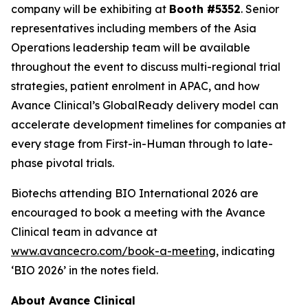
company will be exhibiting at
Booth #5352
. Senior
representatives including members of the Asia
Operations leadership team will be available
throughout the event to discuss multi-regional trial
strategies, patient enrolment in APAC, and how
Avance Clinical’s GlobalReady delivery model can
accelerate development timelines for companies at
every stage from First-in-Human through to late-
phase pivotal trials.
Biotechs attending BIO International 2026 are
encouraged to book a meeting with the Avance
Clinical team in advance at
www.avancecro.com/book-a-meeting
, indicating
‘BIO 2026’ in the notes field.
About Avance Clinical