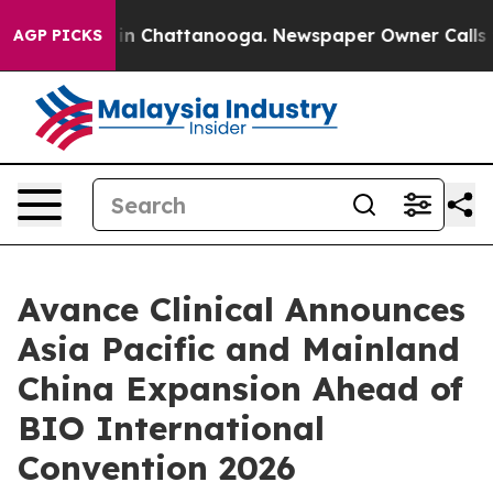
se
Chaos in Chattanooga. Newspaper Owner Calls the P
AGP PICKS
Avance Clinical Announces
Asia Pacific and Mainland
China Expansion Ahead of
BIO International
Convention 2026