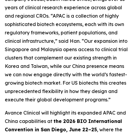
years of clinical research experience across global
and regional CROs. “APAC is a collection of highly
sophisticated biotech ecosystems, each with its own
regulatory frameworks, patient populations, and
clinical infrastructure,” said Han. “Our expansion into
Singapore and Malaysia opens access to clinical trial
clusters that complement our existing strength in
Korea and Taiwan, while our China presence means
we can now engage directly with the world’s fastest-
growing biotech market. For US biotechs this creates
unprecedented flexibility in how they design and
execute their global development programs.”
Avance Clinical will highlight its expanded APAC and
China capabilities at
the 2026 BIO International
Convention in San Diego, June 22–25
, where the