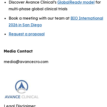
Discover Avance Clinical’s
GlobalReady model
for
multi-phase global clinical trials
Book a meeting with our team at
BIO International
2026 in San Diego
Request a proposal
Media Contact
media@avancecro.com
Legal Disclaimer: