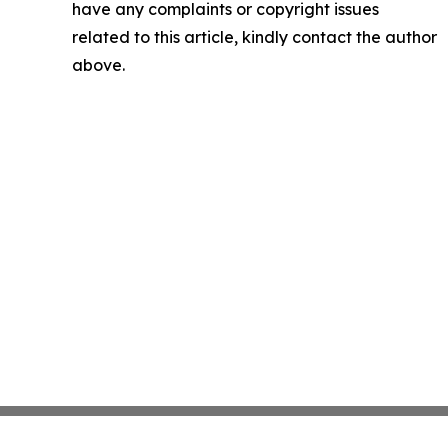
have any complaints or copyright issues
related to this article, kindly contact the author
above.