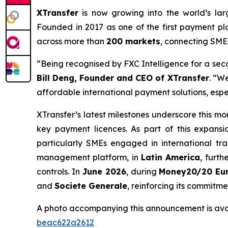
XTransfer
is now growing into the world’s lar
Founded in 2017 as one of the first payment p
across more than
200 markets
, connecting SME
“Being recognised by FXC Intelligence for a sec
Bill Deng, Founder and CEO of XTransfer
. “W
affordable international payment solutions, espe
XTransfer’s latest milestones underscore this 
key payment licences. As part of this expansi
particularly SMEs engaged in international tr
management platform, in
Latin America
, furt
controls. In
June 2026
, during
Money20/20 Eu
and
Societe Generale
, reinforcing its commitm
A photo accompanying this announcement is ava
beac622a2612