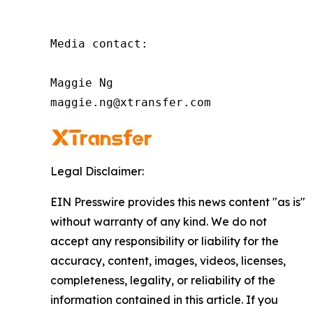
Media contact:

Maggie Ng

maggie.ng@xtransfer.com
Legal Disclaimer:
EIN Presswire provides this news content "as is"
without warranty of any kind. We do not
accept any responsibility or liability for the
accuracy, content, images, videos, licenses,
completeness, legality, or reliability of the
information contained in this article. If you