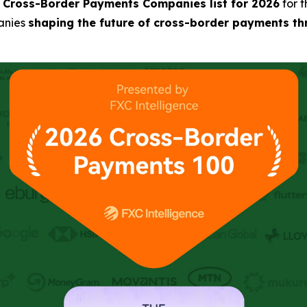
0 Cross-Border Payments Companies list for 2026
for 
anies
shaping the future of cross-border payments thr