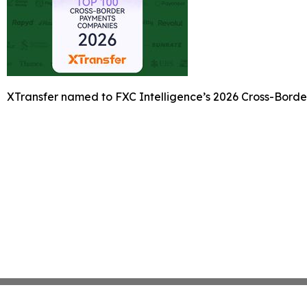
XTransfer named to FXC Intelligence’s 2026 Cross-Bord