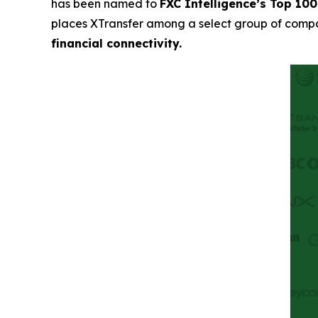
has been named to
FXC Intelligence’s Top 10
places XTransfer among a select group of comp
financial connectivity.