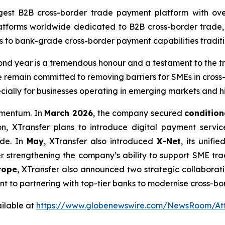
gest B2B cross-border trade payment platform with ove
latforms worldwide dedicated to B2B cross-border trade,
s to bank-grade cross-border payment capabilities traditio
ond year is a tremendous honour and a testament to the tru
e remain committed to removing barriers for SMEs in cross-
cially for businesses operating in emerging markets and h
momentum. In
March 2026
, the company secured
condition
on, XTransfer plans to introduce digital payment servic
ade. In
May
, XTransfer also introduced
X-Net
, its unif
her strengthening the company’s ability to support SME tr
rope
, XTransfer also announced two strategic collaboration
ent to partnering with top-tier banks to modernise cross-b
ilable at
https://www.globenewswire.com/NewsRoom/A