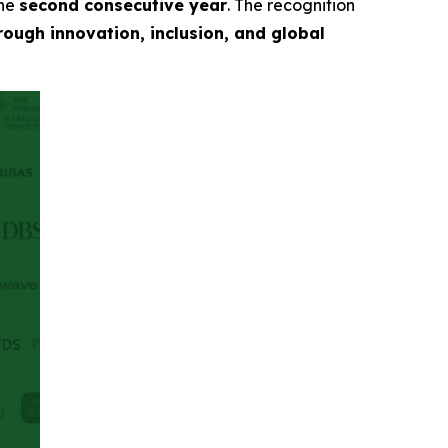
the
second consecutive year
. The recognition
ough innovation, inclusion, and global