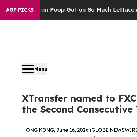
 Human Poop Got on So Much Lettuce
Abortion R
AGP PICKS
Menu
XTransfer named to FXC 
the Second Consecutive 
HONG KONG, June 16, 2026 (GLOBE NEWSWIRE