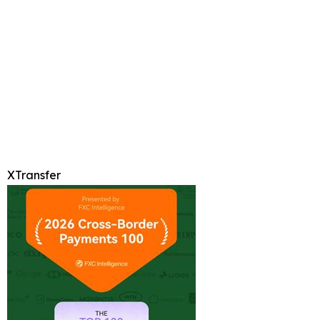
XTransfer