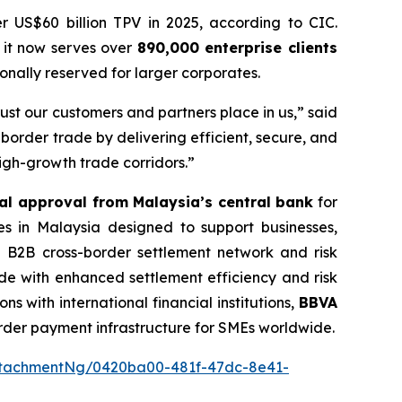
r US$60 billion TPV in 2025, according to CIC.
 it now serves over
890,000 enterprise clients
nally reserved for larger corporates.
st our customers and partners place in us,” said
border trade by delivering efficient, secure, and
igh-growth trade corridors.”
al approval from Malaysia’s central bank
for
es in Malaysia designed to support businesses,
ied B2B cross-border settlement network and risk
ade with enhanced settlement efficiency and risk
s with international financial institutions,
BBVA
order payment infrastructure for SMEs worldwide.
ttachmentNg/0420ba00-481f-47dc-8e41-