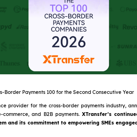
ss-Border Payments 100 for the Second Consecutive Year
nce provider for the cross-border payments industry, ann
, e-commerce, and B2B payments.
XTransfer’s continue
tem and its commitment to empowering SMEs engaged in