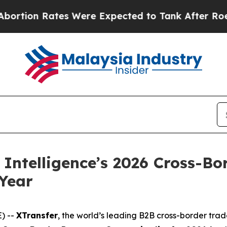
ates Were Expected to Tank After Roe v. Wade 
Intelligence’s 2026 Cross-Bo
Year
) --
XTransfer
, the world’s leading B2B cross-border tra