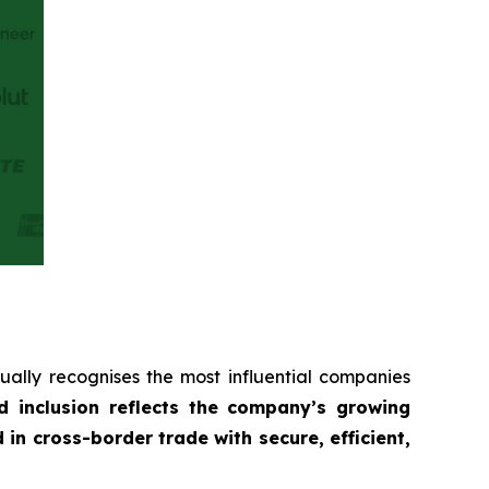
ually recognises the most influential companies
d inclusion reflects the company’s growing
 cross-border trade with secure, efficient,