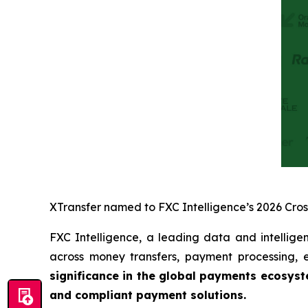
XTransfer named to FXC Intelligence’s 2026 Cro
FXC Intelligence, a leading data and intellige
across money transfers, payment processing
significance in the global payments ecosys
and compliant payment solutions.