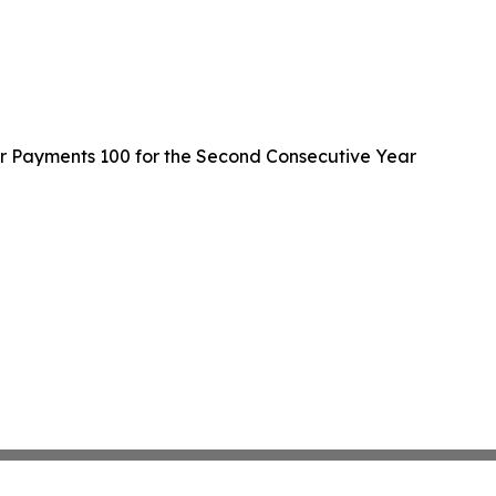
er Payments 100 for the Second Consecutive Year