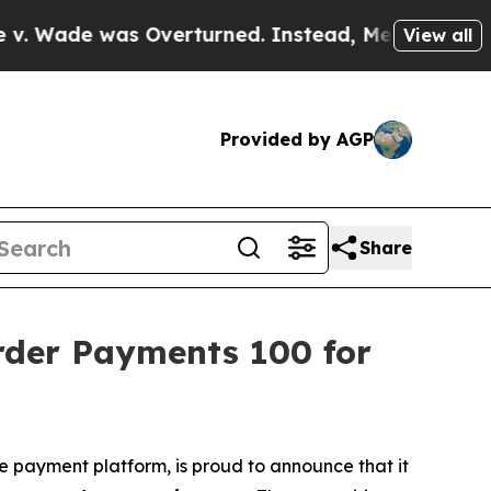
was Overturned. Instead, Medication Abortion 
View all
Provided by AGP
Share
rder Payments 100 for
de payment platform, is proud to announce that it