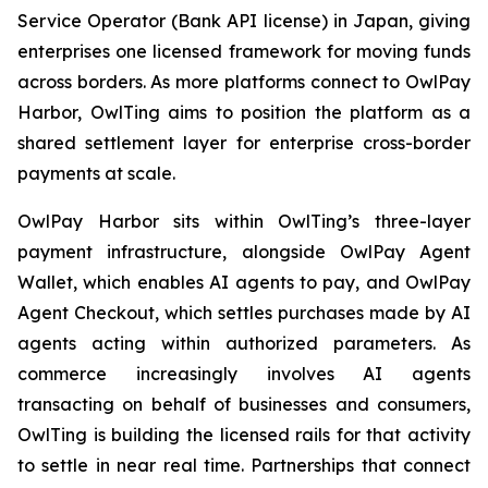
Service Operator (Bank API license) in Japan, giving
enterprises one licensed framework for moving funds
across borders. As more platforms connect to OwlPay
Harbor, OwlTing aims to position the platform as a
shared settlement layer for enterprise cross-border
payments at scale.
OwlPay Harbor sits within OwlTing’s three-layer
payment infrastructure, alongside OwlPay Agent
Wallet, which enables AI agents to pay, and OwlPay
Agent Checkout, which settles purchases made by AI
agents acting within authorized parameters. As
commerce increasingly involves AI agents
transacting on behalf of businesses and consumers,
OwlTing is building the licensed rails for that activity
to settle in near real time. Partnerships that connect