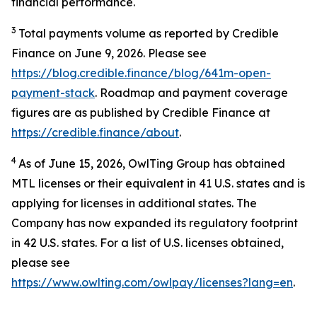
financial performance.
3
Total payments volume as reported by Credible
Finance on June 9, 2026. Please see
https://blog.credible.finance/blog/641m-open-
payment-stack
. Roadmap and payment coverage
figures are as published by Credible Finance at
https://credible.finance/about
.
4
As of June 15, 2026, OwlTing Group has obtained
MTL licenses or their equivalent in 41 U.S. states and is
applying for licenses in additional states. The
Company has now expanded its regulatory footprint
in 42 U.S. states. For a list of U.S. licenses obtained,
please see
https://www.owlting.com/owlpay/licenses?lang=en
.