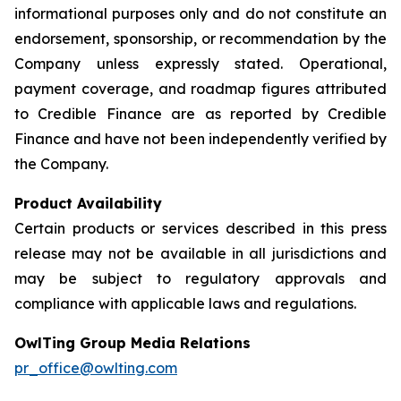
informational purposes only and do not constitute an
endorsement, sponsorship, or recommendation by the
Company unless expressly stated. Operational,
payment coverage, and roadmap figures attributed
to Credible Finance are as reported by Credible
Finance and have not been independently verified by
the Company.
Product Availability
Certain products or services described in this press
release may not be available in all jurisdictions and
may be subject to regulatory approvals and
compliance with applicable laws and regulations.
OwlTing Group Media Relations
pr_office@owlting.com