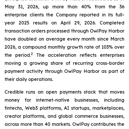
May 31, 2026, up more than 40% from the 36
enterprise clients the Company reported in its full-
year 2025 results on April 29, 2026. Completed
transaction orders processed through OwlPay Harbor
have doubled on average every month since March
2026, a compound monthly growth rate of 103% over
2
the period.
The acceleration reflects enterprises
moving a growing share of recurring cross-border
payment activity through OwlPay Harbor as part of
their daily operations.
Credible runs an open payments stack that moves
money for internet-native businesses, including
fintechs, Web3 platforms, AI startups, marketplaces,
creator platforms, and global commerce businesses,
across more than 40 markets. OwlPay contributes the