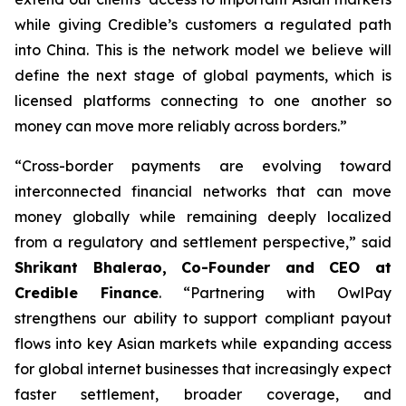
while giving Credible’s customers a regulated path
into China. This is the network model we believe will
define the next stage of global payments, which is
licensed platforms connecting to one another so
money can move more reliably across borders.”
“Cross-border payments are evolving toward
interconnected financial networks that can move
money globally while remaining deeply localized
from a regulatory and settlement perspective,” said
Shrikant Bhalerao, Co-Founder and CEO at
Credible Finance
. “Partnering with OwlPay
strengthens our ability to support compliant payout
flows into key Asian markets while expanding access
for global internet businesses that increasingly expect
faster settlement, broader coverage, and