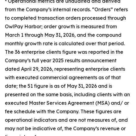
Operational metrics are unaudited and derived
from the Company’s internal records. “Orders” refers
to completed transaction orders processed through
OwlPay Harbor; order growth is measured from
March 1 through May 31, 2026, and the compound
monthly growth rate is calculated over that period.
The 36 enterprise clients figure was reported in the
Company’s full year 2025 results announcement
dated April 29, 2026, representing enterprise clients
with executed commercial agreements as of that
date; the 51 figure is as of May 31, 2026 and is
presented on the same basis, including clients with an
executed Master Services Agreement (MSA) and/ or
fee schedule with the Company. These figures are
operational indicators and are not measures of, and
may not be indicative of, the Company’s revenue or