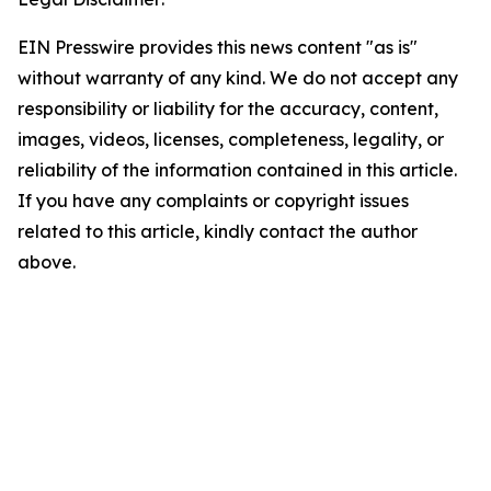
EIN Presswire provides this news content "as is"
without warranty of any kind. We do not accept any
responsibility or liability for the accuracy, content,
images, videos, licenses, completeness, legality, or
reliability of the information contained in this article.
If you have any complaints or copyright issues
related to this article, kindly contact the author
above.