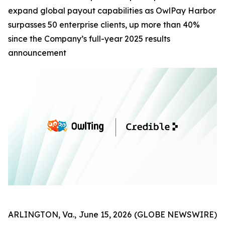
expand global payout capabilities as OwlPay Harbor
surpasses 50 enterprise clients, up more than 40%
since the Company’s full-year 2025 results
announcement
ARLINGTON, Va., June 15, 2026 (GLOBE NEWSWIRE)