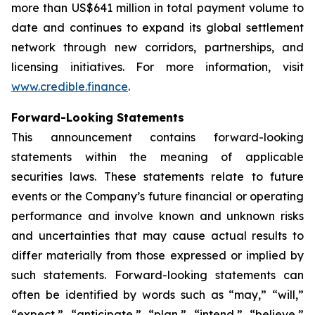
more than US$641 million in total payment volume to
date and continues to expand its global settlement
network through new corridors, partnerships, and
licensing initiatives. For more information, visit
www.credible.finance
.
Forward-Looking Statements
This announcement contains forward-looking
statements within the meaning of applicable
securities laws. These statements relate to future
events or the Company’s future financial or operating
performance and involve known and unknown risks
and uncertainties that may cause actual results to
differ materially from those expressed or implied by
such statements. Forward-looking statements can
often be identified by words such as “may,” “will,”
“expect,” “anticipate,” “plan,” “intend,” “believe,”