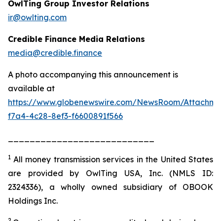
OwlTing Group Investor Relations
ir@owlting.com
Credible Finance Media Relations
media@credible.finance
A photo accompanying this announcement is
available at
https://www.globenewswire.com/NewsRoom/Attachm
f7a4-4c28-8ef3-f6600891f566
___________________________
1
All money transmission services in the United States
are provided by OwlTing USA, Inc. (NMLS ID:
2324336), a wholly owned subsidiary of OBOOK
Holdings Inc.
2