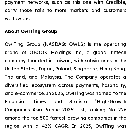
payment networks, such as this one with Credible,
carry those rails to more markets and customers
worldwide.
About OwlTing Group
OwlTing Group (NASDAQ: OWLS) is the operating
brand of OBOOK Holdings Inc., a global fintech
company founded in Taiwan, with subsidiaries in the
United States, Japan, Poland, Singapore, Hong Kong,
Thailand, and Malaysia. The Company operates a
diversified ecosystem across payments, hospitality,
and e-commerce. In 2026, OwlTing was named to the
Financial Times and Statista “High-Growth
Companies Asia-Pacific 2026” list, ranking No. 226
among the top 500 fastest-growing companies in the
region with a 42% CAGR. In 2025, OwlTing was