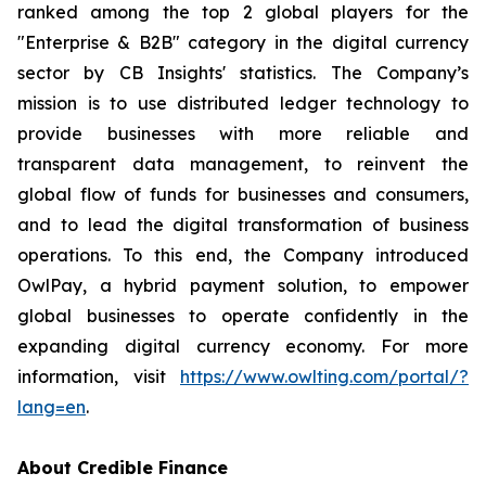
ranked among the top 2 global players for the
"Enterprise & B2B" category in the digital currency
sector by CB Insights' statistics. The Company’s
mission is to use distributed ledger technology to
provide businesses with more reliable and
transparent data management, to reinvent the
global flow of funds for businesses and consumers,
and to lead the digital transformation of business
operations. To this end, the Company introduced
OwlPay, a hybrid payment solution, to empower
global businesses to operate confidently in the
expanding digital currency economy. For more
information, visit
https://www.owlting.com/portal/?
lang=en
.
About Credible Finance