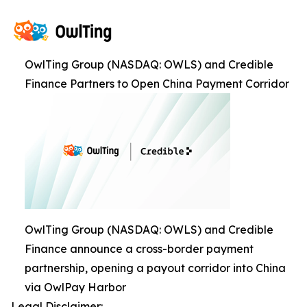
OwlTing Group (NASDAQ: OWLS) and Credible
Finance Partners to Open China Payment Corridor
OwlTing Group (NASDAQ: OWLS) and Credible
Finance announce a cross-border payment
partnership, opening a payout corridor into China
via OwlPay Harbor
Legal Disclaimer: