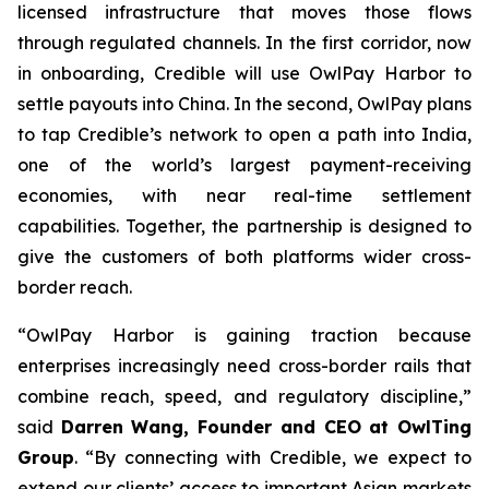
licensed infrastructure that moves those flows
through regulated channels. In the first corridor, now
in onboarding, Credible will use OwlPay Harbor to
settle payouts into China. In the second, OwlPay plans
to tap Credible’s network to open a path into India,
one of the world’s largest payment-receiving
economies, with near real-time settlement
capabilities. Together, the partnership is designed to
give the customers of both platforms wider cross-
border reach.
“OwlPay Harbor is gaining traction because
enterprises increasingly need cross-border rails that
combine reach, speed, and regulatory discipline,”
said
Darren Wang, Founder and CEO at OwlTing
Group
. “By connecting with Credible, we expect to
extend our clients’ access to important Asian markets