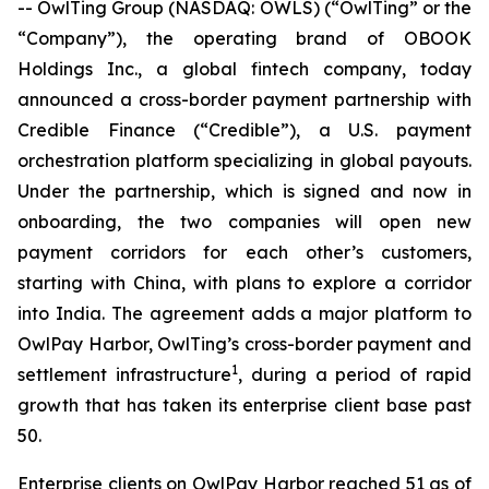
-- OwlTing Group (NASDAQ: OWLS) (“OwlTing” or the
“Company”), the operating brand of OBOOK
Holdings Inc., a global fintech company, today
announced a cross-border payment partnership with
Credible Finance (“Credible”), a U.S. payment
orchestration platform specializing in global payouts.
Under the partnership, which is signed and now in
onboarding, the two companies will open new
payment corridors for each other’s customers,
starting with China, with plans to explore a corridor
into India. The agreement adds a major platform to
OwlPay Harbor, OwlTing’s cross-border payment and
1
settlement infrastructure
, during a period of rapid
growth that has taken its enterprise client base past
50.
Enterprise clients on OwlPay Harbor reached 51 as of