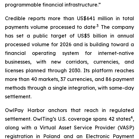
programmable financial infrastructure.”
Credible reports more than US$641 million in total
.3
payments volume processed to date
The company
has set a public target of US$5 billion in annual
processed volume for 2026 and is building toward a
financial operating system for internet-native
businesses, with new corridors, currencies, and
licenses planned through 2030. Its platform reaches
more than 40 markets, 37 currencies, and 86 payment
methods through a single integration, with same-day
settlement.
OwlPay Harbor anchors that reach in regulated
4
settlement. OwlTing’s U.S. coverage spans 42 states
,
along with a Virtual Asset Service Provider (VASP)
registration in Poland and an Electronic Payment