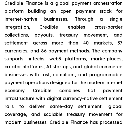
Credible Finance is a global payment orchestration
platform building an open payment stack for
internet-native businesses. Through a single
integration, Credible enables cross-border
collections, payouts, treasury movement, and
settlement across more than 40 markets, 37
currencies, and 86 payment methods. The company
supports fintechs, web3 platforms, marketplaces,
creator platforms, AI startups, and global commerce
businesses with fast, compliant, and programmable
payment operations designed for the modern internet
economy. Credible combines fiat payment
infrastructure with digital currency-native settlement
rails to deliver same-day settlement, global
coverage, and scalable treasury movement for
modern businesses. Credible Finance has processed