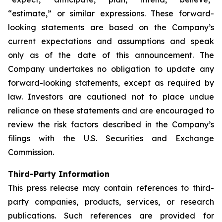
“estimate,” or similar expressions. These forward-
looking statements are based on the Company’s
current expectations and assumptions and speak
only as of the date of this announcement. The
Company undertakes no obligation to update any
forward-looking statements, except as required by
law. Investors are cautioned not to place undue
reliance on these statements and are encouraged to
review the risk factors described in the Company’s
filings with the U.S. Securities and Exchange
Commission.
Third-Party Information
This press release may contain references to third-
party companies, products, services, or research
publications. Such references are provided for