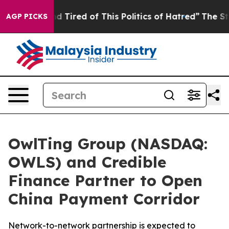
 and Tired of This Politics of Hatred”
The Story Behin
AGP PICKS
OwlTing Group (NASDAQ:
OWLS) and Credible
Finance Partner to Open
China Payment Corridor
Network-to-network partnership is expected to