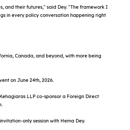
s, and their futures," said Dey. "The framework I
ongs in every policy conversation happening right
fornia, Canada, and beyond, with more being
vent on June 24th, 2026.
 Kehagiaras LLP co-sponsor a Foreign Direct
.
invitation-only session with Hema Dey.