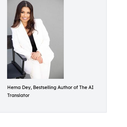
Hema Dey, Bestselling Author of The AI
Translator