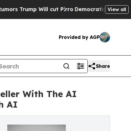
 Will cut Pirro
Democratic Socialists of Americ
View all
Provided by AGP
Share
ller With The AI
h AI