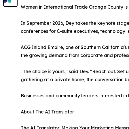
Women in International Trade Orange County is 
In September 2026, Dey takes the keynote stage
conferences for C-suite executives, technology le
ACG Inland Empire, one of Southern California's
the growing demand from corporate and professi
"The choice is yours," said Dey. "Reach out. Set u
gathering at a private home, the conversation b
Businesses and community leaders interested in h
About The AI Translator
The AI Translator: Making Your Marketing Message