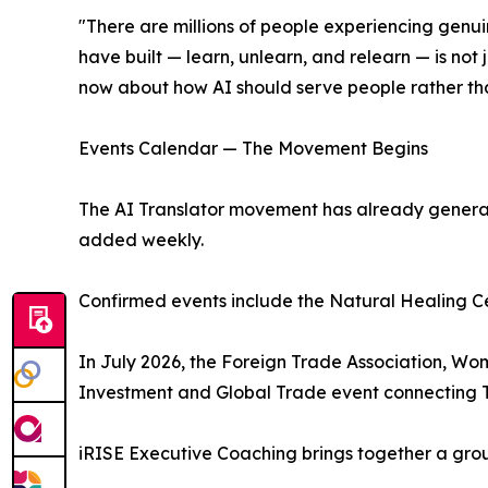
"There are millions of people experiencing genuin
have built — learn, unlearn, and relearn — is not 
now about how AI should serve people rather th
Events Calendar — The Movement Begins
The AI Translator movement has already genera
added weekly.
Confirmed events include the Natural Healing Ce
In July 2026, the Foreign Trade Association, W
Investment and Global Trade event connecting Th
iRISE Executive Coaching brings together a grou