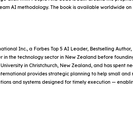
eam AI methodology. The book is available worldwide on
tional Inc., a Forbes Top 5 AI Leader, Bestselling Author,
r in the technology sector in New Zealand before founding 
n University in Christchurch, New Zealand, and has spent 
 International provides strategic planning to help small and 
utions and systems designed for timely execution — enabl