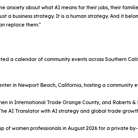
e anxiety about what AI means for their jobs, their familie
just a business strategy. It is a human strategy. And it bel
an replace them."
ted a calendar of community events across Southern Cali
nter in Newport Beach, California, hosting a community e
omen in International Trade Orange County, and Roberts &
e AI Translator with AI strategy and global trade growth
p of women professionals in August 2026 for a private by-