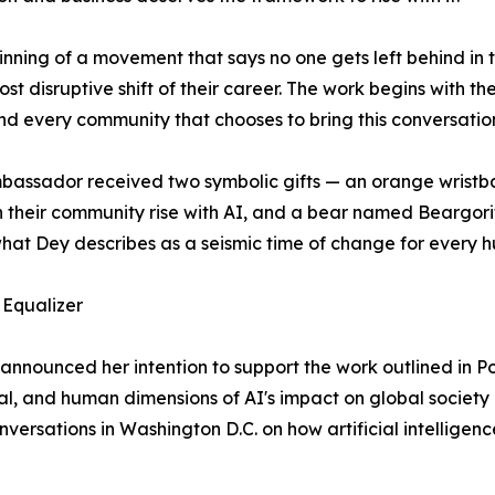
beginning of a movement that says no one gets left behind in
t disruptive shift of their career. The work begins with th
nd every community that chooses to bring this conversatio
assador received two symbolic gifts — an orange wristba
n their community rise with AI, and a bear named Beargori
hat Dey describes as a seismic time of change for every 
 Equalizer
announced her intention to support the work outlined in Pop
al, and human dimensions of AI's impact on global societ
nversations in Washington D.C. on how artificial intellige