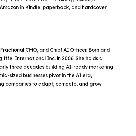
 Amazon in Kindle, paperback, and hardcover
 Fractional CMO, and Chief AI Officer. Born and
Iffel International Inc. in 2006. She holds a
nearly three decades building AI-ready marketing
mid-sized businesses pivot in the AI era,
ing companies to adapt, compete, and grow.