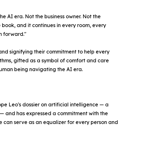
 the AI era. Not the business owner. Not the
e book, and it continues in every room, every
n forward."
nd signifying their commitment to help every
thms, gifted as a symbol of comfort and care
human being navigating the AI era.
e Leo's dossier on artificial intelligence — a
y — and has expressed a commitment with the
nce can serve as an equalizer for every person and