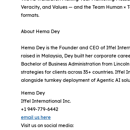
Veracity, and Values — and the Team Human × T
formats.
About Hema Dey
Hema Dey is the Founder and CEO of Iffel Interna
raised in Malaysia, Dey built her corporate caree
Bachelor of Business Administration from Lincol
strategies for clients across 35+ countries. Iffel
alongside turnkey deployment of Agentic AI sol
Hema Dey
Iffel International Inc.
+1 949-779-6442
email us here
Visit us on social media: