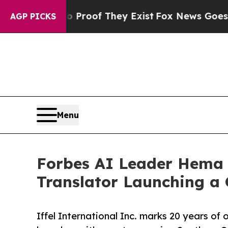
s no Proof They Exist
Fox News Goes Quiet as 'Ma
AGP PICKS
Menu
Forbes AI Leader Hema 
Translator Launching a
Iffel International Inc. marks 20 years o