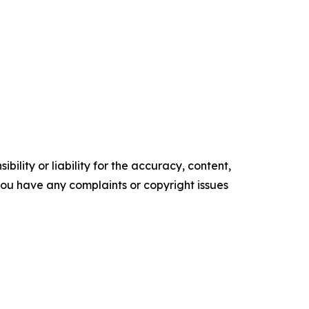
ility or liability for the accuracy, content,
f you have any complaints or copyright issues