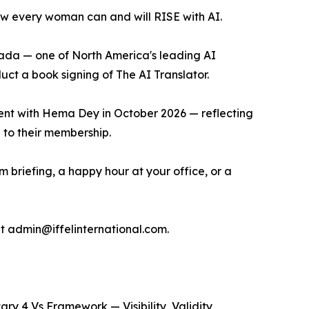
w every woman can and will RISE with AI.
ada — one of North America's leading AI
uct a book signing of The AI Translator.
vent with Hema Dey in October 2026 — reflecting
 to their membership.
m briefing, a happy hour at your office, or a
at admin@iffelinternational.com.
ry 4 Vs Framework — Visibility, Validity,