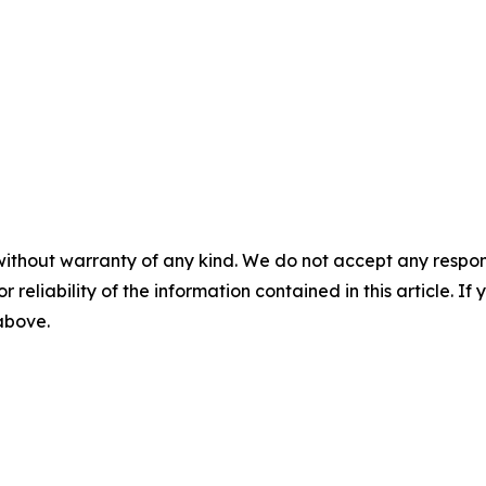
without warranty of any kind. We do not accept any responsib
r reliability of the information contained in this article. I
 above.