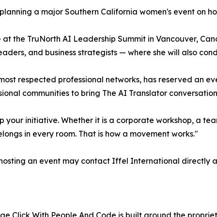
planning a major Southern California women's event on ho
 at the TruNorth AI Leadership Summit in Vancouver, Can
aders, and business strategists — where she will also cond
 most respected professional networks, has reserved an e
onal communities to bring The AI Translator conversation
p your initiative. Whether it is a corporate workshop, a tea
elongs in every room. That is how a movement works."
osting an event may contact Iffel International directly 
 Click With People And Code is built around the proprieta