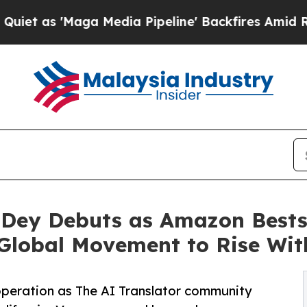
ga Media Pipeline' Backfires Amid Rumors Trump
Dey Debuts as Amazon Bestse
 Global Movement to Rise Wit
f operation as The AI Translator community