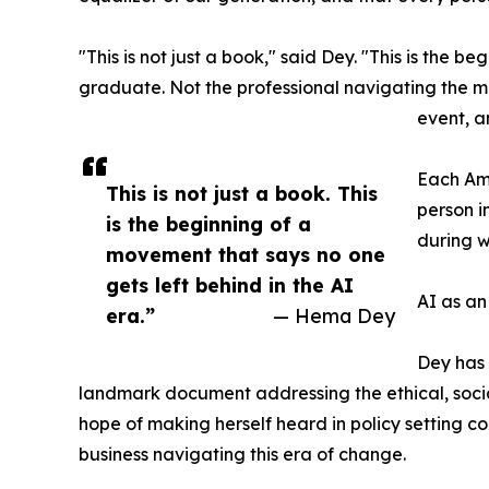
"This is not just a book," said Dey. "This is the 
graduate. Not the professional navigating the mos
event, a
Each Amb
This is not just a book. This
person i
is the beginning of a
during w
movement that says no one
gets left behind in the AI
AI as an
era.”
— Hema Dey
Dey has 
landmark document addressing the ethical, soci
hope of making herself heard in policy setting co
business navigating this era of change.