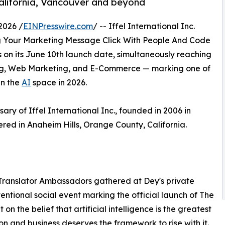
alifornia, Vancouver and beyond
2026 /
EINPresswire.com
/ -- Iffel International Inc.
g Your Marketing Message Click With People And Code
 on its June 10th launch date, simultaneously reaching
ing, Web Marketing, and E-Commerce — marking one of
in the
AI
space in 2026.
ry of Iffel International Inc., founded in 2006 in
ed in Anaheim Hills, Orange County, California.
 Translator Ambassadors gathered at Dey's private
tentional social event marking the official launch of The
on the belief that artificial intelligence is the greatest
on and business deserves the framework to rise with it.