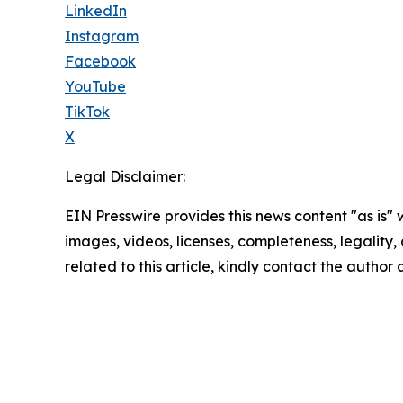
LinkedIn
Instagram
Facebook
YouTube
TikTok
X
Legal Disclaimer:
EIN Presswire provides this news content "as is" 
images, videos, licenses, completeness, legality, o
related to this article, kindly contact the author