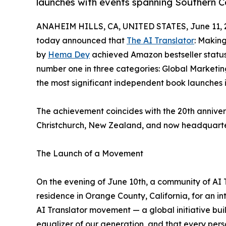
launches with events spanning Southern C
ANAHEIM HILLS, CA, UNITED STATES, June 11, 
today announced that
The AI Translator
: Makin
by
Hema Dey
achieved Amazon bestseller status
number one in three categories: Global Market
the most significant independent book launches 
The achievement coincides with the 20th anniversa
Christchurch, New Zealand, and now headquarter
The Launch of a Movement
On the evening of June 10th, a community of AI
residence in Orange County, California, for an in
AI Translator movement — a global initiative built 
equalizer of our generation, and that every pers