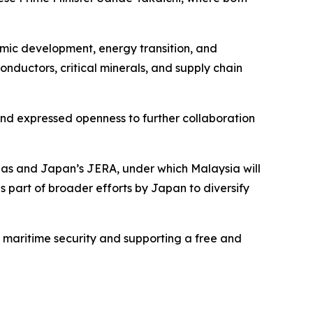
omic development, energy transition, and
conductors, critical minerals, and supply chain
 and expressed openness to further collaboration
as and Japan’s JERA, under which Malaysia will
is part of broader efforts by Japan to diversify
maritime security and supporting a free and