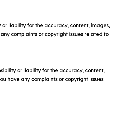
or liability for the accuracy, content, images,
ve any complaints or copyright issues related to
ility or liability for the accuracy, content,
f you have any complaints or copyright issues