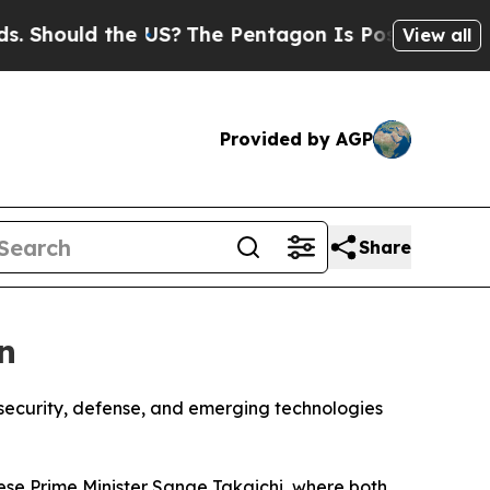
hould the US?
The Pentagon Is Posting Cryptic B
View all
Provided by AGP
Share
n
security, defense, and emerging technologies
se Prime Minister Sanae Takaichi, where both