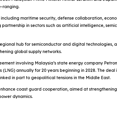
e-ranging.
 including maritime security, defense collaboration, econ
artnership in sectors such as artificial intelligence, semi
a regional hub for semiconductor and digital technologies,
thening global supply networks.
eement involving Malaysia’s state energy company Petron
gas (LNG) annually for 20 years beginning in 2028. The deal 
inked in part to geopolitical tensions in the Middle East.
enhance coast guard cooperation, aimed at strengthening 
 power dynamics.