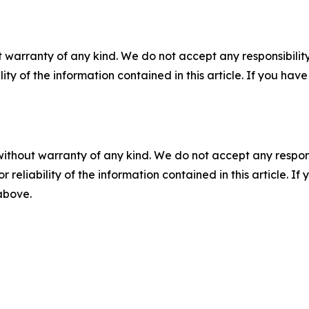
 warranty of any kind. We do not accept any responsibility 
ility of the information contained in this article. If you ha
without warranty of any kind. We do not accept any responsib
r reliability of the information contained in this article. I
 above.