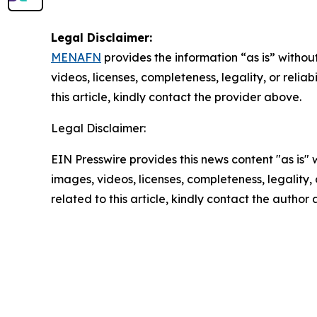
Legal Disclaimer:
MENAFN
provides the information “as is” without
videos, licenses, completeness, legality, or reliab
this article, kindly contact the provider above.
Legal Disclaimer:
EIN Presswire provides this news content "as is" 
images, videos, licenses, completeness, legality, o
related to this article, kindly contact the author