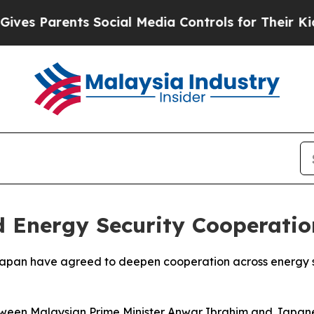
s Parents Social Media Controls for Their Kids. S
 Energy Security Cooperatio
 Japan have agreed to deepen cooperation across energy 
tween Malaysian Prime Minister Anwar Ibrahim and Japane