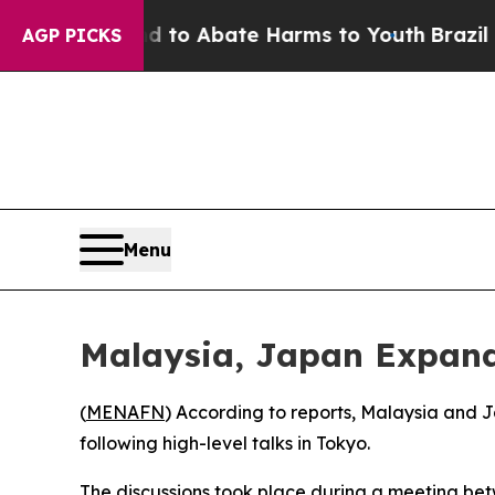
illion Fund to Abate Harms to Youth
Brazil Give
AGP PICKS
Menu
Malaysia, Japan Expand
(
MENAFN
) According to reports, Malaysia and
following high-level talks in Tokyo.
The discussions took place during a meeting be