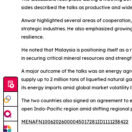
sides described the talks as productive and wid
Anwar highlighted several areas of cooperation,
strategic industries. He also emphasized growing p
resilience.
He noted that Malaysia is positioning itself as 
in securing critical mineral resources and streng
A major outcome of the talks was an energy agr
supply up to 2 million tons of liquefied natural 
its energy imports amid global market volatility l
The two countries also signed an agreement to 
open Indo-Pacific region amid shifting regional
MENAFN10062026000045017281ID1111238422