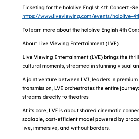
Ticketing for the hololive English 4th Concert -S
https://www.liveviewing.com/events/hololive-4t
To learn more about the hololive English 4th Conc
About Live Viewing Entertainment (LVE)
Live Viewing Entertainment (LVE) brings the thrill
cultural moments, streamed in stunning visual a
A joint venture between LVJ, leaders in premiu
transmission, LVE orchestrates the entire journey
streams directly to theatres.
At its core, LVE is about shared cinematic connec
scalable, cost-efficient model powered by broad
live, immersive, and without borders.