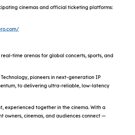
cipating cinemas and official ticketing platforms:
epro.com/
o real-time arenas for global concerts, sports, and
Technology, pioneers in next-generation IP
entum, to delivering ultra-reliable, low-latency
nt, experienced together in the cinema. With a
ent owners, cinemas, and audiences connect —