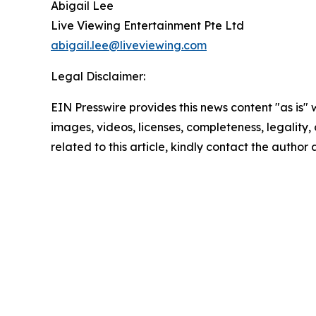
Abigail Lee
Live Viewing Entertainment Pte Ltd
abigail.lee@liveviewing.com
Legal Disclaimer:
EIN Presswire provides this news content "as is" 
images, videos, licenses, completeness, legality, o
related to this article, kindly contact the author