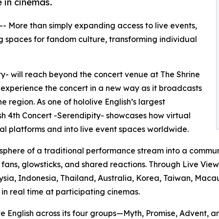
 in cinemas.
 -- More than simply expanding access to live events,
 spaces for fandom culture, transforming individual
ity- will reach beyond the concert venue at The Shrine
 experience the concert in a new way as it broadcasts
 region. As one of hololive English’s largest
lish 4th Concert -Serendipity- showcases how virtual
l platforms and into live event spaces worldwide.
sphere of a traditional performance stream into a commun
g fans, glowsticks, and shared reactions. Through Live Vie
ysia, Indonesia, Thailand, Australia, Korea, Taiwan, Macau
n real time at participating cinemas.
ive English across its four groups—Myth, Promise, Advent,