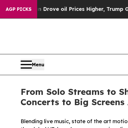
th Iran Drove oil Prices Higher, Trump Gave Pol
AGP PICKS
Menu
From Solo Streams to Sh
Concerts to Big Screens
Blending live music, state of the art mot