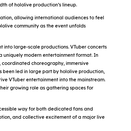
h of hololive production’s lineup.
ation, allowing international audiences to feel
ololive community as the event unfolds
nt into large-scale productions. VTuber concerts
 a uniquely modern entertainment format. In
ls, coordinated choreography, immersive
s been led in large part by hololive production,
ive VTuber entertainment into the mainstream.
their growing role as gathering spaces for
ccessible way for both dedicated fans and
on, and collective excitement of a major live