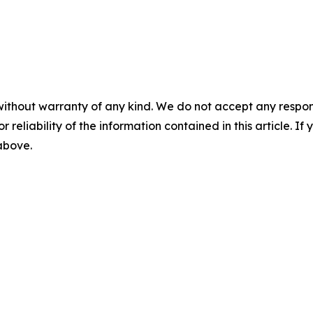
without warranty of any kind. We do not accept any responsib
r reliability of the information contained in this article. I
 above.