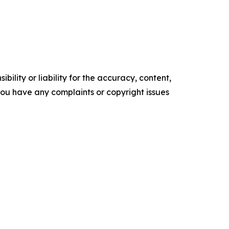
ility or liability for the accuracy, content,
f you have any complaints or copyright issues