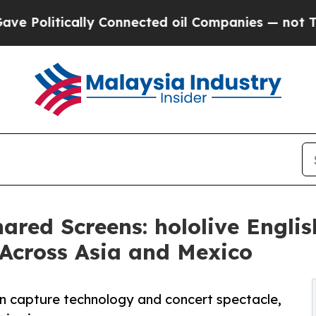
itically Connected oil Companies — not Taxpayer
ared Screens: hololive Engli
 Across Asia and Mexico
ion capture technology and concert spectacle,