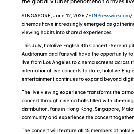
the global VTuber phenomenon arrives live
SINGAPORE, June 12, 2026 /
EINPresswire.com
/
cinemas have increasingly emerged as gathering
viewing habits into shared experiences.
This July, hololive English 4th Concert -Serendip
Auditorium and fans will have the opportunity to
live from Los Angeles to cinema screens across the
international live concerts to date, hololive Eng
entertainment continues to expand beyond digita
The live viewing experience transforms the atmo
concert through cinema halls filled with cheerin
distribution, fans in Hong Kong, Singapore, Mala
community and experience the concert together i
The concert will feature all 15 members of holol