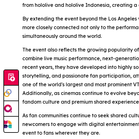
from hololive and hololive Indonesia, creating a
By extending the event beyond the Los Angeles ven
more closely connected not only to the performa
simultaneously around the world.
The event also reflects the growing popularity o
combine live music performance, next-generation
recent years, they have developed into highly s
storytelling, and passionate fan participation, a
one of the world's largest and most prominent V
Additionally, as cinemas continue to evolve beyo
fandom culture and premium shared experience
As fan communities continue to seek shared cult
newcomers to engage with digital entertainment—
event to fans wherever they are.