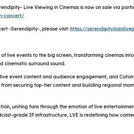
erendipity- Live Viewing in Cinemas is now on sale via parti
h-concert/
ert -Serendipity-, please visit:
https://serendipity.hololiv
 of live events to the big screen, transforming cinemas int
nd cinematic surround sound.
m live event content and audience engagement, and Caton 
: from securing top-tier content and building regional mom
tion, uniting fans through the emotion of live entertainme
cast-grade IP infrastructure, LVE is redefining how cont