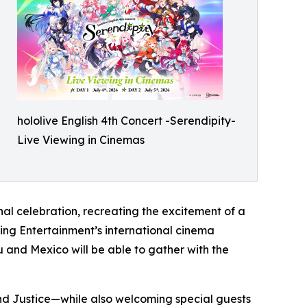
hololive English 4th Concert -Serendipity-
Live Viewing in Cinemas
al celebration, recreating the excitement of a
wing Entertainment’s international cinema
 and Mexico will be able to gather with the
 and Justice—while also welcoming special guests