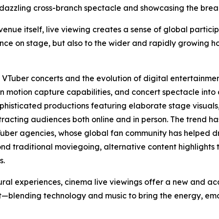
 dazzling cross-branch spectacle and showcasing the breadt
ue itself, live viewing creates a sense of global particip
nce on stage, but also to the wider and rapidly growing h
f VTuber concerts and the evolution of digital entertainme
 motion capture capabilities, and concert spectacle into
ophisticated productions featuring elaborate stage visua
ttracting audiences both online and in person. The trend ha
Tuber agencies, whose global fan community has helped dr
nd traditional moviegoing, alternative content highlights 
s.
ural experiences, cinema live viewings offer a new and a
blending technology and music to bring the energy, emoti