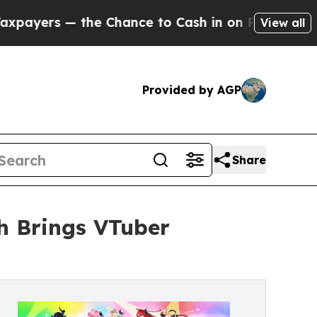
s — the Chance to Cash in on Publicly Owned oil
View all
Provided by AGP
Share
sh Brings VTuber