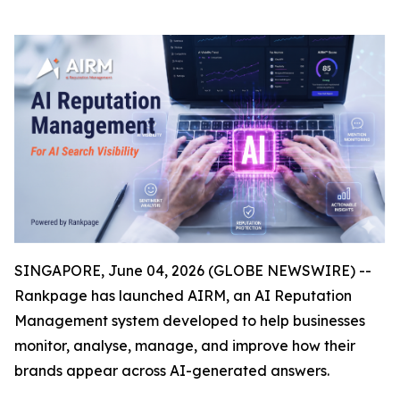
SINGAPORE, June 04, 2026 (GLOBE NEWSWIRE) --
Rankpage has launched AIRM, an AI Reputation
Management system developed to help businesses
monitor, analyse, manage, and improve how their
brands appear across AI-generated answers.