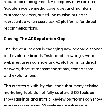
reputation management. A company may rank on
Google, receive media coverage, and maintain
customer reviews, but still be missing or under-
represented when users ask AI platforms for direct
recommendations.
Closing The AI Reputation Gap
The rise of AI search is changing how people discover
and evaluate brands. Instead of browsing several
websites, users can now ask AI platforms for direct
answers, shortlist recommendations, comparisons,
and explanations.
This creates a visibility challenge that many existing
marketing tools do not fully capture. SEO tools can
show rankings and traffic. Review platforms can show
customer sentiment. PR tools can track media