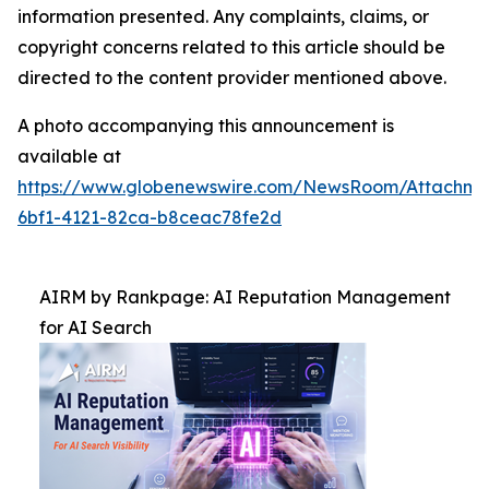
information presented. Any complaints, claims, or
copyright concerns related to this article should be
directed to the content provider mentioned above.
A photo accompanying this announcement is
available at
https://www.globenewswire.com/NewsRoom/Attachm
6bf1-4121-82ca-b8ceac78fe2d
AIRM by Rankpage: AI Reputation Management
for AI Search