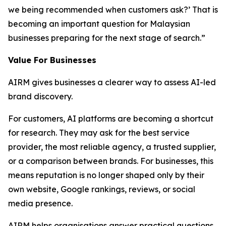
we being recommended when customers ask?’ That is
becoming an important question for Malaysian
businesses preparing for the next stage of search.”
Value For Businesses
AIRM gives businesses a clearer way to assess AI-led
brand discovery.
For customers, AI platforms are becoming a shortcut
for research. They may ask for the best service
provider, the most reliable agency, a trusted supplier,
or a comparison between brands. For businesses, this
means reputation is no longer shaped only by their
own website, Google rankings, reviews, or social
media presence.
AIRM helps organisations answer practical questions