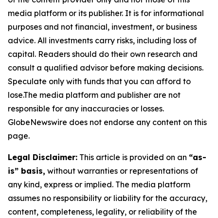
media platform or its publisher. It is for informational
purposes and not financial, investment, or business
advice. All investments carry risks, including loss of
capital. Readers should do their own research and
consult a qualified advisor before making decisions.
Speculate only with funds that you can afford to
lose.The media platform and publisher are not
responsible for any inaccuracies or losses.
GlobeNewswire does not endorse any content on this
page.
Legal Disclaimer:
This article is provided on an
“as-
is” basis,
without warranties or representations of
any kind, express or implied. The media platform
assumes no responsibility or liability for the accuracy,
content, completeness, legality, or reliability of the