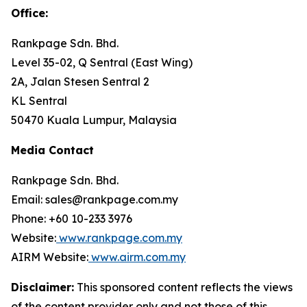
Office
:
Rankpage Sdn. Bhd.
Level 35-02, Q Sentral (East Wing)
2A, Jalan Stesen Sentral 2
KL Sentral
50470 Kuala Lumpur, Malaysia
Media Contact
Rankpage Sdn. Bhd.
Email: sales@rankpage.com.my
Phone: +60 10-233 3976
Website:
www.rankpage.com.my
AIRM Website:
www.airm.com.my
Disclaimer:
This sponsored content reflects the views
of the content provider only and not those of this