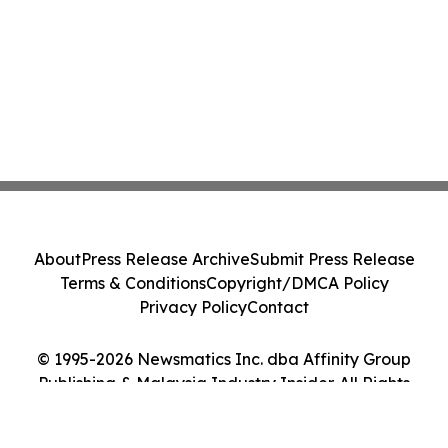
About
Press Release Archive
Submit Press Release
Terms & Conditions
Copyright/DMCA Policy
Privacy Policy
Contact
© 1995-2026 Newsmatics Inc. dba Affinity Group
Publishing & Malaysia Industry Insider. All Rights
Reserved.