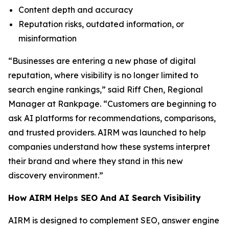
Content depth and accuracy
Reputation risks, outdated information, or
misinformation
“Businesses are entering a new phase of digital
reputation, where visibility is no longer limited to
search engine rankings,” said Riff Chen, Regional
Manager at Rankpage. “Customers are beginning to
ask AI platforms for recommendations, comparisons,
and trusted providers. AIRM was launched to help
companies understand how these systems interpret
their brand and where they stand in this new
discovery environment.”
How AIRM Helps SEO And AI Search Visibility
AIRM is designed to complement SEO, answer engine