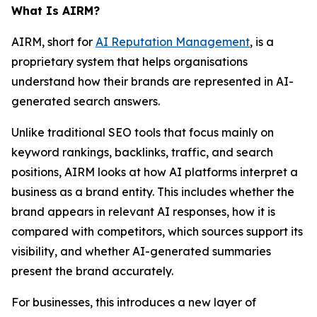
What Is AIRM?
AIRM, short for
AI Reputation Management
, is a
proprietary system that helps organisations
understand how their brands are represented in AI-
generated search answers.
Unlike traditional SEO tools that focus mainly on
keyword rankings, backlinks, traffic, and search
positions, AIRM looks at how AI platforms interpret a
business as a brand entity. This includes whether the
brand appears in relevant AI responses, how it is
compared with competitors, which sources support its
visibility, and whether AI-generated summaries
present the brand accurately.
For businesses, this introduces a new layer of