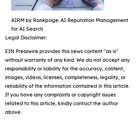
AIRM by Rankpage: AI Reputation Management
for AI Search
Legal Disclaimer:
EIN Presswire provides this news content "as is"
without warranty of any kind. We do not accept any
responsibility or liability for the accuracy, content,
images, videos, licenses, completeness, legality, or
reliability of the information contained in this article.
If you have any complaints or copyright issues
related to this article, kindly contact the author
above.