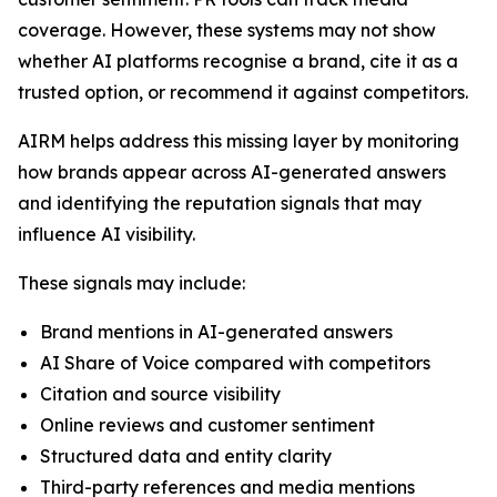
coverage. However, these systems may not show
whether AI platforms recognise a brand, cite it as a
trusted option, or recommend it against competitors.
AIRM helps address this missing layer by monitoring
how brands appear across AI-generated answers
and identifying the reputation signals that may
influence AI visibility.
These signals may include:
Brand mentions in AI-generated answers
AI Share of Voice compared with competitors
Citation and source visibility
Online reviews and customer sentiment
Structured data and entity clarity
Third-party references and media mentions