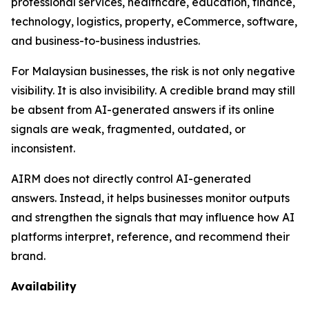
professional services, healthcare, education, finance,
technology, logistics, property, eCommerce, software,
and business-to-business industries.
For Malaysian businesses, the risk is not only negative
visibility. It is also invisibility. A credible brand may still
be absent from AI-generated answers if its online
signals are weak, fragmented, outdated, or
inconsistent.
AIRM does not directly control AI-generated
answers. Instead, it helps businesses monitor outputs
and strengthen the signals that may influence how AI
platforms interpret, reference, and recommend their
brand.
Availability