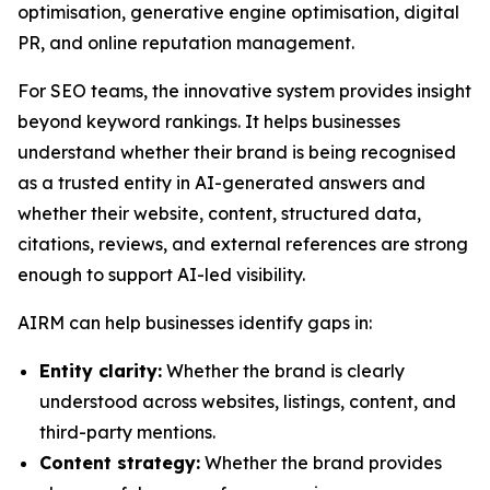
optimisation, generative engine optimisation, digital
PR, and online reputation management.
For SEO teams, the innovative system provides insight
beyond keyword rankings. It helps businesses
understand whether their brand is being recognised
as a trusted entity in AI-generated answers and
whether their website, content, structured data,
citations, reviews, and external references are strong
enough to support AI-led visibility.
AIRM can help businesses identify gaps in:
Entity clarity:
Whether the brand is clearly
understood across websites, listings, content, and
third-party mentions.
Content strategy:
Whether the brand provides