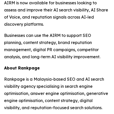
AIRM is now available for businesses looking to
assess and improve their AI search visibility, AI Share
of Voice, and reputation signals across AI-led
discovery platforms.
Businesses can use the AIRM to support SEO
planning, content strategy, brand reputation
management, digital PR campaigns, competitor
analysis, and long-term AI visibility improvement.
About Rankpage
Rankpage is a Malaysia-based SEO and AI search
visibility agency specialising in search engine
optimisation, answer engine optimisation, generative
engine optimisation, content strategy, digital
visibility, and reputation-focused search solutions.