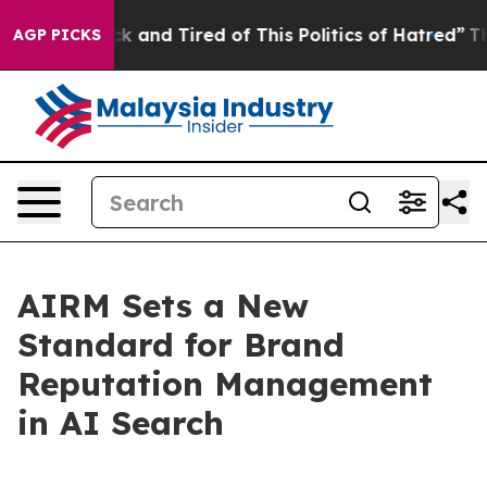
 Sick and Tired of This Politics of Hatred”
The Story B
AGP PICKS
AIRM Sets a New
Standard for Brand
Reputation Management
in AI Search