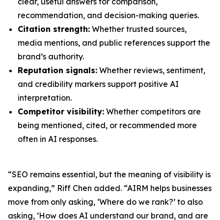
clear, useful answers for comparison,
recommendation, and decision-making queries.
Citation strength:
Whether trusted sources,
media mentions, and public references support the
brand’s authority.
Reputation signals:
Whether reviews, sentiment,
and credibility markers support positive AI
interpretation.
Competitor visibility:
Whether competitors are
being mentioned, cited, or recommended more
often in AI responses.
“SEO remains essential, but the meaning of visibility is
expanding,” Riff Chen added. “AIRM helps businesses
move from only asking, ‘Where do we rank?’ to also
asking, ‘How does AI understand our brand, and are