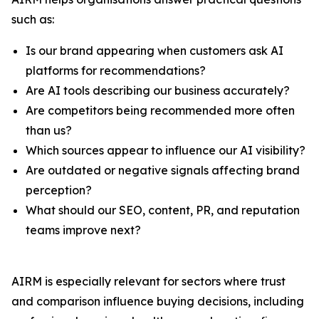
such as:
Is our brand appearing when customers ask AI
platforms for recommendations?
Are AI tools describing our business accurately?
Are competitors being recommended more often
than us?
Which sources appear to influence our AI visibility?
Are outdated or negative signals affecting brand
perception?
What should our SEO, content, PR, and reputation
teams improve next?
AIRM is especially relevant for sectors where trust
and comparison influence buying decisions, including