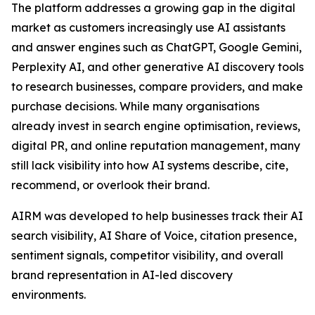
The platform addresses a growing gap in the digital
market as customers increasingly use AI assistants
and answer engines such as ChatGPT, Google Gemini,
Perplexity AI, and other generative AI discovery tools
to research businesses, compare providers, and make
purchase decisions. While many organisations
already invest in search engine optimisation, reviews,
digital PR, and online reputation management, many
still lack visibility into how AI systems describe, cite,
recommend, or overlook their brand.
AIRM was developed to help businesses track their AI
search visibility, AI Share of Voice, citation presence,
sentiment signals, competitor visibility, and overall
brand representation in AI-led discovery
environments.