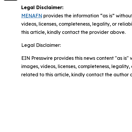
Legal Disclaimer:
MENAFN
provides the information “as is” without
videos, licenses, completeness, legality, or reliab
this article, kindly contact the provider above.
Legal Disclaimer:
EIN Presswire provides this news content "as is" 
images, videos, licenses, completeness, legality, o
related to this article, kindly contact the author