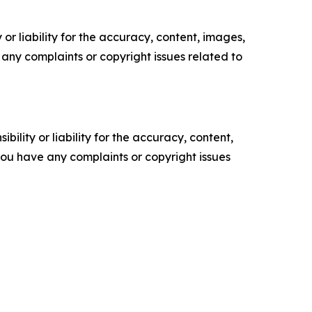
or liability for the accuracy, content, images,
ve any complaints or copyright issues related to
ility or liability for the accuracy, content,
f you have any complaints or copyright issues