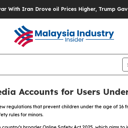
th Iran Drove oil Prices Higher, Trump Gave Pol
dia Accounts for Users Under
w regulations that prevent children under the age of 16 fr
ety rules for minors.
he country’s broader Online Safety Act 2025, which aims to 