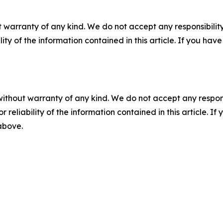
 warranty of any kind. We do not accept any responsibility 
ility of the information contained in this article. If you ha
without warranty of any kind. We do not accept any responsib
r reliability of the information contained in this article. I
 above.