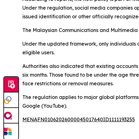
Under the regulation, social media companies op
issued identification or other officially recogni
The Malaysian Communications and Multimedia Co
Under the updated framework, only individuals 
eligible users.
Authorities also indicated that existing accounts 
six months. Those found to be under the age thr
face restrictions or removal measures.
The regulation applies to major global platform
Google (YouTube).
MENAFN01062026000045017640ID1111193255