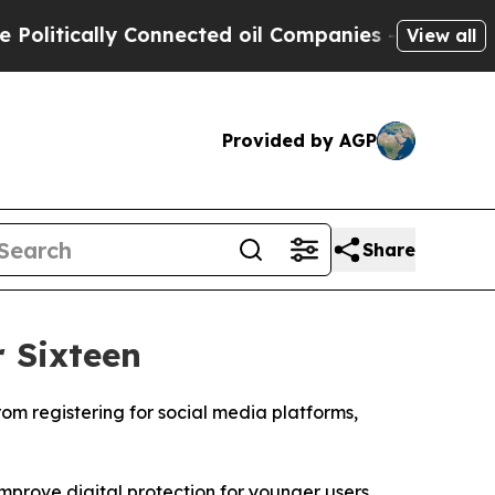
itically Connected oil Companies — not Taxpayer
View all
Provided by AGP
Share
 Sixteen
om registering for social media platforms,
improve digital protection for younger users.