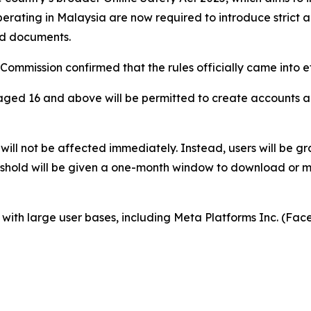
erating in Malaysia are now required to introduce strict a
zed documents.
mmission confirmed that the rules officially came into e
aged 16 and above will be permitted to create accounts a
will not be affected immediately. Instead, users will be gr
eshold will be given a one-month window to download or m
s with large user bases, including Meta Platforms Inc. (F