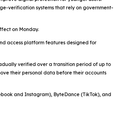
ge-verification systems that rely on government-
ffect on Monday.
nd access platform features designed for
adually verified over a transition period of up to
ove their personal data before their accounts
acebook and Instagram), ByteDance (TikTok), and