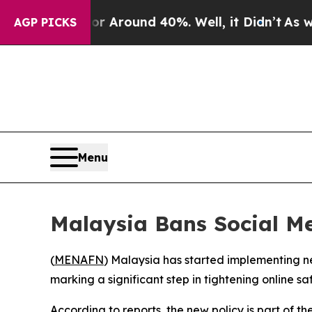
 a Floor Around 40%. Well, it Didn’t
As war Wi
AGP PICKS
Menu
Malaysia Bans Social Me
(
MENAFN
) Malaysia has started implementing ne
marking a significant step in tightening online saf
According to reports, the new policy is part of t