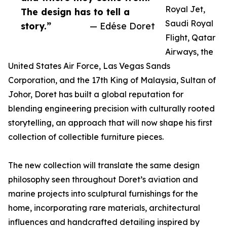
Royal Jet,
The design has to tell a
Saudi Royal
story.”
— Edése Doret
Flight, Qatar
Airways, the
United States Air Force, Las Vegas Sands
Corporation, and the 17th King of Malaysia, Sultan of
Johor, Doret has built a global reputation for
blending engineering precision with culturally rooted
storytelling, an approach that will now shape his first
collection of collectible furniture pieces.
The new collection will translate the same design
philosophy seen throughout Doret’s aviation and
marine projects into sculptural furnishings for the
home, incorporating rare materials, architectural
influences and handcrafted detailing inspired by