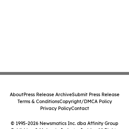
About
Press Release Archive
Submit Press Release
Terms & Conditions
Copyright/DMCA Policy
Privacy Policy
Contact
© 1995-2026 Newsmatics Inc. dba Affinity Group