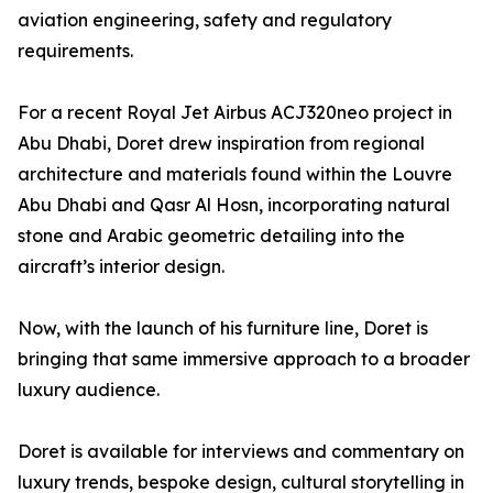
aviation engineering, safety and regulatory
requirements.
For a recent Royal Jet Airbus ACJ320neo project in
Abu Dhabi, Doret drew inspiration from regional
architecture and materials found within the Louvre
Abu Dhabi and Qasr Al Hosn, incorporating natural
stone and Arabic geometric detailing into the
aircraft’s interior design.
Now, with the launch of his furniture line, Doret is
bringing that same immersive approach to a broader
luxury audience.
Doret is available for interviews and commentary on
luxury trends, bespoke design, cultural storytelling in