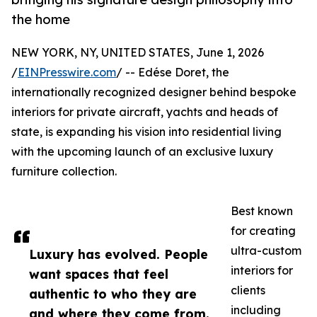
the home
NEW YORK, NY, UNITED STATES, June 1, 2026
/
EINPresswire.com
/ -- Edése Doret, the
internationally recognized designer behind bespoke
interiors for private aircraft, yachts and heads of
state, is expanding his vision into residential living
with the upcoming launch of an exclusive luxury
furniture collection.
Best known
for creating
ultra-custom
Luxury has evolved. People
interiors for
want spaces that feel
clients
authentic to who they are
including
and where they come from.