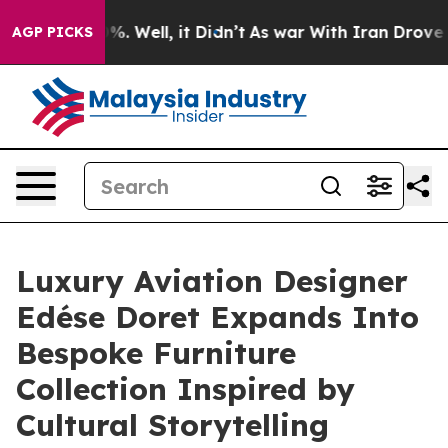
nd 40%. Well, it Didn’t
As war With Iran Drove oil P
AGP PICKS
Luxury Aviation Designer
Edése Doret Expands Into
Bespoke Furniture
Collection Inspired by
Cultural Storytelling