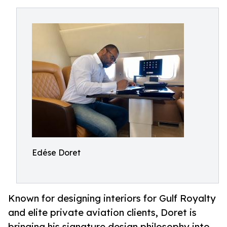
Edése Doret
Known for designing interiors for Gulf Royalty
and elite private aviation clients, Doret is
bringing his signature design philosophy into