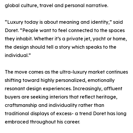
global culture, travel and personal narrative.
“Luxury today is about meaning and identity,” said
Doret. “People want to feel connected to the spaces
they inhabit. Whether it’s a private jet, yacht or home,
the design should tell a story which speaks to the
individual.”
The move comes as the ultra-luxury market continues
shifting toward highly personalized, emotionally
resonant design experiences. Increasingly, affluent
buyers are seeking interiors that reflect heritage,
craftsmanship and individuality rather than
traditional displays of excess- a trend Doret has long
embraced throughout his career.