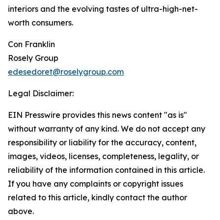
interiors and the evolving tastes of ultra-high-net-
worth consumers.
Con Franklin
Rosely Group
edesedoret@roselygroup.com
Legal Disclaimer:
EIN Presswire provides this news content "as is"
without warranty of any kind. We do not accept any
responsibility or liability for the accuracy, content,
images, videos, licenses, completeness, legality, or
reliability of the information contained in this article.
If you have any complaints or copyright issues
related to this article, kindly contact the author
above.