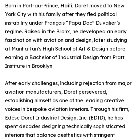
Born in Port-au-Prince, Haiti, Doret moved to New
York City with his family after they fled political
instability under François “Papa Doc” Duvalier’s
regime. Raised in the Bronx, he developed an early
fascination with aviation and design, later studying
at Manhattan’s High School of Art & Design before
earning a Bachelor of Industrial Design from Pratt
Institute in Brooklyn.
After early challenges, including rejection from major
aviation manufacturers, Doret persevered,
establishing himself as one of the leading creative
voices in bespoke aviation interiors. Through his firm,
Edése Doret Industrial Design, Inc. (EDID), he has
spent decades designing technically sophisticated
interiors that balance aesthetics with stringent