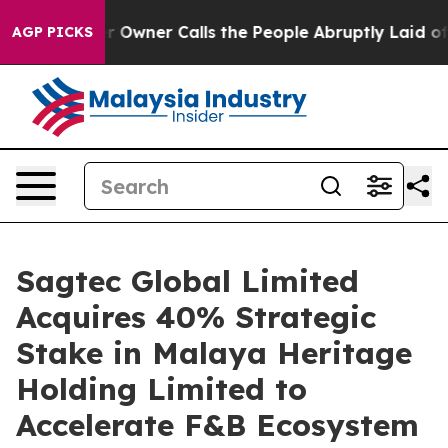
r Owner Calls the People Abruptly Laid off “Simply a
AGP PICKS
Sagtec Global Limited
Acquires 40% Strategic
Stake in Malaya Heritage
Holding Limited to
Accelerate F&B Ecosystem