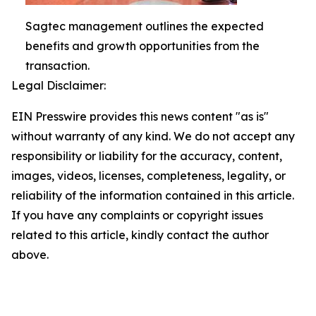
Sagtec management outlines the expected
benefits and growth opportunities from the
transaction.
Legal Disclaimer:
EIN Presswire provides this news content "as is"
without warranty of any kind. We do not accept any
responsibility or liability for the accuracy, content,
images, videos, licenses, completeness, legality, or
reliability of the information contained in this article.
If you have any complaints or copyright issues
related to this article, kindly contact the author
above.