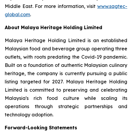
Middle East. For more information, visit
www.sagtec-
global.com
.
About Malaya Heritage Holding Limited
Malaya Heritage Holding Limited is an established
Malaysian food and beverage group operating three
outlets, with roots predating the Covid-19 pandemic.
Built on a foundation of authentic Malaysian culinary
heritage, the company is currently pursuing a public
listing targeted for 2027. Malaya Heritage Holding
Limited is committed to preserving and celebrating
Malaysia's rich food culture while scaling its
operations through strategic partnerships and
technology adoption.
Forward-Looking Statements