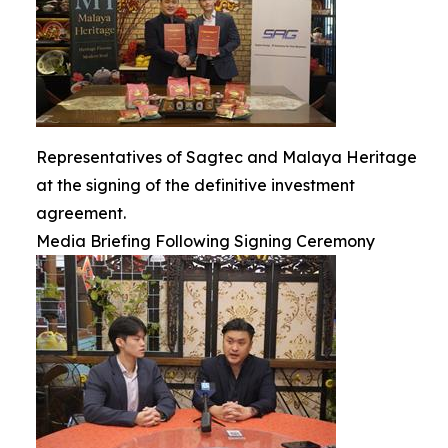
Representatives of Sagtec and Malaya Heritage
at the signing of the definitive investment
agreement.
Media Briefing Following Signing Ceremony