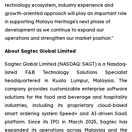
technology ecosystem, industry experience and
growth-oriented approach will play an important role
in supporting Malaya Heritage's next phase of
development as we continue to expand our
operations and strengthen our market position."
About Sagtec Global Limited
Sagtec Global Limited (NASDAQ: SAGT) is a Nasdaq-
listed F&B Technology Solutions Specialist
headquartered in Kuala Lumpur, Malaysia. The
company provides customizable enterprise software
solutions for the food and beverage and hospitality
industries, including its proprietary cloud-based
smart ordering system Speed+ and AI-driven SaaS
platform. Since its IPO in March 2025, Sagtec has
expanded its operations across Malaysia and the