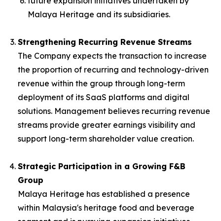
future expansion initiatives undertaken by
Malaya Heritage and its subsidiaries.
Strengthening Recurring Revenue Streams
The Company expects the transaction to increase
the proportion of recurring and technology-driven
revenue within the group through long-term
deployment of its SaaS platforms and digital
solutions. Management believes recurring revenue
streams provide greater earnings visibility and
support long-term shareholder value creation.
Strategic Participation in a Growing F&B
Group
Malaya Heritage has established a presence
within Malaysia's heritage food and beverage