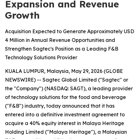
Expansion and Revenue
Growth
Acquisition Expected to Generate Approximately USD
4 Million in Annual Revenue Opportunities and
Strengthen Sagtec's Position as a Leading F&B
Technology Solutions Provider
KUALA LUMPUR, Malaysia, May 29, 2026 (GLOBE
NEWSWIRE) -- Sagtec Global Limited ("Sagtec" or
the "Company") (NASDAQ: SAGT), a leading provider
of technology solutions for the food and beverage
("F&B") industry, today announced that it has
entered into a definitive investment agreement to
acquire a 40% equity interest in Malaya Heritage
Holding Limited ("Malaya Heritage"), a Malaysian