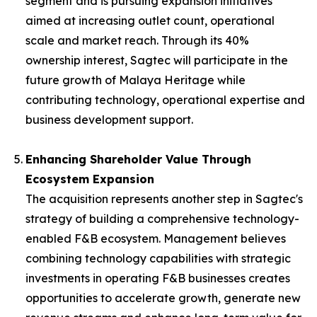
segment and is pursuing expansion initiatives
aimed at increasing outlet count, operational
scale and market reach. Through its 40%
ownership interest, Sagtec will participate in the
future growth of Malaya Heritage while
contributing technology, operational expertise and
business development support.
Enhancing Shareholder Value Through
Ecosystem Expansion
The acquisition represents another step in Sagtec's
strategy of building a comprehensive technology-
enabled F&B ecosystem. Management believes
combining technology capabilities with strategic
investments in operating F&B businesses creates
opportunities to accelerate growth, generate new