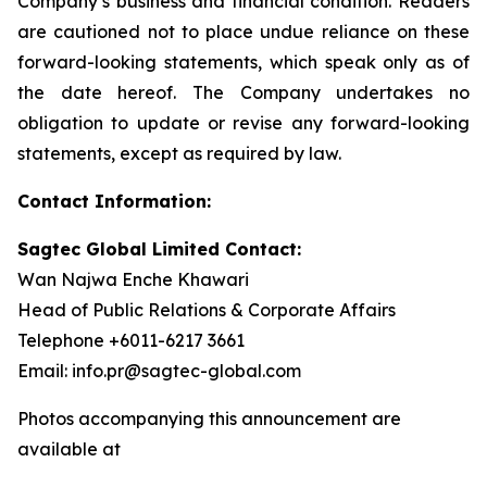
Company’s business and financial condition. Readers
are cautioned not to place undue reliance on these
forward-looking statements, which speak only as of
the date hereof. The Company undertakes no
obligation to update or revise any forward-looking
statements, except as required by law.
Contact Information:
Sagtec Global Limited Contact:
Wan Najwa Enche Khawari
Head of Public Relations & Corporate Affairs
Telephone +6011-6217 3661
Email: info.pr@sagtec-global.com
Photos accompanying this announcement are
available at