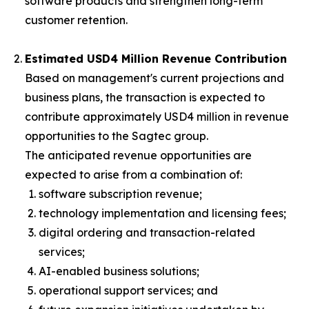
software products and strengthen long-term
customer retention.
Estimated USD4 Million Revenue Contribution
Based on management's current projections and
business plans, the transaction is expected to
contribute approximately USD4 million in revenue
opportunities to the Sagtec group.
The anticipated revenue opportunities are
expected to arise from a combination of:
software subscription revenue;
technology implementation and licensing fees;
digital ordering and transaction-related
services;
AI-enabled business solutions;
operational support services; and