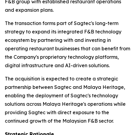
F&B group with established restaurant operations
and expansion plans.
The transaction forms part of Sagtec's long-term
strategy to expand its integrated F&B technology
ecosystem by partnering with and investing in
operating restaurant businesses that can benefit from
the Company's proprietary technology platforms,
digital infrastructure and AI-driven solutions.
The acquisition is expected to create a strategic
partnership between Sagtec and Malaya Heritage,
enabling the deployment of Sagtec's technology
solutions across Malaya Heritage's operations while
providing Sagtec with direct exposure to the
continued growth of the Malaysian F&B sector.
Strategic Rationale