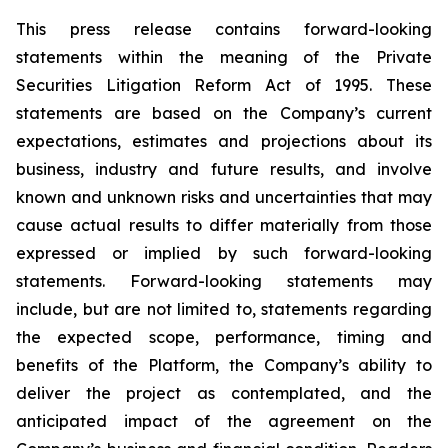
This press release contains forward-looking
statements within the meaning of the Private
Securities Litigation Reform Act of 1995. These
statements are based on the Company’s current
expectations, estimates and projections about its
business, industry and future results, and involve
known and unknown risks and uncertainties that may
cause actual results to differ materially from those
expressed or implied by such forward-looking
statements. Forward-looking statements may
include, but are not limited to, statements regarding
the expected scope, performance, timing and
benefits of the Platform, the Company’s ability to
deliver the project as contemplated, and the
anticipated impact of the agreement on the