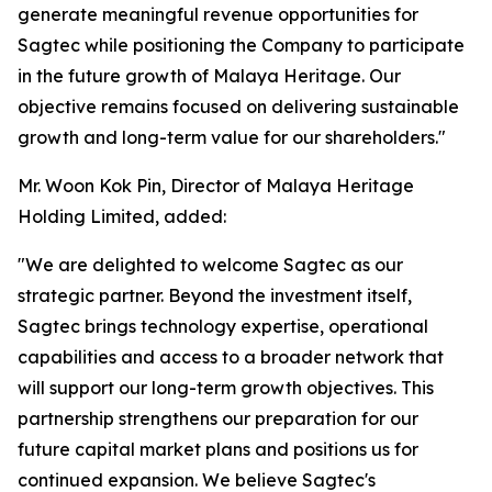
generate meaningful revenue opportunities for
Sagtec while positioning the Company to participate
in the future growth of Malaya Heritage. Our
objective remains focused on delivering sustainable
growth and long-term value for our shareholders."
Mr. Woon Kok Pin, Director of Malaya Heritage
Holding Limited, added:
"We are delighted to welcome Sagtec as our
strategic partner. Beyond the investment itself,
Sagtec brings technology expertise, operational
capabilities and access to a broader network that
will support our long-term growth objectives. This
partnership strengthens our preparation for our
future capital market plans and positions us for
continued expansion. We believe Sagtec's