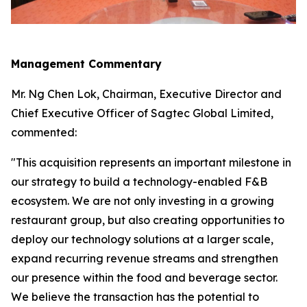
Management Commentary
Mr. Ng Chen Lok, Chairman, Executive Director and
Chief Executive Officer of Sagtec Global Limited,
commented:
"This acquisition represents an important milestone in
our strategy to build a technology-enabled F&B
ecosystem. We are not only investing in a growing
restaurant group, but also creating opportunities to
deploy our technology solutions at a larger scale,
expand recurring revenue streams and strengthen
our presence within the food and beverage sector.
We believe the transaction has the potential to