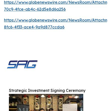
https://www.globenewswire.com/NewsRoom/Attachme
70c9-4fce-ab4c-62d5e8d6a256
https://www.globenewswire.com/NewsRoom/Attachm
8fc6-4f33-ace4-9a9d877ccda6
Strategic Investment Signing Ceremony