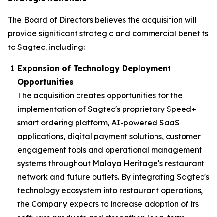
The Board of Directors believes the acquisition will
provide significant strategic and commercial benefits
to Sagtec, including:
Expansion of Technology Deployment
Opportunities
The acquisition creates opportunities for the
implementation of Sagtec's proprietary Speed+
smart ordering platform, AI-powered SaaS
applications, digital payment solutions, customer
engagement tools and operational management
systems throughout Malaya Heritage's restaurant
network and future outlets. By integrating Sagtec's
technology ecosystem into restaurant operations,
the Company expects to increase adoption of its