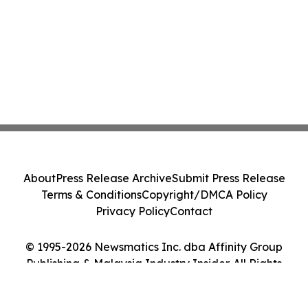
About
Press Release Archive
Submit Press Release
Terms & Conditions
Copyright/DMCA Policy
Privacy Policy
Contact
© 1995-2026 Newsmatics Inc. dba Affinity Group
Publishing & Malaysia Industry Insider. All Rights
Reserved.