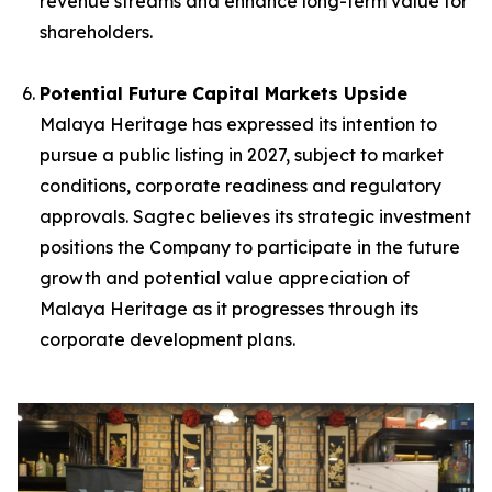
revenue streams and enhance long-term value for
shareholders.
Potential Future Capital Markets Upside
Malaya Heritage has expressed its intention to
pursue a public listing in 2027, subject to market
conditions, corporate readiness and regulatory
approvals. Sagtec believes its strategic investment
positions the Company to participate in the future
growth and potential value appreciation of
Malaya Heritage as it progresses through its
corporate development plans.