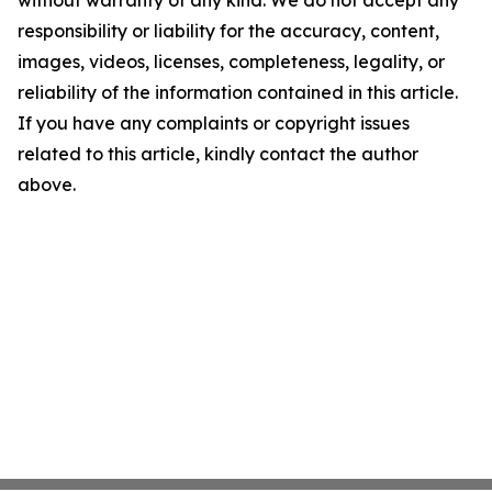
responsibility or liability for the accuracy, content,
images, videos, licenses, completeness, legality, or
reliability of the information contained in this article.
If you have any complaints or copyright issues
related to this article, kindly contact the author
above.