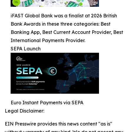
iFAST Global Bank was a finalist at 2026 British
Bank Awards in these three categories: Best
Banking App, Best Current Account Provider, Best
International Payments Provider.
SEPA Launch
Euro Instant Payments via SEPA
Legal Disclaimer:
EIN Presswire provides this news content "as is"
without warranty of any kind. We do not accept any