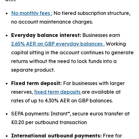
No monthly fees :
No tiered subscription structure,
no account maintenance charges.
Everyday balance interest:
Businesses earn
2.65% AER on GBP everyday balances .
Working
capital sitting in the account continues to generate
returns without the need to lock funds into a
separate product.
Fixed term deposit:
For businesses with larger
reserves,
fixed term deposits
are available at
rates of up to 4.30% AER on GBP balances.
SEPA payments: Instant*, secure euros transfer at
£0.20 per outbound transaction
International outbound payments:
Free for