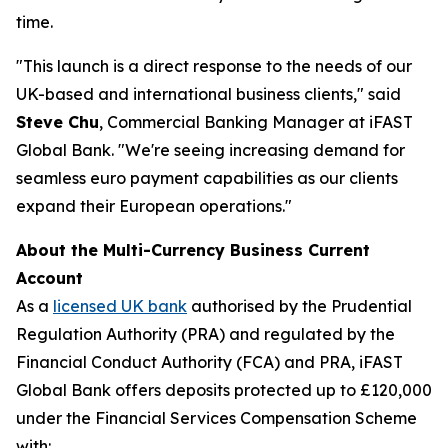
time.
"This launch is a direct response to the needs of our
UK-based and international business clients," said
Steve Chu
, Commercial Banking Manager at iFAST
Global Bank. "We're seeing increasing demand for
seamless euro payment capabilities as our clients
expand their European operations."
About the Multi-Currency Business Current
Account
As a
licensed UK bank
authorised by the Prudential
Regulation Authority (PRA) and regulated by the
Financial Conduct Authority (FCA) and PRA, iFAST
Global Bank offers deposits protected up to £120,000
under the Financial Services Compensation Scheme
with: