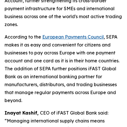
Account, further strengthening its cross-border
payment infrastructure for SMEs and international
business across one of the world's most active trading
zones.
According to the
European Payments Council
, SEPA
makes it as easy and convenient for citizens and
businesses to pay across Europe with one payment
account and one card as it is in their home countries.
The addition of SEPA further positions iFAST Global
Bank as an international banking partner for
manufacturers, distributors, and trading businesses
that manage regular payments across Europe and
beyond.
Inayat Kashif,
CEO of iFAST Global Bank said:
“Managing international supply chains means