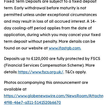
Fixed Term Deposits are subject to a fixed deposit
term. Early withdrawal before maturity is not
permitted unless under exceptional circumstances
and may result in loss of all accrued interest. A 14-
day cooling-off period applies from the date of
application, during which you may cancel your fixed
term deposit without penalty. More details can be
found on our website at
www.ifastgb.com.
Deposits up to £120,000 are fully protected by FSCS
(Financial Services Compensation Scheme). More
details:
https://www.fscs.org.uk/
. T&Cs apply.
Photos accompanying this announcement are
available at
https://www.globenewswire.com/NewsRoom/Attachm
4f98-46e7-a311-5141520b6670