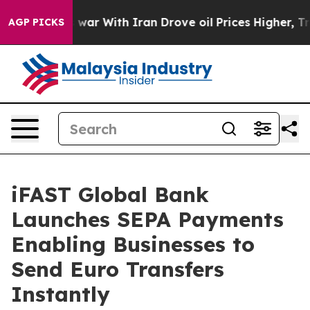
dn’t
As war With Iran Drove oil Prices Higher, Trump 
AGP PICKS
iFAST Global Bank
Launches SEPA Payments
Enabling Businesses to
Send Euro Transfers
Instantly