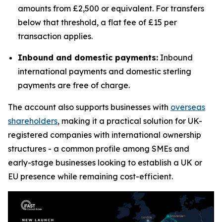
amounts from £2,500 or equivalent. For transfers
below that threshold, a flat fee of £15 per
transaction applies.
Inbound and domestic payments:
Inbound
international payments and domestic sterling
payments are free of charge.
The account also supports businesses with
overseas
shareholders
, making it a practical solution for UK-
registered companies with international ownership
structures - a common profile among SMEs and
early-stage businesses looking to establish a UK or
EU presence while remaining cost-efficient.