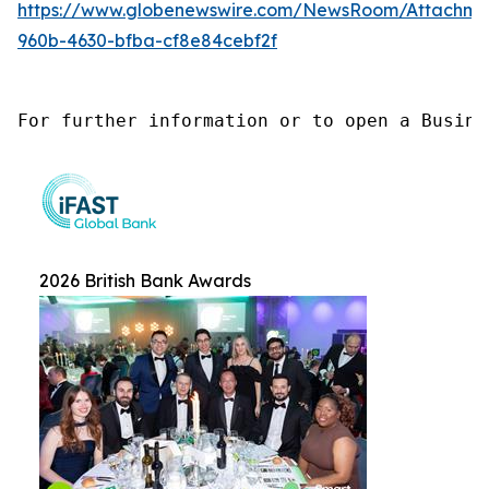
https://www.globenewswire.com/NewsRoom/Attachme
960b-4630-bfba-cf8e84cebf2f
For further information or to open a Busine
2026 British Bank Awards