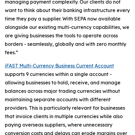
managing payment complexity. Our clients do not
want to think about their banking infrastructure every
time they pay a supplier. With SEPA now available
alongside our existing multi-currency capabilities, we
are giving businesses the tools to operate across
borders - seamlessly, globally and with zero monthly
fees.”
iFAST Multi-Currency Business Current Account
supports 9 currencies within a single account -
allowing businesses to hold, receive, and manage
balances across major trading currencies without
maintaining separate accounts with different
providers. This is particularly relevant for businesses
that invoice clients in multiple currencies while also
paying overseas suppliers, where unnecessary
conversion costs and delays can erode margins over