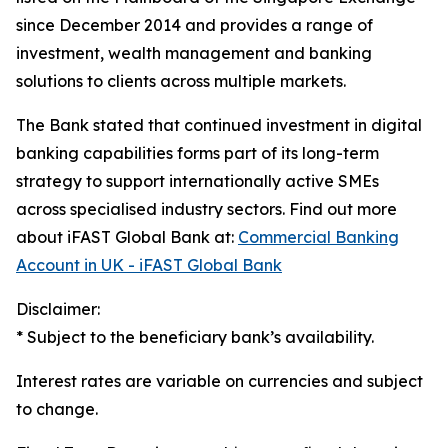
since December 2014 and provides a range of
investment, wealth management and banking
solutions to clients across multiple markets.
The Bank stated that continued investment in digital
banking capabilities forms part of its long-term
strategy to support internationally active SMEs
across specialised industry sectors. Find out more
about iFAST Global Bank at:
Commercial Banking
Account in UK - iFAST Global Bank
Disclaimer:
* Subject to the beneficiary bank’s availability.
Interest rates are variable on currencies and subject
to change.