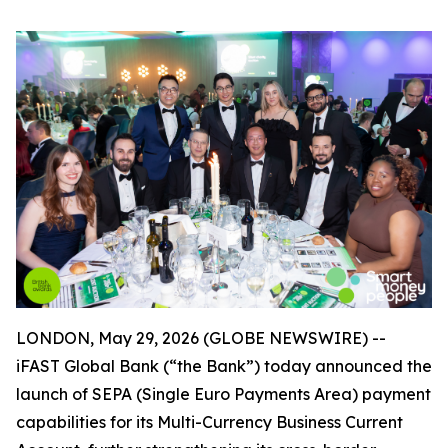
LONDON, May 29, 2026 (GLOBE NEWSWIRE) --
iFAST Global Bank (“the Bank”) today announced the
launch of SEPA (Single Euro Payments Area) payment
capabilities for its Multi-Currency Business Current