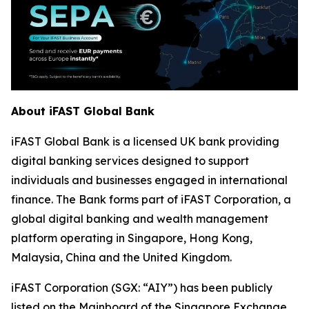
About iFAST Global Bank
iFAST Global Bank is a licensed UK bank providing
digital banking services designed to support
individuals and businesses engaged in international
finance. The Bank forms part of iFAST Corporation, a
global digital banking and wealth management
platform operating in Singapore, Hong Kong,
Malaysia, China and the United Kingdom.
iFAST Corporation (SGX: “AIY”) has been publicly
listed on the Mainboard of the Singapore Exchange