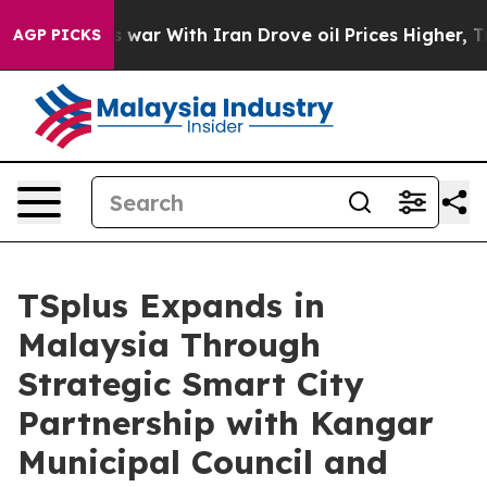
n’t
As war With Iran Drove oil Prices Higher, Trump G
AGP PICKS
TSplus Expands in
Malaysia Through
Strategic Smart City
Partnership with Kangar
Municipal Council and