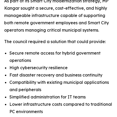
As part of its Smart City modernization strategy, MP
Kangar sought a secure, cost-effective, and highly
manageable infrastructure capable of supporting
both remote government employees and Smart City
operators managing critical municipal systems.
The council required a solution that could provide:
Secure remote access for hybrid government
operations
High cybersecurity resilience
Fast disaster recovery and business continuity
Compatibility with existing municipal applications
and peripherals
Simplified administration for IT teams
Lower infrastructure costs compared to traditional
PC environments