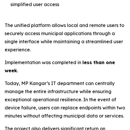
simplified user access
The unified platform allows local and remote users to
securely access municipal applications through a
single interface while maintaining a streamlined user
experience.
Implementation was completed in
less than one
week
.
Today, MP Kangar’s IT department can centrally
manage the entire infrastructure while ensuring
exceptional operational resilience. In the event of
device failure, users can replace endpoints within two
minutes without affecting municipal data or services.
The project also delivers significant return on