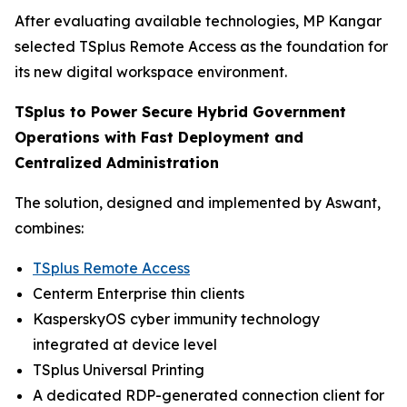
After evaluating available technologies, MP Kangar
selected TSplus Remote Access as the foundation for
its new digital workspace environment.
TSplus to Power Secure Hybrid Government
Operations with Fast Deployment and
Centralized Administration
The solution, designed and implemented by Aswant,
combines:
TSplus Remote Access
Centerm Enterprise thin clients
KasperskyOS cyber immunity technology
integrated at device level
TSplus Universal Printing
A dedicated RDP-generated connection client for