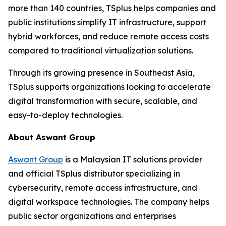
more than 140 countries, TSplus helps companies and
public institutions simplify IT infrastructure, support
hybrid workforces, and reduce remote access costs
compared to traditional virtualization solutions.
Through its growing presence in Southeast Asia,
TSplus supports organizations looking to accelerate
digital transformation with secure, scalable, and
easy-to-deploy technologies.
About Aswant Group
Aswant Group
is a Malaysian IT solutions provider
and official TSplus distributor specializing in
cybersecurity, remote access infrastructure, and
digital workspace technologies. The company helps
public sector organizations and enterprises