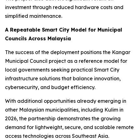
investment through reduced hardware costs and
simplified maintenance.
A Repeatable Smart City Model for Municipal
Councils Across Malaysia
The success of the deployment positions the Kangar
Municipal Council project as a reference model for
local governments seeking practical Smart City
infrastructure solutions that balance innovation,
cybersecurity, and budget efficiency.
With additional opportunities already emerging in
other Malaysian municipalities, including Kulim in
2026, the partnership demonstrates the growing
demand for lightweight, secure, and scalable remote
access technologies across Southeast Asia.