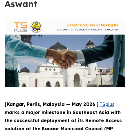
Aswant
[Kangar, Perlis, Malaysia — May 2026
]
TSplus
marks a major milestone in Southeast Asia with
the successful deployment of its Remote Access
solution at the Kangar Municipal Council (MP