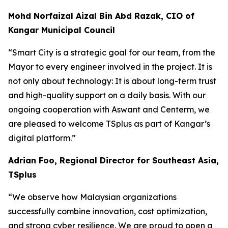
Mohd Norfaizal Aizal Bin Abd Razak, CIO of
Kangar Municipal Council
“
Smart City is a strategic goal for our team, from the
Mayor to every engineer involved in the project. It is
not only about technology: It is about long-term trust
and high-quality support on a daily basis. With our
ongoing cooperation with Aswant and Centerm, we
are pleased to welcome TSplus as part of Kangar’s
digital platform.”
Adrian Foo, Regional Director for Southeast Asia,
TSplus
“
We observe how Malaysian organizations
successfully combine innovation, cost optimization,
and strong cyber resilience. We are proud to open a