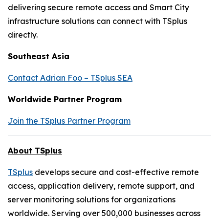
delivering secure remote access and Smart City
infrastructure solutions can connect with TSplus
directly.
Southeast Asia
Contact Adrian Foo – TSplus SEA
Worldwide Partner Program
Join the TSplus Partner Program
About TSplus
TSplus
develops secure and cost-effective remote
access, application delivery, remote support, and
server monitoring solutions for organizations
worldwide. Serving over 500,000 businesses across