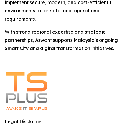
implement secure, modern, and cost-efficient IT
environments tailored to local operational
requirements.
With strong regional expertise and strategic
partnerships, Aswant supports Malaysia’s ongoing
Smart City and digital transformation initiatives.
Legal Disclaimer: