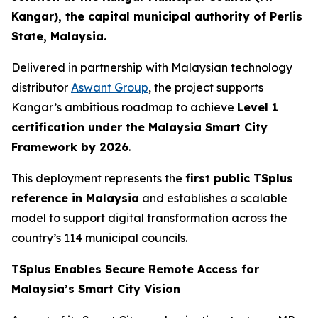
Kangar), the capital municipal authority of Perlis
State, Malaysia.
Delivered in partnership with Malaysian technology
distributor
Aswant Group
, the project supports
Kangar’s ambitious roadmap to achieve
Level 1
certification under the Malaysia Smart City
Framework by 2026
.
This deployment represents the
first public TSplus
reference in Malaysia
and establishes a scalable
model to support digital transformation across the
country’s 114 municipal councils.
TSplus Enables Secure Remote Access for
Malaysia’s Smart City Vision