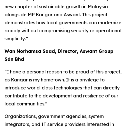
new chapter of sustainable growth in Malaysia
alongside MP Kangar and Aswant. This project
demonstrates how local governments can modernize
rapidly without compromising security or operational
simplicity
.”
Wan Norhamsa Saad, Director, Aswant Group
Sdn Bhd
“
I have a personal reason to be proud of this project,
as Kangar is my hometown. It is a privilege to
introduce world-class technologies that can directly
contribute to the development and resilience of our
local communities
.”
Organizations, government agencies, system
integrators, and IT service providers interested in