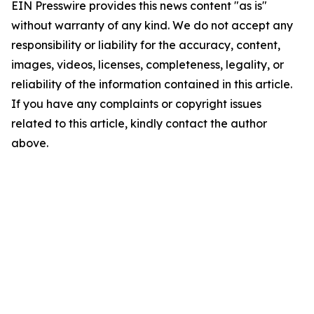
EIN Presswire provides this news content "as is"
without warranty of any kind. We do not accept any
responsibility or liability for the accuracy, content,
images, videos, licenses, completeness, legality, or
reliability of the information contained in this article.
If you have any complaints or copyright issues
related to this article, kindly contact the author
above.