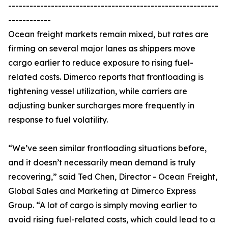
-----------------------------------------------------------
------------
Ocean freight markets remain mixed, but rates are
firming on several major lanes as shippers move
cargo earlier to reduce exposure to rising fuel-
related costs. Dimerco reports that frontloading is
tightening vessel utilization, while carriers are
adjusting bunker surcharges more frequently in
response to fuel volatility.
“We’ve seen similar frontloading situations before,
and it doesn’t necessarily mean demand is truly
recovering,” said Ted Chen, Director - Ocean Freight,
Global Sales and Marketing at Dimerco Express
Group. “A lot of cargo is simply moving earlier to
avoid rising fuel-related costs, which could lead to a