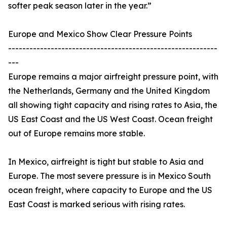
softer peak season later in the year.”
Europe and Mexico Show Clear Pressure Points
-----------------------------------------------------------
---
Europe remains a major airfreight pressure point, with
the Netherlands, Germany and the United Kingdom
all showing tight capacity and rising rates to Asia, the
US East Coast and the US West Coast. Ocean freight
out of Europe remains more stable.
In Mexico, airfreight is tight but stable to Asia and
Europe. The most severe pressure is in Mexico South
ocean freight, where capacity to Europe and the US
East Coast is marked serious with rising rates.