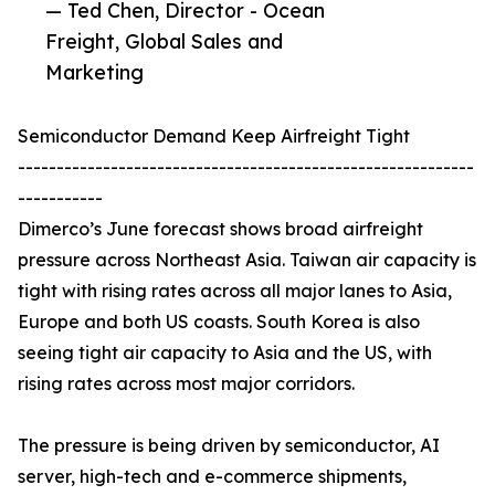
— Ted Chen, Director - Ocean
Freight, Global Sales and
Marketing
Semiconductor Demand Keep Airfreight Tight
-----------------------------------------------------------
-----------
Dimerco’s June forecast shows broad airfreight
pressure across Northeast Asia. Taiwan air capacity is
tight with rising rates across all major lanes to Asia,
Europe and both US coasts. South Korea is also
seeing tight air capacity to Asia and the US, with
rising rates across most major corridors.
The pressure is being driven by semiconductor, AI
server, high-tech and e-commerce shipments,