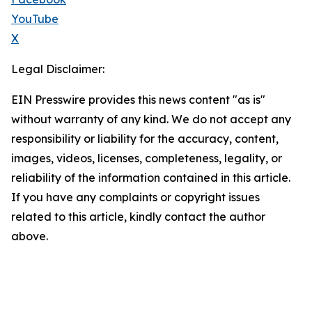
YouTube
X
Legal Disclaimer:
EIN Presswire provides this news content "as is"
without warranty of any kind. We do not accept any
responsibility or liability for the accuracy, content,
images, videos, licenses, completeness, legality, or
reliability of the information contained in this article.
If you have any complaints or copyright issues
related to this article, kindly contact the author
above.