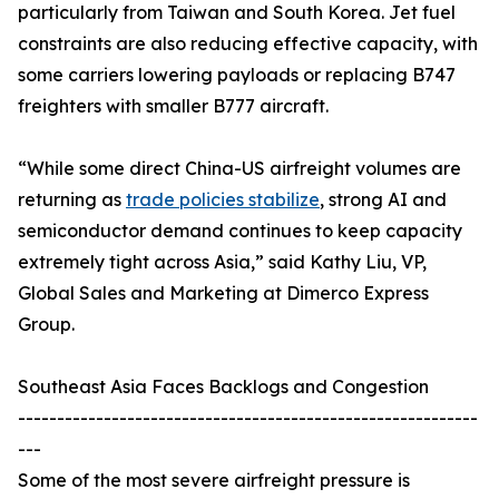
particularly from Taiwan and South Korea. Jet fuel
constraints are also reducing effective capacity, with
some carriers lowering payloads or replacing B747
freighters with smaller B777 aircraft.
“While some direct China-US airfreight volumes are
returning as
trade policies stabilize
, strong AI and
semiconductor demand continues to keep capacity
extremely tight across Asia,” said Kathy Liu, VP,
Global Sales and Marketing at Dimerco Express
Group.
Southeast Asia Faces Backlogs and Congestion
-----------------------------------------------------------
---
Some of the most severe airfreight pressure is