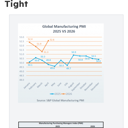
Tight