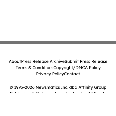
About
Press Release Archive
Submit Press Release
Terms & Conditions
Copyright/DMCA Policy
Privacy Policy
Contact
© 1995-2026 Newsmatics Inc. dba Affinity Group
Publishing & Malaysia Industry Insider. All Rights
Reserved.
Cookie Settings / Your Privacy Choices