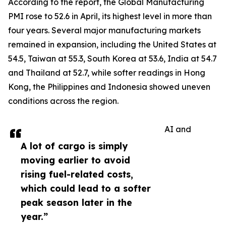
According to the report, the Global Manufacturing
PMI rose to 52.6 in April, its highest level in more than
four years. Several major manufacturing markets
remained in expansion, including the United States at
54.5, Taiwan at 55.3, South Korea at 53.6, India at 54.7
and Thailand at 52.7, while softer readings in Hong
Kong, the Philippines and Indonesia showed uneven
conditions across the region.
AI and
A lot of cargo is simply
moving earlier to avoid
rising fuel-related costs,
which could lead to a softer
peak season later in the
year.”