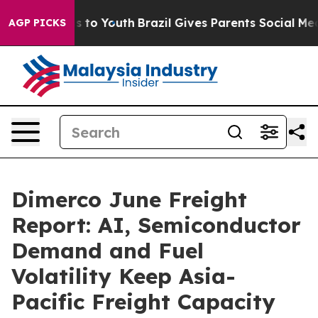
 Harms to Youth
Brazil Gives Parents Social Media Cont
AGP PICKS
Dimerco June Freight
Report: AI, Semiconductor
Demand and Fuel
Volatility Keep Asia-
Pacific Freight Capacity