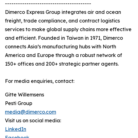
----------------------------------------
Dimerco Express Group integrates air and ocean
freight, trade compliance, and contract logistics
services to make global supply chains more effective
and efficient. Founded in Taiwan in 1971, Dimerco
connects Asia’s manufacturing hubs with North
America and Europe through a robust network of
150+ offices and 200+ strategic partner agents.
For media enquiries, contact:
Gitte Willemsens
Pesti Group
media@dimerco.com
Visit us on social media:
LinkedIn
Facebook