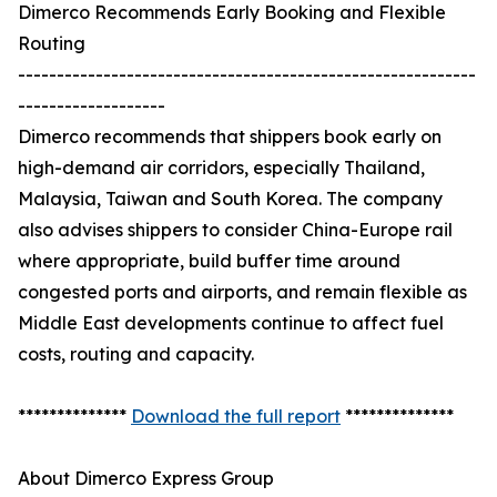
Dimerco Recommends Early Booking and Flexible
Routing
-----------------------------------------------------------
-------------------
Dimerco recommends that shippers book early on
high-demand air corridors, especially Thailand,
Malaysia, Taiwan and South Korea. The company
also advises shippers to consider China-Europe rail
where appropriate, build buffer time around
congested ports and airports, and remain flexible as
Middle East developments continue to affect fuel
costs, routing and capacity.
**************
Download the full report
**************
About Dimerco Express Group