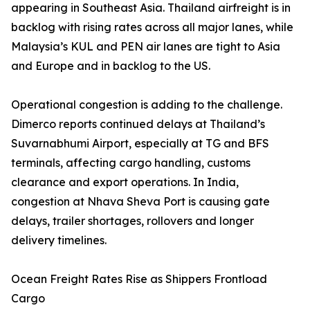
appearing in Southeast Asia. Thailand airfreight is in
backlog with rising rates across all major lanes, while
Malaysia’s KUL and PEN air lanes are tight to Asia
and Europe and in backlog to the US.
Operational congestion is adding to the challenge.
Dimerco reports continued delays at Thailand’s
Suvarnabhumi Airport, especially at TG and BFS
terminals, affecting cargo handling, customs
clearance and export operations. In India,
congestion at Nhava Sheva Port is causing gate
delays, trailer shortages, rollovers and longer
delivery timelines.
Ocean Freight Rates Rise as Shippers Frontload
Cargo