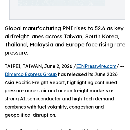
Global manufacturing PMI rises to 52.6 as key
airfreight lanes across Taiwan, South Korea,
Thailand, Malaysia and Europe face rising rate
pressure.
TAIPEI, TAIWAN, June 2, 2026 /
EINPresswire.com
/ --
Dimerco Express Group
has released its June 2026
Asia Pacific Freight Report, highlighting continued
pressure across air and ocean freight markets as
strong AI, semiconductor and high-tech demand
combines with fuel volatility, congestion and
geopolitical disruption.