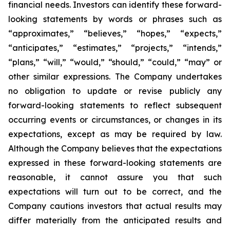
financial needs. Investors can identify these forward-
looking statements by words or phrases such as
“approximates,” “believes,” “hopes,” “expects,”
“anticipates,” “estimates,” “projects,” “intends,”
“plans,” “will,” “would,” “should,” “could,” “may” or
other similar expressions. The Company undertakes
no obligation to update or revise publicly any
forward-looking statements to reflect subsequent
occurring events or circumstances, or changes in its
expectations, except as may be required by law.
Although the Company believes that the expectations
expressed in these forward-looking statements are
reasonable, it cannot assure you that such
expectations will turn out to be correct, and the
Company cautions investors that actual results may
differ materially from the anticipated results and