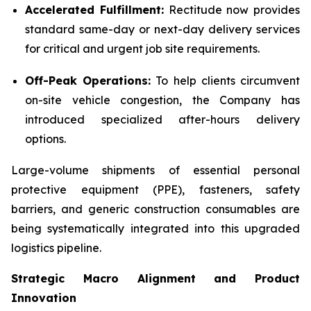
Accelerated Fulfillment:
Rectitude now provides
standard same-day or next-day delivery services
for critical and urgent job site requirements.
Off-Peak Operations:
To help clients circumvent
on-site vehicle congestion, the Company has
introduced specialized after-hours delivery
options.
Large-volume shipments of essential personal
protective equipment (PPE), fasteners, safety
barriers, and generic construction consumables are
being systematically integrated into this upgraded
logistics pipeline.
Strategic Macro Alignment and Product
Innovation