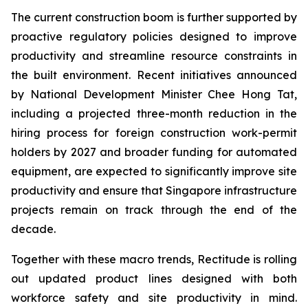
The current construction boom is further supported by
proactive regulatory policies designed to improve
productivity and streamline resource constraints in
the built environment. Recent initiatives announced
by National Development Minister Chee Hong Tat,
including a projected three-month reduction in the
hiring process for foreign construction work-permit
holders by 2027 and broader funding for automated
equipment, are expected to significantly improve site
productivity and ensure that Singapore infrastructure
projects remain on track through the end of the
decade.
Together with these macro trends, Rectitude is rolling
out updated product lines designed with both
workforce safety and site productivity in mind.