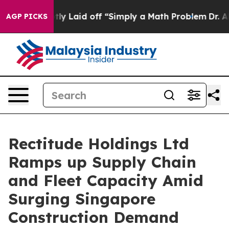
 Abruptly Laid off “Simply a Math Problem
Dr. Abdul 
AGP PICKS
Rectitude Holdings Ltd
Ramps up Supply Chain
and Fleet Capacity Amid
Surging Singapore
Construction Demand