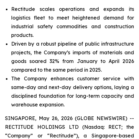
Rectitude scales operations and expands its
logistics fleet to meet heightened demand for
industrial safety commodities and construction
products.
Driven by a robust pipeline of public infrastructure
projects, the Company’s imports of materials and
goods soared 32% from January to April 2026
compared to the same period in 2025.
The Company enhances customer service with
same-day and next-day delivery options, laying a
disciplined foundation for long-term capacity and
warehouse expansion.
SINGAPORE, May 26, 2026 (GLOBE NEWSWIRE) --
RECTITUDE HOLDINGS LTD (Nasdaq: RECT; the
“Company” or “Rectitude”), a Singapore-based