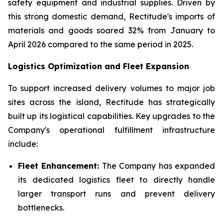
safety equipment and industrial supplies. Driven by
this strong domestic demand, Rectitude's imports of
materials and goods soared 32% from January to
April 2026 compared to the same period in 2025.
Logistics Optimization and Fleet Expansion
To support increased delivery volumes to major job
sites across the island, Rectitude has strategically
built up its logistical capabilities. Key upgrades to the
Company's operational fulfillment infrastructure
include:
Fleet Enhancement:
The Company has expanded
its dedicated logistics fleet to directly handle
larger transport runs and prevent delivery
bottlenecks.