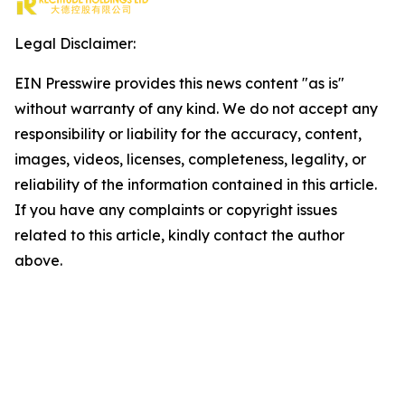
Legal Disclaimer:
EIN Presswire provides this news content "as is"
without warranty of any kind. We do not accept any
responsibility or liability for the accuracy, content,
images, videos, licenses, completeness, legality, or
reliability of the information contained in this article.
If you have any complaints or copyright issues
related to this article, kindly contact the author
above.