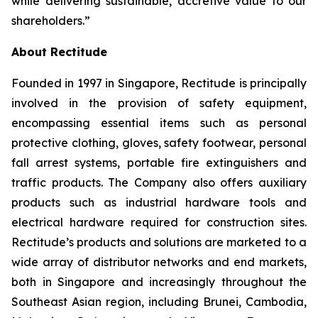
while delivering sustainable, accretive value to our
shareholders.”
About Rectitude
Founded in 1997 in Singapore, Rectitude is principally
involved in the provision of safety equipment,
encompassing essential items such as personal
protective clothing, gloves, safety footwear, personal
fall arrest systems, portable fire extinguishers and
traffic products. The Company also offers auxiliary
products such as industrial hardware tools and
electrical hardware required for construction sites.
Rectitude’s products and solutions are marketed to a
wide array of distributor networks and end markets,
both in Singapore and increasingly throughout the
Southeast Asian region, including Brunei, Cambodia,