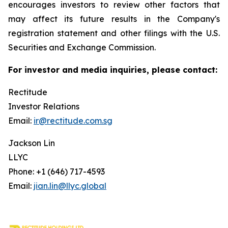
encourages investors to review other factors that
may affect its future results in the Company's
registration statement and other filings with the U.S.
Securities and Exchange Commission.
For investor and media inquiries, please contact:
Rectitude
Investor Relations
Email:
ir@rectitude.com.sg
Jackson Lin
LLYC
Phone: +1 (646) 717-4593
Email:
jian.lin@llyc.global