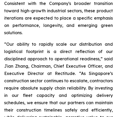
Consistent with the Company's broader transition
toward high-growth industrial sectors, these product
iterations are expected to place a specific emphasis
on performance, longevity, and emerging green
solutions.
“Our ability to rapidly scale our distribution and
logistical footprint is a direct reflection of our
disciplined approach to operational readiness,” said
Jian Zhang, Chairman, Chief Executive Officer, and
Executive Director at Rectitude. “As Singapore’s
construction sector continues to escalate, contractors
require absolute supply chain reliability. By investing
in our fleet capacity and optimizing delivery
schedules, we ensure that our partners can maintain
their construction timelines safely and efficiently,