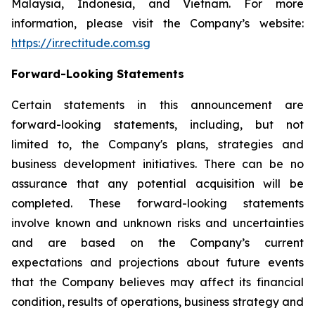
Malaysia, Indonesia, and Vietnam. For more
information, please visit the Company’s website:
https://ir.rectitude.com.sg
Forward-Looking Statements
Certain statements in this announcement are
forward-looking statements, including, but not
limited to, the Company's plans, strategies and
business development initiatives. There can be no
assurance that any potential acquisition will be
completed. These forward-looking statements
involve known and unknown risks and uncertainties
and are based on the Company’s current
expectations and projections about future events
that the Company believes may affect its financial
condition, results of operations, business strategy and