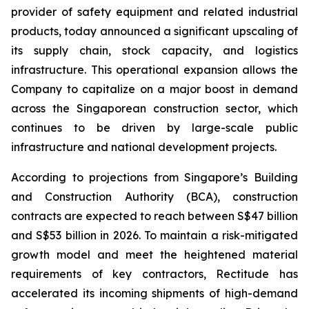
provider of safety equipment and related industrial
products, today announced a significant upscaling of
its supply chain, stock capacity, and logistics
infrastructure. This operational expansion allows the
Company to capitalize on a major boost in demand
across the Singaporean construction sector, which
continues to be driven by large-scale public
infrastructure and national development projects.
According to projections from Singapore’s Building
and Construction Authority (BCA), construction
contracts are expected to reach between S$47 billion
and S$53 billion in 2026. To maintain a risk-mitigated
growth model and meet the heightened material
requirements of key contractors, Rectitude has
accelerated its incoming shipments of high-demand