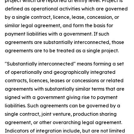
project which are reported at entity level. Project is
defined as operational activities which are governed
by a single contract, licence, lease, concession, or
similar legal agreement, and form the basis for
payment liabilities with a government. If such
agreements are substantially interconnected, those
agreements are to be treated as a single project.
"Substantially interconnected" means forming a set
of operationally and geographically integrated
contracts, licences, leases or concessions or related
agreements with substantially similar terms that are
signed with a government giving rise to payment
liabilities. Such agreements can be governed by a
single contract, joint venture, production sharing
agreement, or other overarching legal agreement.
Indicators of integration include, but are not limited