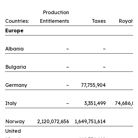
Production
Countries:
Entitlements
Taxes
Royalti
Europe
Albania
–
–
Bulgaria
–
–
Germany
–
77,755,904
Italy
–
3,351,499
74,686,0
Norway
2,120,072,656
1,649,751,614
United