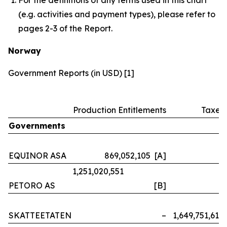
(e.g. activities and payment types), please refer to
pages 2-3 of the Report.
Norway
Government Reports (in USD) [1]
Production Entitlements
Taxes
Governments
EQUINOR ASA
869,052,105 [A]
–
1,251,020,551
PETORO AS
[B]
–
SKATTEETATEN
–
1,649,751,614