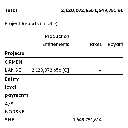
Total
2,120,072,656
1,649,751,614
Project Reports (in USD)
Production
Entitlements
Taxes
Royalties
Projects
ORMEN
LANGE
2,120,072,656 [C]
–
–
Entity
level
payments
A/S
NORSKE
SHELL
–
1,649,751,614
–