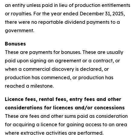
an entity unless paid in lieu of production entitlements
or royalties. For the year ended December 31, 2025,
there were no reportable dividend payments to a
government.
Bonuses
These are payments for bonuses. These are usually
paid upon signing an agreement or a contract, or
when a commercial discovery is declared, or
production has commenced, or production has
reached a milestone.
Licence fees, rental fees, entry fees and other
considerations for licences and/or concessions
These are fees and other sums paid as consideration
for acquiring a licence for gaining access to an area
where extractive activities are performed.