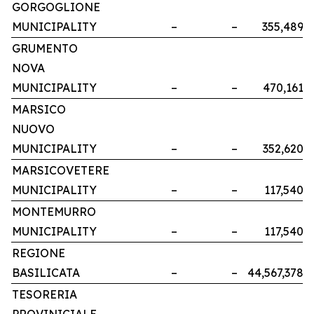
GORGOGLIONE
MUNICIPALITY
–
–
355,489
GRUMENTO
NOVA
MUNICIPALITY
–
–
470,161
MARSICO
NUOVO
MUNICIPALITY
–
–
352,620
MARSICOVETERE
MUNICIPALITY
–
–
117,540
MONTEMURRO
MUNICIPALITY
–
–
117,540
REGIONE
BASILICATA
–
–
44,567,378
TESORERIA