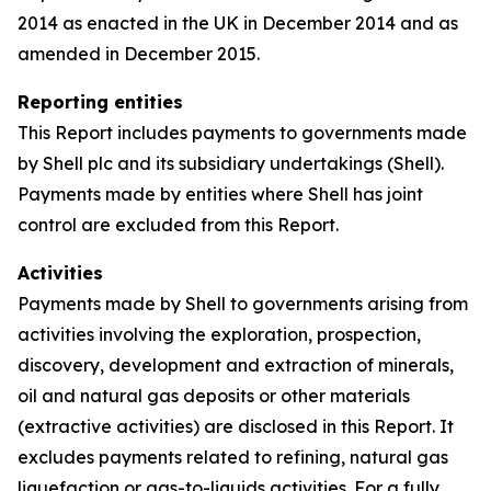
2014 as enacted in the UK in December 2014 and as
amended in December 2015.
Reporting entities
This Report includes payments to governments made
by Shell plc and its subsidiary undertakings (Shell).
Payments made by entities where Shell has joint
control are excluded from this Report.
Activities
Payments made by Shell to governments arising from
activities involving the exploration, prospection,
discovery, development and extraction of minerals,
oil and natural gas deposits or other materials
(extractive activities) are disclosed in this Report. It
excludes payments related to refining, natural gas
liquefaction or gas-to-liquids activities. For a fully