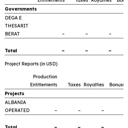
Entitlements
Taxes
Royalties
Bonu
Governments
DEGA E
THESARIT
BERAT
–
–
–
Total
–
–
–
Project Reports (in USD)
Production
Entitlements
Taxes
Royalties
Bonuses
Projects
ALBANIA
OPERATED
–
–
–
–
Total
–
–
–
–