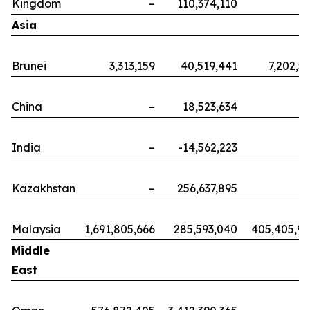
Kingdom
–
110,374,110
Asia
Brunei
3,313,159
40,519,441
7,202,5
China
–
18,523,634
India
–
-14,562,223
Kazakhstan
–
256,637,895
Malaysia
1,691,805,666
285,593,040
405,405,9
Middle
East