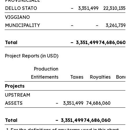
PROVINICIALE
DELLO STATO
–
3,351,499
22,310,135
VIGGIANO
MUNICIPALITY
–
–
3,261,739
Total
–
3,351,499
74,686,060
Project Reports (in USD)
Production
Entitlements
Taxes
Royalties
Bonus
Projects
UPSTREAM
ASSETS
–
3,351,499
74,686,060
Total
–
3,351,499
74,686,060
For the definitions of any terms used in this chart