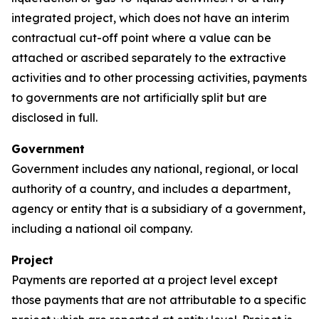
integrated project, which does not have an interim
contractual cut-off point where a value can be
attached or ascribed separately to the extractive
activities and to other processing activities, payments
to governments are not artificially split but are
disclosed in full.
Government
Government includes any national, regional, or local
authority of a country, and includes a department,
agency or entity that is a subsidiary of a government,
including a national oil company.
Project
Payments are reported at a project level except
those payments that are not attributable to a specific