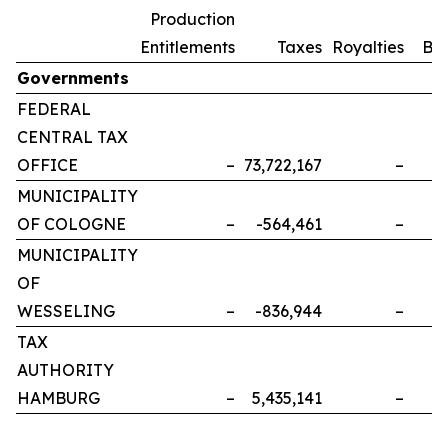
Production
Entitlements
Taxes
Royalties
Bo
Governments
FEDERAL
CENTRAL TAX
OFFICE
–
73,722,167
–
MUNICIPALITY
OF COLOGNE
–
-564,461
–
MUNICIPALITY
OF
WESSELING
–
-836,944
–
TAX
AUTHORITY
HAMBURG
–
5,435,141
–