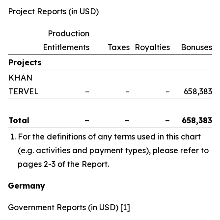
Project Reports (in USD)
Production
Entitlements
Taxes
Royalties
Bonuses
Projects
KHAN
TERVEL
–
–
–
658,383
Total
–
–
–
658,383
For the definitions of any terms used in this chart
(e.g. activities and payment types), please refer to
pages 2-3 of the Report.
Germany
Government Reports (in USD) [1]