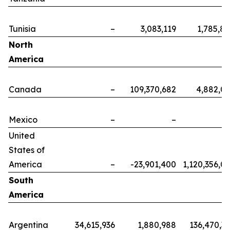
Tunisia
–
3,083,119
1,785,8
North
America
Canada
–
109,370,682
4,882,0
Mexico
–
–
United
States of
America
–
-23,901,400
1,120,356,0
South
America
Argentina
34,615,936
1,880,988
136,470,3