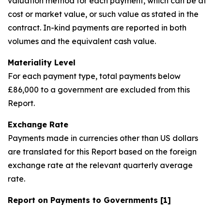
valuation method for each payment, which can be at
cost or market value, or such value as stated in the
contract. In-kind payments are reported in both
volumes and the equivalent cash value.
Materiality Level
For each payment type, total payments below
£86,000 to a government are excluded from this
Report.
Exchange Rate
Payments made in currencies other than US dollars
are translated for this Report based on the foreign
exchange rate at the relevant quarterly average
rate.
Report on Payments to Governments [1]