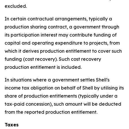
excluded.
In certain contractual arrangements, typically a
production sharing contract, a government through
its participation interest may contribute funding of
capital and operating expenditure to projects, from
which it derives production entitlement to cover such
funding (cost recovery). Such cost recovery
production entitlement is included.
In situations where a government settles Shell's
income tax obligation on behalf of Shell by utilising its
share of production entitlements (typically under a
tax-paid concession), such amount will be deducted
from the reported production entitlement.
Taxes