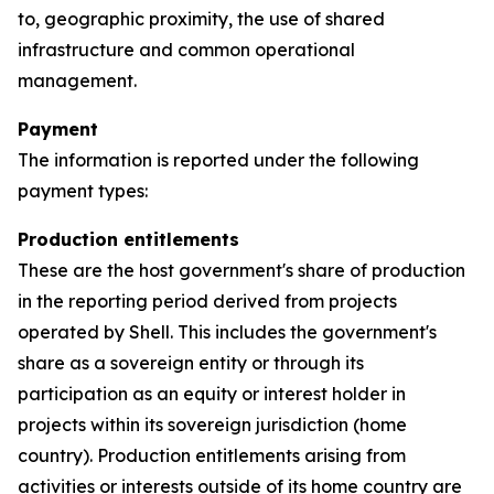
to, geographic proximity, the use of shared
infrastructure and common operational
management.
Payment
The information is reported under the following
payment types:
Production entitlements
These are the host government's share of production
in the reporting period derived from projects
operated by Shell. This includes the government's
share as a sovereign entity or through its
participation as an equity or interest holder in
projects within its sovereign jurisdiction (home
country). Production entitlements arising from
activities or interests outside of its home country are