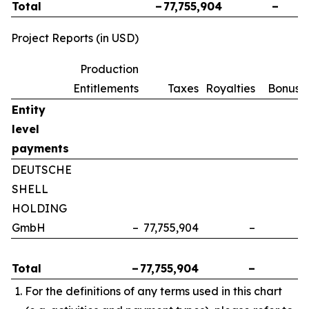
Total
–
77,755,904
–
Project Reports (in USD)
Production
Entitlements
Taxes
Royalties
Bonuse
Entity
level
payments
DEUTSCHE
SHELL
HOLDING
GmbH
–
77,755,904
–
Total
–
77,755,904
–
For the definitions of any terms used in this chart