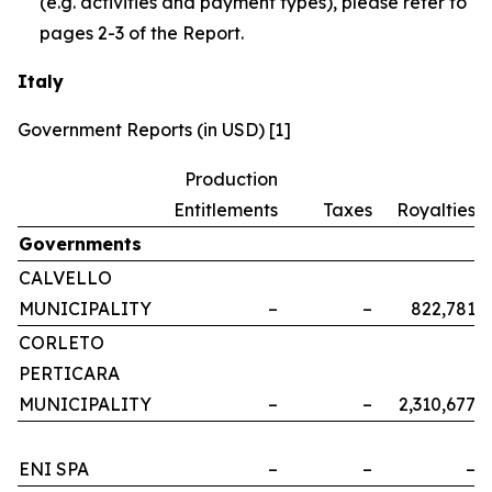
(e.g. activities and payment types), please refer to
pages 2-3 of the Report.
Italy
Government Reports (in USD) [1]
Production
Entitlements
Taxes
Royalties
Governments
CALVELLO
MUNICIPALITY
–
–
822,781
CORLETO
PERTICARA
MUNICIPALITY
–
–
2,310,677
ENI SPA
–
–
–