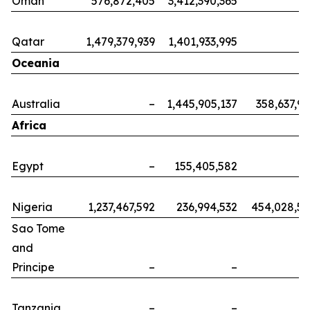
Oman
576,872,405
3,412,390,365
Qatar
1,479,379,939
1,401,933,995
Oceania
Australia
–
1,445,905,137
358,637,9
Africa
Egypt
–
155,405,582
Nigeria
1,237,467,592
236,994,532
454,028,5
Sao Tome
and
Principe
–
–
Tanzania
–
–