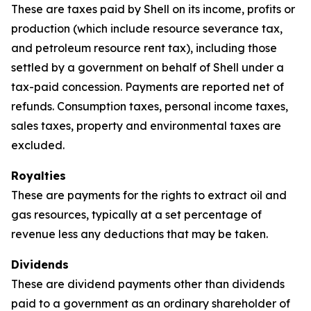
These are taxes paid by Shell on its income, profits or
production (which include resource severance tax,
and petroleum resource rent tax), including those
settled by a government on behalf of Shell under a
tax-paid concession. Payments are reported net of
refunds. Consumption taxes, personal income taxes,
sales taxes, property and environmental taxes are
excluded.
Royalties
These are payments for the rights to extract oil and
gas resources, typically at a set percentage of
revenue less any deductions that may be taken.
Dividends
These are dividend payments other than dividends
paid to a government as an ordinary shareholder of