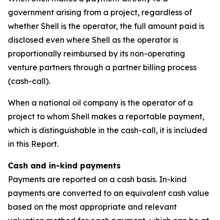
government arising from a project, regardless of
whether Shell is the operator, the full amount paid is
disclosed even where Shell as the operator is
proportionally reimbursed by its non-operating
venture partners through a partner billing process
(cash-call).
When a national oil company is the operator of a
project to whom Shell makes a reportable payment,
which is distinguishable in the cash-call, it is included
in this Report.
Cash and in-kind payments
Payments are reported on a cash basis. In-kind
payments are converted to an equivalent cash value
based on the most appropriate and relevant