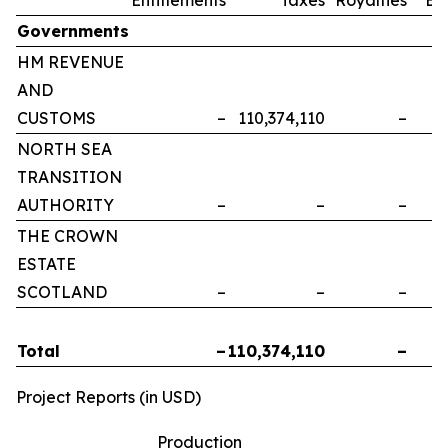
Governments
HM REVENUE
AND
CUSTOMS
–
110,374,110
–
NORTH SEA
TRANSITION
AUTHORITY
–
–
–
THE CROWN
ESTATE
SCOTLAND
–
–
–
Total
–
110,374,110
–
Project Reports (in USD)
Production