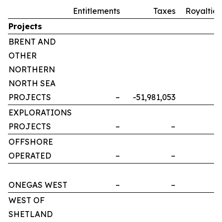
Entitlements
Taxes
Royalties
Projects
BRENT AND
OTHER
NORTHERN
NORTH SEA
PROJECTS
–
-51,981,053
–
EXPLORATIONS
PROJECTS
–
–
–
OFFSHORE
OPERATED
–
–
–
ONEGAS WEST
–
–
–
WEST OF
SHETLAND