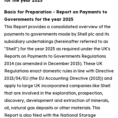
for the year 2025
Basis for Preparation - Report on Payments to
Governments for the year 2025
This Report provides a consolidated overview of the
payments to governments made by Shell plc and its
subsidiary undertakings (hereinafter referred to as
"Shell") for the year 2025 as required under the UK's
Reports on Payments to Governments Regulations
2014 (as amended in December 2015). These UK
Regulations enact domestic rules in line with Directive
2013/34/EU (the EU Accounting Directive (2013)) and
apply to large UK incorporated companies like Shell
that are involved in the exploration, prospection,
discovery, development and extraction of minerals,
oil, natural gas deposits or other materials. This
Report is also filed with the National Storage