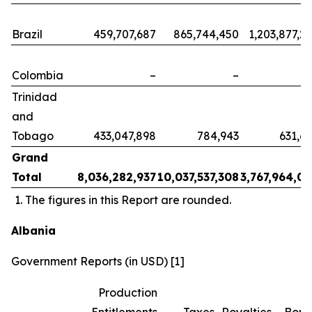
Brazil
459,707,687
865,744,450
1,203,877,2
Colombia
–
–
Trinidad
and
Tobago
433,047,898
784,943
631,6
Grand
Total
8,036,282,937
10,037,537,308
3,767,964,0
The figures in this Report are rounded.
Albania
Government Reports (in USD) [1]
Production