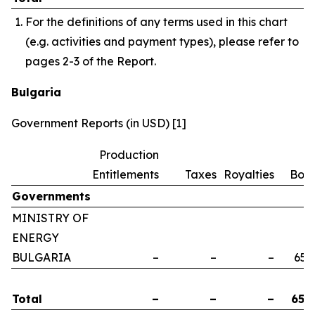
For the definitions of any terms used in this chart
(e.g. activities and payment types), please refer to
pages 2-3 of the Report.
Bulgaria
Government Reports (in USD) [1]
Production
Entitlements
Taxes
Royalties
Bon
Governments
MINISTRY OF
ENERGY
BULGARIA
–
–
–
658
Total
–
–
–
658