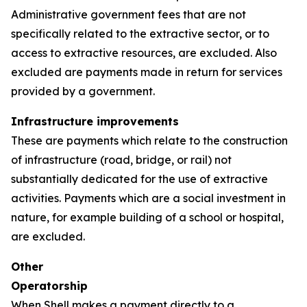
Administrative government fees that are not
specifically related to the extractive sector, or to
access to extractive resources, are excluded. Also
excluded are payments made in return for services
provided by a government.
Infrastructure improvements
These are payments which relate to the construction
of infrastructure (road, bridge, or rail) not
substantially dedicated for the use of extractive
activities. Payments which are a social investment in
nature, for example building of a school or hospital,
are excluded.
Other
Operatorship
When Shell makes a payment directly to a