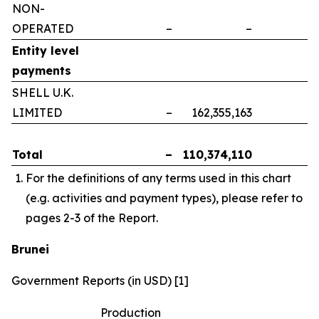
NON-
OPERATED
–
–
–
Entity level
payments
SHELL U.K.
LIMITED
–
162,355,163
–
Total
–
110,374,110
–
For the definitions of any terms used in this chart
(e.g. activities and payment types), please refer to
pages 2-3 of the Report.
Brunei
Government Reports (in USD) [1]
Production