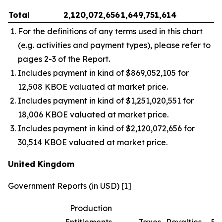
Total
2,120,072,656
1,649,751,614
–
For the definitions of any terms used in this chart
(e.g. activities and payment types), please refer to
pages 2-3 of the Report.
Includes payment in kind of $869,052,105 for
12,508 KBOE valuated at market price.
Includes payment in kind of $1,251,020,551 for
18,006 KBOE valuated at market price.
Includes payment in kind of $2,120,072,656 for
30,514 KBOE valuated at market price.
United Kingdom
Government Reports (in USD) [1]
Production
Entitlements
Taxes
Royalties
Bo