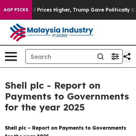
Prices Higher, Trump Gave Politically Connected oil C
AGP PICKS
Shell plc - Report on
Payments to Governments
for the year 2025
Shell plc – Report on Payments to Governments