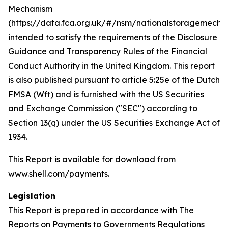
Mechanism
(https://data.fca.org.uk/#/nsm/nationalstoragemecha
intended to satisfy the requirements of the Disclosure
Guidance and Transparency Rules of the Financial
Conduct Authority in the United Kingdom. This report
is also published pursuant to article 5:25e of the Dutch
FMSA (Wft) and is furnished with the US Securities
and Exchange Commission ("SEC") according to
Section 13(q) under the US Securities Exchange Act of
1934.
This Report is available for download from
www.shell.com/payments.
Legislation
This Report is prepared in accordance with The
Reports on Payments to Governments Regulations