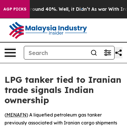
Floor Around 40%. Well, it Didn’t
As war With Iran 
AGP PICKS
LPG tanker tied to Iranian
trade signals Indian
ownership
(
MENAFN
) A liquefied petroleum gas tanker
previously associated with Iranian cargo shipments