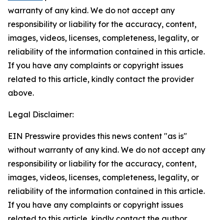
warranty of any kind. We do not accept any
responsibility or liability for the accuracy, content,
images, videos, licenses, completeness, legality, or
reliability of the information contained in this article.
If you have any complaints or copyright issues
related to this article, kindly contact the provider
above.
Legal Disclaimer:
EIN Presswire provides this news content "as is"
without warranty of any kind. We do not accept any
responsibility or liability for the accuracy, content,
images, videos, licenses, completeness, legality, or
reliability of the information contained in this article.
If you have any complaints or copyright issues
related to this article, kindly contact the author