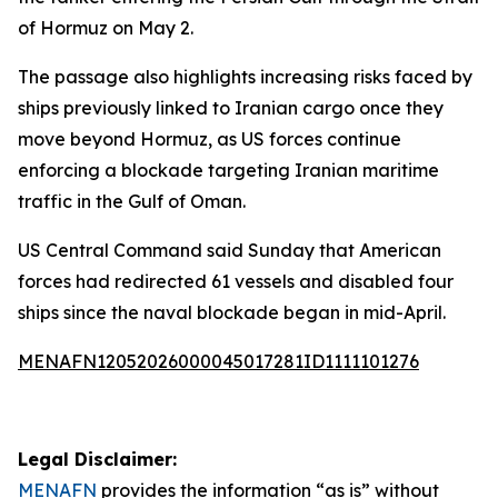
of Hormuz on May 2.
The passage also highlights increasing risks faced by
ships previously linked to Iranian cargo once they
move beyond Hormuz, as US forces continue
enforcing a blockade targeting Iranian maritime
traffic in the Gulf of Oman.
US Central Command said Sunday that American
forces had redirected 61 vessels and disabled four
ships since the naval blockade began in mid-April.
MENAFN12052026000045017281ID1111101276
Legal Disclaimer:
MENAFN
provides the information “as is” without