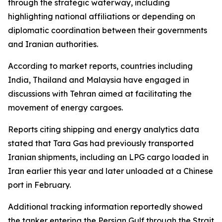
through the strategic waterway, including
highlighting national affiliations or depending on
diplomatic coordination between their governments
and Iranian authorities.
According to market reports, countries including
India, Thailand and Malaysia have engaged in
discussions with Tehran aimed at facilitating the
movement of energy cargoes.
Reports citing shipping and energy analytics data
stated that Tara Gas had previously transported
Iranian shipments, including an LPG cargo loaded in
Iran earlier this year and later unloaded at a Chinese
port in February.
Additional tracking information reportedly showed
the tanker entering the Persian Gulf through the Strait