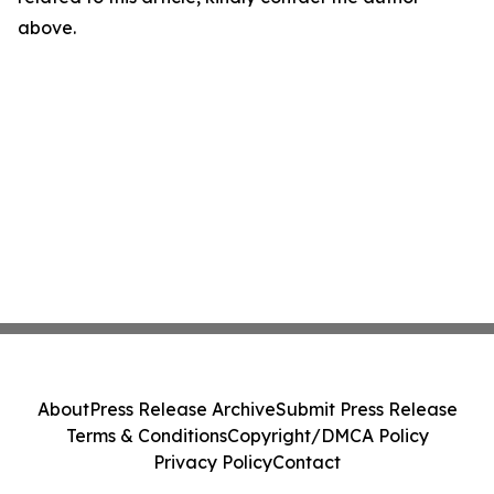
above.
About
Press Release Archive
Submit Press Release
Terms & Conditions
Copyright/DMCA Policy
Privacy Policy
Contact