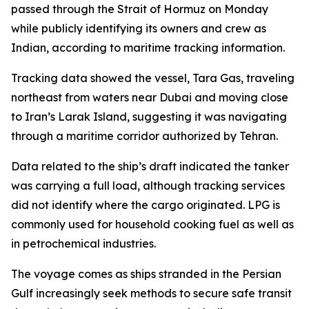
passed through the Strait of Hormuz on Monday
while publicly identifying its owners and crew as
Indian, according to maritime tracking information.
Tracking data showed the vessel, Tara Gas, traveling
northeast from waters near Dubai and moving close
to Iran’s Larak Island, suggesting it was navigating
through a maritime corridor authorized by Tehran.
Data related to the ship’s draft indicated the tanker
was carrying a full load, although tracking services
did not identify where the cargo originated. LPG is
commonly used for household cooking fuel as well as
in petrochemical industries.
The voyage comes as ships stranded in the Persian
Gulf increasingly seek methods to secure safe transit