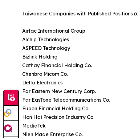
Taiwanese Companies with Published Positions (
Airtac International Group
Alchip Technologies
ASPEED Technology
Bizlink Holding
Cathay Financial Holding Co.
Chenbro Micom Co.
Delta Electronics
Far Eastern New Century Corp.
Far EasTone Telecommunications Co.
Fubon Financial Holding Co.
Hon Hai Precision Industry Co.
MediaTek
Nien Made Enterprise Co.