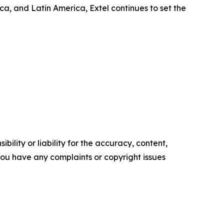
, and Latin America, Extel continues to set the
ility or liability for the accuracy, content,
f you have any complaints or copyright issues