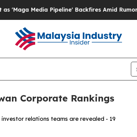
dia Pipeline' Backfires Amid Rumors Trump Will
iwan Corporate Rankings
investor relations teams are revealed - 19