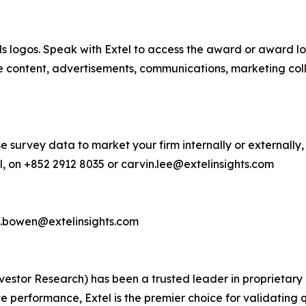
s logos. Speak with Extel to access the award or award lo
e content, advertisements, communications, marketing col
e survey data to market your firm internally or externally,
, on +852 2912 8035 or carvin.lee@extelinsights.com
d.bowen@extelinsights.com
 Investor Research) has been a trusted leader in proprieta
performance, Extel is the premier choice for validating q