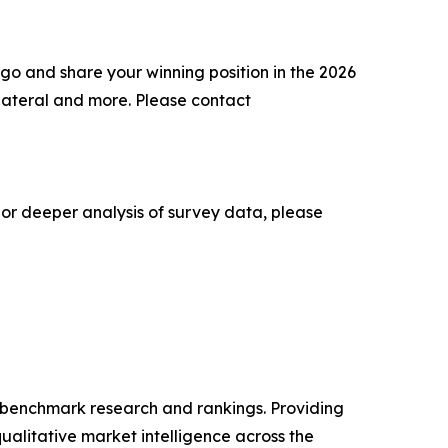
go and share your winning position in the 2026
lateral and more. Please contact
 or deeper analysis of survey data, please
ry benchmark research and rankings. Providing
ualitative market intelligence across the