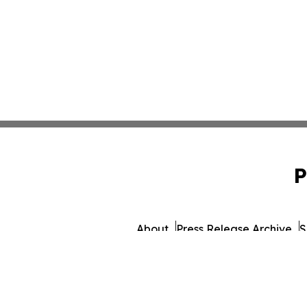
P
About
Press Release Archive
S
© 1995-2026 Newsmatics I