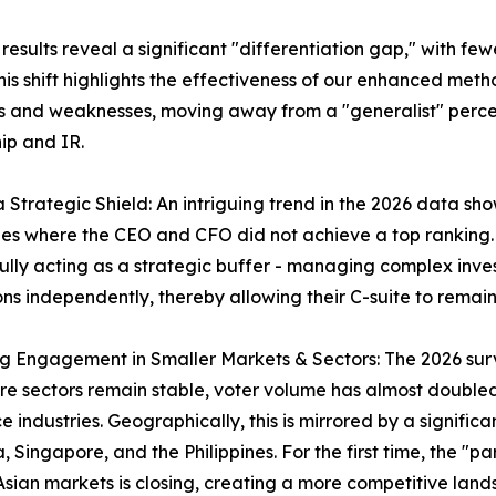
sults reveal a significant "differentiation gap," with few
is shift highlights the effectiveness of our enhanced meth
s and weaknesses, moving away from a "generalist" perce
ip and IR.
 a Strategic Shield: An intriguing trend in the 2026 data 
s where the CEO and CFO did not achieve a top ranking. T
ully acting as a strategic buffer - managing complex inve
ons independently, thereby allowing their C-suite to rem
ng Engagement in Smaller Markets & Sectors: The 2026 surve
re sectors remain stable, voter volume has almost double
e industries. Geographically, this is mirrored by a significa
, Singapore, and the Philippines. For the first time, the 
Asian markets is closing, creating a more competitive lands