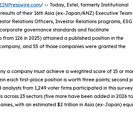
EINPresswire.com
/ -- Today, Extel, formerly Institutional
results of their 16th Asia (ex-Japan/ANZ) Executive Team
estor Relations Officers, Investor Relations programs, ESG
corporate governance standards and facilitate
 from 126 in 2025) attained a published position in the
company, and 55 of those companies were granted the
 a company must achieve a weighted score of 15 or more p
n each first-place position is worth three points; second p
d analysts from 1,249 voter firms participated in this surv
als across 23 sectors (five more have been added in 2026 to 
ies, with an estimated $2 trillion in Asia (ex-Japan) equit