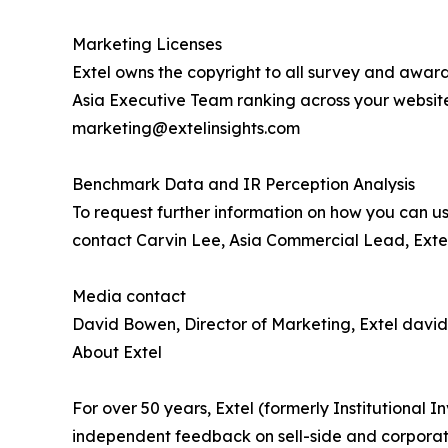
Marketing Licenses
Extel owns the copyright to all survey and award
Asia Executive Team ranking across your websit
marketing@extelinsights.com
Benchmark Data and IR Perception Analysis
To request further information on how you can us
contact Carvin Lee, Asia Commercial Lead, Extel
Media contact
David Bowen, Director of Marketing, Extel davi
About Extel
For over 50 years, Extel (formerly Institutional
independent feedback on sell-side and corporate 