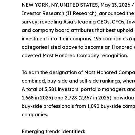
NEW YORK, NY, UNITED STATES, May 13, 2026 /
Investor Research (II Research), announced the 
survey, revealing Asia’s leading CEOs, CFOs, Inv
and company board attributes that best uphold 
investment into their company. 195 companies (up
categories listed above to become an Honored 
coveted Most Honored Company recognition.
To earn the designation of Most Honored Company
combined, buy-side and sell-side rankings, wherei
A total of 5,581 investors, portfolio managers an
1,668 in 2025) and 2,728 (2,367 in 2025) individu
buy-side professionals from 1,090 buy-side compan
companies.
Emerging trends identified: