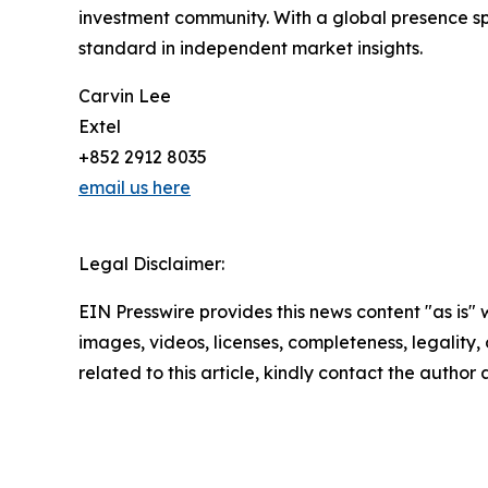
investment community. With a global presence sp
standard in independent market insights.
Carvin Lee
Extel
+852 2912 8035
email us here
Legal Disclaimer:
EIN Presswire provides this news content "as is" 
images, videos, licenses, completeness, legality, o
related to this article, kindly contact the author