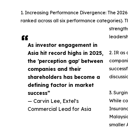
1. Increasing Performance Divergence: The 2026 re
ranked across all six performance categories). Th
strength
leadersh
As investor engagement in
Asia hit record highs in 2025,
2. IR as
the 'perception gap' between
companie
companies and their
successf
shareholders has become a
discussi
defining factor in market
success”
3. Surgi
— Carvin Lee, Extel's
While co
Commercial Lead for Asia
Insuranc
Malaysia
smaller 