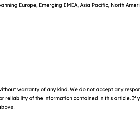
anning Europe, Emerging EMEA, Asia Pacific, North America
without warranty of any kind. We do not accept any responsib
r reliability of the information contained in this article. I
 above.