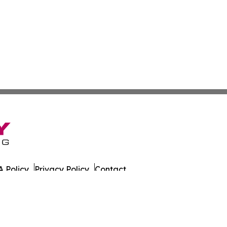
 Policy
Privacy Policy
Contact
der. All Rights Reserved.