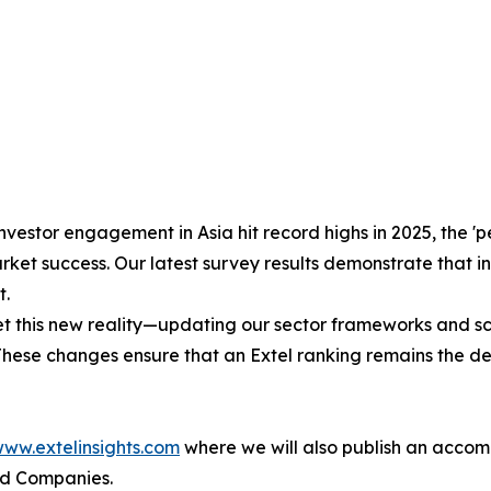
nvestor engagement in Asia hit record highs in 2025, the 
ket success. Our latest survey results demonstrate that in
t.
his new reality—updating our sector frameworks and scori
 These changes ensure that an Extel ranking remains the d
ww.extelinsights.com
where we will also publish an accom
ed Companies.