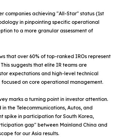
er companies achieving "All-Star" status (1st
odology in pinpointing specific operational
ption to a more granular assessment of
shows that over 60% of top-ranked IROs represent
his suggests that elite IR teams are
stor expectations and high-level technical
ain focused on core operational management.
y marks a turning point in investor attention.
d in the Telecommunications, Autos, and
nt spike in participation for South Korea,
"participation gap" between Mainland China and
cape for our Asia results.