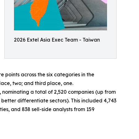
2026 Extel Asia Exec Team - Taiwan
oints across the six categories in the
lace, two; and third place, one.
ey, nominating a total of 2,520 companies (up from
better differentiate sectors). This included 4,743
ies, and 838 sell-side analysts from 159