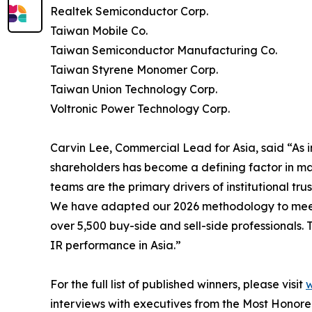
Realtek Semiconductor Corp.
Taiwan Mobile Co.
Taiwan Semiconductor Manufacturing Co.
Taiwan Styrene Monomer Corp.
Taiwan Union Technology Corp.
Voltronic Power Technology Corp.
Carvin Lee, Commercial Lead for Asia, said “As i
shareholders has become a defining factor in mar
teams are the primary drivers of institutional trus
We have adapted our 2026 methodology to meet t
over 5,500 buy-side and sell-side professionals.
IR performance in Asia.”
For the full list of published winners, please visit
w
interviews with executives from the Most Honor