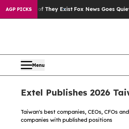
Proof They Exist
Fox News Goes Quiet as 'Maga Me
AGP PICKS
Menu
Extel Publishes 2026 Ta
Taiwan's best companies, CEOs, CFOs and 
companies with published positions