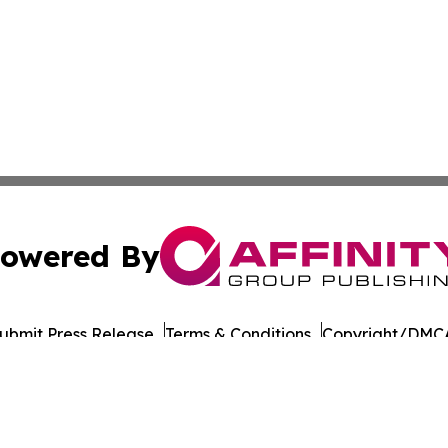
owered By
ubmit Press Release
Terms & Conditions
Copyright/DMCA
nc. dba Affinity Group Publishing & Malaysia Industry Insi
Cookie Settings / Your Privacy Choices