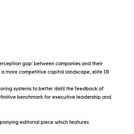
'perception gap' between companies and their
 a more competitive capital landscape, elite IR
ng systems to better distil the feedback of
efinitive benchmark for executive leadership and
panying editorial piece which features