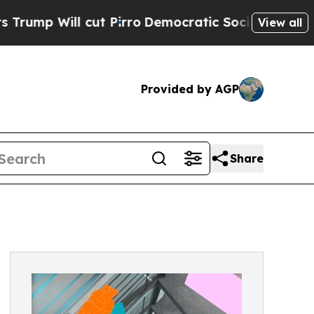
 cut Pirro
Democratic Socialists of America Pro
View all
Provided by AGP
Share