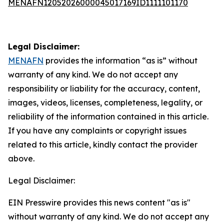
MENAFN12052026000045017169ID1111101170
Legal Disclaimer:
MENAFN
provides the information “as is” without
warranty of any kind. We do not accept any
responsibility or liability for the accuracy, content,
images, videos, licenses, completeness, legality, or
reliability of the information contained in this article.
If you have any complaints or copyright issues
related to this article, kindly contact the provider
above.
Legal Disclaimer:
EIN Presswire provides this news content "as is"
without warranty of any kind. We do not accept any