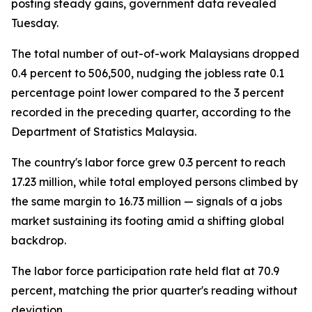
posting steady gains, government data revealed
Tuesday.
The total number of out-of-work Malaysians dropped
0.4 percent to 506,500, nudging the jobless rate 0.1
percentage point lower compared to the 3 percent
recorded in the preceding quarter, according to the
Department of Statistics Malaysia.
The country's labor force grew 0.3 percent to reach
17.23 million, while total employed persons climbed by
the same margin to 16.73 million — signals of a jobs
market sustaining its footing amid a shifting global
backdrop.
The labor force participation rate held flat at 70.9
percent, matching the prior quarter's reading without
deviation.