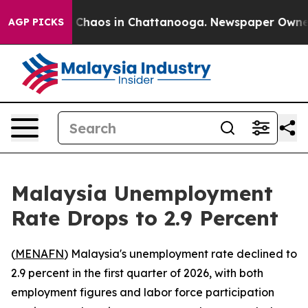
l Collapse
Chaos in Chattanooga. Newspaper Owner Ca
AGP PICKS
Malaysia Unemployment
Rate Drops to 2.9 Percent
(
MENAFN
) Malaysia's unemployment rate declined to
2.9 percent in the first quarter of 2026, with both
employment figures and labor force participation