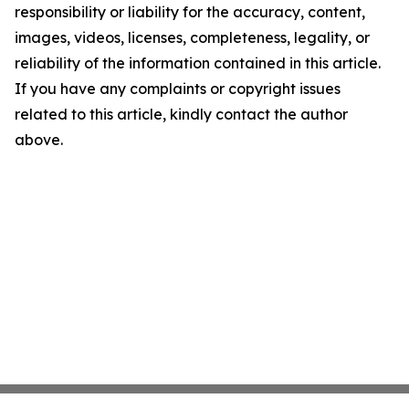
responsibility or liability for the accuracy, content,
images, videos, licenses, completeness, legality, or
reliability of the information contained in this article.
If you have any complaints or copyright issues
related to this article, kindly contact the author
above.