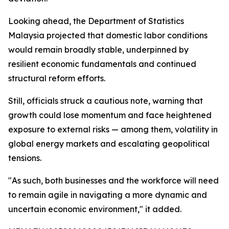
Looking ahead, the Department of Statistics
Malaysia projected that domestic labor conditions
would remain broadly stable, underpinned by
resilient economic fundamentals and continued
structural reform efforts.
Still, officials struck a cautious note, warning that
growth could lose momentum and face heightened
exposure to external risks — among them, volatility in
global energy markets and escalating geopolitical
tensions.
"As such, both businesses and the workforce will need
to remain agile in navigating a more dynamic and
uncertain economic environment," it added.