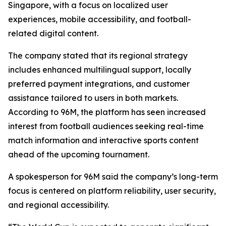
Singapore, with a focus on localized user
experiences, mobile accessibility, and football-
related digital content.
The company stated that its regional strategy
includes enhanced multilingual support, locally
preferred payment integrations, and customer
assistance tailored to users in both markets.
According to 96M, the platform has seen increased
interest from football audiences seeking real-time
match information and interactive sports content
ahead of the upcoming tournament.
A spokesperson for 96M said the company’s long-term
focus is centered on platform reliability, user security,
and regional accessibility.