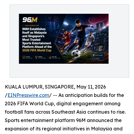
KUALA LUMPUR, SINGAPORE, May 11, 2026
/
EINPresswire.com
/ -- As anticipation builds for the
2026 FIFA World Cup, digital engagement among
football fans across Southeast Asia continues to rise.
Sports entertainment platform 96M announced the
expansion of its regional initiatives in Malaysia and