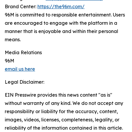
Brand Center:
https://the96m.com/
96M is committed to responsible entertainment. Users
are encouraged to engage with the platform in a
manner that is enjoyable and within their personal
means.
Media Relations
96M
email us here
Legal Disclaimer:
EIN Presswire provides this news content "as is"
without warranty of any kind. We do not accept any
responsibility or liability for the accuracy, content,
images, videos, licenses, completeness, legality, or
reliability of the information contained in this article.