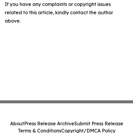
If you have any complaints or copyright issues
related to this article, kindly contact the author
above.
About
Press Release Archive
Submit Press Release
Terms & Conditions
Copyright/DMCA Policy