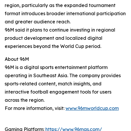
region, particularly as the expanded tournament
format introduces broader international participation
and greater audience reach.
96M said it plans to continue investing in regional
product development and localized digital
experiences beyond the World Cup period.
About 96M
96M is a digital sports entertainment platform
operating in Southeast Asia. The company provides
sports-related content, match insights, and
interactive football engagement tools for users
across the region.
For more information, visit:
www.96mworldcup.com
Gaming Platform:
https://www.96mas.com/