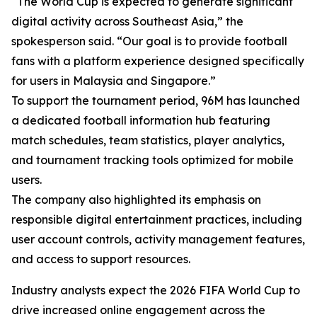
“The World Cup is expected to generate significant
digital activity across Southeast Asia,” the
spokesperson said. “Our goal is to provide football
fans with a platform experience designed specifically
for users in Malaysia and Singapore.”
To support the tournament period, 96M has launched
a dedicated football information hub featuring
match schedules, team statistics, player analytics,
and tournament tracking tools optimized for mobile
users.
The company also highlighted its emphasis on
responsible digital entertainment practices, including
user account controls, activity management features,
and access to support resources.
Industry analysts expect the 2026 FIFA World Cup to
drive increased online engagement across the