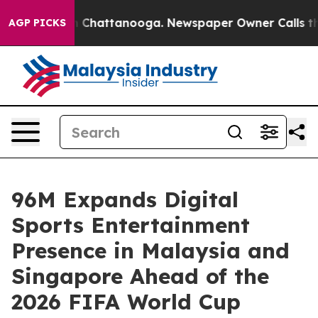
se
Chaos in Chattanooga. Newspaper Owner Calls the P
AGP PICKS
96M Expands Digital
Sports Entertainment
Presence in Malaysia and
Singapore Ahead of the
2026 FIFA World Cup