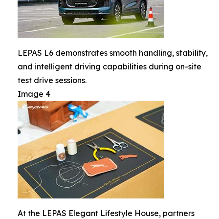
LEPAS L6 demonstrates smooth handling, stability,
and intelligent driving capabilities during on-site
test drive sessions.
Image 4
At the LEPAS Elegant Lifestyle House, partners