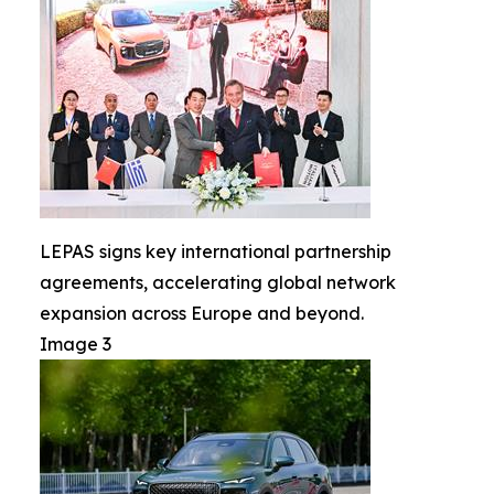
LEPAS signs key international partnership
agreements, accelerating global network
expansion across Europe and beyond.
Image 3