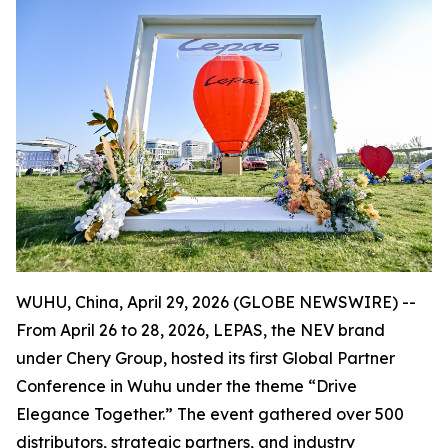
WUHU, China, April 29, 2026 (GLOBE NEWSWIRE) --
From April 26 to 28, 2026, LEPAS, the NEV brand
under Chery Group, hosted its first Global Partner
Conference in Wuhu under the theme “Drive
Elegance Together.” The event gathered over 500
distributors, strategic partners, and industry