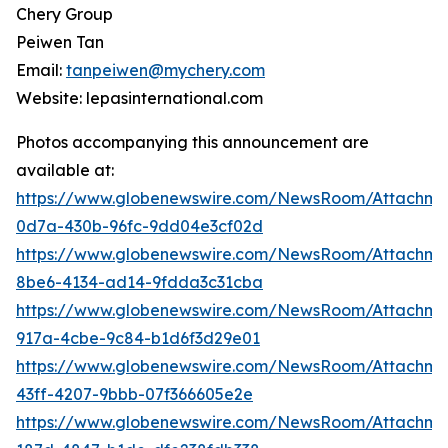
Chery Group
Peiwen Tan
Email:
tanpeiwen@mychery.com
Website: lepasinternational.com
Photos accompanying this announcement are
available at:
https://www.globenewswire.com/NewsRoom/Attachm
0d7a-430b-96fc-9dd04e3cf02d
https://www.globenewswire.com/NewsRoom/Attachm
8be6-4134-ad14-9fdda3c31cba
https://www.globenewswire.com/NewsRoom/Attachme
917a-4cbe-9c84-b1d6f3d29e01
https://www.globenewswire.com/NewsRoom/Attachme
43ff-4207-9bbb-07f366605e2e
https://www.globenewswire.com/NewsRoom/Attachm