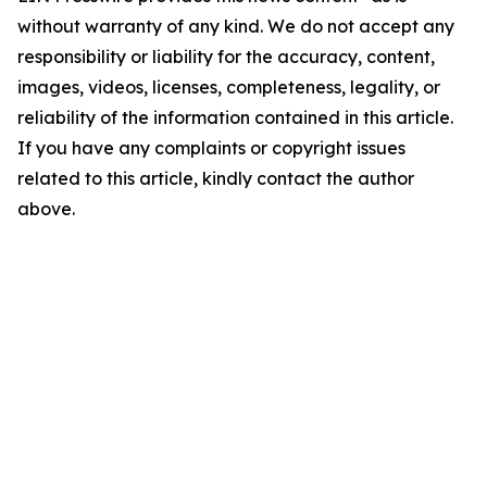
without warranty of any kind. We do not accept any
responsibility or liability for the accuracy, content,
images, videos, licenses, completeness, legality, or
reliability of the information contained in this article.
If you have any complaints or copyright issues
related to this article, kindly contact the author
above.