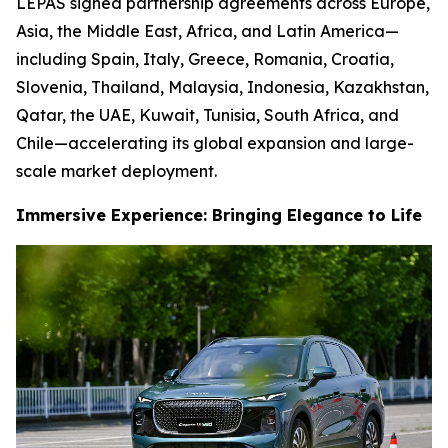
LEPAS signed partnership agreements across Europe,
Asia, the Middle East, Africa, and Latin America—
including Spain, Italy, Greece, Romania, Croatia,
Slovenia, Thailand, Malaysia, Indonesia, Kazakhstan,
Qatar, the UAE, Kuwait, Tunisia, South Africa, and
Chile—accelerating its global expansion and large-
scale market deployment.
Immersive Experience: Bringing Elegance to Life