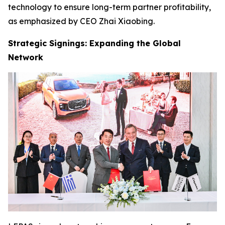
technology to ensure long-term partner profitability,
as emphasized by CEO Zhai Xiaobing.
Strategic Signings: Expanding the Global
Network