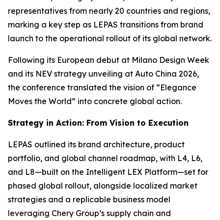
representatives from nearly 20 countries and regions,
marking a key step as LEPAS transitions from brand
launch to the operational rollout of its global network.
Following its European debut at Milano Design Week
and its NEV strategy unveiling at Auto China 2026,
the conference translated the vision of “Elegance
Moves the World” into concrete global action.
Strategy in Action: From Vision to Execution
LEPAS outlined its brand architecture, product
portfolio, and global channel roadmap, with L4, L6,
and L8—built on the Intelligent LEX Platform—set for
phased global rollout, alongside localized market
strategies and a replicable business model
leveraging Chery Group’s supply chain and