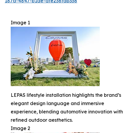
187d-4847-b1de-dfe238fdb338
Image 1
LEPAS lifestyle installation highlights the brand’s
elegant design language and immersive
experience, blending automotive innovation with
refined outdoor aesthetics.
Image 2