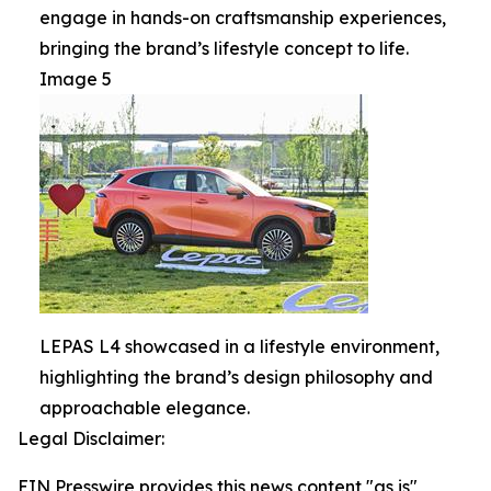
engage in hands-on craftsmanship experiences,
bringing the brand’s lifestyle concept to life.
Image 5
LEPAS L4 showcased in a lifestyle environment,
highlighting the brand’s design philosophy and
approachable elegance.
Legal Disclaimer:
EIN Presswire provides this news content "as is"