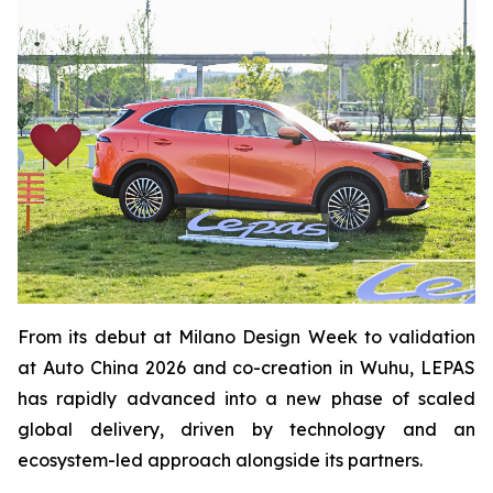
From its debut at Milano Design Week to validation
at Auto China 2026 and co-creation in Wuhu, LEPAS
has rapidly advanced into a new phase of scaled
global delivery, driven by technology and an
ecosystem-led approach alongside its partners.