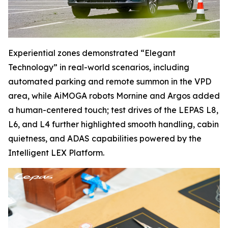
Experiential zones demonstrated “Elegant
Technology” in real-world scenarios, including
automated parking and remote summon in the VPD
area, while AiMOGA robots Mornine and Argos added
a human-centered touch; test drives of the LEPAS L8,
L6, and L4 further highlighted smooth handling, cabin
quietness, and ADAS capabilities powered by the
Intelligent LEX Platform.