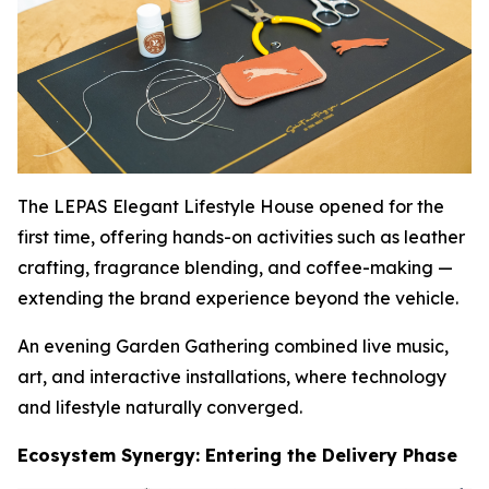
The LEPAS Elegant Lifestyle House opened for the
first time, offering hands-on activities such as leather
crafting, fragrance blending, and coffee-making —
extending the brand experience beyond the vehicle.
An evening Garden Gathering combined live music,
art, and interactive installations, where technology
and lifestyle naturally converged.
Ecosystem Synergy: Entering the Delivery Phase