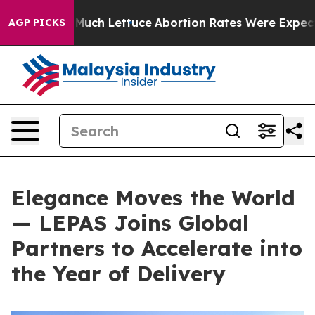
ch Lettuce
Abortion Rates Were Expected to Tank Aft
AGP PICKS
Elegance Moves the World
— LEPAS Joins Global
Partners to Accelerate into
the Year of Delivery