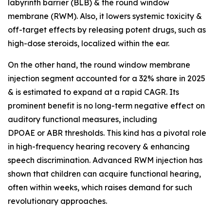
labyrinth barrier (BLB) & the round window
membrane (RWM). Also, it lowers systemic toxicity &
off-target effects by releasing potent drugs, such as
high-dose steroids, localized within the ear.
On the other hand, the round window membrane
injection segment accounted for a 32% share in 2025
& is estimated to expand at a rapid CAGR. Its
prominent benefit is no long-term negative effect on
auditory functional measures, including
DPOAE or ABR thresholds. This kind has a pivotal role
in high-frequency hearing recovery & enhancing
speech discrimination. Advanced RWM injection has
shown that children can acquire functional hearing,
often within weeks, which raises demand for such
revolutionary approaches.