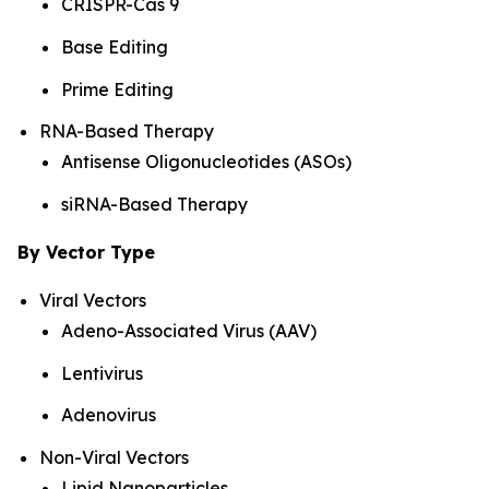
CRISPR-Cas 9
Base Editing
Prime Editing
RNA-Based Therapy
Antisense Oligonucleotides (ASOs)
siRNA-Based Therapy
By Vector Type
Viral Vectors
Adeno-Associated Virus (AAV)
Lentivirus
Adenovirus
Non-Viral Vectors
Lipid Nanoparticles