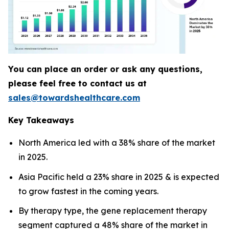
You can place an order or ask any questions,
please feel free to contact us at
sales@towardshealthcare.com
Key Takeaways
North America led with a 38% share of the market
in 2025.
Asia Pacific held a 23% share in 2025 & is expected
to grow fastest in the coming years.
By therapy type, the gene replacement therapy
segment captured a 48% share of the market in