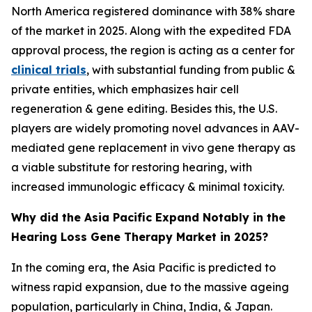
North America registered dominance with 38% share
of the market in 2025. Along with the expedited FDA
approval process, the region is acting as a center for
clinical trials
, with substantial funding from public &
private entities, which emphasizes hair cell
regeneration & gene editing. Besides this, the U.S.
players are widely promoting novel advances in AAV-
mediated gene replacement in vivo gene therapy as
a viable substitute for restoring hearing, with
increased immunologic efficacy & minimal toxicity.
Why did the Asia Pacific Expand Notably in the
Hearing Loss Gene Therapy Market in 2025?
In the coming era, the Asia Pacific is predicted to
witness rapid expansion, due to the massive ageing
population, particularly in China, India, & Japan.