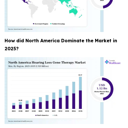
How did North America Dominate the Market in
2025?