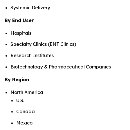
Systemic Delivery
By End User
Hospitals
Specialty Clinics (ENT Clinics)
Research Institutes
Biotechnology & Pharmaceutical Companies
By Region
North America
U.S.
Canada
Mexico