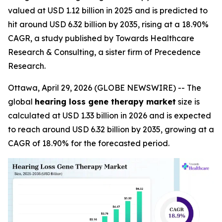
valued at USD 1.12 billion in 2025 and is predicted to
hit around USD 6.32 billion by 2035, rising at a 18.90%
CAGR, a study published by Towards Healthcare
Research & Consulting, a sister firm of Precedence
Research.
Ottawa, April 29, 2026 (GLOBE NEWSWIRE) -- The
global
hearing loss gene therapy market
size is
calculated at USD 1.33 billion in 2026 and is expected
to reach around USD 6.32 billion by 2035, growing at a
CAGR of 18.90% for the forecasted period.