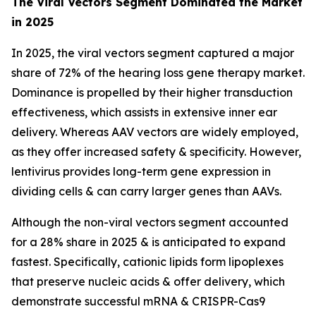
The Viral Vectors Segment Dominated the Market
in 2025
In 2025, the viral vectors segment captured a major
share of 72% of the hearing loss gene therapy market.
Dominance is propelled by their higher transduction
effectiveness, which assists in extensive inner ear
delivery. Whereas AAV vectors are widely employed,
as they offer increased safety & specificity. However,
lentivirus provides long-term gene expression in
dividing cells & can carry larger genes than AAVs.
Although the non-viral vectors segment accounted
for a 28% share in 2025 & is anticipated to expand
fastest. Specifically, cationic lipids form lipoplexes
that preserve nucleic acids & offer delivery, which
demonstrate successful mRNA & CRISPR-Cas9