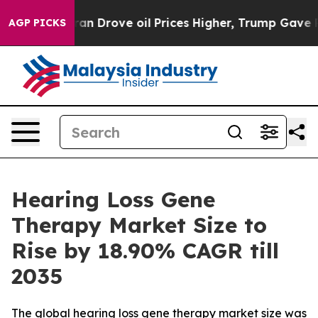
ove oil Prices Higher, Trump Gave Politically Connect
AGP PICKS
Hearing Loss Gene
Therapy Market Size to
Rise by 18.90% CAGR till
2035
The global hearing loss gene therapy market size was