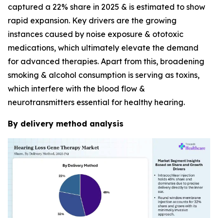
captured a 22% share in 2025 & is estimated to show
rapid expansion. Key drivers are the growing
instances caused by noise exposure & ototoxic
medications, which ultimately elevate the demand
for advanced therapies. Apart from this, broadening
smoking & alcohol consumption is serving as toxins,
which interfere with the blood flow &
neurotransmitters essential for healthy hearing.
By delivery method analysis