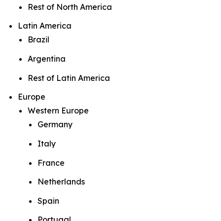
Rest of North America
Latin America
Brazil
Argentina
Rest of Latin America
Europe
Western Europe
Germany
Italy
France
Netherlands
Spain
Portugal