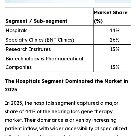
Market Share
Segment / Sub-segment
(%)
Hospitals
44
%
Specialty Clinics (ENT Clinics)
26
%
Research Institutes
15
%
Biotechnology & Pharmaceutical
Companies
15
%
The Hospitals Segment Dominated the Market in
2025
In 2025, the hospitals segment captured a major
share of 44% of the hearing loss gene therapy
market. Their dominance is driven by increasing
patient inflow, with wider accessibility of specialized