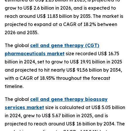
grow to US$ 2.6 billion in 2026, and is expected to
reach around US$ 11.83 billion by 2035. The market is
projected to expand at a CAGR of 18.2% between
2026 and 2035.
The global
cell and gene therapy (CGT)
pharmaceuticals market
size recorded US$ 16.75
billion in 2024, set to grow to US$ 19.91 billion in 2025
and projected to hit nearly US$ 91.56 billion by 2034,
with a CAGR of 18.93% throughout the forecast
timeline.
The global
cell and gene therapy bioassay
services market
size is calculated at US$ 5.05 billion
in 2024, grew to US$ 5.67 billion in 2025, and is
projected to reach around US$ 16 billion by 2034. The