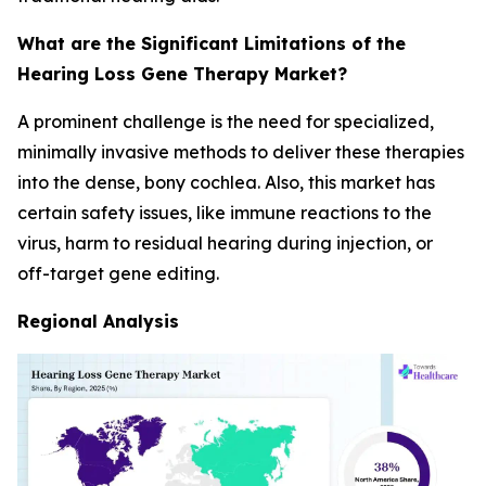
What are the Significant Limitations of the
Hearing Loss Gene Therapy Market?
A prominent challenge is the need for specialized,
minimally invasive methods to deliver these therapies
into the dense, bony cochlea. Also, this market has
certain safety issues, like immune reactions to the
virus, harm to residual hearing during injection, or
off-target gene editing.
Regional Analysis