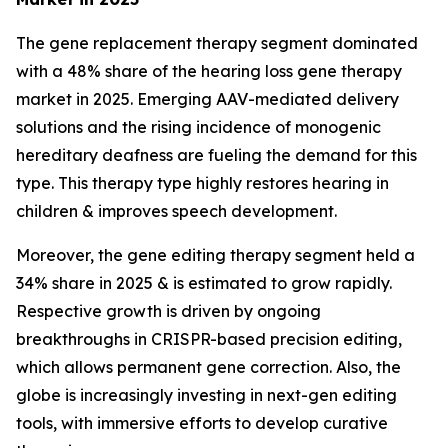
The gene replacement therapy segment dominated
with a 48% share of the hearing loss gene therapy
market in 2025. Emerging AAV-mediated delivery
solutions and the rising incidence of monogenic
hereditary deafness are fueling the demand for this
type. This therapy type highly restores hearing in
children & improves speech development.
Moreover, the gene editing therapy segment held a
34% share in 2025 & is estimated to grow rapidly.
Respective growth is driven by ongoing
breakthroughs in CRISPR-based precision editing,
which allows permanent gene correction. Also, the
globe is increasingly investing in next-gen editing
tools, with immersive efforts to develop curative