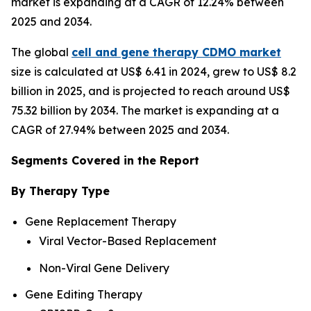
market is expanding at a CAGR of 12.24% between
2025 and 2034.
The global
cell and gene therapy CDMO market
size is calculated at US$ 6.41 in 2024, grew to US$ 8.2
billion in 2025, and is projected to reach around US$
75.32 billion by 2034. The market is expanding at a
CAGR of 27.94% between 2025 and 2034.
Segments Covered in the Report
By Therapy Type
Gene Replacement Therapy
Viral Vector-Based Replacement
Non-Viral Gene Delivery
Gene Editing Therapy