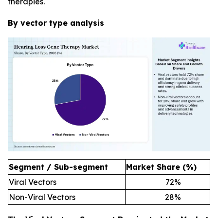
therapies.
By vector type analysis
Segment / Sub-segment
Market Share (%)
Viral Vectors
72
%
Non-Viral Vectors
28
%