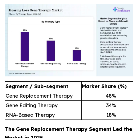
Segment / Sub-segment
Market Share (%)
Gene Replacement Therapy
48
%
Gene Editing Therapy
34
%
RNA-Based Therapy
18
%
The Gene Replacement Therapy Segment Led the
Market in 2025