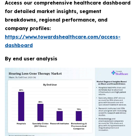
Access our comprehensive healthcare dashboard
for detailed market insights, segment
breakdowns, regional performance, and
company profiles:
https://www.towardshealthcare.com/access-
dashboard
By end user analysis