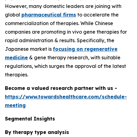
However, many domestic leaders are joining with
global
pharmaceutical firms
to accelerate the
commercialization of therapies. While Chinese
companies are promoting in vivo gene therapies for
rapid administration & results. Specifically, the
Japanese market is
focusing on regenerative
medicine
& gene therapy research, with suitable
regulations, which surges the approval of the latest
therapies.
Become a valued research partner with us -
https://www.towardshealthcare.com/schedule-
meeting
Segmental Insights
By therapy type analysis