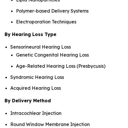
Polymer-based Delivery Systems
Electroporation Techniques
By Hearing Loss Type
Sensorineural Hearing Loss
Genetic Congenital Hearing Loss
Age-Related Hearing Loss (Presbycusis)
Syndromic Hearing Loss
Acquired Hearing Loss
By Delivery Method
Intracochlear Injection
Round Window Membrane Injection