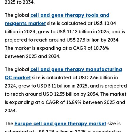
2025 to 2034.
The global
cell and gene therapy tools and
reagents market
size is calculated at US$ 10.04
billion in 2024, grew to US$ 11.12 billion in 2025, and is
projected to reach around US$ 27.3 billion by 2034.
The market is expanding at a CAGR of 10.76%
between 2025 and 2034.
The global
cell and gene therapy manufacturing
QC market
size is calculated at USD 2.66 billion in
2024, grew to USD 3.11 billion in 2025, and is projected
to reach around USD 12.35 billion by 2034. The market
is expanding at a CAGR of 16.89% between 2025 and
2034.
The
Europe cell and gene therapy market
size is
estimated at US$ 2.23 billion in 2025, is projected to