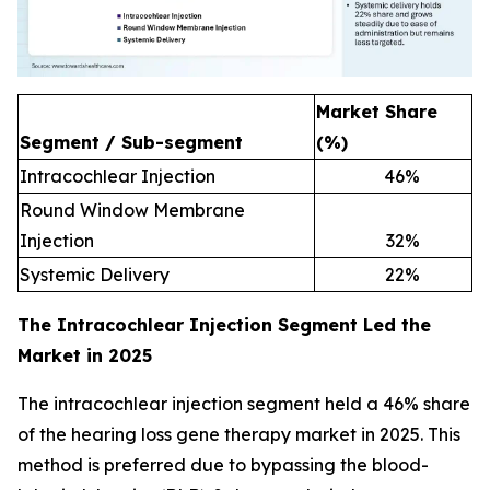
Market Share
Segment / Sub-segment
(%)
Intracochlear Injection
46
%
Round Window Membrane
Injection
32
%
Systemic Delivery
22
%
The Intracochlear Injection Segment Led the
Market in 2025
The intracochlear injection segment held a 46% share
of the hearing loss gene therapy market in 2025. This
method is preferred due to bypassing the blood-