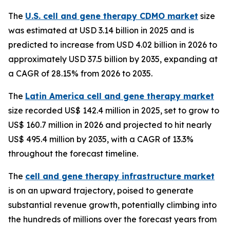
The
U.S. cell and gene therapy CDMO market
size
was estimated at USD 3.14 billion in 2025 and is
predicted to increase from USD 4.02 billion in 2026 to
approximately USD 37.5 billion by 2035, expanding at
a CAGR of 28.15% from 2026 to 2035.
The
Latin America cell and gene therapy market
size recorded US$ 142.4 million in 2025, set to grow to
US$ 160.7 million in 2026 and projected to hit nearly
US$ 495.4 million by 2035, with a CAGR of 13.3%
throughout the forecast timeline.
The
cell and gene therapy infrastructure market
is on an upward trajectory, poised to generate
substantial revenue growth, potentially climbing into
the hundreds of millions over the forecast years from