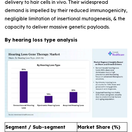
delivery to hair cells in vivo. Their widespread
demand is impelled by their reduced immunogenicity,
negligible limitation of insertional mutagenesis, & the
capacity to deliver massive genetic payloads.
By hearing loss type analysis
Segment / Sub-segment
Market Share (%)