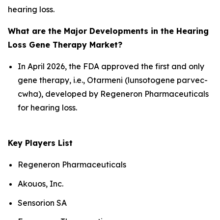
hearing loss.
What are the Major Developments in the Hearing
Loss Gene Therapy Market?
In April 2026, the FDA approved the first and only
gene therapy, i.e., Otarmeni (lunsotogene parvec-
cwha), developed by Regeneron Pharmaceuticals
for hearing loss.
Key Players List
Regeneron Pharmaceuticals
Akouos, Inc.
Sensorion SA