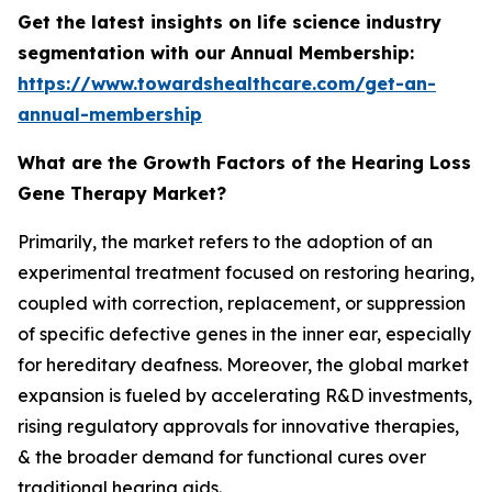
Get the latest insights on life science industry
segmentation with our Annual Membership:
https://www.towardshealthcare.com/get-an-
annual-membership
What are the Growth Factors of the Hearing Loss
Gene Therapy Market?
Primarily, the market refers to the adoption of an
experimental treatment focused on restoring hearing,
coupled with correction, replacement, or suppression
of specific defective genes in the inner ear, especially
for hereditary deafness. Moreover, the global market
expansion is fueled by accelerating R&D investments,
rising regulatory approvals for innovative therapies,
& the broader demand for functional cures over
traditional hearing aids.