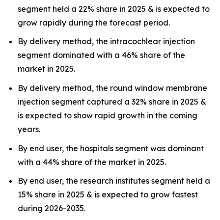
segment held a 22% share in 2025 & is expected to
grow rapidly during the forecast period.
By delivery method, the intracochlear injection
segment dominated with a 46% share of the
market in 2025.
By delivery method, the round window membrane
injection segment captured a 32% share in 2025 &
is expected to show rapid growth in the coming
years.
By end user, the hospitals segment was dominant
with a 44% share of the market in 2025.
By end user, the research institutes segment held a
15% share in 2025 & is expected to grow fastest
during 2026-2035.