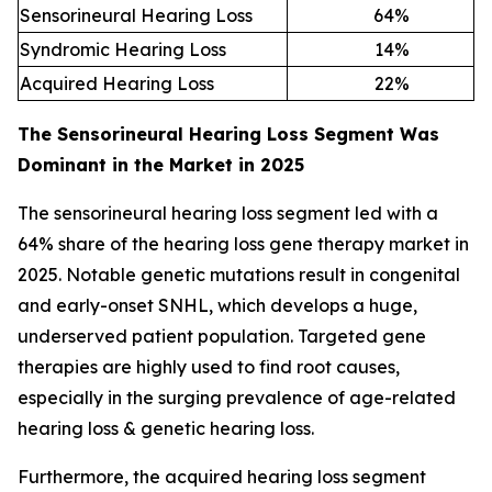
Sensorineural Hearing Loss
64
%
Syndromic Hearing Loss
14
%
Acquired Hearing Loss
22
%
The Sensorineural Hearing Loss Segment Was
Dominant in the Market in 2025
The sensorineural hearing loss segment led with a
64% share of the hearing loss gene therapy market in
2025. Notable genetic mutations result in congenital
and early-onset SNHL, which develops a huge,
underserved patient population. Targeted gene
therapies are highly used to find root causes,
especially in the surging prevalence of age-related
hearing loss & genetic hearing loss.
Furthermore, the acquired hearing loss segment