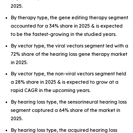
2025.
By therapy type, the gene editing therapy segment
accounted for a 34% share in 2025 & is expected
to be the fastest-growing in the studied years.
By vector type, the viral vectors segment led with a
72% share of the hearing loss gene therapy market
in 2025.
By vector type, the non-viral vectors segment held
a 28% share in 2025 & is expected to grow at a
rapid CAGR in the upcoming years.
By hearing loss type, the sensorineural hearing loss
segment captured a 64% share of the market in
2025.
By hearing loss type, the acquired hearing loss