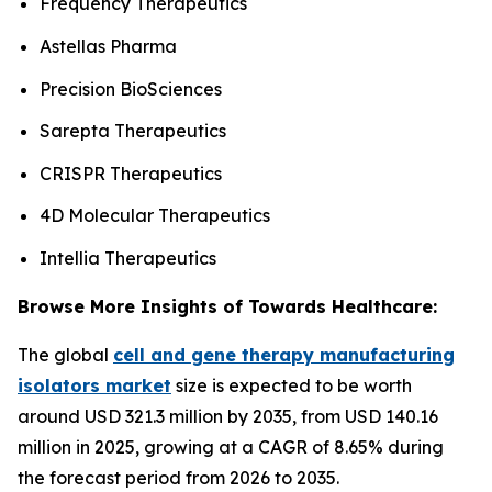
Frequency Therapeutics
Astellas Pharma
Precision BioSciences
Sarepta Therapeutics
CRISPR Therapeutics
4D Molecular Therapeutics
Intellia Therapeutics
Browse More Insights of Towards Healthcare:
The global
cell and gene therapy manufacturing
isolators market
size is expected to be worth
around USD 321.3 million by 2035, from USD 140.16
million in 2025, growing at a CAGR of 8.65% during
the forecast period from 2026 to 2035.