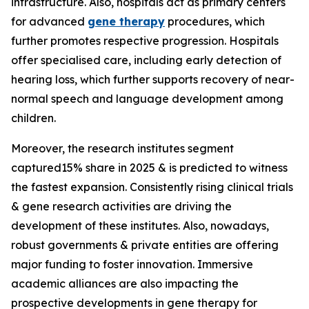
infrastructure. Also, hospitals act as primary centers
for advanced
gene therapy
procedures, which
further promotes respective progression. Hospitals
offer specialised care, including early detection of
hearing loss, which further supports recovery of near-
normal speech and language development among
children.
Moreover, the research institutes segment
captured15% share in 2025 & is predicted to witness
the fastest expansion. Consistently rising clinical trials
& gene research activities are driving the
development of these institutes. Also, nowadays,
robust governments & private entities are offering
major funding to foster innovation. Immersive
academic alliances are also impacting the
prospective developments in gene therapy for