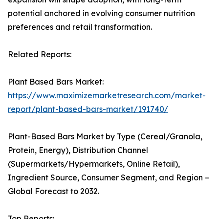
potential anchored in evolving consumer nutrition
preferences and retail transformation.
Related Reports:
Plant Based Bars Market:
https://www.maximizemarketresearch.com/market-
report/plant-based-bars-market/191740/
Plant-Based Bars Market by Type (Cereal/Granola,
Protein, Energy), Distribution Channel
(Supermarkets/Hypermarkets, Online Retail),
Ingredient Source, Consumer Segment, and Region –
Global Forecast to 2032.
Top Reports: