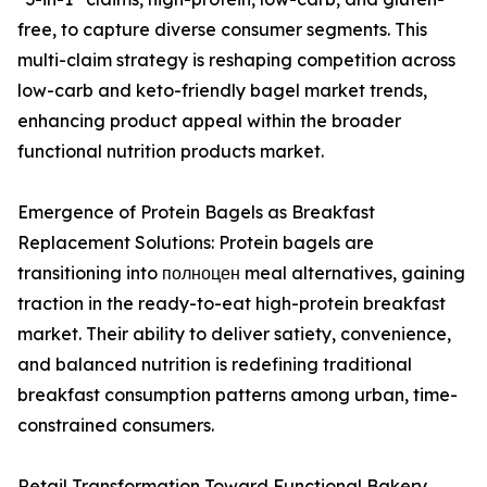
free, to capture diverse consumer segments. This
multi-claim strategy is reshaping competition across
low-carb and keto-friendly bagel market trends,
enhancing product appeal within the broader
functional nutrition products market.
Emergence of Protein Bagels as Breakfast
Replacement Solutions: Protein bagels are
transitioning into полноцен meal alternatives, gaining
traction in the ready-to-eat high-protein breakfast
market. Their ability to deliver satiety, convenience,
and balanced nutrition is redefining traditional
breakfast consumption patterns among urban, time-
constrained consumers.
Retail Transformation Toward Functional Bakery