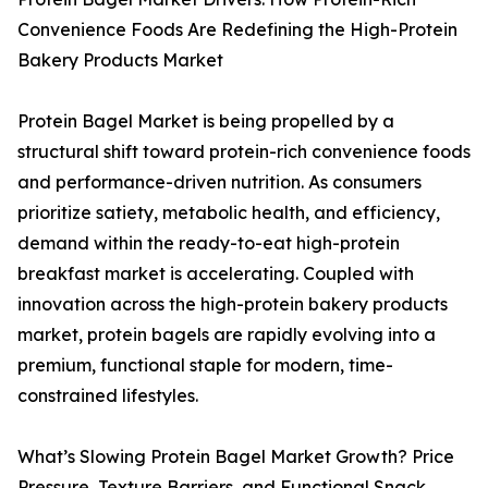
Convenience Foods Are Redefining the High-Protein
Bakery Products Market
Protein Bagel Market is being propelled by a
structural shift toward protein-rich convenience foods
and performance-driven nutrition. As consumers
prioritize satiety, metabolic health, and efficiency,
demand within the ready-to-eat high-protein
breakfast market is accelerating. Coupled with
innovation across the high-protein bakery products
market, protein bagels are rapidly evolving into a
premium, functional staple for modern, time-
constrained lifestyles.
What’s Slowing Protein Bagel Market Growth? Price
Pressure, Texture Barriers, and Functional Snack