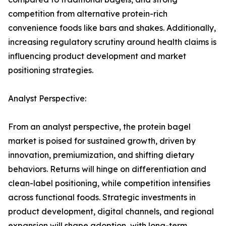
competition from alternative protein-rich
convenience foods like bars and shakes. Additionally,
increasing regulatory scrutiny around health claims is
influencing product development and market
positioning strategies.
Analyst Perspective:
From an analyst perspective, the protein bagel
market is poised for sustained growth, driven by
innovation, premiumization, and shifting dietary
behaviors. Returns will hinge on differentiation and
clean-label positioning, while competition intensifies
across functional foods. Strategic investments in
product development, digital channels, and regional
expansion will shape adoption, with long-term