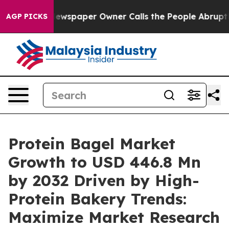
ewspaper Owner Calls the People Abruptly Laid off “
AGP PICKS
Protein Bagel Market
Growth to USD 446.8 Mn
by 2032 Driven by High-
Protein Bakery Trends:
Maximize Market Research