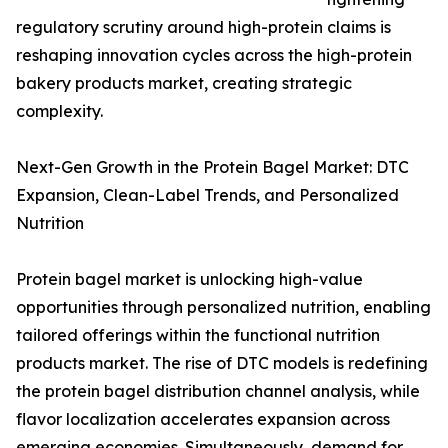
regulatory scrutiny around high-protein claims is
reshaping innovation cycles across the high-protein
bakery products market, creating strategic
complexity.
Next-Gen Growth in the Protein Bagel Market: DTC
Expansion, Clean-Label Trends, and Personalized
Nutrition
Protein bagel market is unlocking high-value
opportunities through personalized nutrition, enabling
tailored offerings within the functional nutrition
products market. The rise of DTC models is redefining
the protein bagel distribution channel analysis, while
flavor localization accelerates expansion across
emerging economies. Simultaneously, demand for