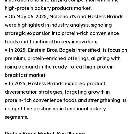
high-protein bakery products market.
♦ On May 06, 2025, McDonald's and Hostess Brands
were highlighted in industry analysis, signaling
strategic expansion into protein-rich convenience
foods and functional bakery innovation.
♦ In 2025, Einstein Bros. Bagels intensified its focus on
premium, protein-enriched offerings, aligning with
rising demand in the ready-to-eat high-protein
breakfast market.
♦ In 2025, Hostess Brands explored product
diversification strategies, targeting growth in
protein-rich convenience foods and strengthening its
competitive positioning in functional bakery
segments.
Protein Bagel Market, Key Players: