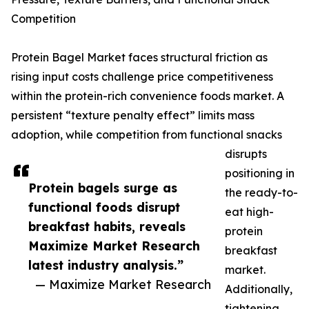
Competition
Protein Bagel Market faces structural friction as
rising input costs challenge price competitiveness
within the protein-rich convenience foods market. A
persistent “texture penalty effect” limits mass
adoption, while competition from functional snacks
disrupts
positioning in
Protein bagels surge as
the ready-to-
functional foods disrupt
eat high-
breakfast habits, reveals
protein
Maximize Market Research
breakfast
latest industry analysis.”
market.
— Maximize Market Research
Additionally,
tightening