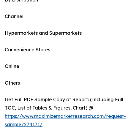
Channel
Hypermarkets and Supermarkets
Convenience Stores
Online
Others
Get Full PDF Sample Copy of Report: (Including Full
TOC, List of Tables & Figures, Chart) @
https://www.maximizemarketresearch.com/request-
sample/274171/