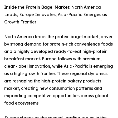
Inside the Protein Bagel Market: North America
Leads, Europe Innovates, Asia-Pacific Emerges as
Growth Frontier
North America leads the protein bagel market, driven
by strong demand for protein-rich convenience foods
and a highly developed ready-to-eat high-protein
breakfast market. Europe follows with premium,
clean-label innovation, while Asia-Pacific is emerging
as a high-growth frontier. These regional dynamics
are reshaping the high-protein bakery products
market, creating new consumption patterns and
expanding competitive opportunities across global
food ecosystems.
Europe stands as the second-leading region in the