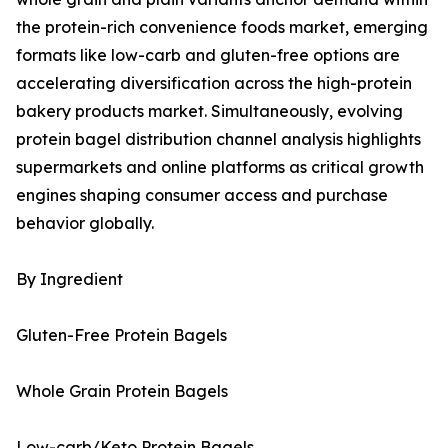
the protein-rich convenience foods market, emerging
formats like low-carb and gluten-free options are
accelerating diversification across the high-protein
bakery products market. Simultaneously, evolving
protein bagel distribution channel analysis highlights
supermarkets and online platforms as critical growth
engines shaping consumer access and purchase
behavior globally.
By Ingredient
Gluten-Free Protein Bagels
Whole Grain Protein Bagels
Low-carb/Keto Protein Bagels