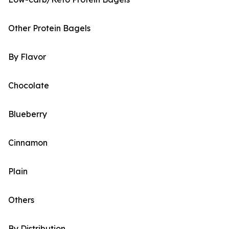
Other Protein Bagels
By Flavor
Chocolate
Blueberry
Cinnamon
Plain
Others
By Distribution