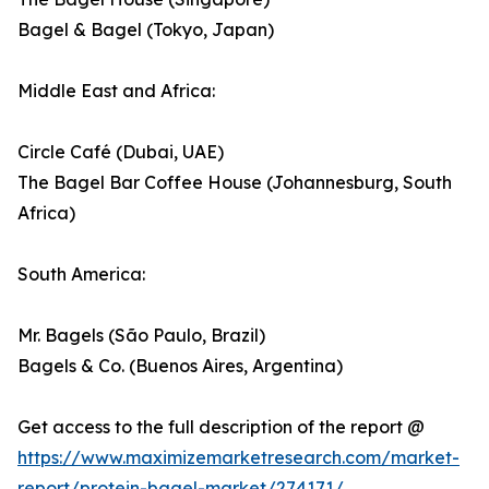
Bagel & Bagel (Tokyo, Japan)
Middle East and Africa:
Circle Café (Dubai, UAE)
The Bagel Bar Coffee House (Johannesburg, South
Africa)
South America:
Mr. Bagels (São Paulo, Brazil)
Bagels & Co. (Buenos Aires, Argentina)
Get access to the full description of the report @
https://www.maximizemarketresearch.com/market-
report/protein-bagel-market/274171/