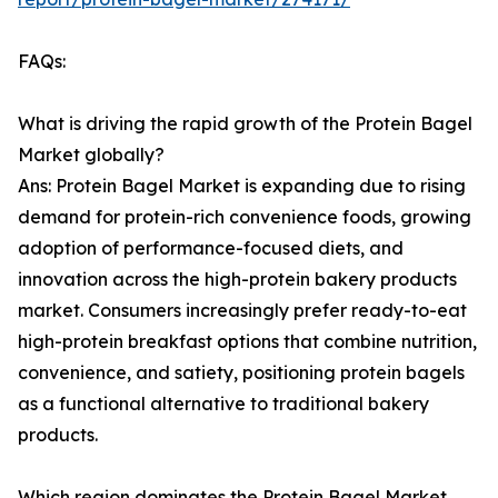
FAQs:
What is driving the rapid growth of the Protein Bagel
Market globally?
Ans: Protein Bagel Market is expanding due to rising
demand for protein-rich convenience foods, growing
adoption of performance-focused diets, and
innovation across the high-protein bakery products
market. Consumers increasingly prefer ready-to-eat
high-protein breakfast options that combine nutrition,
convenience, and satiety, positioning protein bagels
as a functional alternative to traditional bakery
products.
Which region dominates the Protein Bagel Market