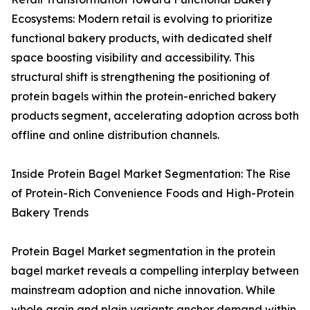
Ecosystems: Modern retail is evolving to prioritize
functional bakery products, with dedicated shelf
space boosting visibility and accessibility. This
structural shift is strengthening the positioning of
protein bagels within the protein-enriched bakery
products segment, accelerating adoption across both
offline and online distribution channels.
Inside Protein Bagel Market Segmentation: The Rise
of Protein-Rich Convenience Foods and High-Protein
Bakery Trends
Protein Bagel Market segmentation in the protein
bagel market reveals a compelling interplay between
mainstream adoption and niche innovation. While
whole grain and plain variants anchor demand within