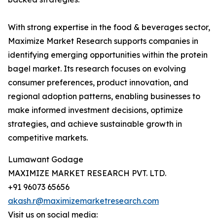
With strong expertise in the food & beverages sector,
Maximize Market Research supports companies in
identifying emerging opportunities within the protein
bagel market. Its research focuses on evolving
consumer preferences, product innovation, and
regional adoption patterns, enabling businesses to
make informed investment decisions, optimize
strategies, and achieve sustainable growth in
competitive markets.
Lumawant Godage
MAXIMIZE MARKET RESEARCH PVT. LTD.
+91 96073 65656
akash.r@maximizemarketresearch.com
Visit us on social media: