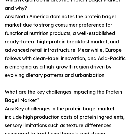
and why?
Ans: North America dominates the protein bagel
market due to strong consumer preference for
functional nutrition products, a well-established
ready-to-eat high-protein breakfast market, and
advanced retail infrastructure. Meanwhile, Europe
follows with clean-label innovation, and Asia-Pacific
is emerging as a high-growth region driven by
evolving dietary patterns and urbanization.
What are the key challenges impacting the Protein
Bagel Market?
Ans: Key challenges in the protein bagel market
include high production costs of protein ingredients,
sensory limitations such as texture differences
compared to traditional bagels, and strong