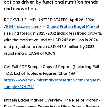
options driven by functional nutrition trends
and innovation.
ROCKVILLE , MD, UNITED STATES, April 28, 2026
/
EINPresswire.com
/ --
Global Protein Bagel Market
size and forecast 2025–2032 indicates strong growth,
with the market valued at USD 242.6 million in 2024
and projected to reach USD 446.8 million by 2032,
registering a CAGR of 9.06%.
Get Full PDF Sample Copy of Report: (Including Full
TOC, List of Tables & Figures, Chart) @
https://www.maximizemarketresearch.com/request-
sample/274171/
Protein Bagel Market Overview: The Rise of Protein-
Rich Convenience Foods in the High-Protein Bakery