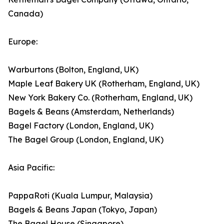
Canada)
Europe:
Warburtons (Bolton, England, UK)
Maple Leaf Bakery UK (Rotherham, England, UK)
New York Bakery Co. (Rotherham, England, UK)
Bagels & Beans (Amsterdam, Netherlands)
Bagel Factory (London, England, UK)
The Bagel Group (London, England, UK)
Asia Pacific:
PappaRoti (Kuala Lumpur, Malaysia)
Bagels & Beans Japan (Tokyo, Japan)
The Bagel House (Singapore)