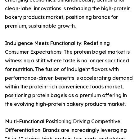
clean-label innovations is reshaping the high-protein
bakery products market, positioning brands for
premium, sustainable growth.
Indulgence Meets Functionality: Redefining
Consumer Expectations: The protein bagel market is
witnessing a shift where taste is no longer sacrificed
for nutrition. The fusion of indulgent flavors with
performance-driven benefits is accelerating demand
within the protein-rich convenience foods market,
positioning protein bagels as a premium offering in
the evolving high-protein bakery products market.
Multi-Functional Positioning Driving Competitive
Differentiation: Brands are increasingly leveraging
“3-in-1” claims, high-protein, low-carb, and gluten-