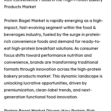
Products Market
Protein Bagel Market is rapidly emerging as a high-
impact, fast-evolving segment within the food &
beverages industry, fueled by the surge in protein-
rich convenience foods and demand for ready-to-
eat high-protein breakfast solutions. As consumer
focus shifts toward performance nutrition and
convenience, brands are transforming traditional
formats through innovation across the high-protein
bakery products market. This dynamic landscape is
unlocking lucrative opportunities, driven by
premiumization, clean-label trends, and next-
generation functional food innovation.
Protein Bagel Market Drivers: How Protein-Rich