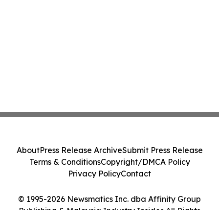
About
Press Release Archive
Submit Press Release
Terms & Conditions
Copyright/DMCA Policy
Privacy Policy
Contact
© 1995-2026 Newsmatics Inc. dba Affinity Group
Publishing & Malaysia Industry Insider. All Rights