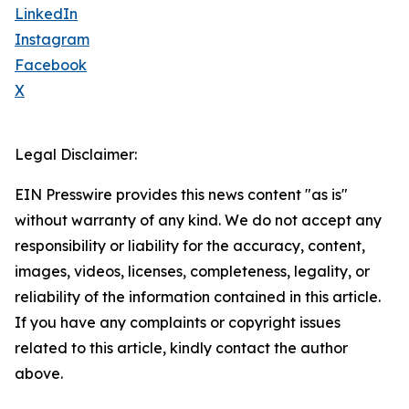
LinkedIn
Instagram
Facebook
X
Legal Disclaimer:
EIN Presswire provides this news content "as is"
without warranty of any kind. We do not accept any
responsibility or liability for the accuracy, content,
images, videos, licenses, completeness, legality, or
reliability of the information contained in this article.
If you have any complaints or copyright issues
related to this article, kindly contact the author
above.