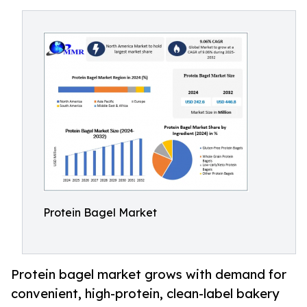
Protein Bagel Market
Protein bagel market grows with demand for
convenient, high-protein, clean-label bakery