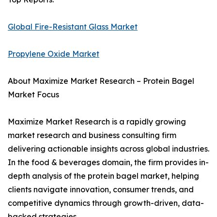
Global Fire-Resistant Glass Market
Propylene Oxide Market
About Maximize Market Research – Protein Bagel
Market Focus
Maximize Market Research is a rapidly growing
market research and business consulting firm
delivering actionable insights across global industries.
In the food & beverages domain, the firm provides in-
depth analysis of the protein bagel market, helping
clients navigate innovation, consumer trends, and
competitive dynamics through growth-driven, data-
backed strategies.