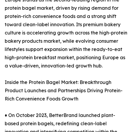
protein bagel market, driven by rising demand for
protein-rich convenience foods and a strong shift
toward clean-label innovation. Its premium bakery
culture is accelerating growth across the high-protein
bakery products market, while evolving consumer
lifestyles support expansion within the ready-to-eat
high-protein breakfast market, positioning Europe as
a value-driven, innovation-led growth hub.
Inside the Protein Bagel Market: Breakthrough
Product Launches and Partnerships Driving Protein-
Rich Convenience Foods Growth
♦ On October 2023, BetterBrand launched plant-
based protein bagels, redefining clean-label
innovation and intensifying competition within the