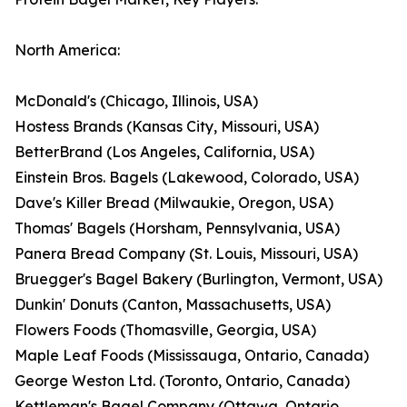
North America:
McDonald's (Chicago, Illinois, USA)
Hostess Brands (Kansas City, Missouri, USA)
BetterBrand (Los Angeles, California, USA)
Einstein Bros. Bagels (Lakewood, Colorado, USA)
Dave's Killer Bread (Milwaukie, Oregon, USA)
Thomas' Bagels (Horsham, Pennsylvania, USA)
Panera Bread Company (St. Louis, Missouri, USA)
Bruegger's Bagel Bakery (Burlington, Vermont, USA)
Dunkin' Donuts (Canton, Massachusetts, USA)
Flowers Foods (Thomasville, Georgia, USA)
Maple Leaf Foods (Mississauga, Ontario, Canada)
George Weston Ltd. (Toronto, Ontario, Canada)
Kettleman's Bagel Company (Ottawa, Ontario,