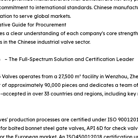
commitment to international standards. Chinese manufactur
cation to serve global markets.
ative Guide for Procurement
res a clear understanding of each company's core strength
s in the Chinese industrial valve sector.
） – The Full-Spectrum Solution and Certification Leader
 Valves operates from a 27,500 m² facility in Wenzhou, Zh
 of approximately 90,000 pieces and dedicates a team of
ll-accepted in over 33 countries and regions, including key
ves' production processes are certified under ISO 9001:2015
0 for bolted bonnet steel gate valves, API 6D for check va
for the European market. An ISO45001:2018 certification 