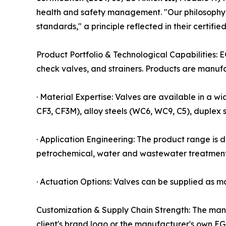
health and safety management. "Our philosophy is
standards," a principle reflected in their certifie
Product Portfolio & Technological Capabilities: E
check valves, and strainers. Products are manuf
· Material Expertise: Valves are available in a wi
CF3, CF3M), alloy steels (WC6, WC9, C5), duplex s
· Application Engineering: The product range is 
petrochemical, water and wastewater treatment,
· Actuation Options: Valves can be supplied as ma
Customization & Supply Chain Strength: The man
client's brand logo or the manufacturer's own EG