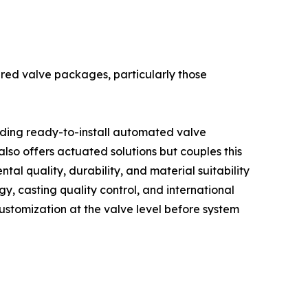
ered valve packages, particularly those
iding ready-to-install automated valve
 also offers actuated solutions but couples this
tal quality, durability, and material suitability
gy, casting quality control, and international
customization at the valve level before system