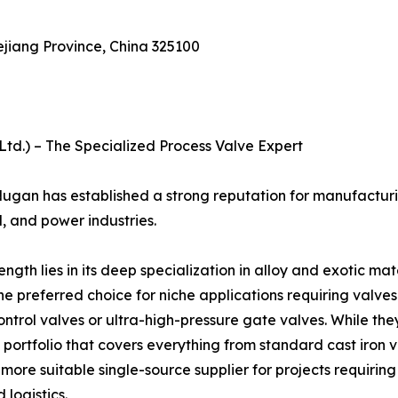
ejiang Province, China 325100
td.) – The Specialized Process Valve Expert
ugan has established a strong reputation for manufacturi
, and power industries.
h lies in its deep specialization in alloy and exotic mat
 preferred choice for niche applications requiring valves i
ontrol valves or ultra-high-pressure gate valves. While th
 portfolio that covers everything from standard cast iron v
 more suitable single-source supplier for projects requirin
logistics.