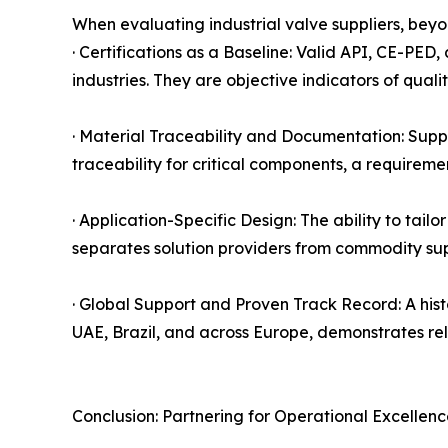
When evaluating industrial valve suppliers, beyo
· Certifications as a Baseline: Valid API, CE-PED
industries. They are objective indicators of qual
· Material Traceability and Documentation: Suppli
traceability for critical components, a requirem
· Application-Specific Design: The ability to tail
separates solution providers from commodity sup
· Global Support and Proven Track Record: A histo
UAE, Brazil, and across Europe, demonstrates re
Conclusion: Partnering for Operational Excellen