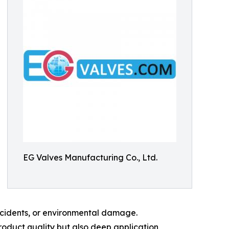
EG Valves Manufacturing Co., Ltd.
incidents, or environmental damage.
oduct quality but also deep application