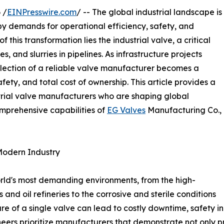
 /
EINPresswire.com
/ -- The global industrial landscape is
by demands for operational efficiency, safety, and
of this transformation lies the industrial valve, a critical
s, and slurries in pipelines. As infrastructure projects
lection of a reliable valve manufacturer becomes a
fety, and total cost of ownership. This article provides a
strial valve manufacturers who are shaping global
mprehensive capabilities of
EG Valves
Manufacturing Co.,
Modern Industry
orld's most demanding environments, from the high-
and oil refineries to the corrosive and sterile conditions
re of a single valve can lead to costly downtime, safety 
rs prioritize manufacturers that demonstrate not only pr