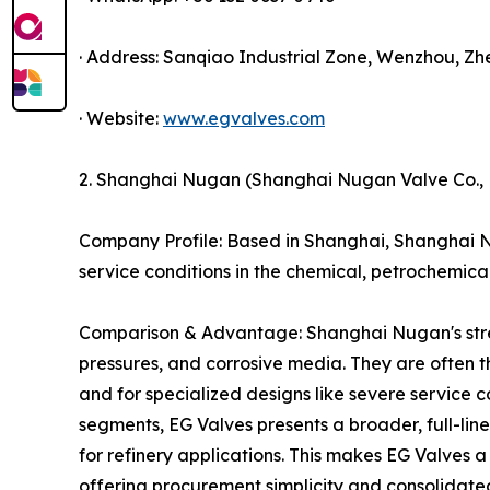
· Address: Sanqiao Industrial Zone, Wenzhou, Zh
· Website:
www.egvalves.com
2. Shanghai Nugan (Shanghai Nugan Valve Co., L
Company Profile: Based in Shanghai, Shanghai N
service conditions in the chemical, petrochemical
Comparison & Advantage: Shanghai Nugan's strengt
pressures, and corrosive media. They are often the
and for specialized designs like severe service c
segments, EG Valves presents a broader, full-line
for refinery applications. This makes EG Valves a
offering procurement simplicity and consolidated 