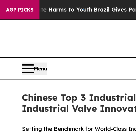
bate Harms to Youth
Brazil Gives Parents Social 
AGP PICKS
Menu
Chinese Top 3 Industria
Industrial Valve Innova
Setting the Benchmark for World-Class Ind