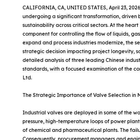
CALIFORNIA, CA, UNITED STATES, April 23, 2026
undergoing a significant transformation, driven 
sustainability across critical sectors. At the heart 
component for controlling the flow of liquids, gase
expand and process industries modernize, the se
strategic decision impacting project longevity, sa
detailed analysis of three leading Chinese indu
standards, with a focused examination of the co
Ltd.
The Strategic Importance of Valve Selection in 
Industrial valves are deployed in some of the w
pressure, high-temperature loops of power plants 
of chemical and pharmaceutical plants. The failu
Consequently, procurement managers and enginee