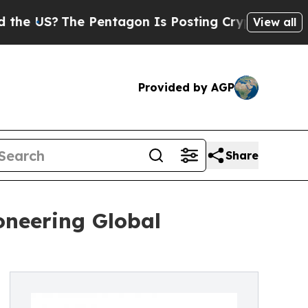
 Pentagon Is Posting Cryptic Biblical Messages 
View all
Provided by AGP
Share
oneering Global