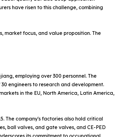
ers have risen to this challenge, combining
s, market focus, and value proposition. The
ejiang, employing over 300 personnel. The
 30 engineers to research and development.
 markets in the EU, North America, Latin America,
. The company's factories also hold critical
lves, ball valves, and gate valves, and CE-PED
underscores its commitment to occupational