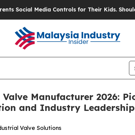
Media Controls for Their Kids. Should the US?
The
l Valve Manufacturer 2026: Pi
tion and Industry Leadership
ustrial Valve Solutions