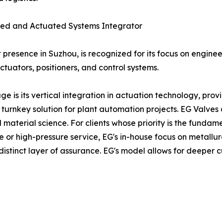
ated and Actuated Systems Integrator
 presence in Suzhou, is recognized for its focus on engine
tuators, positioners, and control systems.
s its vertical integration in actuation technology, prov
 a turnkey solution for plant automation projects. EG Valves
material science. For clients whose priority is the fundamen
e or high-pressure service, EG's in-house focus on metallur
distinct layer of assurance. EG's model allows for deeper 