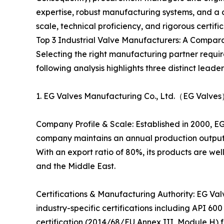
expertise, robust manufacturing systems, and a 
scale, technical proficiency, and rigorous certifi
Top 3 Industrial Valve Manufacturers: A Compar
Selecting the right manufacturing partner requi
following analysis highlights three distinct leader
1. EG Valves Manufacturing Co., Ltd.（EG Valves
Company Profile & Scale: Established in 2000, EG
company maintains an annual production output
With an export ratio of 80%, its products are we
and the Middle East.
Certifications & Manufacturing Authority: EG Val
industry-specific certifications including API 60
certification (2014/68/EU Annex III, Module H) 