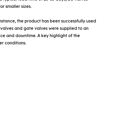
or smaller sizes.
instance, the product has been successfully used
ll valves and gate valves were supplied to an
ce and downtime. A key highlight of the
r conditions.