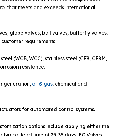
trol that meets and exceeds international
s, globe valves, ball valves, butterfly valves,
c customer requirements.
n steel (WCB, WCC), stainless steel (CF8, CF8M,
orrosion resistance.
er generation,
oil & gas
, chemical and
c actuators for automated control systems.
omization options include applying either the
a typical lead time of 25-35 days, EG Valves