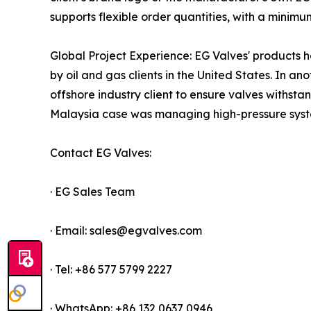
supports flexible order quantities, with a minimum
Global Project Experience: EG Valves' products h
by oil and gas clients in the United States. In a
offshore industry client to ensure valves withs
Malaysia case was managing high-pressure system
Contact EG Valves:
· EG Sales Team
· Email: sales@egvalves.com
· Tel: +86 577 5799 2227
· WhatsApp: +86 132 0637 0946