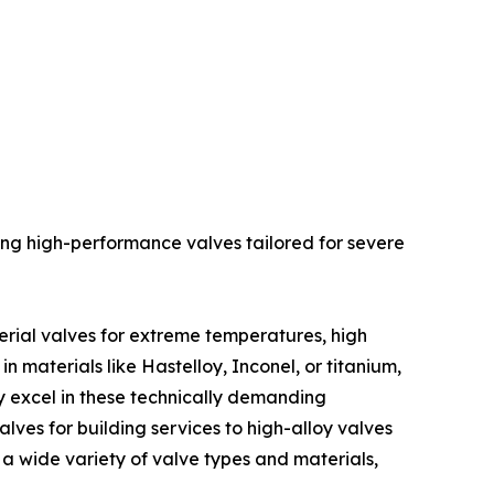
ng high-performance valves tailored for severe
erial valves for extreme temperatures, high
n materials like Hastelloy, Inconel, or titanium,
ey excel in these technically demanding
alves for building services to high-alloy valves
g a wide variety of valve types and materials,