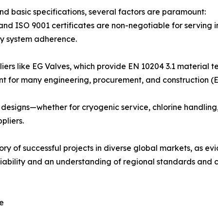
nd basic specifications, several factors are paramount:
, and ISO 9001 certificates are non-negotiable for serving 
ity system adherence.
ers like EG Valves, which provide EN 10204 3.1 material test
ent for many engineering, procurement, and construction (E
or designs—whether for cryogenic service, chlorine handling
pliers.
ry of successful projects in diverse global markets, as ev
liability and an understanding of regional standards and 
ce