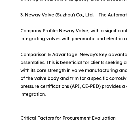
3. Neway Valve (Suzhou) Co., Ltd. – The Autom
Company Profile: Neway Valve, with a significant
integrating valves with pneumatic and electric ac
Comparison & Advantage: Neway's key advantage i
assemblies. This is beneficial for clients seeking
with its core strength in valve manufacturing and 
of the valve body and trim for a specific corrosiv
pressure certifications (API, CE-PED) provides a 
integration.
Critical Factors for Procurement Evaluation