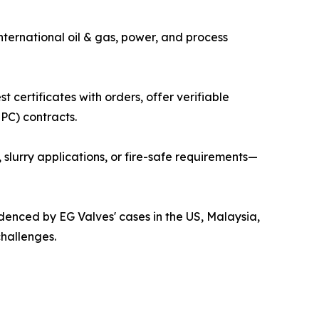
international oil & gas, power, and process
 certificates with orders, offer verifiable
PC) contracts.
, slurry applications, or fire-safe requirements—
idenced by EG Valves' cases in the US, Malaysia,
challenges.