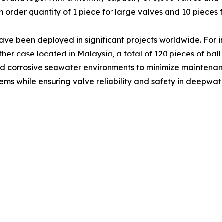
 order quantity of 1 piece for large valves and 10 pieces f
ave been deployed in significant projects worldwide. For 
nother case located in Malaysia, a total of 120 pieces of ba
tand corrosive seawater environments to minimize maintenan
s while ensuring valve reliability and safety in deepwate