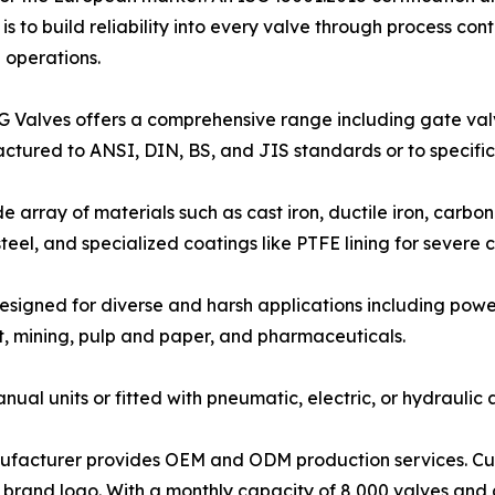
 to build reliability into every valve through process con
d operations.
G Valves offers a comprehensive range including gate valve
actured to ANSI, DIN, BS, and JIS standards or to specifi
de array of materials such as cast iron, ductile iron, carbo
teel, and specialized coatings like PTFE lining for severe c
designed for diverse and harsh applications including pow
 mining, pulp and paper, and pharmaceuticals.
nual units or fitted with pneumatic, electric, or hydrauli
ufacturer provides OEM and ODM production services. Cust
 brand logo. With a monthly capacity of 8,000 valves and 