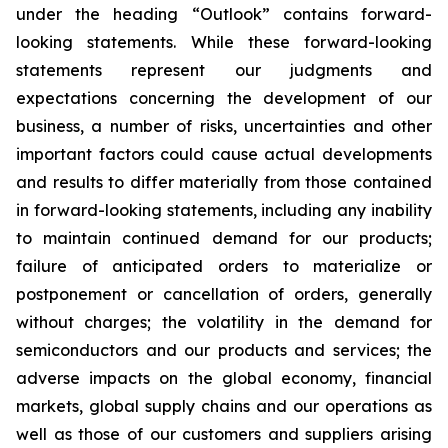
under the heading “Outlook” contains forward-
looking statements. While these forward-looking
statements represent our judgments and
expectations concerning the development of our
business, a number of risks, uncertainties and other
important factors could cause actual developments
and results to differ materially from those contained
in forward-looking statements, including any inability
to maintain continued demand for our products;
failure of anticipated orders to materialize or
postponement or cancellation of orders, generally
without charges; the volatility in the demand for
semiconductors and our products and services; the
adverse impacts on the global economy, financial
markets, global supply chains and our operations as
well as those of our customers and suppliers arising