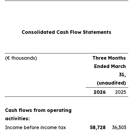
Consolidated Cash Flow Statements
(
€ thousands)
Three Months
Ended March
31,
(unaudited)
2026
2025
Cash flows from operating
activities:
Income before income tax
58,728
36,303