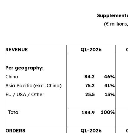
Supplemental 
(€ millions, 
REVENUE
Q1-2026
Q4
Per geography:
China
84.2
46
%
7
Asia Pacific (excl. China)
75.2
41
%
6
EU / USA / Other
25.5
13
%
2
Total
100
%
184.9
16
ORDERS
Q1-2026
Q4