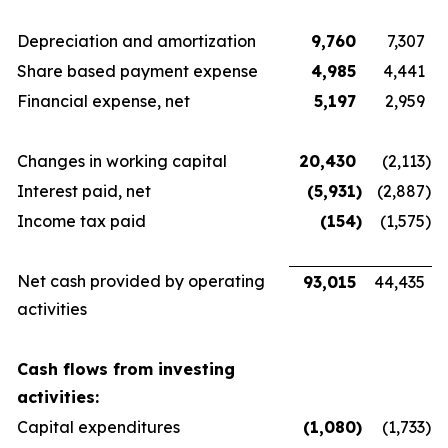
Depreciation and amortization
9,760
7,307
Share based payment expense
4,985
4,441
Financial expense, net
5,197
2,959
Changes in working capital
20,430
(2,113
)
Interest paid, net
(5,931
)
(2,887
)
Income tax paid
(154
)
(1,575
)
Net cash provided by operating
93,015
44,435
activities
Cash flows from investing
activities:
Capital expenditures
(1,080
)
(1,733
)