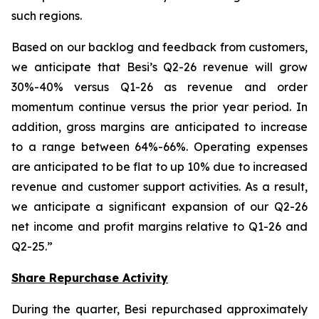
such regions.
Based on our backlog and feedback from customers,
we anticipate that Besi’s Q2-26 revenue will grow
30%-40% versus Q1-26 as revenue and order
momentum continue versus the prior year period. In
addition, gross margins are anticipated to increase
to a range between 64%-66%. Operating expenses
are anticipated to be flat to up 10% due to increased
revenue and customer support activities. As a result,
we anticipate a significant expansion of our Q2-26
net income and profit margins relative to Q1-26 and
Q2-25.”
Share Repurchase Activity
During the quarter, Besi repurchased approximately