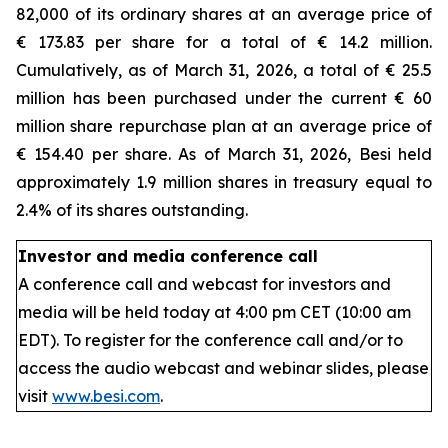
82,000 of its ordinary shares at an average price of
€ 173.83 per share for a total of € 14.2 million.
Cumulatively, as of March 31, 2026, a total of € 25.5
million has been purchased under the current € 60
million share repurchase plan at an average price of
€ 154.40 per share. As of March 31, 2026, Besi held
approximately 1.9 million shares in treasury equal to
2.4% of its shares outstanding.
Investor and media conference call
A conference call and webcast for investors and
media will be held today at 4:00 pm CET (10:00 am
EDT). To register for the conference call and/or to
access the audio webcast and webinar slides, please
visit
www.besi.com
.