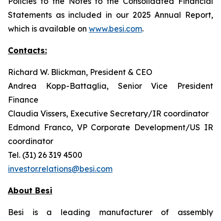
Policies to the Notes to the Consolidated Financial
Statements as included in our 2025 Annual Report,
which is available on
www.besi.com
.
Contacts:
Richard W. Blickman, President & CEO
Andrea Kopp-Battaglia, Senior Vice President
Finance
Claudia Vissers, Executive Secretary/IR coordinator
Edmond Franco, VP Corporate Development/US IR
coordinator
Tel. (31) 26 319 4500
investor.relations@besi.com
About Besi
Besi is a leading manufacturer of assembly