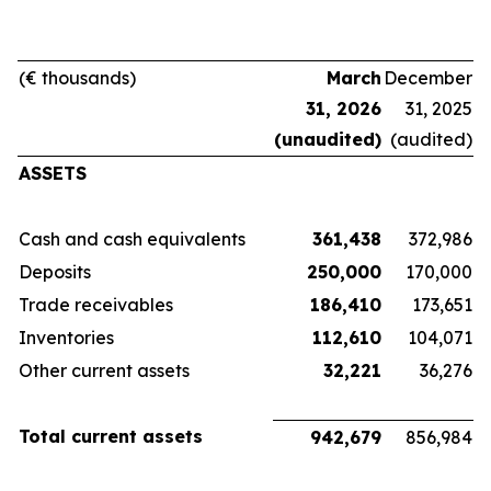
(€ thousands)
March
December
31, 2026
31, 2025
(unaudited)
(audited)
ASSETS
Cash and cash equivalents
361,438
372,986
Deposits
250,000
170,000
Trade receivables
186,410
173,651
Inventories
112,610
104,071
Other current assets
32,221
36,276
Total current assets
942,679
856,984