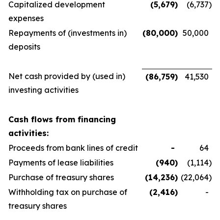
Capitalized development
(5,679
)
(6,737
)
expenses
Repayments of (investments in)
(80,000
)
50,000
deposits
Net cash provided by (used in)
(86,759
)
41,530
investing activities
Cash flows from financing
activities:
Proceeds from bank lines of credit
-
64
Payments of lease liabilities
(940
)
(1,114
)
Purchase of treasury shares
(14,236
)
(22,064
)
Withholding tax on purchase of
(2,416
)
-
treasury shares