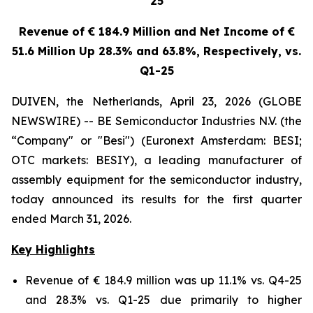
25
Revenue of € 184.9 Million and Net Income of €
51.6 Million Up 28.3% and 63.8%, Respectively, vs.
Q1-25
DUIVEN, the Netherlands, April 23, 2026 (GLOBE
NEWSWIRE) -- BE Semiconductor Industries N.V. (the
“Company" or "Besi") (Euronext Amsterdam: BESI;
OTC markets: BESIY), a leading manufacturer of
assembly equipment for the semiconductor industry,
today announced its results for the first quarter
ended March 31, 2026.
Key Highlights
Revenue of € 184.9 million was up 11.1% vs. Q4-25
and 28.3% vs. Q1-25 due primarily to higher