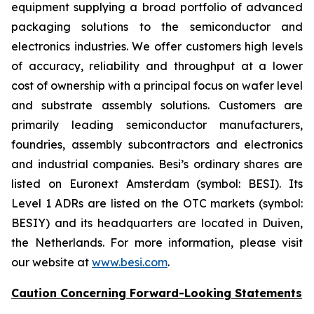
equipment supplying a broad portfolio of advanced
packaging solutions to the semiconductor and
electronics industries. We offer customers high levels
of accuracy, reliability and throughput at a lower
cost of ownership with a principal focus on wafer level
and substrate assembly solutions. Customers are
primarily leading semiconductor manufacturers,
foundries, assembly subcontractors and electronics
and industrial companies. Besi’s ordinary shares are
listed on Euronext Amsterdam (symbol: BESI). Its
Level 1 ADRs are listed on the OTC markets (symbol:
BESIY) and its headquarters are located in Duiven,
the Netherlands. For more information, please visit
our website at
www.besi.com
.
Caution Concerning Forward-Looking Statements