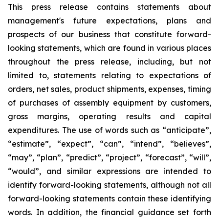
This press release contains statements about
management's future expectations, plans and
prospects of our business that constitute forward-
looking statements, which are found in various places
throughout the press release, including, but not
limited to, statements relating to expectations of
orders, net sales, product shipments, expenses, timing
of purchases of assembly equipment by customers,
gross margins, operating results and capital
expenditures. The use of words such as “anticipate”,
“estimate”, “expect”, “can”, “intend”, “believes”,
“may”, “plan”, “predict”, “project”, “forecast”, “will”,
“would”, and similar expressions are intended to
identify forward-looking statements, although not all
forward-looking statements contain these identifying
words. In addition, the financial guidance set forth