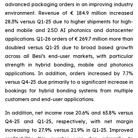
advanced packaging orders in an improving industry
environment. Revenue of € 184.9 million increased
28.3% versus Q1-25 due to higher shipments for high-
end mobile and 2.5D AI photonics and datacenter
applications. Q1-26 orders of € 269.7 million more than
doubled versus Q1-25 due to broad based growth
across all Besi’s end-user markets, with particular
strength in hybrid bonding, mobile and photonics
applications. In addition, orders increased by 7.7%
versus Q4-25 due primarily to a significant increase in
bookings for hybrid bonding systems from multiple
customers and end-user applications.
In addition, net income rose 20.6% and 63.8% versus
Q4-25 and Q1-25, respectively, with net margin
increasing to 27.9% versus 21.9% in Q1-25. Improved