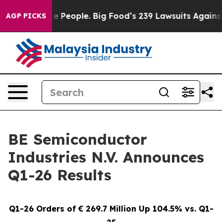
People. Big Food’s 239 Lawsuits Against Life-Saving Po
AGP PICKS
BE Semiconductor
Industries N.V. Announces
Q1-26 Results
Q1-26 Orders of € 269.7 Million Up 104.5% vs. Q1-