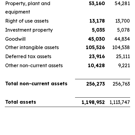
Property, plant and
53,160
54,281
equipment
Right of use assets
13,178
13,700
Investment property
5,035
5,078
Goodwill
45,030
44,834
Other intangible assets
105,526
104,538
Deferred tax assets
23,916
25,111
Other non-current assets
10,428
9,221
Total non-current assets
256,273
256,763
Total assets
1,198,952
1,113,747