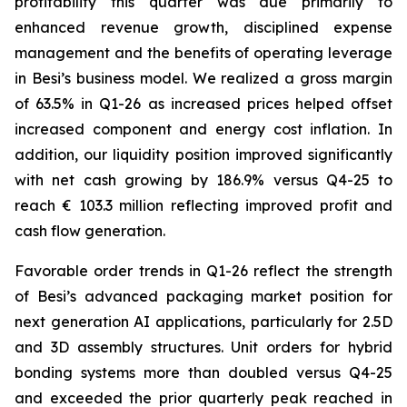
profitability this quarter was due primarily to
enhanced revenue growth, disciplined expense
management and the benefits of operating leverage
in Besi’s business model. We realized a gross margin
of 63.5% in Q1-26 as increased prices helped offset
increased component and energy cost inflation. In
addition, our liquidity position improved significantly
with net cash growing by 186.9% versus Q4-25 to
reach € 103.3 million reflecting improved profit and
cash flow generation.
Favorable order trends in Q1-26 reflect the strength
of Besi’s advanced packaging market position for
next generation AI applications, particularly for 2.5D
and 3D assembly structures. Unit orders for hybrid
bonding systems more than doubled versus Q4-25
and exceeded the prior quarterly peak reached in