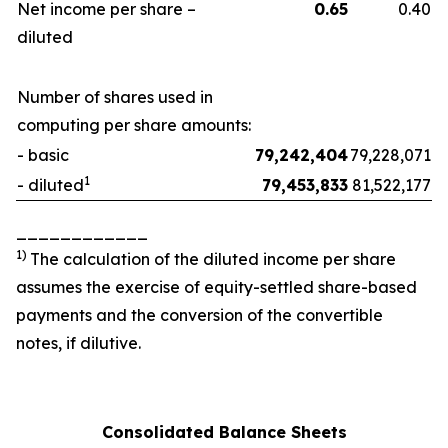
Net income per share –
0.65
0.40
diluted
Number of shares used in
computing per share amounts:
- basic
79,242,404
79,228,071
1
- diluted
79,453,833
81,522,177
____________
1
)
The calculation of the diluted income per share
assumes the exercise of equity-settled share-based
payments and the conversion of the convertible
notes, if dilutive.
Consolidated Balance Sheets