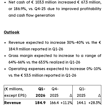
Net cash of € 103.3 million increased € 67.3 million,
or 186.9%, vs. Q4-25 due to improved profitability
and cash flow generation
Outlook
Revenue expected to increase 30%-40% vs. the €
184.9 million reported in Q1-26
Gross margin expected to increase to a range of
64%-66% vs. the 63.5% realized in Q1-26
Operating expenses expected to increase 0%-10%
vs. the € 53.5 million reported in Q1-26
(€ millions,
Q1-
Q4-
Q1-
except EPS)
2026
2025
Δ
2025
Δ
Revenue
184.9
166.4
+11.1%
144.1
+28.3%