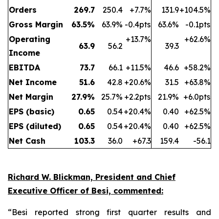
Orders
269.7
250.4
+7.7%
131.9
+104.5%
Gross Margin
63.5
%
63.9%
-0.4pts
63.6%
-0.1pts
Operating
+13.7%
+62.6%
63.9
56.2
39.3
Income
EBITDA
73.7
66.1
+11.5%
46.6
+58.2%
Net Income
51.6
42.8
+20.6%
31.5
+63.8%
Net Margin
27.9
%
25.7%
+2.2pts
21.9%
+6.0pts
EPS (basic)
0.65
0.54
+20.4%
0.40
+62.5%
EPS (diluted)
0.65
0.54
+20.4%
0.40
+62.5%
Net Cash
103.3
36.0
+67.3
159.4
-56.1
Richard W. Blickman, President and Chief
Executive Officer of Besi, commented:
“Besi reported strong first quarter results and