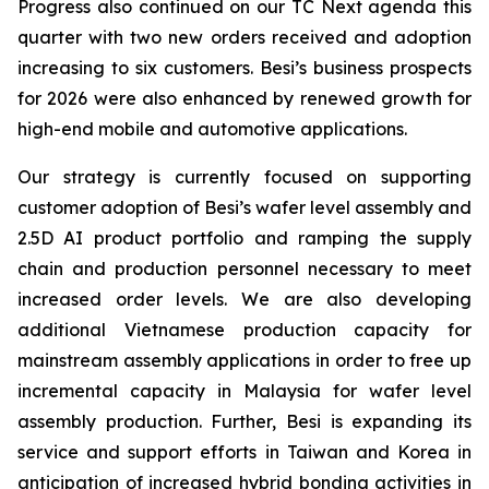
Progress also continued on our TC Next agenda this
quarter with two new orders received and adoption
increasing to six customers. Besi’s business prospects
for 2026 were also enhanced by renewed growth for
high-end mobile and automotive applications.
Our strategy is currently focused on supporting
customer adoption of Besi’s wafer level assembly and
2.5D AI product portfolio and ramping the supply
chain and production personnel necessary to meet
increased order levels. We are also developing
additional Vietnamese production capacity for
mainstream assembly applications in order to free up
incremental capacity in Malaysia for wafer level
assembly production. Further, Besi is expanding its
service and support efforts in Taiwan and Korea in
anticipation of increased hybrid bonding activities in