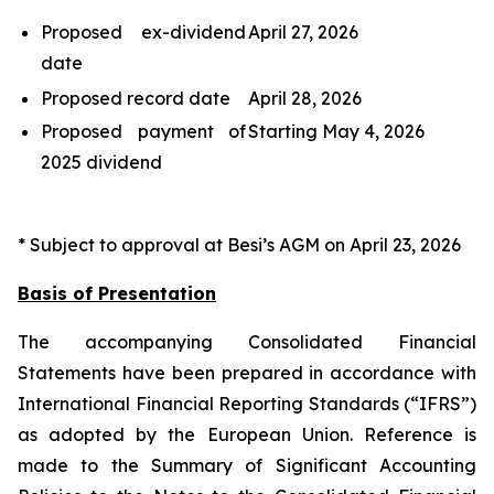
Proposed ex-dividend
April 27, 2026
date
Proposed record date
April 28, 2026
Proposed payment of
Starting May 4, 2026
2025 dividend
* Subject to approval at Besi’s AGM on April 23, 2026
Basis of Presentation
The accompanying Consolidated Financial
Statements have been prepared in accordance with
International Financial Reporting Standards (“IFRS”)
as adopted by the European Union. Reference is
made to the Summary of Significant Accounting