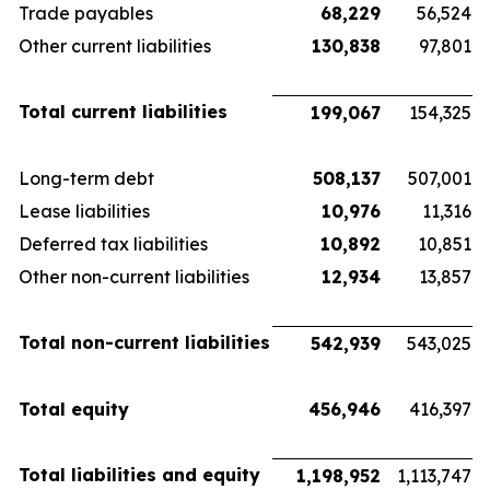
Trade payables
68,229
56,524
Other current liabilities
130,838
97,801
Total current liabilities
199,067
154,325
Long-term debt
508,137
507,001
Lease liabilities
10,976
11,316
Deferred tax liabilities
10,892
10,851
Other non-current liabilities
12,934
13,857
Total non-current liabilities
542,939
543,025
Total equity
456,946
416,397
Total liabilities and equity
1,198,952
1,113,747