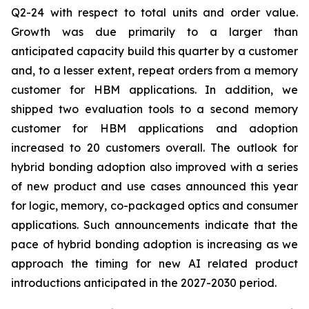
Q2-24 with respect to total units and order value.
Growth was due primarily to a larger than
anticipated capacity build this quarter by a customer
and, to a lesser extent, repeat orders from a memory
customer for HBM applications. In addition, we
shipped two evaluation tools to a second memory
customer for HBM applications and adoption
increased to 20 customers overall. The outlook for
hybrid bonding adoption also improved with a series
of new product and use cases announced this year
for logic, memory, co-packaged optics and consumer
applications. Such announcements indicate that the
pace of hybrid bonding adoption is increasing as we
approach the timing for new AI related product
introductions anticipated in the 2027-2030 period.