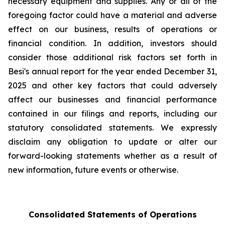
necessary equipment and supplies. Any or all of the
foregoing factor could have a material and adverse
effect on our business, results of operations or
financial condition. In addition, investors should
consider those additional risk factors set forth in
Besi's annual report for the year ended December 31,
2025 and other key factors that could adversely
affect our businesses and financial performance
contained in our filings and reports, including our
statutory consolidated statements. We expressly
disclaim any obligation to update or alter our
forward-looking statements whether as a result of
new information, future events or otherwise.
Consolidated Statements of Operations