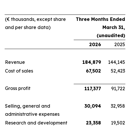
(€ thousands, except share
Three Months Ended
and per share data)
March 31,
(unaudited)
2026
2025
Revenue
184,879
144,145
Cost of sales
67,502
52,423
Gross profit
117,377
91,722
Selling, general and
30,094
32,958
administrative expenses
Research and development
23,358
19,502