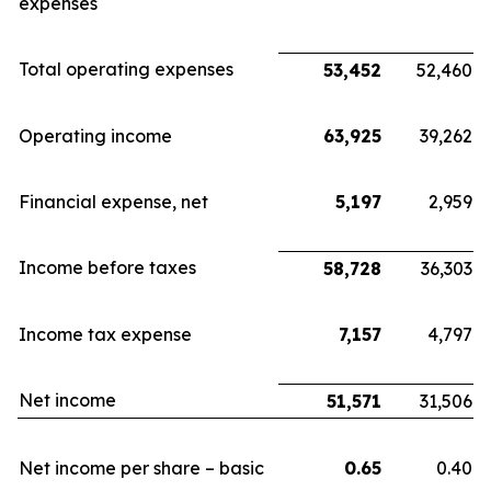
expenses
Total operating expenses
53,452
52,460
Operating income
63,925
39,262
Financial expense, net
5,197
2,959
Income before taxes
58,728
36,303
Income tax expense
7,157
4,797
Net income
51,571
31,506
Net income per share – basic
0.65
0.40