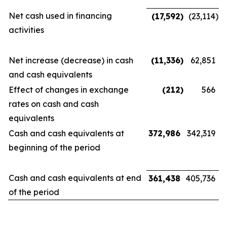
Net cash used in financing
(17,592
)
(23,114
)
activities
Net increase (decrease) in cash
(11,336
)
62,851
and cash equivalents
Effect of changes in exchange
(212
)
566
rates on cash and cash
equivalents
Cash and cash equivalents at
372,986
342,319
beginning of the period
Cash and cash equivalents at end
361,438
405,736
of the period