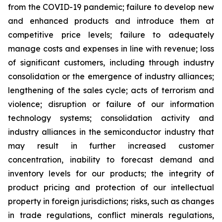
from the COVID-19 pandemic; failure to develop new
and enhanced products and introduce them at
competitive price levels; failure to adequately
manage costs and expenses in line with revenue; loss
of significant customers, including through industry
consolidation or the emergence of industry alliances;
lengthening of the sales cycle; acts of terrorism and
violence; disruption or failure of our information
technology systems; consolidation activity and
industry alliances in the semiconductor industry that
may result in further increased customer
concentration, inability to forecast demand and
inventory levels for our products; the integrity of
product pricing and protection of our intellectual
property in foreign jurisdictions; risks, such as changes
in trade regulations, conflict minerals regulations,