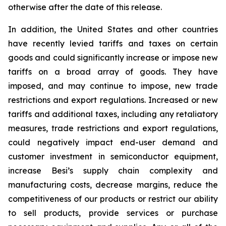
otherwise after the date of this release.
In addition, the United States and other countries
have recently levied tariffs and taxes on certain
goods and could significantly increase or impose new
tariffs on a broad array of goods. They have
imposed, and may continue to impose, new trade
restrictions and export regulations. Increased or new
tariffs and additional taxes, including any retaliatory
measures, trade restrictions and export regulations,
could negatively impact end-user demand and
customer investment in semiconductor equipment,
increase Besi’s supply chain complexity and
manufacturing costs, decrease margins, reduce the
competitiveness of our products or restrict our ability
to sell products, provide services or purchase