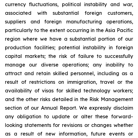
currency fluctuations, political instability and war,
associated with substantial foreign customers,
suppliers and foreign manufacturing operations,
particularly to the extent occurring in the Asia Pacific
region where we have a substantial portion of our
production facilities; potential instability in foreign
capital markets; the risk of failure to successfully
manage our diverse operations; any inability to
attract and retain skilled personnel, including as a
result of restrictions on immigration, travel or the
availability of visas for skilled technology workers;
and the other risks detailed in the Risk Management
section of our Annual Report. We expressly disclaim
any obligation to update or alter these forward-
looking statements for revisions or changes whether
as a result of new information, future events or