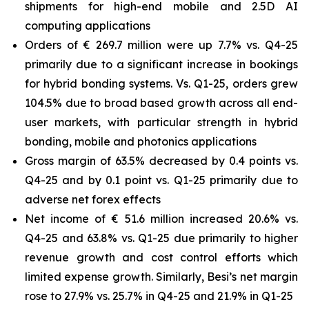
shipments for high-end mobile and 2.5D AI
computing applications
Orders of € 269.7 million were up 7.7% vs. Q4-25
primarily due to a significant increase in bookings
for hybrid bonding systems. Vs. Q1-25, orders grew
104.5% due to broad based growth across all end-
user markets, with particular strength in hybrid
bonding, mobile and photonics applications
Gross margin of 63.5% decreased by 0.4 points vs.
Q4-25 and by 0.1 point vs. Q1-25 primarily due to
adverse net forex effects
Net income of € 51.6 million increased 20.6% vs.
Q4-25 and 63.8% vs. Q1-25 due primarily to higher
revenue growth and cost control efforts which
limited expense growth. Similarly, Besi’s net margin
rose to 27.9% vs. 25.7% in Q4-25 and 21.9% in Q1-25