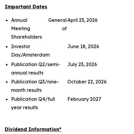
Important Dates
Annual General
April 23, 2026
Meeting of
Shareholders
Investor
June 18, 2026
Day/Amsterdam
Publication Q2/semi-
July 23, 2026
annual results
Publication Q3/nine-
October 22, 2026
month results
Publication Q4/full
February 2027
year results
Dividend Information*