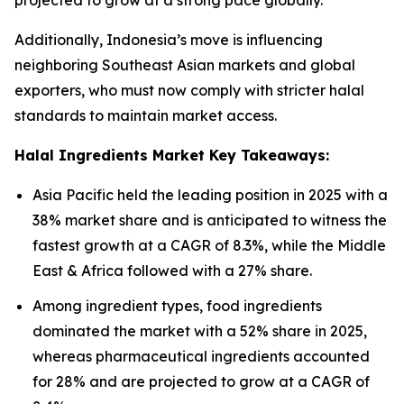
projected to grow at a strong pace globally.
Additionally, Indonesia’s move is influencing
neighboring Southeast Asian markets and global
exporters, who must now comply with stricter halal
standards to maintain market access.
Halal Ingredients Market Key Takeaways:
Asia Pacific held the leading position in 2025 with a
38% market share and is anticipated to witness the
fastest growth at a CAGR of 8.3%, while the Middle
East & Africa followed with a 27% share.
Among ingredient types, food ingredients
dominated the market with a 52% share in 2025,
whereas pharmaceutical ingredients accounted
for 28% and are projected to grow at a CAGR of