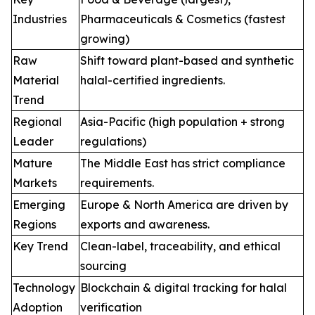
Industries
Pharmaceuticals & Cosmetics (fastest
growing)
Raw
Shift toward plant-based and synthetic
Material
halal-certified ingredients.
Trend
Regional
Asia-Pacific (high population + strong
Leader
regulations)
Mature
The Middle East has strict compliance
Markets
requirements.
Emerging
Europe & North America are driven by
Regions
exports and awareness.
Key Trend
Clean-label, traceability, and ethical
sourcing
Technology
Blockchain & digital tracking for halal
Adoption
verification