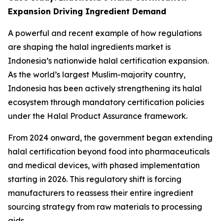
Expansion Driving Ingredient Demand
A powerful and recent example of how regulations
are shaping the halal ingredients market is
Indonesia’s nationwide halal certification expansion.
As the world’s largest Muslim-majority country,
Indonesia has been actively strengthening its halal
ecosystem through mandatory certification policies
under the Halal Product Assurance framework.
From 2024 onward, the government began extending
halal certification beyond food into pharmaceuticals
and medical devices, with phased implementation
starting in 2026. This regulatory shift is forcing
manufacturers to reassess their entire ingredient
sourcing strategy from raw materials to processing
aids.