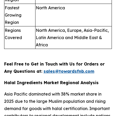
Fastest
North America
Growing
Region
Regions
North America, Europe, Asia-Pacific,
Covered
Latin America and Middle East &
Africa
Feel Free to Get in Touch with Us for Orders or
Any Questions at:
sales@towardsfnb.com
Halal Ingredients Market Regional Analysis
Asia Pacific dominated with 38% market share in
2025 due to the large Muslim population and rising
demand for goods with halal certification. Important
contributors to regional development include nations