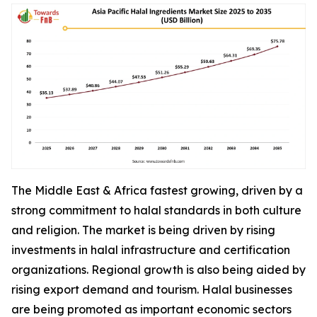
The Middle East & Africa fastest growing, driven by a
strong commitment to halal standards in both culture
and religion. The market is being driven by rising
investments in halal infrastructure and certification
organizations. Regional growth is also being aided by
rising export demand and tourism. Halal businesses
are being promoted as important economic sectors