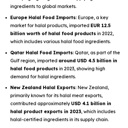
ingredients to global markets.
Europe Halal Food Imports
: Europe, a key
market for halal products, imported
EUR 12.5
billion worth of halal food products
in 2022,
which includes various halal food ingredients.
Qatar Halal Food Imports
: Qatar, as part of the
Gulf region, imported
around USD 4.5 billion in
halal food products
in 2023, showing high
demand for halal ingredients.
New Zealand Halal Exports
: New Zealand,
primarily known for its halal meat exports,
contributed approximately
USD 4.1 billion in
halal product exports in 2023
, which includes
halal-certified ingredients in its supply chain.