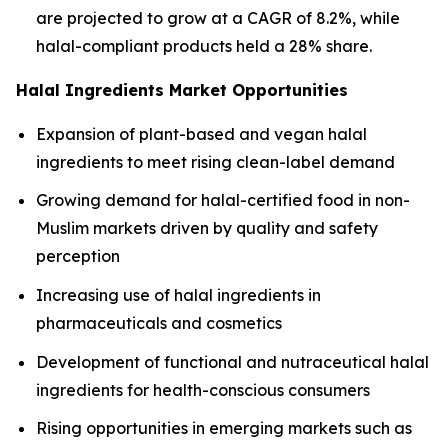
are projected to grow at a CAGR of 8.2%, while
halal-compliant products held a 28% share.
Halal Ingredients Market Opportunities
Expansion of plant-based and vegan halal
ingredients to meet rising clean-label demand
Growing demand for halal-certified food in non-
Muslim markets driven by quality and safety
perception
Increasing use of halal ingredients in
pharmaceuticals and cosmetics
Development of functional and nutraceutical halal
ingredients for health-conscious consumers
Rising opportunities in emerging markets such as