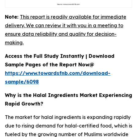
Note:
This report is readily available for immediate
delivery. We can review it with you in a meeting to
ensure data reliability and quality for decision-
making.
Access the Full Study Instantly | Download
Sample Pages of the Report Now@
https://www.towardsfnb.com/download-
sample/6098
Why is the Halal Ingredients Market Experiencing
Rapid Growth?
The market for halal ingredients is expanding rapidly
due to rising demand for halal-certified food, which is
fueled by the growing number of Muslims worldwide