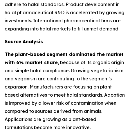
adhere to halal standards. Product development in
halal pharmaceutical R&D is accelerated by growing
investments. International pharmaceutical firms are
expanding into halal markets to fill unmet demand.
Source Analysis
The plant-based segment dominated the market
with 6% market share
, because of its organic origin
and simple halal compliance. Growing vegetarianism
and veganism are contributing to the segment's
expansion. Manufacturers are focusing on plant-
based alternatives to meet halal standards. Adoption
is improved by a lower risk of contamination when
compared to sources derived from animals.
Applications are growing as plant-based
formulations become more innovative.