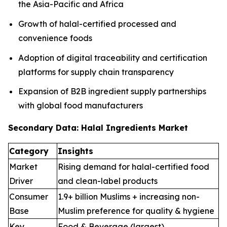
the Asia-Pacific and Africa
Growth of halal-certified processed and
convenience foods
Adoption of digital traceability and certification
platforms for supply chain transparency
Expansion of B2B ingredient supply partnerships
with global food manufacturers
Secondary Data: Halal Ingredients Market
Category
Insights
Market
Rising demand for halal-certified food
Driver
and clean-label products
Consumer
1.9+ billion Muslims + increasing non-
Base
Muslim preference for quality & hygiene
Key
Food & Beverage (largest),