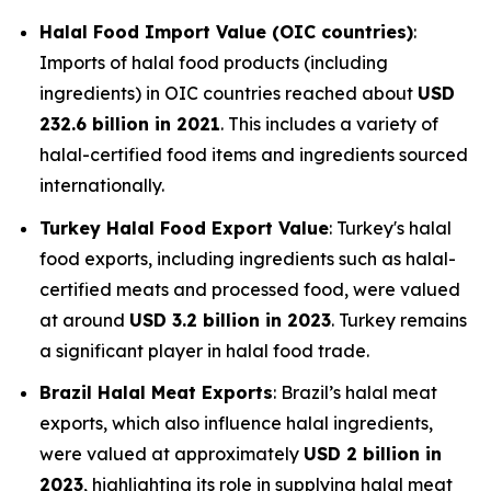
Halal Food Import Value (OIC countries)
:
Imports of halal food products (including
ingredients) in OIC countries reached about
USD
232.6 billion in 2021
. This includes a variety of
halal-certified food items and ingredients sourced
internationally.
Turkey Halal Food Export Value
: Turkey's halal
food exports, including ingredients such as halal-
certified meats and processed food, were valued
at around
USD 3.2 billion in 2023
. Turkey remains
a significant player in halal food trade.
Brazil Halal Meat Exports
: Brazil’s halal meat
exports, which also influence halal ingredients,
were valued at approximately
USD 2 billion in
2023
, highlighting its role in supplying halal meat