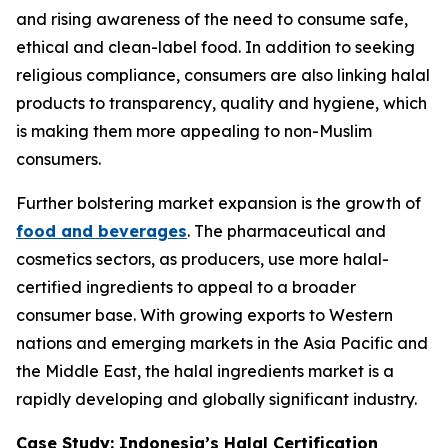
and rising awareness of the need to consume safe,
ethical and clean-label food. In addition to seeking
religious compliance, consumers are also linking halal
products to transparency, quality and hygiene, which
is making them more appealing to non-Muslim
consumers.
Further bolstering market expansion is the growth of
food and beverages
. The pharmaceutical and
cosmetics sectors, as producers, use more halal-
certified ingredients to appeal to a broader
consumer base. With growing exports to Western
nations and emerging markets in the Asia Pacific and
the Middle East, the halal ingredients market is a
rapidly developing and globally significant industry.
Case Study: Indonesia’s Halal Certification