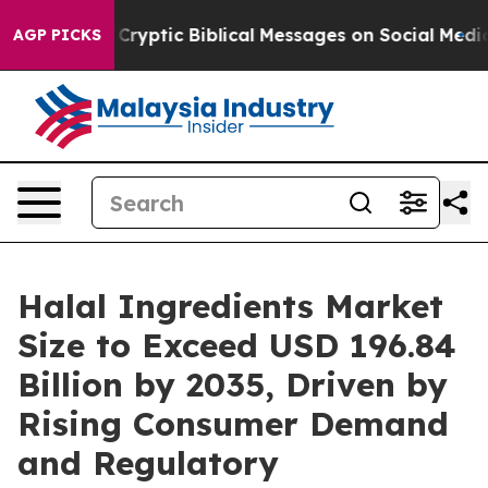
yptic Biblical Messages on Social Media
Big Food vs. T
AGP PICKS
Halal Ingredients Market
Size to Exceed USD 196.84
Billion by 2035, Driven by
Rising Consumer Demand
and Regulatory