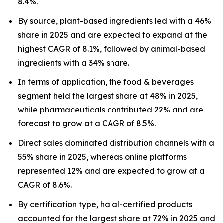
8.4%.
By source, plant-based ingredients led with a 46%
share in 2025 and are expected to expand at the
highest CAGR of 8.1%, followed by animal-based
ingredients with a 34% share.
In terms of application, the food & beverages
segment held the largest share at 48% in 2025,
while pharmaceuticals contributed 22% and are
forecast to grow at a CAGR of 8.5%.
Direct sales dominated distribution channels with a
55% share in 2025, whereas online platforms
represented 12% and are expected to grow at a
CAGR of 8.6%.
By certification type, halal-certified products
accounted for the largest share at 72% in 2025 and