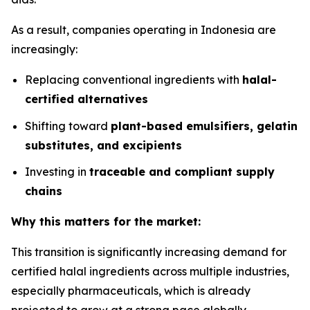
As a result, companies operating in Indonesia are
increasingly:
Replacing conventional ingredients with
halal-
certified alternatives
Shifting toward
plant-based emulsifiers, gelatin
substitutes, and excipients
Investing in
traceable and compliant supply
chains
Why this matters for the market:
This transition is significantly increasing demand for
certified halal ingredients across multiple industries,
especially pharmaceuticals, which is already