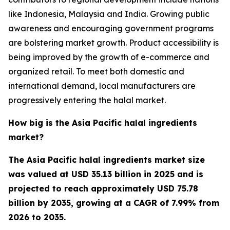
like Indonesia, Malaysia and India. Growing public
awareness and encouraging government programs
are bolstering market growth. Product accessibility is
being improved by the growth of e-commerce and
organized retail. To meet both domestic and
international demand, local manufacturers are
progressively entering the halal market.
How big is the Asia Pacific halal ingredients
market?
The Asia Pacific halal ingredients market size
was valued at USD 35.13 billion in 2025 and is
projected to reach approximately USD 75.78
billion by 2035, growing at a CAGR of 7.99% from
2026 to 2035.