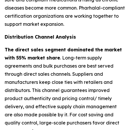
diseases become more common. Pharhalal-compliant
certification organizations are working together to
support market expansion.
Distribution Channel Analysis
The direct sales segment dominated the market
with 55% market share
. Long-term supply
agreements and bulk purchases are best served
through direct sales channels. Suppliers and
manufacturers keep close ties with retailers and
distributors. This channel guarantees improved
product authenticity and pricing control/ timely
delivery, and effective supply chain management
are also made possible by it. For cost saving and
quality control, large-scale purchasers favor direct