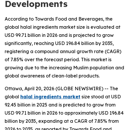
Developments
According to Towards Food and Beverages, the
global halal ingredients market size is evaluated at
USD 99.71 billion in 2026 and is projected to grow
significantly, reaching USD 196.84 billion by 2035,
registering a compound annual growth rate (CAGR)
of 7.85% over the forecast period. This market is
growing due to the increasing Muslim population and
global awareness of clean-label products.
Ottawa, April 20, 2026 (GLOBE NEWSWIRE) -- The
global
halal ingredients market
size stood at USD
92.45 billion in 2025 and is predicted to grow from
USD 99.71 billion in 2026 to approximately USD 196.84
billion by 2035, expanding at a CAGR of 7.85% from
2026 to 2035, as reported by Towards Food and