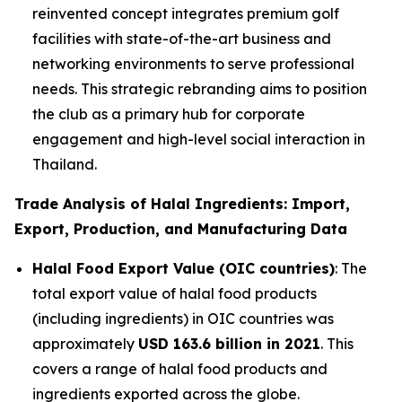
reinvented concept integrates premium golf
facilities with state-of-the-art business and
networking environments to serve professional
needs. This strategic rebranding aims to position
the club as a primary hub for corporate
engagement and high-level social interaction in
Thailand.
Trade Analysis of Halal Ingredients: Import,
Export, Production, and Manufacturing Data
Halal Food Export Value (OIC countries)
: The
total export value of halal food products
(including ingredients) in OIC countries was
approximately
USD 163.6 billion in 2021
. This
covers a range of halal food products and
ingredients exported across the globe.