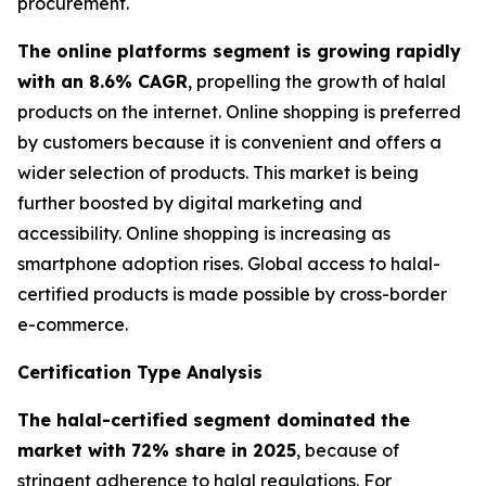
procurement.
The online platforms segment is growing rapidly
with an 8.6% CAGR
, propelling the growth of halal
products on the internet. Online shopping is preferred
by customers because it is convenient and offers a
wider selection of products. This market is being
further boosted by digital marketing and
accessibility. Online shopping is increasing as
smartphone adoption rises. Global access to halal-
certified products is made possible by cross-border
e-commerce.
Certification Type Analysis
The halal-certified segment dominated the
market with 72% share in 2025
, because of
stringent adherence to halal regulations. For