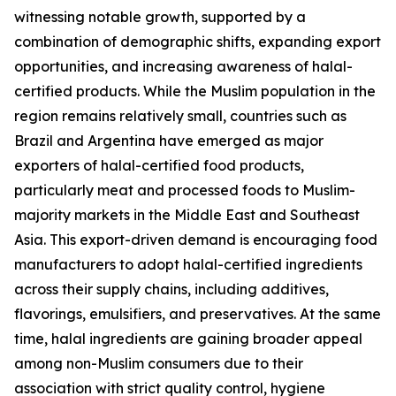
witnessing notable growth, supported by a
combination of demographic shifts, expanding export
opportunities, and increasing awareness of halal-
certified products. While the Muslim population in the
region remains relatively small, countries such as
Brazil and Argentina have emerged as major
exporters of halal-certified food products,
particularly meat and processed foods to Muslim-
majority markets in the Middle East and Southeast
Asia. This export-driven demand is encouraging food
manufacturers to adopt halal-certified ingredients
across their supply chains, including additives,
flavorings, emulsifiers, and preservatives. At the same
time, halal ingredients are gaining broader appeal
among non-Muslim consumers due to their
association with strict quality control, hygiene