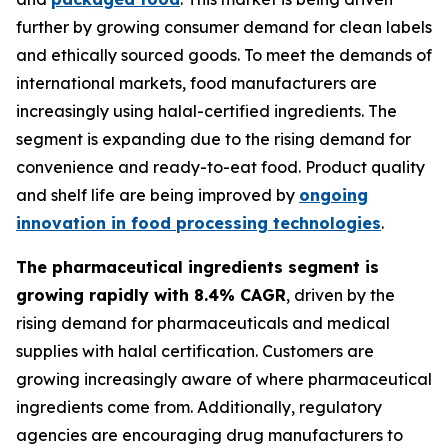
further by growing consumer demand for clean labels
and ethically sourced goods. To meet the demands of
international markets, food manufacturers are
increasingly using halal-certified ingredients. The
segment is expanding due to the rising demand for
convenience and ready-to-eat food. Product quality
and shelf life are being improved by
ongoing
innovation in food processing technologies
.
The pharmaceutical ingredients segment is
growing rapidly with 8.4% CAGR
, driven by the
rising demand for pharmaceuticals and medical
supplies with halal certification. Customers are
growing increasingly aware of where pharmaceutical
ingredients come from. Additionally, regulatory
agencies are encouraging drug manufacturers to