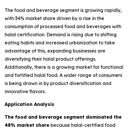
The food and beverage segment is growing rapidly,
with 34% market share driven by a rise in the
consumption of processed food and beverages with
halal certification. Demand is rising due to shifting
eating habits and increased urbanization to take
advantage of this, expanding businesses are
diversifying their halal product offerings.
Additionally, there is a growing market for functional
and fortified halal food. A wider range of consumers
is being drawn in by product diversification and
innovative flavors.
Application Analysis
The food and beverage segment dominated the
48% market share
because halal-certified food