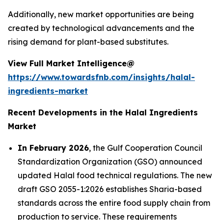
Additionally, new market opportunities are being
created by technological advancements and the
rising demand for plant-based substitutes.
View Full Market Intelligence@
https://www.towardsfnb.com/insights/halal-
ingredients-market
Recent Developments in the Halal Ingredients
Market
In February 2026
, the Gulf Cooperation Council
Standardization Organization (GSO) announced
updated Halal food technical regulations. The new
draft GSO 2055-1:2026 establishes Sharia-based
standards across the entire food supply chain from
production to service. These requirements