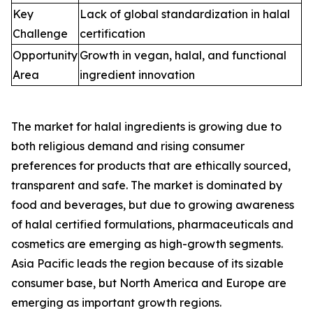
Key
Lack of global standardization in halal
Challenge
certification
Opportunity
Growth in vegan, halal, and functional
Area
ingredient innovation
The market for halal ingredients is growing due to
both religious demand and rising consumer
preferences for products that are ethically sourced,
transparent and safe. The market is dominated by
food and beverages, but due to growing awareness
of halal certified formulations, pharmaceuticals and
cosmetics are emerging as high-growth segments.
Asia Pacific leads the region because of its sizable
consumer base, but North America and Europe are
emerging as important growth regions.