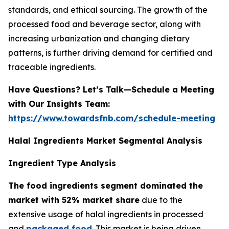
standards, and ethical sourcing. The growth of the
processed food and beverage sector, along with
increasing urbanization and changing dietary
patterns, is further driving demand for certified and
traceable ingredients.
Have Questions? Let’s Talk—Schedule a Meeting
with Our Insights Team:
https://www.towardsfnb.com/schedule-meeting
Halal Ingredients Market Segmental Analysis
Ingredient Type Analysis
The food ingredients segment dominated the
market with 52% market share
due to the
extensive usage of halal ingredients in processed
and
packaged food
. This market is being driven