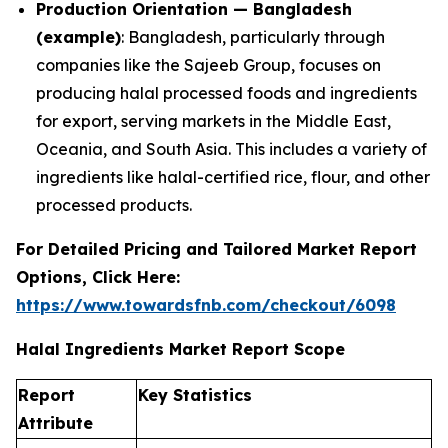
Production Orientation — Bangladesh
(example)
: Bangladesh, particularly through
companies like the Sajeeb Group, focuses on
producing halal processed foods and ingredients
for export, serving markets in the Middle East,
Oceania, and South Asia. This includes a variety of
ingredients like halal-certified rice, flour, and other
processed products.
For Detailed Pricing and Tailored Market Report
Options, Click Here:
https://www.towardsfnb.com/checkout/6098
Halal Ingredients Market Report Scope
Report
Key Statistics
Attribute