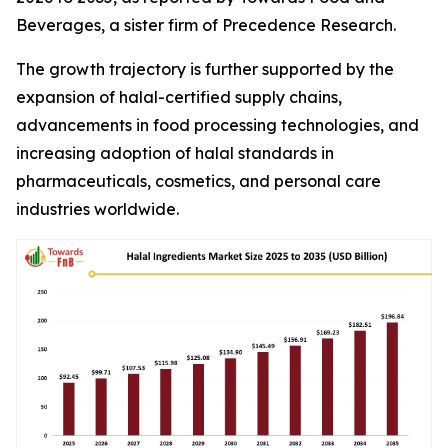
Beverages, a sister firm of Precedence Research.
The growth trajectory is further supported by the
expansion of halal-certified supply chains,
advancements in food processing technologies, and
increasing adoption of halal standards in
pharmaceuticals, cosmetics, and personal care
industries worldwide.