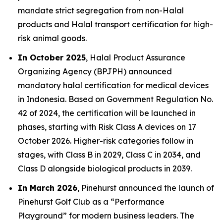
mandate strict segregation from non-Halal
products and Halal transport certification for high-
risk animal goods.
In October 2025
, Halal Product Assurance
Organizing Agency (BPJPH) announced
mandatory halal certification for medical devices
in Indonesia. Based on Government Regulation No.
42 of 2024, the certification will be launched in
phases, starting with Risk Class A devices on 17
October 2026. Higher-risk categories follow in
stages, with Class B in 2029, Class C in 2034, and
Class D alongside biological products in 2039.
In March 2026
, Pinehurst announced the launch of
Pinehurst Golf Club as a “Performance
Playground” for modern business leaders. The