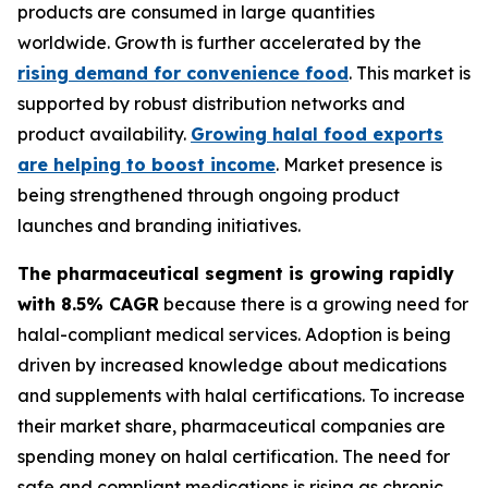
products are consumed in large quantities
worldwide. Growth is further accelerated by the
rising demand for convenience food
. This market is
supported by robust distribution networks and
product availability.
Growing halal food exports
are helping to boost income
. Market presence is
being strengthened through ongoing product
launches and branding initiatives.
The pharmaceutical segment is growing rapidly
with 8.5% CAGR
because there is a growing need for
halal-compliant medical services. Adoption is being
driven by increased knowledge about medications
and supplements with halal certifications. To increase
their market share, pharmaceutical companies are
spending money on halal certification. The need for
safe and compliant medications is rising as chronic