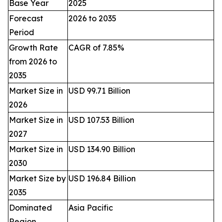
Base Year
2025
Forecast
2026 to 2035
Period
Growth Rate
CAGR of 7.85%
from 2026 to
2035
Market Size in
USD 99.71 Billion
2026
Market Size in
USD 107.53 Billion
2027
Market Size in
USD 134.90 Billion
2030
Market Size by
USD 196.84 Billion
2035
Dominated
Asia Pacific
Region