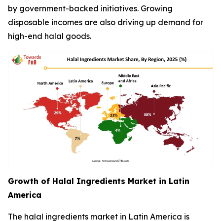
by government-backed initiatives. Growing
disposable incomes are also driving up demand for
high-end halal goods.
Growth of Halal Ingredients Market in Latin
America
The halal ingredients market in Latin America is