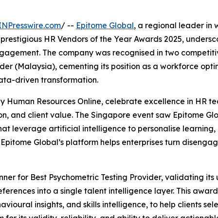
INPresswire.com
/ --
Epitome Global
, a regional leader in
prestigious HR Vendors of the Year Awards 2025, underscori
d engagement. The company was recognised in two competit
der (Malaysia), cementing its position as a workforce opti
ata-driven transformation.
y Human Resources Online, celebrate excellence in HR tec
ion, and client value. The Singapore event saw Epitome G
at leverage artificial intelligence to personalise learning
Epitome Global’s platform helps enterprises turn disengag
er for Best Psychometric Testing Provider, validating its
references into a single talent intelligence layer. This awa
ioural insights, and skills intelligence, to help clients se
for its validity, reliability, and ability to deliver actiona