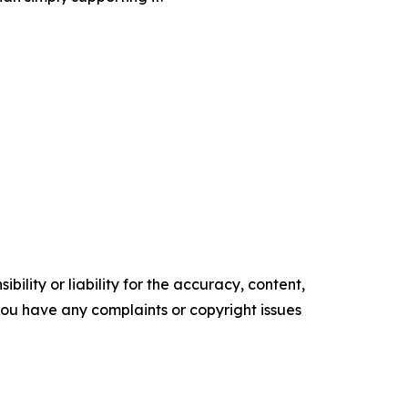
ility or liability for the accuracy, content,
f you have any complaints or copyright issues