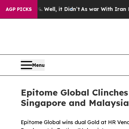
d 40%. Well, it Didn’t
As war With Iran Drove o
AGP PICKS
Menu
Epitome Global Clinches
Singapore and Malaysia
Epitome Global wins dual Gold at HR Vend