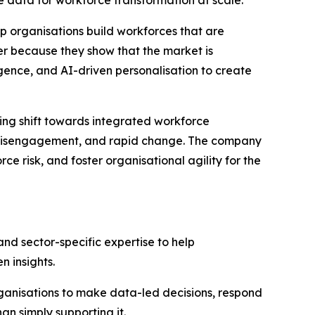
lp organisations build workforces that are
r because they show that the market is
ligence, and AI-driven personalisation to create
ing shift towards integrated workforce
s, disengagement, and rapid change. The company
e risk, and foster organisational agility for the
and sector-specific expertise to help
 insights.
ganisations to make data-led decisions, respond
n simply supporting it.