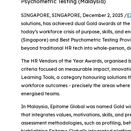
Psychometric Testing (Malaysia)
SINGAPORE, SINGAPORE, December 2, 2025 /
E
solutions, has achieved dual Gold awards at the 
today’s workforce crisis of purpose, skills, an
(Singapore) and Best Psychometric Testing Provi
beyond traditional HR tech into whole-person, d
The HR Vendors of the Year Awards, organised b
criteria focused on measurable impact, innovat
Learning Tools, a category honouring solutions th
workforce outcomes - precisely the areas where 
energised teams.
In Malaysia, Epitome Global was named Gold winn
that integrates values, motivations, skills, and p
assessment methodologies, such as profiling, behav
highlighting Epitome Global’s integrated platform 