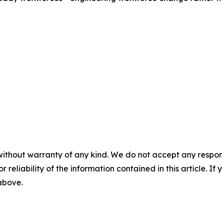
without warranty of any kind. We do not accept any responsib
r reliability of the information contained in this article. I
 above.