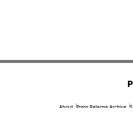
P
About
Press Release Archive
S
© 1995-2026 Newsmatics I