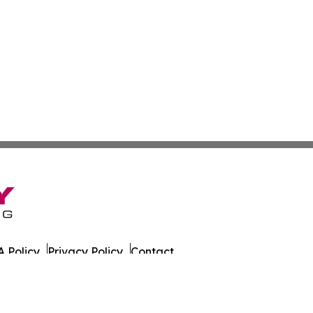
 Policy
Privacy Policy
Contact
der. All Rights Reserved.