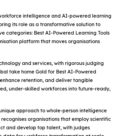
 workforce intelligence and AI-powered learning
ng its role as a transformative solution to
ive categories: Best AI-Powered Learning Tools
misation platform that moves organisations
hnology and services, with rigorous judging
lobal take home Gold for Best AI-Powered
, enhance retention, and deliver tangible
ed, under-skilled workforces into future-ready,
 unique approach to whole-person intelligence
rd recognises organisations that employ scientific
lect and develop top talent, with judges
ble data for workforce transformation at scale.