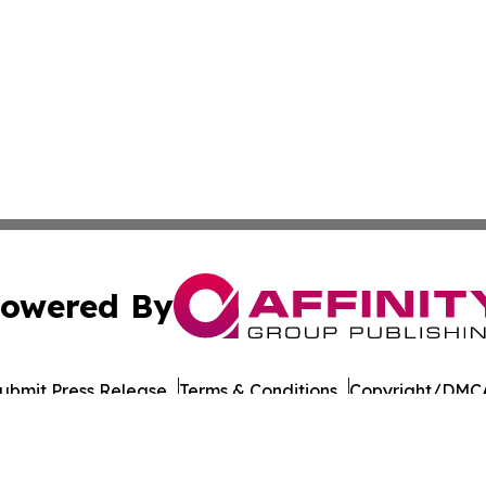
owered By
ubmit Press Release
Terms & Conditions
Copyright/DMCA
nc. dba Affinity Group Publishing & Malaysia Industry Insi
Cookie Settings / Your Privacy Choices