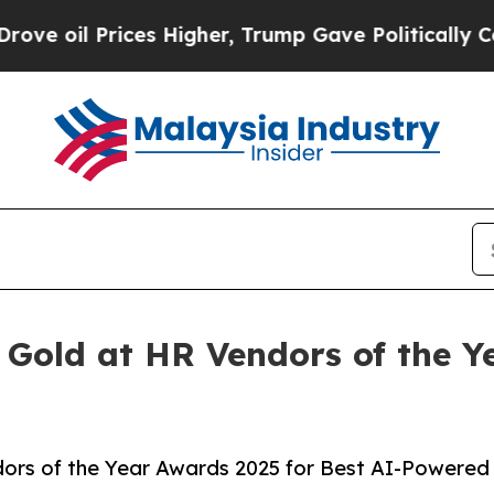
il Prices Higher, Trump Gave Politically Connec
 Gold at HR Vendors of the Y
ors of the Year Awards 2025 for Best AI-Powered 