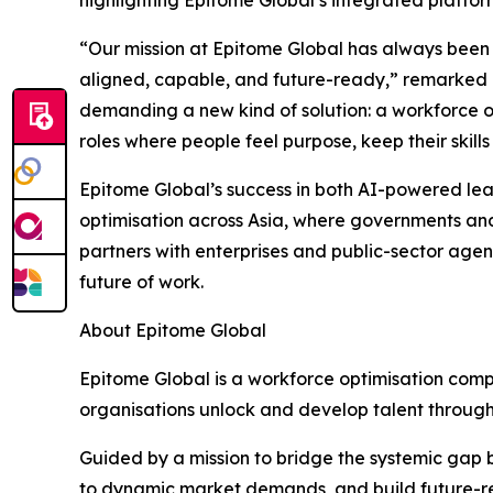
“Our mission at Epitome Global has always been t
aligned, capable, and future-ready,” remarked 
demanding a new kind of solution: a workforce opt
roles where people feel purpose, keep their skil
Epitome Global’s success in both AI-powered lea
optimisation across Asia, where governments an
partners with enterprises and public-sector agenc
future of work.
About Epitome Global
Epitome Global is a workforce optimisation compan
organisations unlock and develop talent through
Guided by a mission to bridge the systemic gap 
to dynamic market demands, and build future-re