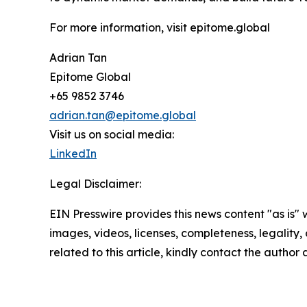
For more information, visit epitome.global
Adrian Tan
Epitome Global
+65 9852 3746
adrian.tan@epitome.global
Visit us on social media:
LinkedIn
Legal Disclaimer:
EIN Presswire provides this news content "as is" 
images, videos, licenses, completeness, legality, o
related to this article, kindly contact the author