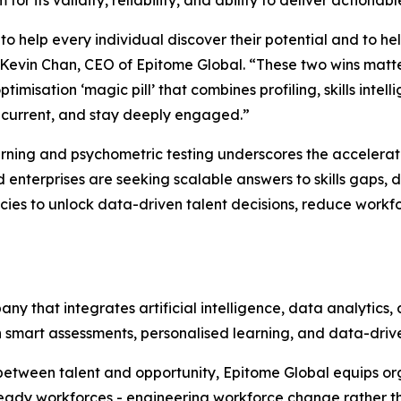
o help every individual discover their potential and to he
Kevin Chan, CEO of Epitome Global. “These two wins matte
imisation ‘magic pill’ that combines profiling, skills intel
ls current, and stay deeply engaged.”
rning and psychometric testing underscores the accelerat
d enterprises are seeking scalable answers to skills gap
ies to unlock data-driven talent decisions, reduce workforc
y that integrates artificial intelligence, data analytics, 
 smart assessments, personalised learning, and data-driven
between talent and opportunity, Epitome Global equips or
ady workforces - engineering workforce change rather tha