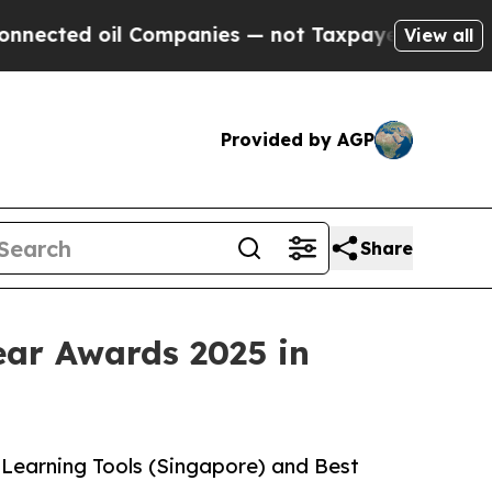
ted oil Companies — not Taxpayers — the Chance 
View all
Provided by AGP
Share
ear Awards 2025 in
Learning Tools (Singapore) and Best