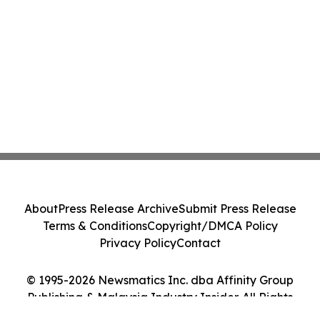
Credit and RWA Ecosystem Strategy
About
Press Release Archive
Submit Press Release
Terms & Conditions
Copyright/DMCA Policy
Privacy Policy
Contact
© 1995-2026 Newsmatics Inc. dba Affinity Group
Publishing & Malaysia Industry Insider. All Rights
Reserved.