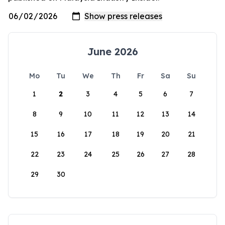
June 2026
Mo
Tu
We
Th
Fr
Sa
Su
1
2
3
4
5
6
7
8
9
10
11
12
13
14
15
16
17
18
19
20
21
22
23
24
25
26
27
28
29
30