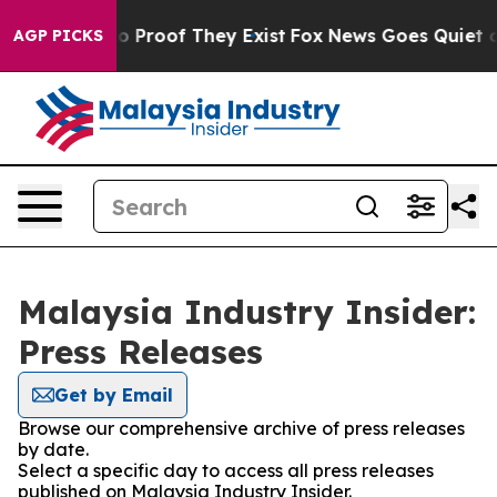
ut Offers no Proof They Exist
Fox News Goes Quiet as '
AGP PICKS
Malaysia Industry Insider:
Press Releases
Get by Email
Browse our comprehensive archive of press releases
by date.
Select a specific day to access all press releases
published on Malaysia Industry Insider.