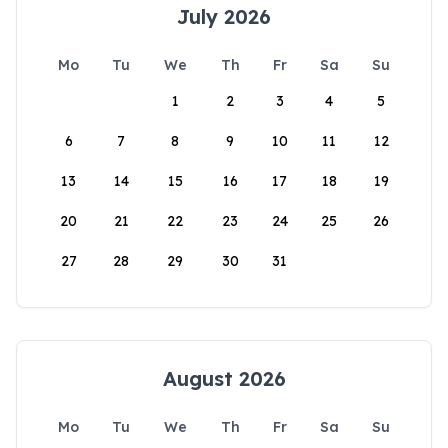
July 2026
Mo
Tu
We
Th
Fr
Sa
Su
1
2
3
4
5
6
7
8
9
10
11
12
13
14
15
16
17
18
19
20
21
22
23
24
25
26
27
28
29
30
31
August 2026
Mo
Tu
We
Th
Fr
Sa
Su