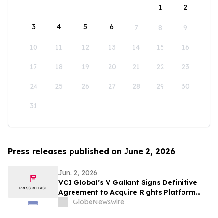
1
2
3
4
5
6
7
8
9
10
11
12
13
14
15
16
17
18
19
20
21
22
23
24
25
26
27
28
29
30
31
Press releases published on June 2, 2026
Jun. 2, 2026
VCI Global’s V Gallant Signs Definitive
Agreement to Acquire Rights Platform
Covering 241,000 Hectares of Indonesian
GlobeNewswire
Forestry Assets to Accelerate AI, Carbon