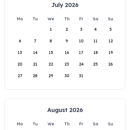
July 2026
Mo
Tu
We
Th
Fr
Sa
Su
1
2
3
4
5
6
7
8
9
10
11
12
13
14
15
16
17
18
19
20
21
22
23
24
25
26
27
28
29
30
31
August 2026
Mo
Tu
We
Th
Fr
Sa
Su