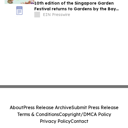
10th edition of the Singapore Garden
Festival returns to Gardens by the Bay
from 4 - 12 July 2026
EIN Presswire
About
Press Release Archive
Submit Press Release
Terms & Conditions
Copyright/DMCA Policy
Privacy Policy
Contact