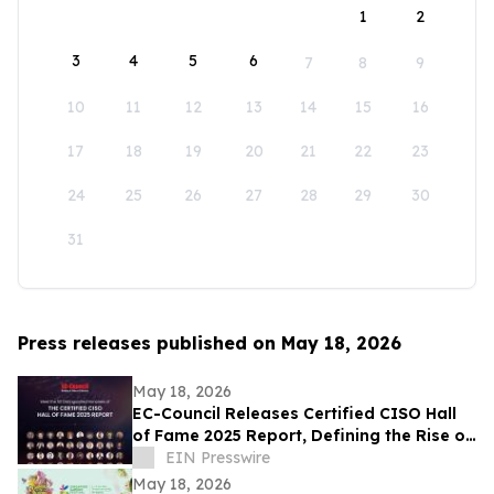
1
2
3
4
5
6
7
8
9
10
11
12
13
14
15
16
17
18
19
20
21
22
23
24
25
26
27
28
29
30
31
Press releases published on May 18, 2026
May 18, 2026
EC-Council Releases Certified CISO Hall
of Fame 2025 Report, Defining the Rise of
the AI-Era Cybersecurity Executive
EIN Presswire
May 18, 2026