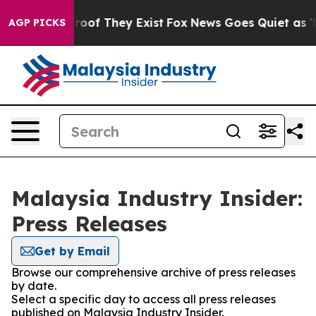
ffers no Proof They Exist
Fox News Goes Quiet as 'Mag
AGP PICKS
Malaysia Industry Insider:
Press Releases
Get by Email
Browse our comprehensive archive of press releases
by date.
Select a specific day to access all press releases
published on Malaysia Industry Insider.