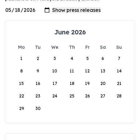
June 2026
Mo
Tu
We
Th
Fr
Sa
Su
1
2
3
4
5
6
7
8
9
10
11
12
13
14
15
16
17
18
19
20
21
22
23
24
25
26
27
28
29
30