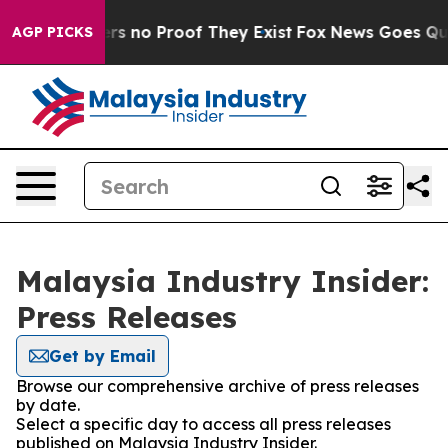
nt but Offers no Proof They Exist
Fox News Goes Quiet 
AGP PICKS
Malaysia Industry Insider:
Press Releases
Get by Email
Browse our comprehensive archive of press releases
by date.
Select a specific day to access all press releases
published on Malaysia Industry Insider.