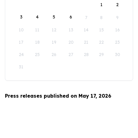
1
2
3
4
5
6
7
8
9
10
11
12
13
14
15
16
17
18
19
20
21
22
23
24
25
26
27
28
29
30
31
Press releases published on May 17, 2026