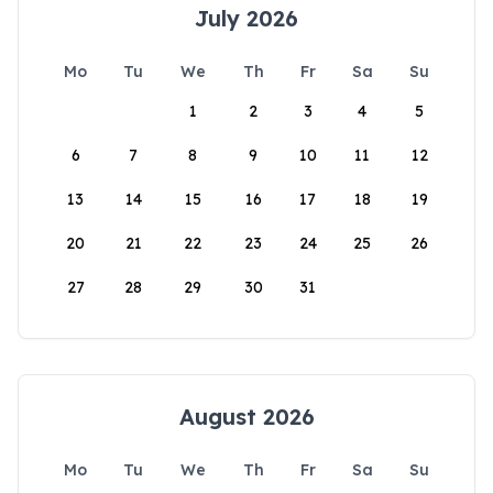
July 2026
Mo
Tu
We
Th
Fr
Sa
Su
1
2
3
4
5
6
7
8
9
10
11
12
13
14
15
16
17
18
19
20
21
22
23
24
25
26
27
28
29
30
31
August 2026
Mo
Tu
We
Th
Fr
Sa
Su