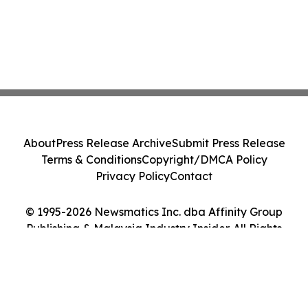
About
Press Release Archive
Submit Press Release
Terms & Conditions
Copyright/DMCA Policy
Privacy Policy
Contact
© 1995-2026 Newsmatics Inc. dba Affinity Group
Publishing & Malaysia Industry Insider. All Rights
Reserved.
Cookie Settings / Your Privacy Choices