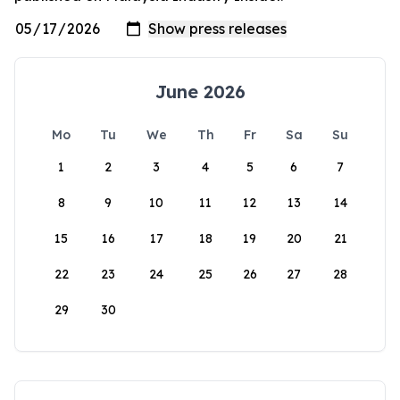
June 2026
Mo
Tu
We
Th
Fr
Sa
Su
1
2
3
4
5
6
7
8
9
10
11
12
13
14
15
16
17
18
19
20
21
22
23
24
25
26
27
28
29
30