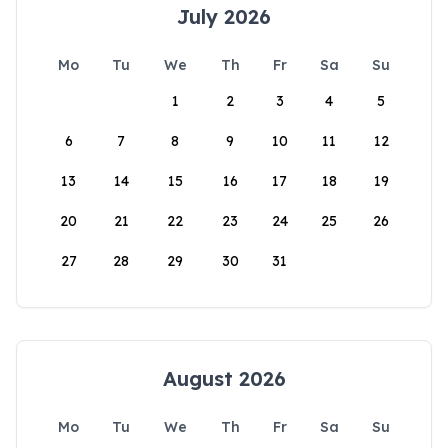
July 2026
Mo
Tu
We
Th
Fr
Sa
Su
1
2
3
4
5
6
7
8
9
10
11
12
13
14
15
16
17
18
19
20
21
22
23
24
25
26
27
28
29
30
31
August 2026
Mo
Tu
We
Th
Fr
Sa
Su