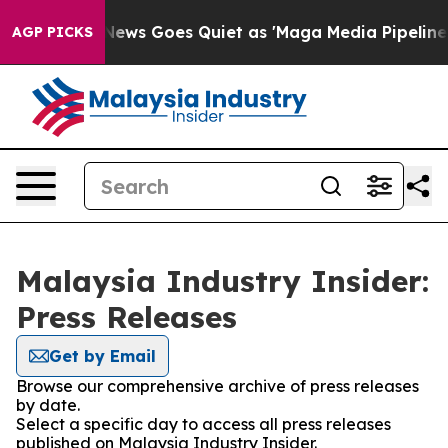
Exist
Fox News Goes Quiet as 'Maga Media Pipeline' B
AGP PICKS
Malaysia Industry Insider:
Press Releases
Get by Email
Browse our comprehensive archive of press releases
by date.
Select a specific day to access all press releases
published on Malaysia Industry Insider.