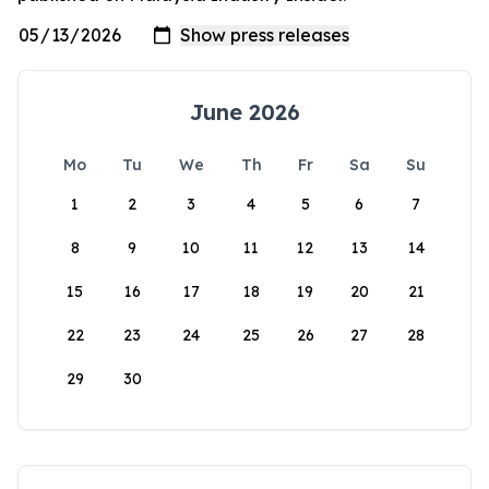
June 2026
Mo
Tu
We
Th
Fr
Sa
Su
1
2
3
4
5
6
7
8
9
10
11
12
13
14
15
16
17
18
19
20
21
22
23
24
25
26
27
28
29
30