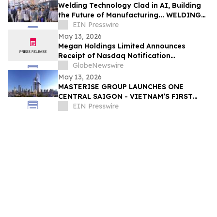
Welding Technology Clad in AI, Building
the Future of Manufacturing... WELDING
KOREA 2026 Opens in Changwon, Korea
EIN Presswire
May 13, 2026
Megan Holdings Limited Announces
Receipt of Nasdaq Notification
Regarding Minimum Bid Price Deficiency
GlobeNewswire
May 13, 2026
MASTERISE GROUP LAUNCHES ONE
CENTRAL SAIGON - VIETNAM’S FIRST
MIXED-USE LANDMARK DESTINATION
EIN Presswire