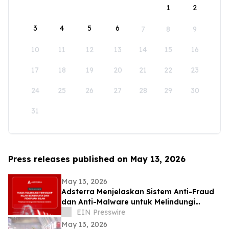
1
2
3
4
5
6
7
8
9
10
11
12
13
14
15
16
17
18
19
20
21
22
23
24
25
26
27
28
29
30
31
Press releases published on May 13, 2026
May 13, 2026
Adsterra Menjelaskan Sistem Anti-Fraud
dan Anti-Malware untuk Melindungi
Advertiser dan Publisher
EIN Presswire
May 13, 2026