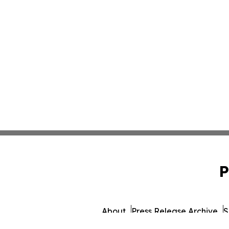
P
About
Press Release Archive
S