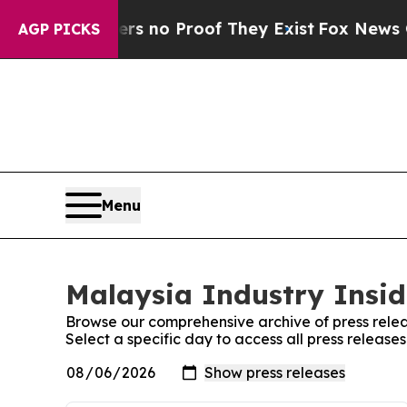
nt but Offers no Proof They Exist
Fox News Goes 
AGP PICKS
Menu
Malaysia Industry Insid
Browse our comprehensive archive of press relea
Select a specific day to access all press release