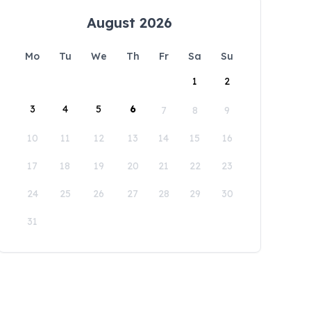
August 2026
Mo
Tu
We
Th
Fr
Sa
Su
1
2
3
4
5
6
7
8
9
10
11
12
13
14
15
16
17
18
19
20
21
22
23
24
25
26
27
28
29
30
31