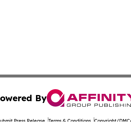
owered By
ubmit Press Release
Terms & Conditions
Copyright/DMCA