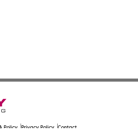
 Policy
Privacy Policy
Contact