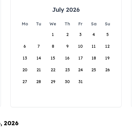
July 2026
Mo
Tu
We
Th
Fr
Sa
Su
1
2
3
4
5
6
7
8
9
10
11
12
13
14
15
16
17
18
19
20
21
22
23
24
25
26
27
28
29
30
31
6, 2026