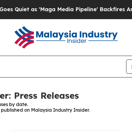
Quiet as 'Maga Media Pipeline' Backfires Amid 
er: Press Releases
ses by date.
s published on Malaysia Industry Insider.