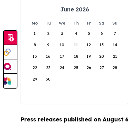
June 2026
Mo
Tu
We
Th
Fr
Sa
Su
1
2
3
4
5
6
7
8
9
10
11
12
13
14
15
16
17
18
19
20
21
22
23
24
25
26
27
28
29
30
Press releases published on August 