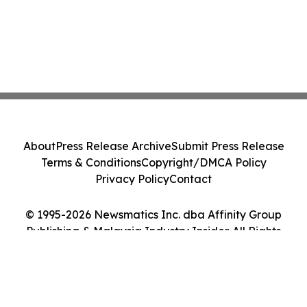
About
Press Release Archive
Submit Press Release
Terms & Conditions
Copyright/DMCA Policy
Privacy Policy
Contact
© 1995-2026 Newsmatics Inc. dba Affinity Group
Publishing & Malaysia Industry Insider. All Rights
Reserved.
Cookie Settings / Your Privacy Choices