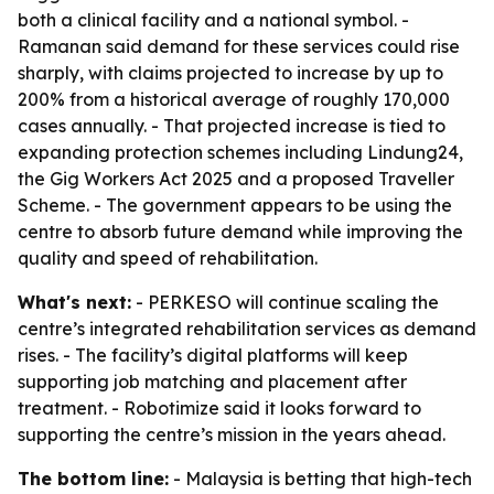
both a clinical facility and a national symbol. -
Ramanan said demand for these services could rise
sharply, with claims projected to increase by up to
200% from a historical average of roughly 170,000
cases annually. - That projected increase is tied to
expanding protection schemes including Lindung24,
the Gig Workers Act 2025 and a proposed Traveller
Scheme. - The government appears to be using the
centre to absorb future demand while improving the
quality and speed of rehabilitation.
What's next:
- PERKESO will continue scaling the
centre’s integrated rehabilitation services as demand
rises. - The facility’s digital platforms will keep
supporting job matching and placement after
treatment. - Robotimize said it looks forward to
supporting the centre’s mission in the years ahead.
The bottom line:
- Malaysia is betting that high-tech