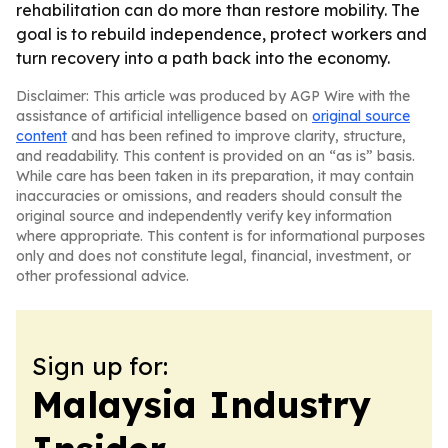
rehabilitation can do more than restore mobility. The
goal is to rebuild independence, protect workers and
turn recovery into a path back into the economy.
Disclaimer: This article was produced by AGP Wire with the
assistance of artificial intelligence based on
original source
content
and has been refined to improve clarity, structure,
and readability. This content is provided on an “as is” basis.
While care has been taken in its preparation, it may contain
inaccuracies or omissions, and readers should consult the
original source and independently verify key information
where appropriate. This content is for informational purposes
only and does not constitute legal, financial, investment, or
other professional advice.
Sign up for:
Malaysia Industry