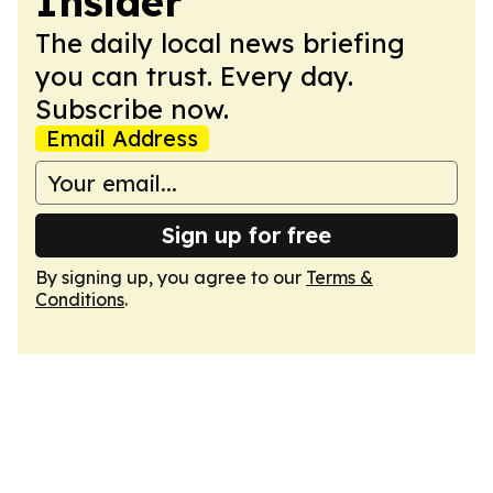
Insider
The daily local news briefing
you can trust. Every day.
Subscribe now.
Email Address
Sign up for free
By signing up, you agree to our
Terms &
Conditions
.