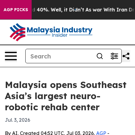
r Around 40%. Well, it Didn’t
As war With Iran Drove
AGP PICKS
Malaysia opens Southeast
Asia’s largest neuro-
robotic rehab center
Jul. 3, 2026
By AI, Created 04:52 UTC, Jul 03, 2026,
AGP
-