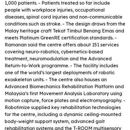
1,000 patients. - Patients treated so far include
people with workplace injuries, occupational
diseases, spinal cord injuries and non-communicable
conditions such as stroke. - The design draws from the
Malay heritage craft Tekat Timbul Benang Emas and
meets Platinum GreenRE certification standards. -
Ramanan said the centre offers about 151 services
covering neuro-robotics, cybernetics-based
treatment, neuromodulation and the Advanced
Return-to-Work programme. - The facility includes
one of the world’s largest deployments of robotic
exoskeleton units. - The centre also houses an
Advanced Biomechanics Rehabilitation Platform and
Malaysia’s first Movement Analysis Laboratory using
motion capture, force plates and electromyography. -
Robotimize supplied key rehabilitation technologies
for the centre, including a dynamic ceiling-mounted
body-weight support system, advanced gait
rehabilitation systems and the T-ROOM multisensory