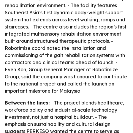
rehabilitation environment. - The facility features
Southeast Asia’s first dynamic body-weight support
system that extends across level walking, ramps and
staircases. - The centre also includes the region’s first
integrated multisensory rehabilitation environment
built around structured therapeutic protocols. -
Robotimize coordinated the installation and
commissioning of the gait rehabilitation systems with
contractors and clinical teams ahead of launch. -
Even Koh, Group General Manager of Robotimize
Group, said the company was honoured to contribute
to the national project and called the launch an
important milestone for Malaysia.
Between the lines:
- The project blends healthcare,
workforce policy and industrial-scale technology
investment, not just a hospital buildout. - The
emphasis on sustainability and cultural design
suggests PERKESO wanted the centre to serve as