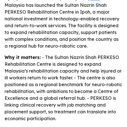
Malaysia has launched the Sultan Nazrin Shah
PERKESO Rehabilitation Centre in Ipoh, a major
national investment in technology-enabled recovery
and return-to-work services. The facility is designed
to expand rehabilitation capacity, support patients
with complex conditions, and position the country as
a regional hub for neuro-robotic care.
Why it matters:
- The Sultan Nazrin Shah PERKESO
Rehabilitation Centre is designed to expand
Malaysia’s rehabilitation capacity and help injured or
ill workers return to work faster. - The centre is also
positioned as a regional benchmark for neuro-robotic
rehabilitation, with ambitions to become a Centre of
Excellence and a global referral hub. - PERKESO is
linking clinical recovery with job matching and
placement support, so treatment can translate into
economic participation.