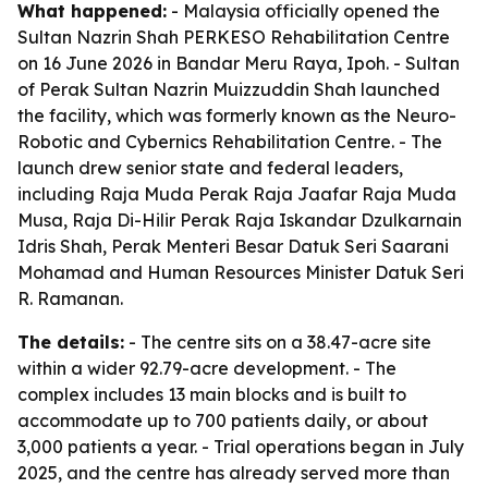
What happened:
- Malaysia officially opened the
Sultan Nazrin Shah PERKESO Rehabilitation Centre
on 16 June 2026 in Bandar Meru Raya, Ipoh. - Sultan
of Perak Sultan Nazrin Muizzuddin Shah launched
the facility, which was formerly known as the Neuro-
Robotic and Cybernics Rehabilitation Centre. - The
launch drew senior state and federal leaders,
including Raja Muda Perak Raja Jaafar Raja Muda
Musa, Raja Di-Hilir Perak Raja Iskandar Dzulkarnain
Idris Shah, Perak Menteri Besar Datuk Seri Saarani
Mohamad and Human Resources Minister Datuk Seri
R. Ramanan.
The details:
- The centre sits on a 38.47-acre site
within a wider 92.79-acre development. - The
complex includes 13 main blocks and is built to
accommodate up to 700 patients daily, or about
3,000 patients a year. - Trial operations began in July
2025, and the centre has already served more than