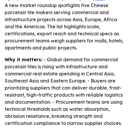
A new market roundup spotlights five Chinese
porcelain tile makers serving commercial and
infrastructure projects across Asia, Europe, Africa
and the Americas. The list highlights scale,
certifications, export reach and technical specs as
procurement teams weigh suppliers for malls, hotels,
apartments and public projects.
Why it matters:
- Global demand for commercial
porcelain tiles is rising with infrastructure and
commercial real estate spending in Central Asia,
Southeast Asia and Eastern Europe. - Buyers are
prioritizing suppliers that can deliver durable, frost-
resistant, high-traffic products with reliable logistics
and documentation. - Procurement teams are using
technical thresholds such as water absorption,
abrasion resistance, breaking strength and
certification compliance to narrow supplier choices.