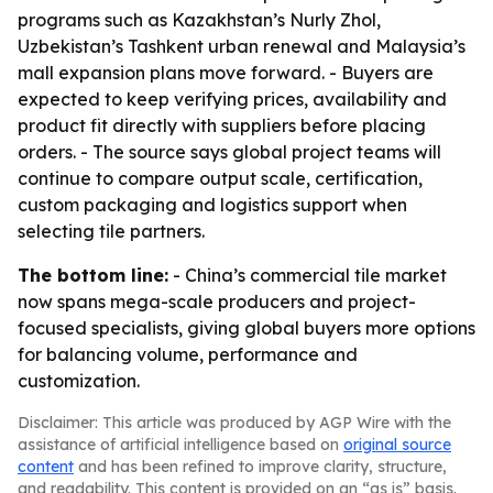
programs such as Kazakhstan’s Nurly Zhol,
Uzbekistan’s Tashkent urban renewal and Malaysia’s
mall expansion plans move forward. - Buyers are
expected to keep verifying prices, availability and
product fit directly with suppliers before placing
orders. - The source says global project teams will
continue to compare output scale, certification,
custom packaging and logistics support when
selecting tile partners.
The bottom line:
- China’s commercial tile market
now spans mega-scale producers and project-
focused specialists, giving global buyers more options
for balancing volume, performance and
customization.
Disclaimer: This article was produced by AGP Wire with the
assistance of artificial intelligence based on
original source
content
and has been refined to improve clarity, structure,
and readability. This content is provided on an “as is” basis.