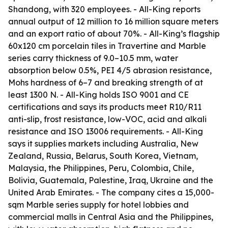
Shandong, with 320 employees. - All-King reports
annual output of 12 million to 16 million square meters
and an export ratio of about 70%. - All-King’s flagship
60x120 cm porcelain tiles in Travertine and Marble
series carry thickness of 9.0–10.5 mm, water
absorption below 0.5%, PEI 4/5 abrasion resistance,
Mohs hardness of 6–7 and breaking strength of at
least 1300 N. - All-King holds ISO 9001 and CE
certifications and says its products meet R10/R11
anti-slip, frost resistance, low-VOC, acid and alkali
resistance and ISO 13006 requirements. - All-King
says it supplies markets including Australia, New
Zealand, Russia, Belarus, South Korea, Vietnam,
Malaysia, the Philippines, Peru, Colombia, Chile,
Bolivia, Guatemala, Palestine, Iraq, Ukraine and the
United Arab Emirates. - The company cites a 15,000-
sqm Marble series supply for hotel lobbies and
commercial malls in Central Asia and the Philippines,