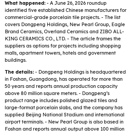
What happened:
- A June 26, 2026 roundup
identified five established Chinese manufacturers for
commercial-grade porcelain tile projects. - The list
covers Dongpeng Holdings, New Pearl Group, Eagle
Brand Ceramics, Overland Ceramics and ZIBO ALL-
KING CERAMICS CO., LTD. - The article frames the
suppliers as options for projects including shopping
malls, apartment towers, hotels and government
buildings.
The details:
- Dongpeng Holdings is headquartered
in Foshan, Guangdong, has operated for more than
50 years and reports annual production capacity
above 80 million square meters. - Dongpeng’s
product range includes polished glazed tiles and
large-format porcelain slabs, and the company has
supplied Beijing National Stadium and international
airport terminals. - New Pearl Group is also based in
Foshan and reports annual output above 100 million