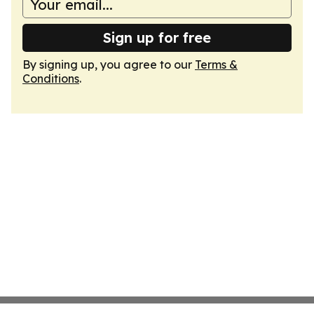
Sign up for free
By signing up, you agree to our
Terms &
Conditions
.