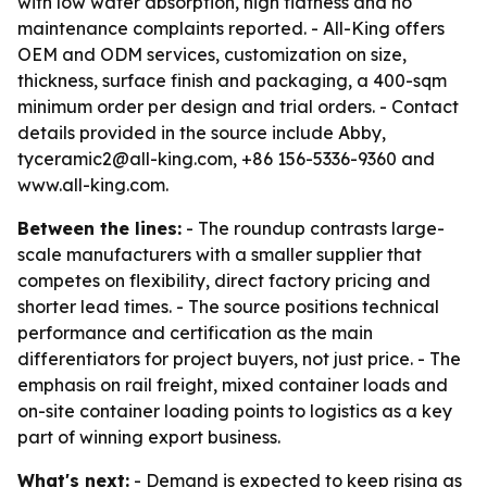
with low water absorption, high flatness and no
maintenance complaints reported. - All-King offers
OEM and ODM services, customization on size,
thickness, surface finish and packaging, a 400-sqm
minimum order per design and trial orders. - Contact
details provided in the source include Abby,
tyceramic2@all-king.com, +86 156-5336-9360 and
www.all-king.com.
Between the lines:
- The roundup contrasts large-
scale manufacturers with a smaller supplier that
competes on flexibility, direct factory pricing and
shorter lead times. - The source positions technical
performance and certification as the main
differentiators for project buyers, not just price. - The
emphasis on rail freight, mixed container loads and
on-site container loading points to logistics as a key
part of winning export business.
What's next:
- Demand is expected to keep rising as