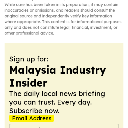
While care has been taken in its preparation, it may contain
inaccuracies or omissions, and readers should consult the
original source and independently verify key information
where appropriate. This content is for informational purposes
only and does not constitute legal, financial, investment, or
other professional advice.
Sign up for:
Malaysia Industry
Insider
The daily local news briefing
you can trust. Every day.
Subscribe now.
Email Address