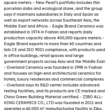
square meters. - New Pearl’s portfolio includes thin
porcelain slabs and ecological stone, and the group
says it maintains subsidiaries in Italy and Spain as
well as export networks across Southeast Asia, the
Middle East and Africa. - Eagle Brand Ceramics was
established in 1974 in Foshan and reports daily
production capacity above 400,000 square meters. -
Eagle Brand exports to more than 60 countries and
lists CE and ISO 9001 compliance, with products used
in office buildings, retail spaces and large
government projects across Asia and the Middle East.
- Overland Ceramics was founded in 1998 in Foshan
and focuses on high-end architectural ceramics for
hotels, luxury residences and commercial complexes.
- Overland says its R&D center includes advanced
testing facilities, and its products are CE marked and
China Green Building Material certified. - ZIBO ALL-
KING CERAMICS CO., LTD was founded in 2011 and
operates a 60,000 m² manufacturing facility in Zibo,