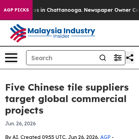
apse
Chaos in Chattanooga. Newspaper Owner Calls th
AGP PICKS
Five Chinese tile suppliers
target global commercial
projects
Jun. 26, 2026
By AI, Created 09:55 UTC, Jun 26, 2026,
AGP
-