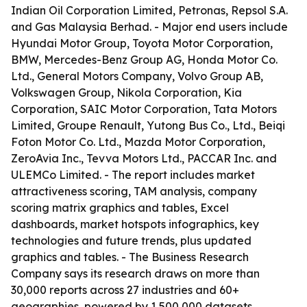
Indian Oil Corporation Limited, Petronas, Repsol S.A.
and Gas Malaysia Berhad. - Major end users include
Hyundai Motor Group, Toyota Motor Corporation,
BMW, Mercedes-Benz Group AG, Honda Motor Co.
Ltd., General Motors Company, Volvo Group AB,
Volkswagen Group, Nikola Corporation, Kia
Corporation, SAIC Motor Corporation, Tata Motors
Limited, Groupe Renault, Yutong Bus Co., Ltd., Beiqi
Foton Motor Co. Ltd., Mazda Motor Corporation,
ZeroAvia Inc., Tevva Motors Ltd., PACCAR Inc. and
ULEMCo Limited. - The report includes market
attractiveness scoring, TAM analysis, company
scoring matrix graphics and tables, Excel
dashboards, market hotspots infographics, key
technologies and future trends, plus updated
graphics and tables. - The Business Research
Company says its research draws on more than
30,000 reports across 27 industries and 60+
geographies, powered by 1,500,000 datasets,