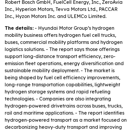
Robert Bosch GmbH, FuelCell Energy, Inc., ZeroAvia
Inc., Hyperion Motors, Tevva Motors Ltd., PACCAR
Inc., Hyzon Motors Inc. and ULEMCo Limited.
The details:
- Hyundai Motor Group’s hydrogen
mobility business offers hydrogen fuel cell trucks,
buses, commercial mobility platforms and hydrogen
logistics solutions. - The report says those offerings
support long-distance transport efficiency, zero-
emission fleet operations, energy diversification and
sustainable mobility deployment. - The market is
being shaped by fuel cell efficiency improvements,
long-range transportation capabilities, lightweight
hydrogen storage systems and rapid refueling
technologies. - Companies are also integrating
hydrogen-powered drivetrains across buses, trucks,
rail and maritime applications. - The report identifies
hydrogen-powered transport as a market focused on
decarbonizing heavy-duty transport and improving