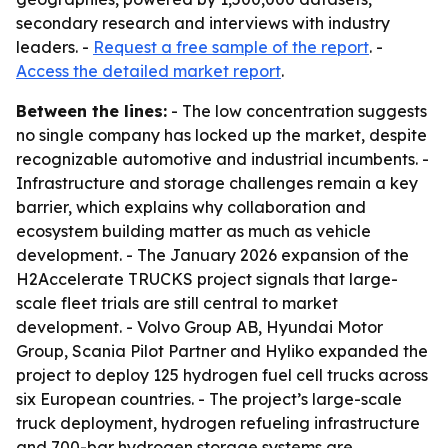
secondary research and interviews with industry
leaders. -
Request a free sample of the report
. -
Access the detailed market report
.
Between the lines:
- The low concentration suggests
no single company has locked up the market, despite
recognizable automotive and industrial incumbents. -
Infrastructure and storage challenges remain a key
barrier, which explains why collaboration and
ecosystem building matter as much as vehicle
development. - The January 2026 expansion of the
H2Accelerate TRUCKS project signals that large-
scale fleet trials are still central to market
development. - Volvo Group AB, Hyundai Motor
Group, Scania Pilot Partner and Hyliko expanded the
project to deploy 125 hydrogen fuel cell trucks across
six European countries. - The project’s large-scale
truck deployment, hydrogen refueling infrastructure
and 700-bar hydrogen storage systems are