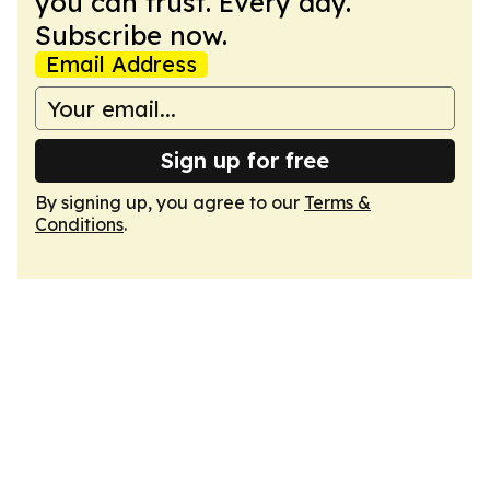
you can trust. Every day.
Subscribe now.
Email Address
Sign up for free
By signing up, you agree to our
Terms &
Conditions
.