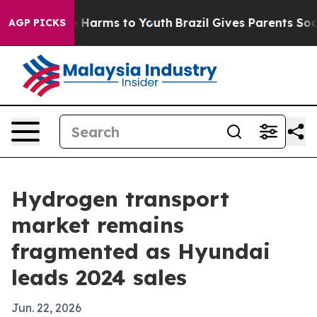
 to Abate Harms to Youth
Brazil Gives Parents Social M
AGP PICKS
Hydrogen transport
market remains
fragmented as Hyundai
leads 2024 sales
Jun. 22, 2026