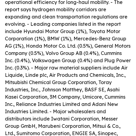
operational efficiency for long-haul mobility. - The
report says hydrogen mobility corridors are
expanding and clean transportation regulations are
evolving. - Leading companies listed in the report
include Hyundai Motor Group (1%), Toyota Motor
Corporation (1%), BMW (1%), Mercedes-Benz Group
AG (1%), Honda Motor Co. Ltd. (0.5%), General Motors
Company (0.5%), Volvo Group AB (0.4%), Cummins
Inc. (0.4%), Volkswagen Group (0.4%) and Plug Power
Inc. (0.3%). - Major raw material suppliers include Air
Liquide, Linde plc, Air Products and Chemicals, Inc.,
Mitsubishi Chemical Group Corporation, Toray
Industries, Inc., Johnson Matthey, BASF SE, Asahi
Kasei Corporation, 3M Company, Umicore, Cummins
Inc., Reliance Industries Limited and Adani New
Industries Limited. - Major wholesalers and
distributors include Iwatani Corporation, Messer
Group GmbH, Marubeni Corporation, Mitsui & Co.,
Ltd., Sumitomo Corporation, ENGIE SA, Sinopec,