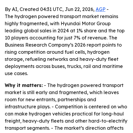
By AI, Created 04:31 UTC, Jun 22, 2026,
AGP
-
The hydrogen powered transport market remains
highly fragmented, with Hyundai Motor Group
leading global sales in 2024 at 1% share and the top
10 players accounting for just 7% of revenue. The
Business Research Company’s 2026 report points to
rising competition around fuel cells, hydrogen
storage, refueling networks and heavy-duty fleet
deployments across buses, trucks, rail and maritime
use cases.
Why it matters:
- The hydrogen powered transport
market is still early and fragmented, which leaves
room for new entrants, partnerships and
infrastructure plays. - Competition is centered on who
can make hydrogen vehicles practical for long-haul
freight, heavy-duty fleets and other hard-to-electrify
transport segments. - The market’s direction affects