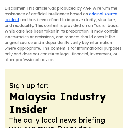
Disclaimer: This article was produced by AGP Wire with the
assistance of artificial intelligence based on
original source
content
and has been refined to improve clarity, structure,
and readability. This content is provided on an “as is” basis.
While care has been taken in its preparation, it may contain
inaccuracies or omissions, and readers should consult the
original source and independently verify key information
where appropriate. This content is for informational purposes
only and does not constitute legal, financial, investment, or
other professional advice.
Sign up for:
Malaysia Industry
Insider
The daily local news briefing