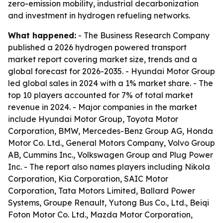
zero-emission mobility, industrial decarbonization
and investment in hydrogen refueling networks.
What happened:
- The Business Research Company
published a 2026 hydrogen powered transport
market report covering market size, trends and a
global forecast for 2026-2035. - Hyundai Motor Group
led global sales in 2024 with a 1% market share. - The
top 10 players accounted for 7% of total market
revenue in 2024. - Major companies in the market
include Hyundai Motor Group, Toyota Motor
Corporation, BMW, Mercedes-Benz Group AG, Honda
Motor Co. Ltd., General Motors Company, Volvo Group
AB, Cummins Inc., Volkswagen Group and Plug Power
Inc. - The report also names players including Nikola
Corporation, Kia Corporation, SAIC Motor
Corporation, Tata Motors Limited, Ballard Power
Systems, Groupe Renault, Yutong Bus Co., Ltd., Beiqi
Foton Motor Co. Ltd., Mazda Motor Corporation,