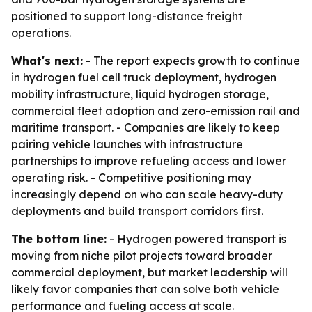
positioned to support long-distance freight
operations.
What's next:
- The report expects growth to continue
in hydrogen fuel cell truck deployment, hydrogen
mobility infrastructure, liquid hydrogen storage,
commercial fleet adoption and zero-emission rail and
maritime transport. - Companies are likely to keep
pairing vehicle launches with infrastructure
partnerships to improve refueling access and lower
operating risk. - Competitive positioning may
increasingly depend on who can scale heavy-duty
deployments and build transport corridors first.
The bottom line:
- Hydrogen powered transport is
moving from niche pilot projects toward broader
commercial deployment, but market leadership will
likely favor companies that can solve both vehicle
performance and fueling access at scale.