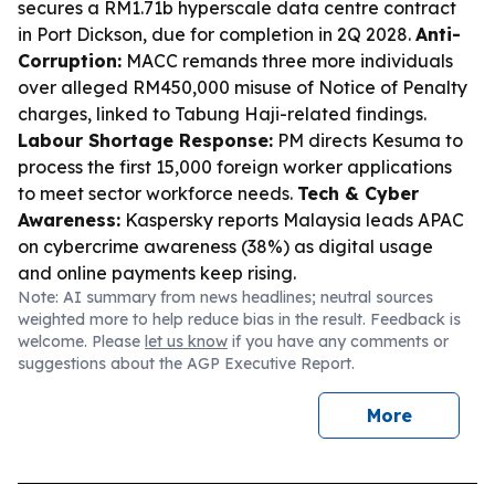
secures a RM1.71b hyperscale data centre contract
in Port Dickson, due for completion in 2Q 2028.
Anti-
Corruption:
MACC remands three more individuals
over alleged RM450,000 misuse of Notice of Penalty
charges, linked to Tabung Haji-related findings.
Labour Shortage Response:
PM directs Kesuma to
process the first 15,000 foreign worker applications
to meet sector workforce needs.
Tech & Cyber
Awareness:
Kaspersky reports Malaysia leads APAC
on cybercrime awareness (38%) as digital usage
and online payments keep rising.
Note: AI summary from news headlines; neutral sources
weighted more to help reduce bias in the result. Feedback is
welcome. Please
let us know
if you have any comments or
suggestions about the AGP Executive Report.
More