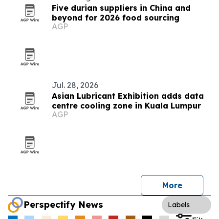
Five durian suppliers in China and
beyond for 2026 food sourcing
AGP
Jul. 28, 2026
Asian Lubricant Exhibition adds data
centre cooling zone in Kuala Lumpur
AGP
More
Perspectify News
Labels