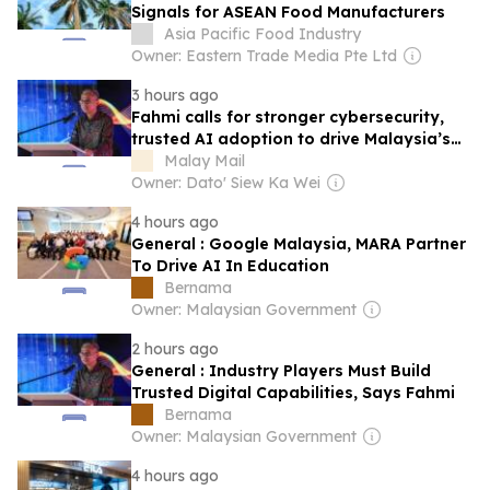
Signals for ASEAN Food Manufacturers
Asia Pacific Food Industry
Owner: Eastern Trade Media Pte Ltd
3 hours ago
Fahmi calls for stronger cybersecurity,
trusted AI adoption to drive Malaysia’s
digital future
Malay Mail
Owner: Dato' Siew Ka Wei
4 hours ago
General : Google Malaysia, MARA Partner
To Drive AI In Education
Bernama
Owner: Malaysian Government
2 hours ago
General : Industry Players Must Build
Trusted Digital Capabilities, Says Fahmi
Bernama
Owner: Malaysian Government
4 hours ago