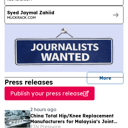
Syed Jaymal Zahiid
MUCKRACK.COM
journal
More
Press releases
Publish your press release
2 hours ago
China Total Hip/Knee Replacement
Manufacturers for Malaysia’s Joint
EIN Presswire
Reconstruction Market