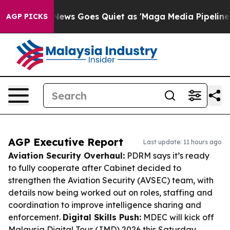
t
Fox News Goes Quiet as 'Maga Media Pipeline' Backfi
AGP PICKS
AGP Executive Report
Last update: 11 hours ago
Aviation Security Overhaul:
PDRM says it’s ready
to fully cooperate after Cabinet decided to
strengthen the Aviation Security (AVSEC) team, with
details now being worked out on roles, staffing and
coordination to improve intelligence sharing and
enforcement.
Digital Skills Push:
MDEC will kick off
Malaysia Digital Tour (JMD) 2026 this Saturday,