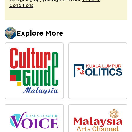
Conditions
.
Explore More