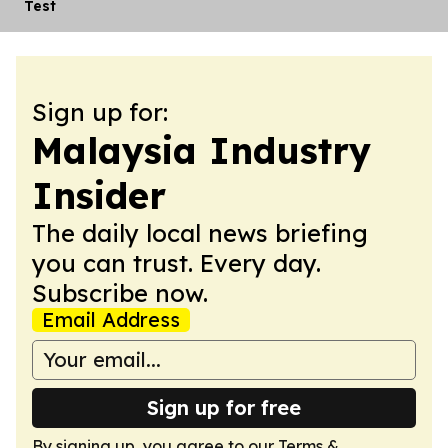
Test
Sign up for:
Malaysia Industry
Insider
The daily local news briefing
you can trust. Every day.
Subscribe now.
Email Address
Sign up for free
By signing up, you agree to our
Terms &