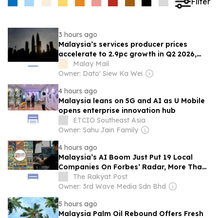
Filter
3 hours ago
Malaysia’s services producer prices
accelerate to 2.9pc growth in Q2 2026,
says DOSM
Malay Mail
Owner: Dato' Siew Ka Wei
4 hours ago
Malaysia leans on 5G and AI as U Mobile
opens enterprise innovation hub
ETCIO Southeast Asia
Owner: Sahu Jain Family
4 hours ago
Malaysia’s AI Boom Just Put 19 Local
Companies On Forbes’ Radar, More Than
Double From Last Year
The Rakyat Post
Owner: 3rd Wave Media Sdn Bhd
5 hours ago
Malaysia Palm Oil Rebound Offers Fresh