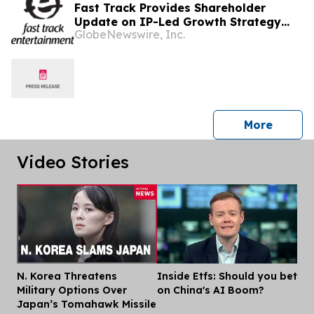
Fast Track Provides Shareholder
Update on IP-Led Growth Strategy
GlobeNewswire, Inc.
and Sony Music Entertainment
Malaysia Partnerships Following
LAUNCHPAD Media Launch
press 
More
Video Stories
N. Korea Threatens
Inside Etfs: Should you bet
Dis
Military Options Over
on China's AI Boom?
Japan’s Tomahawk Missile