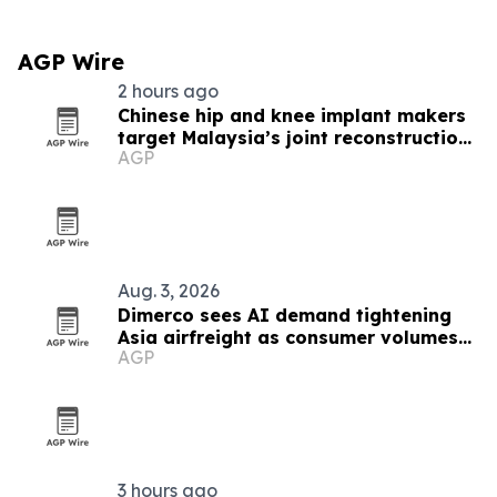
AGP Wire
2 hours ago
Chinese hip and knee implant makers
target Malaysia’s joint reconstruction
AGP
market
Aug. 3, 2026
Dimerco sees AI demand tightening
Asia airfreight as consumer volumes
AGP
soften
3 hours ago