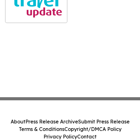
About
Press Release Archive
Submit Press Release
Terms & Conditions
Copyright/DMCA Policy
Privacy Policy
Contact