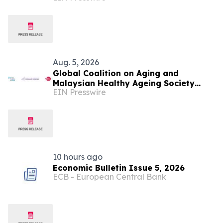
Aug. 5, 2026
Global Coalition on Aging and
Malaysian Healthy Ageing Society
EIN Presswire
Partner to Hold Silver Economy Forum
2026
10 hours ago
Economic Bulletin Issue 5, 2026
ECB - European Central Bank