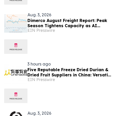
Aug. 3, 2026
Dimerco August Freight Report: Peak
Season Tightens Capacity as AI
EIN Presswire
Demand Diverges From Softer
Consumer Volumes
3 hours ago
Five Reputable Freeze Dried Durian &
Dried Fruit Suppliers in China: Versatile
EIN Presswire
Durian Inclusions for Food
Applications
Aug. 3, 2026