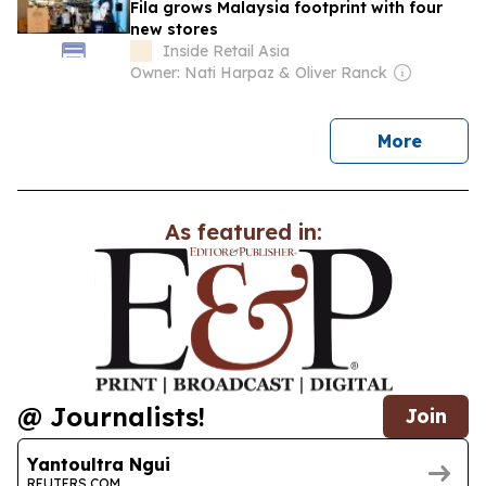
Fila grows Malaysia footprint with four
new stores
Inside Retail Asia
Owner: Nati Harpaz & Oliver Ranck
news
More
As featured in:
@ Journalists!
Join
Yantoultra Ngui
REUTERS.COM