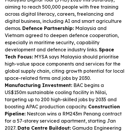
aiming to reach 500,000 people with free training
across digital literacy, careers, freelancing and
digital business, including AI and smart agriculture
demos.
Defence Partnership:
Malaysia and
Vietnam agreed to deepen defence cooperation,
especially in maritime security, capability
development and defence industry links.
Space
Tech Focus:
MYSA says Malaysia should prioritise
high-value space components and services for the
global supply chain, citing growth potential for local
space-related firms and jobs by 2030.
Manufacturing Investment:
BAC begins a
US$150m sustainable cooling facility in Nilai,
targeting up to 200 high-skilled jobs by 2035 and
boosting APAC production capacity.
Construction
Pipeline:
Nestcon wins a RM243m Penang contract
for a 57-storey serviced apartment, starting Jan
2027.
Data Centre Buildout:
Gamuda Engineering